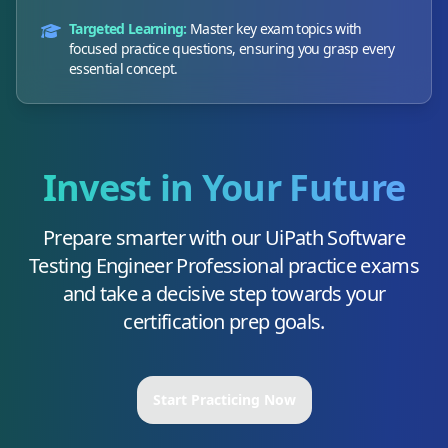
Targeted Learning:
Master key exam topics with
focused practice questions, ensuring you grasp every
essential concept.
Invest in Your Future
Prepare smarter with our
UiPath Software
Testing Engineer Professional
practice exams
and take a decisive step towards your
certification prep goals.
Start Practicing Now