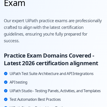
Exam
Our expert
UiPath
practice exams are professionally
crafted to align with the latest certification
guidelines, ensuring you're fully prepared for
success.
Practice Exam Domains Covered -
Latest 2026 certification alignment
UiPath Test Suite Architecture and API Integrations
API testing
UiPath Studio - Testing Panels, Activities, and Templates
Test Automation Best Practices