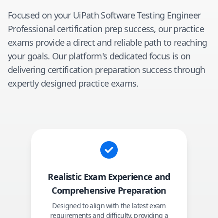
Focused on your
UiPath Software Testing Engineer
Professional
certification prep success, our practice
exams provide a direct and reliable path to reaching
your goals. Our platform's dedicated focus is on
delivering certification preparation success through
expertly designed practice exams.
Realistic Exam Experience and
Comprehensive Preparation
Designed to align with the latest exam
requirements and difficulty, providing a