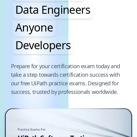
Data Engineers
Anyone
Developers
Pause audience word animation
Prepare for your certification exam today and
take a step towards certification success with
our free
UiPath
practice exams. Designed for
success, trusted by professionals worldwide.