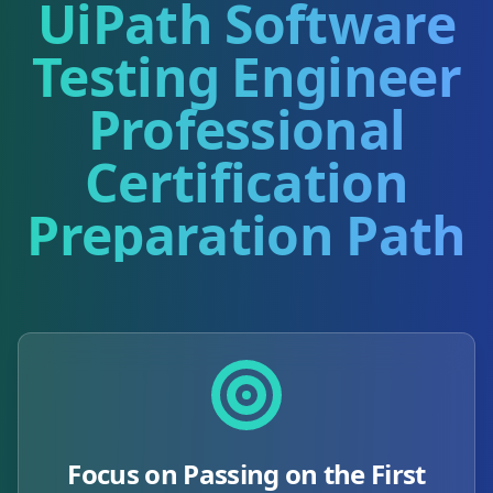
UiPath Software
Testing Engineer
Professional
Certification
Preparation Path
Focus on Passing on the First