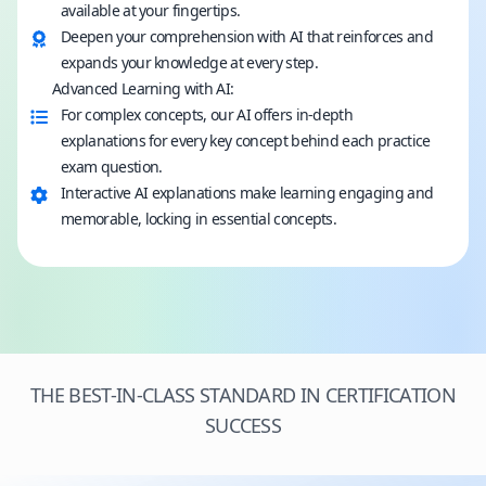
available at your fingertips.
Deepen your comprehension with AI that reinforces and
expands your knowledge at every step.
Advanced Learning with AI:
For complex concepts, our AI offers in-depth
explanations for every key concept behind each practice
exam question.
Interactive AI explanations make learning engaging and
memorable, locking in essential concepts.
THE BEST-IN-CLASS STANDARD IN CERTIFICATION
SUCCESS