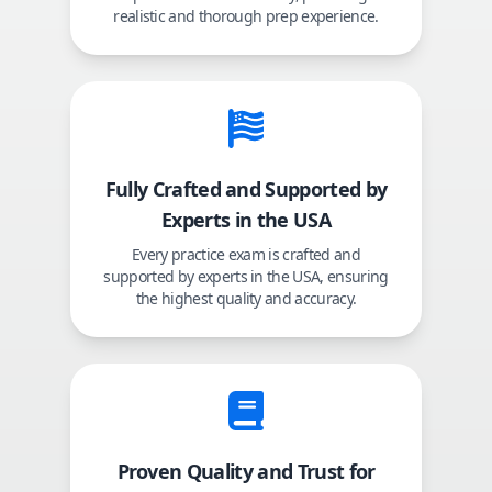
realistic and thorough prep experience.
Fully Crafted and Supported by
Experts in the USA
Every practice exam is crafted and
supported by experts in the USA, ensuring
the highest quality and accuracy.
Proven Quality and Trust for