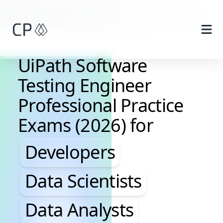
Skip to main content
UiPath Software
Testing Engineer
Professional Practice
Exams (2026) for
Developers, Data Scientis
Developers
Data Scientists
Data Analysts