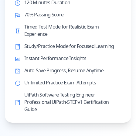
120 Minutes Duration
70% Passing Score
Timed Test Mode for Realistic Exam
Experience
Study/Practice Mode for Focused Learning
Instant Performance Insights
Auto-Save Progress, Resume Anytime
Unlimited Practice Exam Attempts
UiPath Software Testing Engineer
Professional UiPath-STEPv1 Certification
Guide