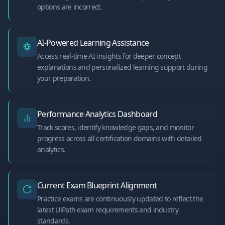
options are incorrect.
AI-Powered Learning Assistance
Access real-time AI insights for deeper concept
explanations and personalized learning support during
your preparation.
Performance Analytics Dashboard
Track scores, identify knowledge gaps, and monitor
progress across all certification domains with detailed
analytics.
Current Exam Blueprint Alignment
Practice exams are continuously updated to reflect the
latest UiPath exam requirements and industry
standards.