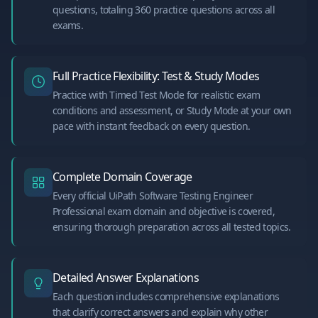
questions, totaling 360 practice questions across all
exams.
Full Practice Flexibility: Test & Study Modes
Practice with Timed Test Mode for realistic exam
conditions and assessment, or Study Mode at your own
pace with instant feedback on every question.
Complete Domain Coverage
Every official UiPath Software Testing Engineer
Professional exam domain and objective is covered,
ensuring thorough preparation across all tested topics.
Detailed Answer Explanations
Each question includes comprehensive explanations
that clarify correct answers and explain why other