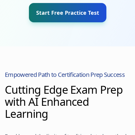
Start Free Practice Test
Empowered Path to Certification Prep Success
Cutting Edge Exam Prep
with AI Enhanced
Learning