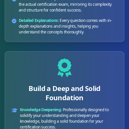
the actual certification exam, mirroring its complexity
and structure for confident success.
Detailed Explanations:
Every question comes with in-
depth explanations and insights, helping you
understand the concepts thoroughly.
Build a Deep and Solid
Foundation
Knowledge Deepening:
Professionally designed to
solidify your understanding and deepen your
knowledge, building a solid foundation for your
certification success.