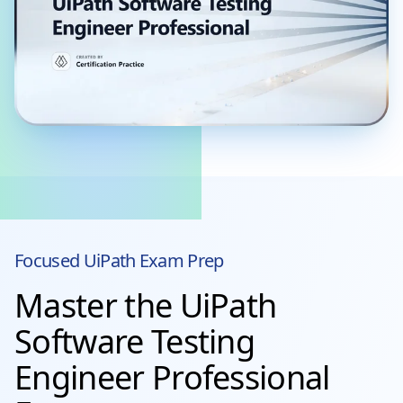
Focused
UiPath
Exam Prep
Master the UiPath
Software Testing
Engineer Professional