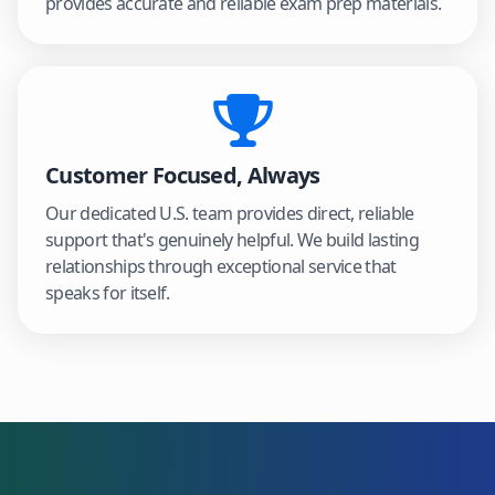
provides accurate and reliable exam prep materials.
Customer Focused, Always
Our dedicated U.S. team provides direct, reliable
support that's genuinely helpful. We build lasting
relationships through exceptional service that
speaks for itself.