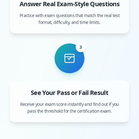
Answer Real Exam-Style Questions
Practice with exam questions that match the real test
format, difficulty, and time limits.
3
See Your Pass or Fail Result
Receive your exam score instantly and find out if you
pass the threshold for the certification exam.