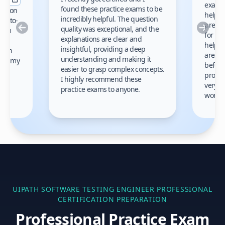
exams 
found these practice exams to be
cation
helped
incredibly helpful. The question
up-to-
prep m
Previous
Nex
quality was exceptional, and the
exam
for th
explanations are clear and
 to
helpe
insightful, providing a deep
ation
areas 
understanding and making it
s on my
before
easier to grasp complex concepts.
provid
I highly recommend these
very h
practice exams to anyone.
gain
work!
am.
UIPATH SOFTWARE TESTING ENGINEER PROFESSIONAL
CERTIFICATION PREPARATION
Professional Practice Exam