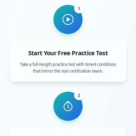
1
Start Your Free Practice Test
Take a full-length practice test with timed conditions
that mirror the real certification exam.
2