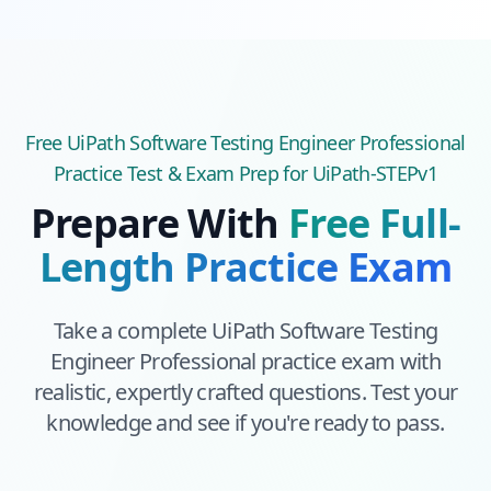
Free
UiPath Software Testing Engineer Professional
Practice Test & Exam Prep
for UiPath-STEPv1
Prepare With
Free Full-
Length Practice Exam
Take a complete
UiPath Software Testing
Engineer Professional
practice exam with
realistic, expertly crafted questions. Test your
knowledge and see if you're ready to pass.