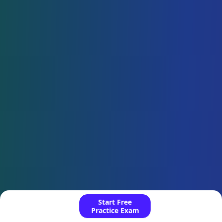
Start Free
Practice Exam