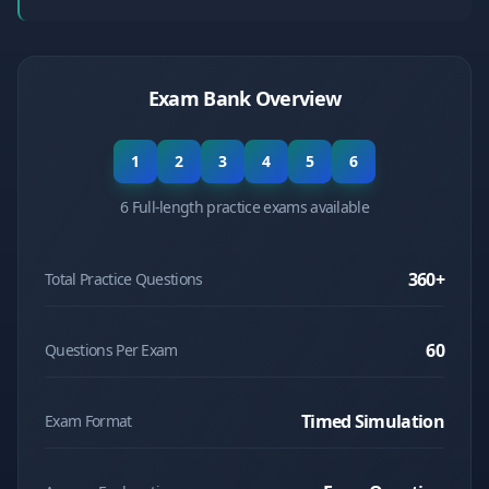
Exam Bank Overview
1
2
3
4
5
6
6 Full-length practice exams available
360
+
Total Practice Questions
60
Questions Per Exam
Timed Simulation
Exam Format