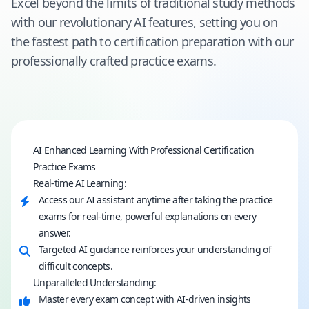
Excel beyond the limits of traditional study methods
with our revolutionary AI features, setting you on
the fastest path to certification preparation with our
professionally crafted practice exams.
AI Enhanced Learning With Professional Certification
Practice Exams
Real-time AI Learning:
Access our AI assistant anytime after taking the practice
exams for real-time, powerful explanations on every
answer.
Targeted AI guidance reinforces your understanding of
difficult concepts.
Unparalleled Understanding:
Master every exam concept with AI-driven insights