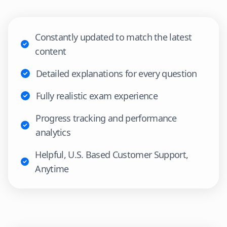
Constantly updated to match the latest
content
Detailed explanations for every question
Fully realistic exam experience
Progress tracking and performance
analytics
Helpful, U.S. Based Customer Support,
Anytime