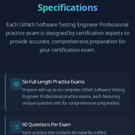
Specifications
Each
UiPath Software Testing Engineer Professional
practice exam is designed by certification experts to
provide accurate, comprehensive preparation for
your certification exam.
Six Full-Length Practice Exams
Prepare with up to six complete UiPath Software Testing
Engineer Professional practice exams, each featuring
unique question sets for comprehensive preparation.
60 Questions Per Exam
Each practice test contains 60 expertly crafted