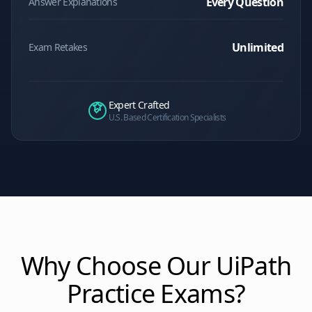
Every Question
Answer Explanations
Unlimited
Exam Retakes
Expert Crafted
U.S. Based Certification Specialists
Why Choose Our
UiPath
Practice Exams?