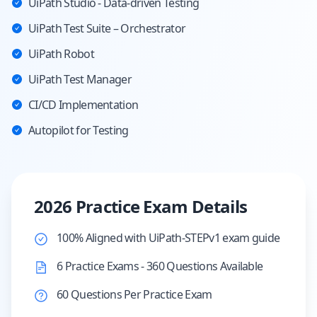
UiPath Studio - Data-driven Testing
UiPath Test Suite – Orchestrator
UiPath Robot
UiPath Test Manager
CI/CD Implementation
Autopilot for Testing
2026 Practice Exam Details
100% Aligned with UiPath-STEPv1 exam guide
6 Practice Exams - 360 Questions Available
60 Questions Per Practice Exam