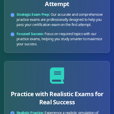
Attempt
Strategic Exam Prep:
Our accurate and comprehensive
practice exams are professionally designed to help you
pass your certification exam on the first attempt.
Focused Success:
Focus on required topics with our
practice exams, helping you study smarter to maximize
your success.
Practice with Realistic Exams for
Real Success
Realistic Practice:
Experience a realistic simulation of