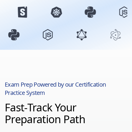
Exam Prep Powered by our Certification
Practice System
Fast-Track Your
Preparation Path