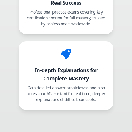
Real Success
Professional practice exams covering key
certification content for full mastery, trusted
by professionals worldwide.
In-depth Explanations for
Complete Mastery
Gain detailed answer breakdowns and also
access our AI assistant for real-time, deeper
explanations of difficult concepts.