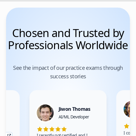
Chosen and Trusted by
Professionals Worldwide
See the impact of our practice exams through
success stories
Jiwon Thomas
nce
AI/ML Developer
I comp
I recently got certified and I