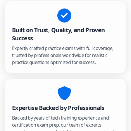
Built on Trust, Quality, and Proven
Success
Expertly crafted practice exams with full coverage,
trusted by professionals worldwide for realistic
practice questions optimized for success.
Expertise Backed by Professionals
Backed by years of tech training experience and
certification exam prep, our team of experts