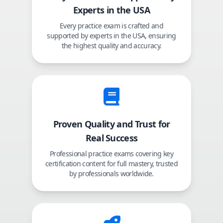
Experts in the USA
Every practice exam is crafted and
supported by experts in the USA, ensuring
the highest quality and accuracy.
Proven Quality and Trust for
Real Success
Professional practice exams covering key
certification content for full mastery, trusted
by professionals worldwide.