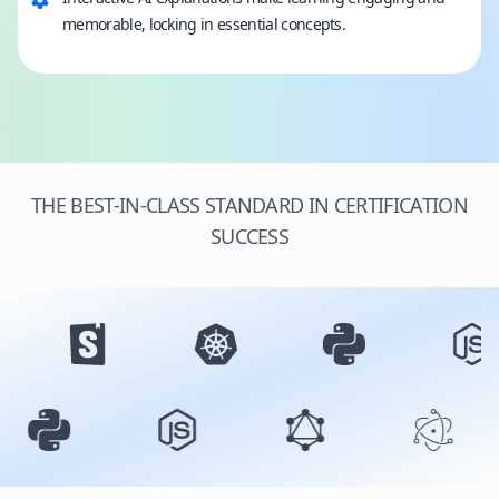
memorable, locking in essential concepts.
THE BEST-IN-CLASS STANDARD IN CERTIFICATION
SUCCESS