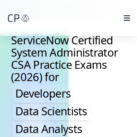
Skip to main content
ServiceNow Certified
System Administrator
CSA Practice Exams
(2026) for
Developers, Data Scientis
Developers
Data Scientists
Data Analysts