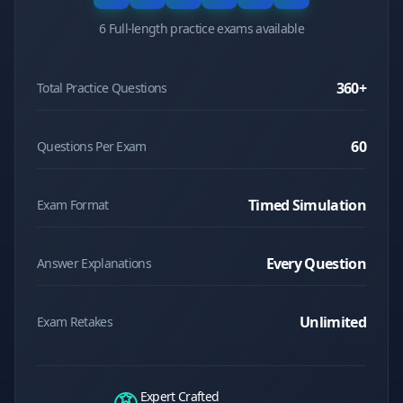
6 Full-length practice exams available
360
+
Total Practice Questions
60
Questions Per Exam
Timed Simulation
Exam Format
Every Question
Answer Explanations
Unlimited
Exam Retakes
Expert Crafted