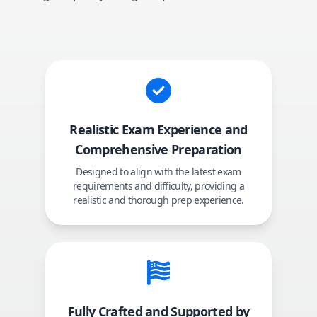
Realistic Exam Experience and
Comprehensive Preparation
Designed to align with the latest exam
requirements and difficulty, providing a
realistic and thorough prep experience.
Fully Crafted and Supported by