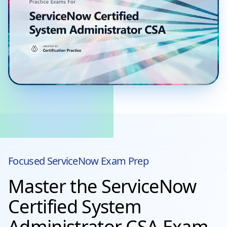
Focused
ServiceNow
Exam Prep
Master the ServiceNow
Certified System
Administrator CSA Exam