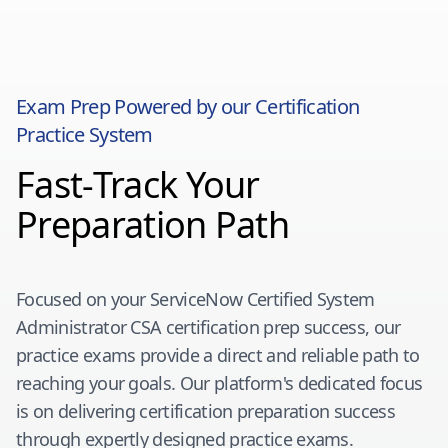
Exam Prep Powered by our Certification
Practice System
Fast-Track Your
Preparation Path
Focused on your
ServiceNow Certified System
Administrator CSA
certification prep success, our
practice exams provide a direct and reliable path to
reaching your goals. Our platform's dedicated focus
is on delivering certification preparation success
through expertly designed practice exams.