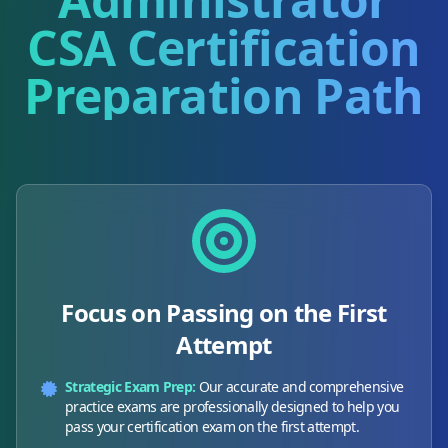
CSA
Certification
Preparation Path
Focus on Passing on the First
Attempt
Strategic Exam Prep:
Our accurate and comprehensive
practice exams are professionally designed to help you
pass your certification exam on the first attempt.