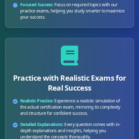
Focused Success:
Focus on required topics with our
practice exams, helping you study smarter to maximize
your success.
Practice with Realistic Exams for
Real Success
Realistic Practice:
Experience a realistic simulation of
the actual certification exam, mirroring its complexity
and structure for confident success.
Detailed Explanations:
Every question comes with in-
depth explanations and insights, helping you
understand the concepts thoroughly.