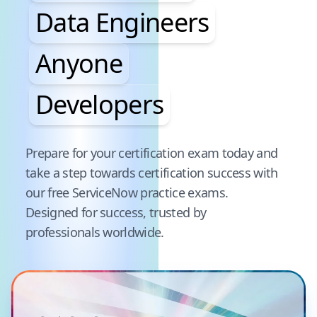
Data Engineers
Anyone
Developers
Pause audience word animation
Prepare for your certification exam today and
take a step towards certification success with
our free
ServiceNow
practice exams.
Designed for success, trusted by
professionals worldwide.