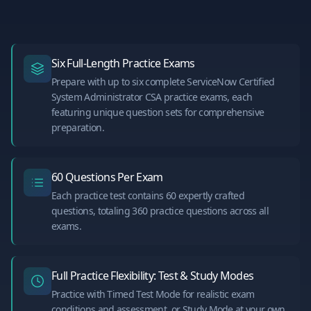
Six Full-Length Practice Exams
Prepare with up to six complete ServiceNow Certified
System Administrator CSA practice exams, each
featuring unique question sets for comprehensive
preparation.
60 Questions Per Exam
Each practice test contains 60 expertly crafted
questions, totaling 360 practice questions across all
exams.
Full Practice Flexibility: Test & Study Modes
Practice with Timed Test Mode for realistic exam
conditions and assessment, or Study Mode at your own