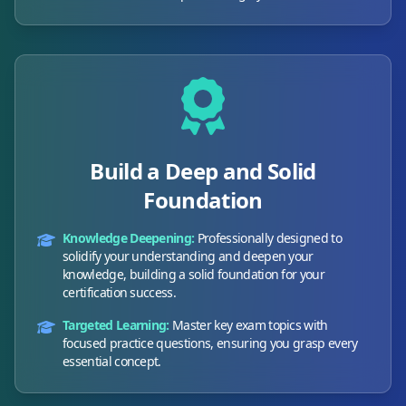
Build a Deep and Solid
Foundation
Knowledge Deepening:
Professionally designed to
solidify your understanding and deepen your
knowledge, building a solid foundation for your
certification success.
Targeted Learning:
Master key exam topics with
focused practice questions, ensuring you grasp every
essential concept.