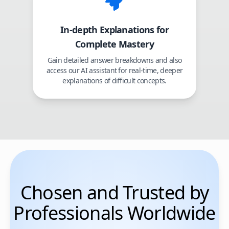
In-depth Explanations for
Complete Mastery
Gain detailed answer breakdowns and also
access our AI assistant for real-time, deeper
explanations of difficult concepts.
Chosen and Trusted by
Professionals Worldwide