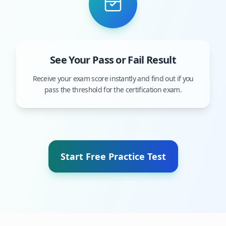
See Your Pass or Fail Result
Receive your exam score instantly and find out if you
pass the threshold for the certification exam.
Start Free Practice Test