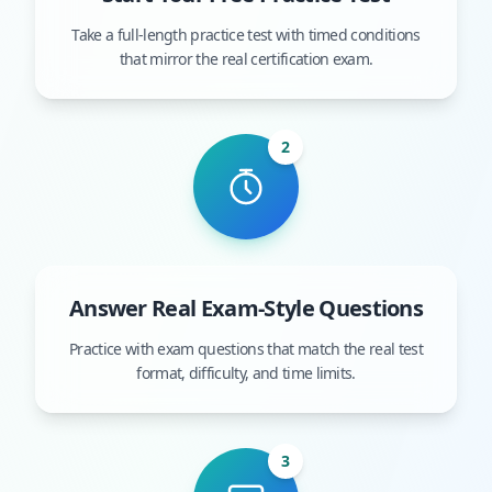
Take a full-length practice test with timed conditions
that mirror the real certification exam.
2
Answer Real Exam-Style Questions
Practice with exam questions that match the real test
format, difficulty, and time limits.
3