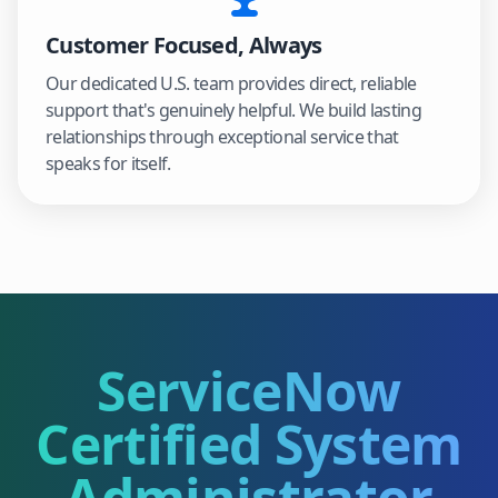
Customer Focused, Always
Our dedicated U.S. team provides direct, reliable
support that's genuinely helpful. We build lasting
relationships through exceptional service that
speaks for itself.
ServiceNow
Certified System
Administrator