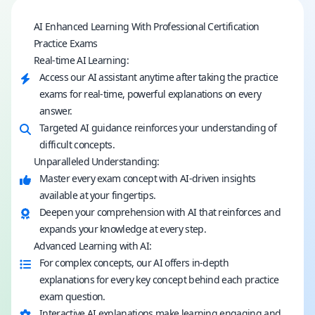
AI Enhanced Learning With Professional Certification
Practice Exams
Real-time AI Learning:
Access our AI assistant anytime after taking the practice
exams for real-time, powerful explanations on every
answer.
Targeted AI guidance reinforces your understanding of
difficult concepts.
Unparalleled Understanding:
Master every exam concept with AI-driven insights
available at your fingertips.
Deepen your comprehension with AI that reinforces and
expands your knowledge at every step.
Advanced Learning with AI:
For complex concepts, our AI offers in-depth
explanations for every key concept behind each practice
exam question.
Interactive AI explanations make learning engaging and