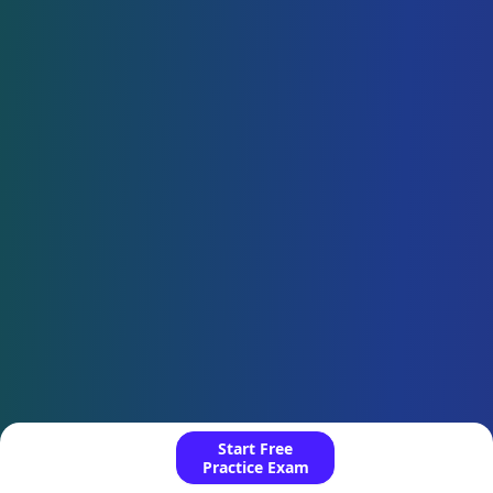
Start Free
Practice Exam