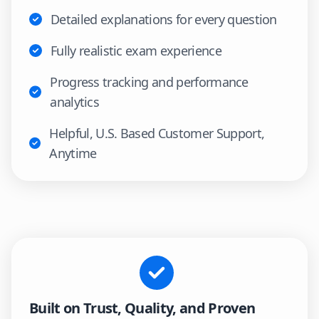
Detailed explanations for every question
Fully realistic exam experience
Progress tracking and performance
analytics
Helpful, U.S. Based Customer Support,
Anytime
Built on Trust, Quality, and Proven