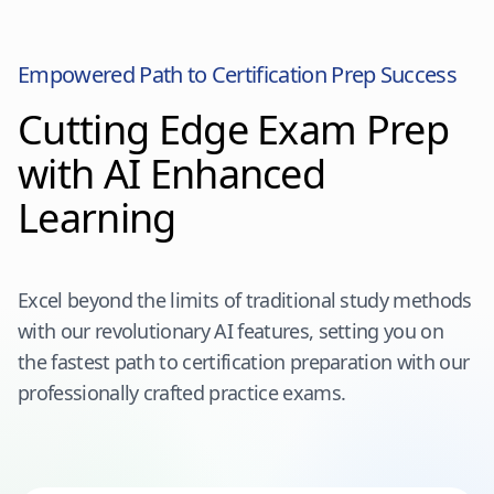
Empowered Path to Certification Prep Success
Cutting Edge Exam Prep
with AI Enhanced
Learning
Excel beyond the limits of traditional study methods
with our revolutionary AI features, setting you on
the fastest path to certification preparation with our
professionally crafted practice exams.