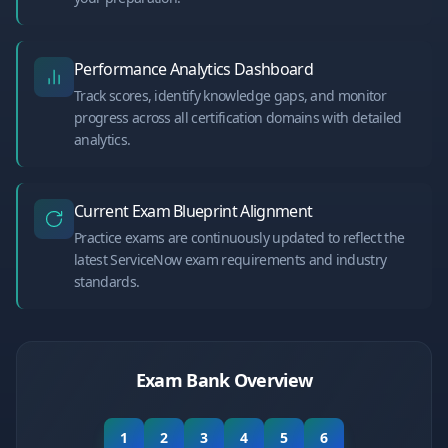
Performance Analytics Dashboard
Track scores, identify knowledge gaps, and monitor
progress across all certification domains with detailed
analytics.
Current Exam Blueprint Alignment
Practice exams are continuously updated to reflect the
latest ServiceNow exam requirements and industry
standards.
Exam Bank Overview
1
2
3
4
5
6