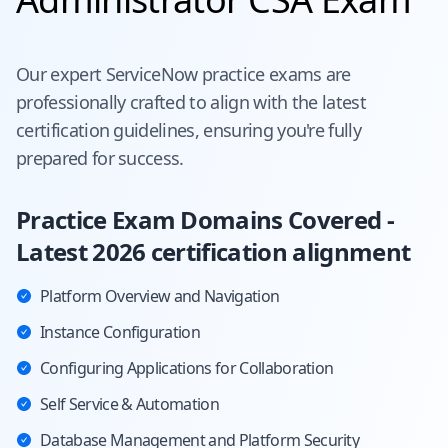
Our expert
ServiceNow
practice exams are
professionally crafted to align with the latest
certification guidelines, ensuring you're fully
prepared for success.
Practice Exam Domains Covered -
Latest 2026 certification alignment
Platform Overview and Navigation
Instance Configuration
Configuring Applications for Collaboration
Self Service & Automation
Database Management and Platform Security