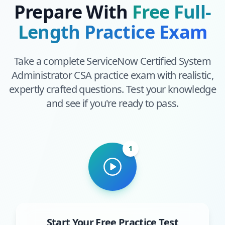
Prepare With
Free Full-
Length Practice Exam
Take a complete
ServiceNow Certified System
Administrator CSA
practice exam with realistic,
expertly crafted questions. Test your knowledge
and see if you're ready to pass.
1
Start Your Free Practice Test