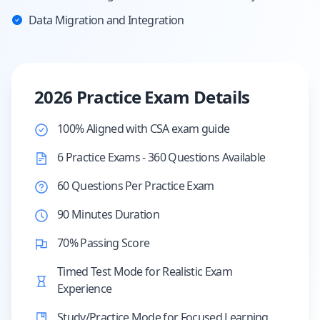
Data Migration and Integration
2026 Practice Exam Details
100% Aligned with CSA exam guide
6 Practice Exams - 360 Questions Available
60 Questions Per Practice Exam
90 Minutes Duration
70% Passing Score
Timed Test Mode for Realistic Exam
Experience
Study/Practice Mode for Focused Learning