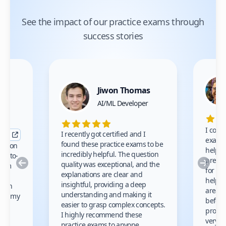
See the impact of our practice exams through
success stories
Jiwon Thomas
nce
AI/ML Developer
I comp
I recently got certified and I
exams 
found these practice exams to be
cation
helped
incredibly helpful. The question
up-to-
prep m
Previous
Nex
quality was exceptional, and the
exam
for th
explanations are clear and
 to
helpe
insightful, providing a deep
ation
areas 
understanding and making it
s on my
before
easier to grasp complex concepts.
provid
I highly recommend these
very h
practice exams to anyone.