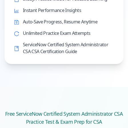
Instant Performance Insights
Auto-Save Progress, Resume Anytime
Unlimited Practice Exam Attempts
ServiceNow Certified System Administrator
CSA CSA Certification Guide
Free
ServiceNow Certified System Administrator CSA
Practice Test & Exam Prep
for CSA