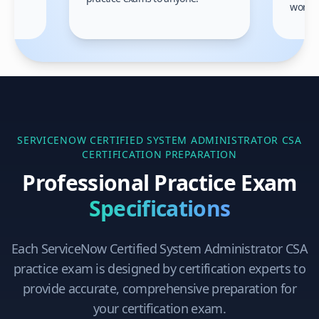
gain
work!
am.
SERVICENOW CERTIFIED SYSTEM ADMINISTRATOR CSA
CERTIFICATION PREPARATION
Professional Practice Exam
Specifications
Each
ServiceNow Certified System Administrator CSA
practice exam is designed by certification experts to
provide accurate, comprehensive preparation for
your certification exam.