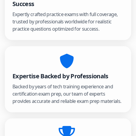
Success
Expertly crafted practice exams with full coverage,
trusted by professionals worldwide for realistic
practice questions optimized for success.
Expertise Backed by Professionals
Backed by years of tech training experience and
certification exam prep, our team of experts
provides accurate and reliable exam prep materials.