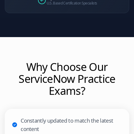
U.S. Based Certification Specialists
Why Choose Our
ServiceNow
Practice
Exams?
Constantly updated to match the latest
content