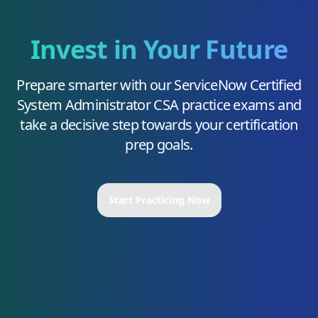
Invest in Your Future
Prepare smarter with our
ServiceNow Certified
System Administrator CSA
practice exams and
take a decisive step towards your certification
prep goals.
Start Practicing Now