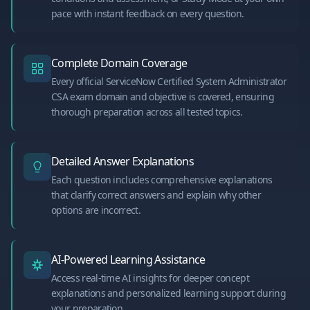
pace with instant feedback on every question.
Complete Domain Coverage
Every official ServiceNow Certified System Administrator
CSA exam domain and objective is covered, ensuring
thorough preparation across all tested topics.
Detailed Answer Explanations
Each question includes comprehensive explanations
that clarify correct answers and explain why other
options are incorrect.
AI-Powered Learning Assistance
Access real-time AI insights for deeper concept
explanations and personalized learning support during
your preparation.