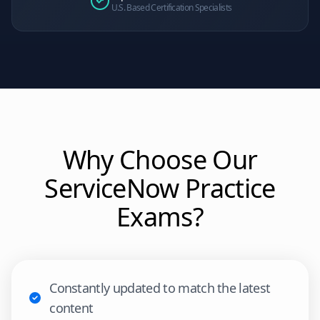
U.S. Based Certification Specialists
Why Choose Our
ServiceNow
Practice
Exams?
Constantly updated to match the latest
content