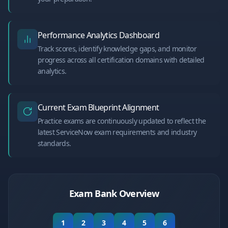
Performance Analytics Dashboard
Track scores, identify knowledge gaps, and monitor
progress across all certification domains with detailed
analytics.
Current Exam Blueprint Alignment
Practice exams are continuously updated to reflect the
latest ServiceNow exam requirements and industry
standards.
Exam Bank Overview
1
2
3
4
5
6