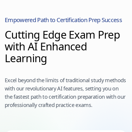
Empowered Path to Certification Prep Success
Cutting Edge Exam Prep
with AI Enhanced
Learning
Excel beyond the limits of traditional study methods
with our revolutionary AI features, setting you on
the fastest path to certification preparation with our
professionally crafted practice exams.