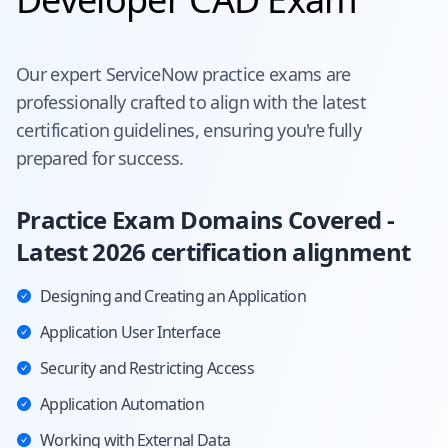
Our expert
ServiceNow
practice exams are
professionally crafted to align with the latest
certification guidelines, ensuring you're fully
prepared for success.
Practice Exam Domains Covered -
Latest 2026 certification alignment
Designing and Creating an Application
Application User Interface
Security and Restricting Access
Application Automation
Working with External Data