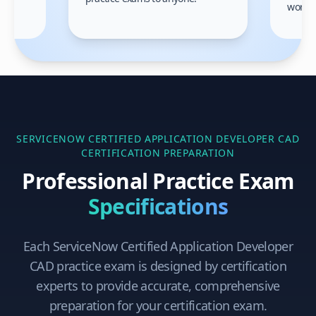
gain
work!
am.
SERVICENOW CERTIFIED APPLICATION DEVELOPER CAD
CERTIFICATION PREPARATION
Professional Practice Exam
Specifications
Each
ServiceNow Certified Application Developer
CAD
practice exam is designed by certification
experts to provide accurate, comprehensive
preparation for your certification exam.