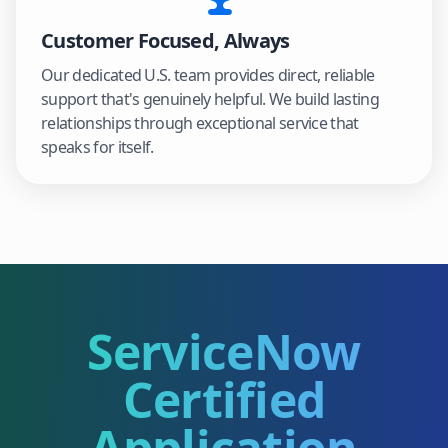
Customer Focused, Always
Our dedicated U.S. team provides direct, reliable
support that's genuinely helpful. We build lasting
relationships through exceptional service that
speaks for itself.
ServiceNow
Certified
Application