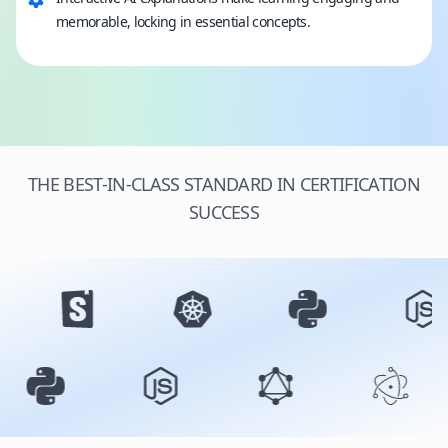
memorable, locking in essential concepts.
THE BEST-IN-CLASS STANDARD IN CERTIFICATION
SUCCESS