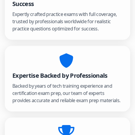
Success
Expertly crafted practice exams with full coverage,
trusted by professionals worldwide for realistic
practice questions optimized for success.
Expertise Backed by Professionals
Backed by years of tech training experience and
certification exam prep, our team of experts
provides accurate and reliable exam prep materials.