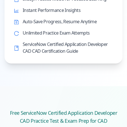
Instant Performance Insights
Auto-Save Progress, Resume Anytime
Unlimited Practice Exam Attempts
ServiceNow Certified Application Developer
CAD CAD Certification Guide
Free
ServiceNow Certified Application Developer
CAD
Practice Test & Exam Prep
for CAD