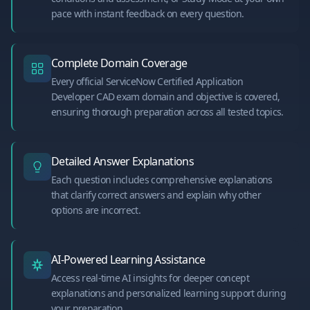
pace with instant feedback on every question.
Complete Domain Coverage
Every official ServiceNow Certified Application
Developer CAD exam domain and objective is covered,
ensuring thorough preparation across all tested topics.
Detailed Answer Explanations
Each question includes comprehensive explanations
that clarify correct answers and explain why other
options are incorrect.
AI-Powered Learning Assistance
Access real-time AI insights for deeper concept
explanations and personalized learning support during
your preparation.