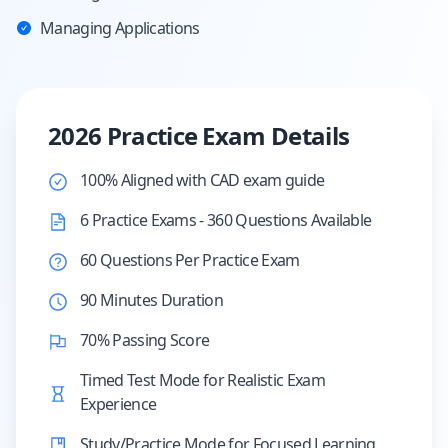
Managing Applications
2026 Practice Exam Details
100% Aligned with CAD exam guide
6 Practice Exams - 360 Questions Available
60 Questions Per Practice Exam
90 Minutes Duration
70% Passing Score
Timed Test Mode for Realistic Exam
Experience
Study/Practice Mode for Focused Learning