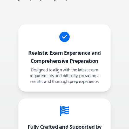
Realistic Exam Experience and
Comprehensive Preparation
Designed to align with the latest exam
requirements and difficulty, providing a
realistic and thorough prep experience.
Fully Crafted and Supported by