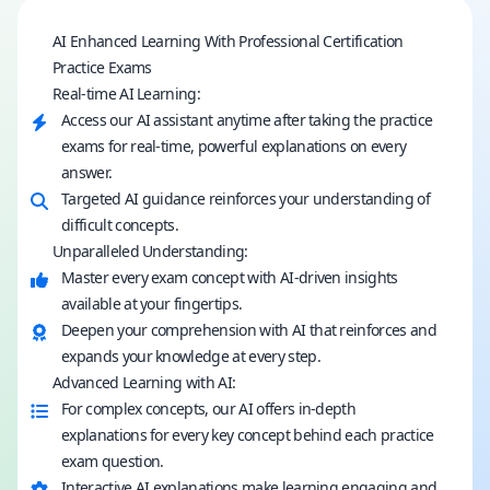
AI Enhanced Learning With Professional Certification
Practice Exams
Real-time AI Learning:
Access our AI assistant anytime after taking the practice
exams for real-time, powerful explanations on every
answer.
Targeted AI guidance reinforces your understanding of
difficult concepts.
Unparalleled Understanding:
Master every exam concept with AI-driven insights
available at your fingertips.
Deepen your comprehension with AI that reinforces and
expands your knowledge at every step.
Advanced Learning with AI:
For complex concepts, our AI offers in-depth
explanations for every key concept behind each practice
exam question.
Interactive AI explanations make learning engaging and