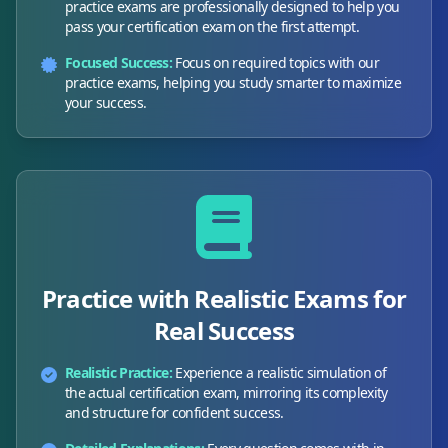
practice exams are professionally designed to help you
pass your certification exam on the first attempt.
Focused Success:
Focus on required topics with our
practice exams, helping you study smarter to maximize
your success.
Practice with Realistic Exams for
Real Success
Realistic Practice:
Experience a realistic simulation of
the actual certification exam, mirroring its complexity
and structure for confident success.