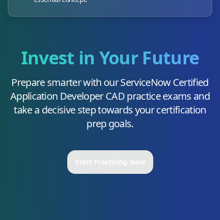
Invest in Your Future
Prepare smarter with our
ServiceNow Certified
Application Developer CAD
practice exams and
take a decisive step towards your certification
prep goals.
Start Practicing Now