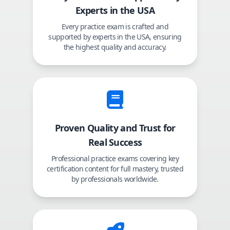
Experts in the USA
Every practice exam is crafted and
supported by experts in the USA, ensuring
the highest quality and accuracy.
Proven Quality and Trust for
Real Success
Professional practice exams covering key
certification content for full mastery, trusted
by professionals worldwide.