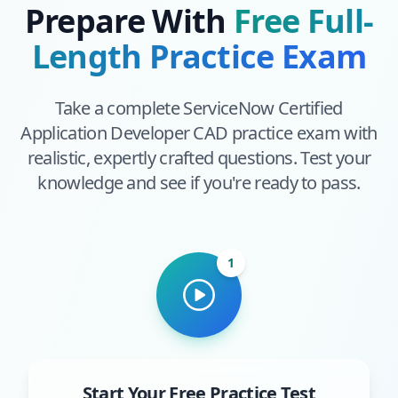
Prepare With
Free Full-
Length Practice Exam
Take a complete
ServiceNow Certified
Application Developer CAD
practice exam with
realistic, expertly crafted questions. Test your
knowledge and see if you're ready to pass.
1
Start Your Free Practice Test