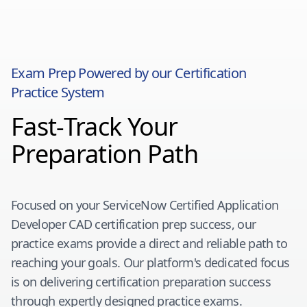
Exam Prep Powered by our Certification
Practice System
Fast-Track Your
Preparation Path
Focused on your
ServiceNow Certified Application
Developer CAD
certification prep success, our
practice exams provide a direct and reliable path to
reaching your goals. Our platform's dedicated focus
is on delivering certification preparation success
through expertly designed practice exams.