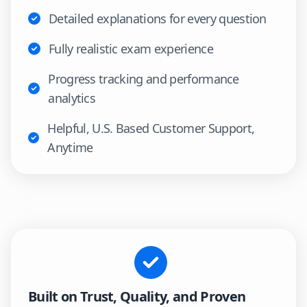
Detailed explanations for every question
Fully realistic exam experience
Progress tracking and performance
analytics
Helpful, U.S. Based Customer Support,
Anytime
Built on Trust, Quality, and Proven