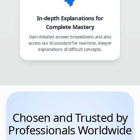
In-depth Explanations for
Complete Mastery
Gain detailed answer breakdowns and also
access our AI assistant for real-time, deeper
explanations of difficult concepts.
Chosen and Trusted by
Professionals Worldwide