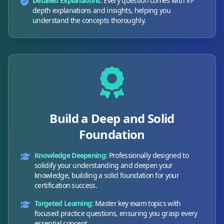
Detailed Explanations:
Every question comes with in-
depth explanations and insights, helping you
understand the concepts thoroughly.
Build a Deep and Solid
Foundation
Knowledge Deepening:
Professionally designed to
solidify your understanding and deepen your
knowledge, building a solid foundation for your
certification success.
Targeted Learning:
Master key exam topics with
focused practice questions, ensuring you grasp every
essential concept.