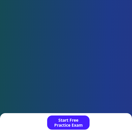
Start Free
Practice Exam