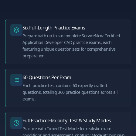
Six Full-Length Practice Exams
Prepare with up to six complete ServiceNow Certified
Application Developer CAD practice exams, each
featuring unique question sets for comprehensive
preparation.
60 Questions Per Exam
Each practice test contains 60 expertly crafted
questions, totaling 360 practice questions across all
exams.
Full Practice Flexibility: Test & Study Modes
Practice with Timed Test Mode for realistic exam
conditions and assessment, or Study Mode at your own