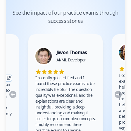
See the impact of our practice exams through
success stories
Jiwon Thomas
nce
AI/ML Developer
I comp
I recently got certified and I
exams 
found these practice exams to be
cation
helped
incredibly helpful. The question
up-to-
prep m
Previous
Nex
quality was exceptional, and the
exam
for th
explanations are clear and
 to
helpe
insightful, providing a deep
ation
areas 
understanding and making it
s on my
before
easier to grasp complex concepts.
provid
I highly recommend these
very h
practice exams to anyone.