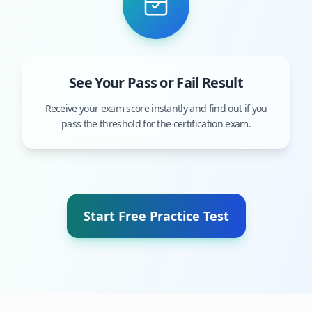
See Your Pass or Fail Result
Receive your exam score instantly and find out if you
pass the threshold for the certification exam.
Start Free Practice Test