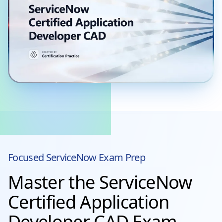
Focused
ServiceNow
Exam Prep
Master the ServiceNow
Certified Application
Developer CAD Exam