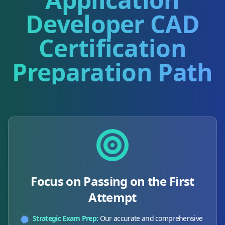
Developer CAD
Certification
Preparation Path
Focus on Passing on the First
Attempt
Strategic Exam Prep:
Our accurate and comprehensive