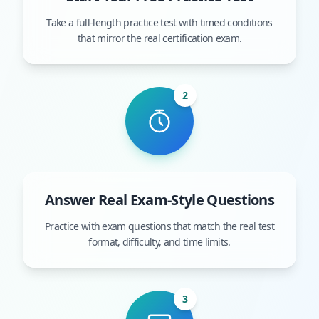
Take a full-length practice test with timed conditions
that mirror the real certification exam.
2
Answer Real Exam-Style Questions
Practice with exam questions that match the real test
format, difficulty, and time limits.
3