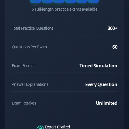
6 Full-length practice exams available
360
+
Total Practice Questions
60
Questions Per Exam
Timed Simulation
Exam Format
Every Question
Answer Explanations
Unlimited
Exam Retakes
Expert Crafted