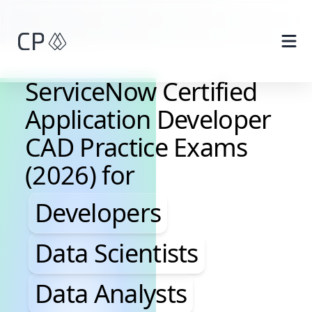
Skip to main content
ServiceNow Certified
Application Developer
CAD Practice Exams
(2026) for
Developers, Data Scientis
Developers
Data Scientists
Data Analysts