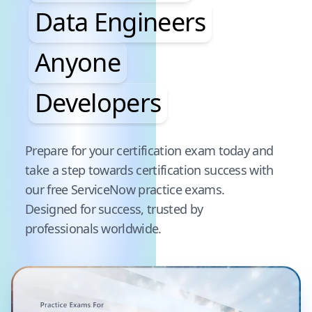
Data Engineers
Anyone
Developers
Pause audience word animation
Prepare for your certification exam today and
take a step towards certification success with
our free
ServiceNow
practice exams.
Designed for success, trusted by
professionals worldwide.