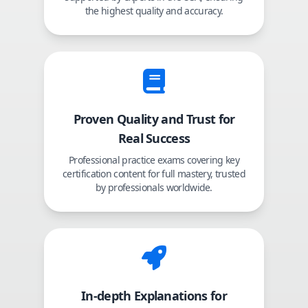
the highest quality and accuracy.
Proven Quality and Trust for
Real Success
Professional practice exams covering key
certification content for full mastery, trusted
by professionals worldwide.
In-depth Explanations for