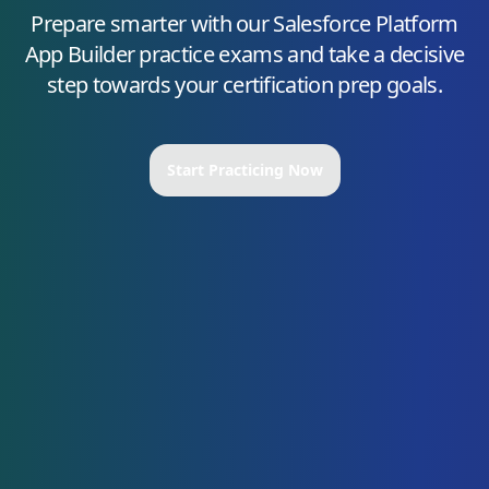
Prepare smarter with our
Salesforce Platform
App Builder
practice exams and take a decisive
step towards your certification prep goals.
Start Practicing Now