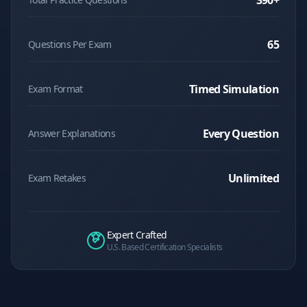
390
+
65
Questions Per Exam
Timed Simulation
Exam Format
Every Question
Answer Explanations
Unlimited
Exam Retakes
Expert Crafted
U.S. Based Certification Specialists