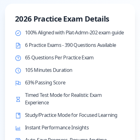
2026 Practice Exam Details
100% Aligned with Plat-Admn-202 exam guide
6 Practice Exams - 390 Questions Available
65 Questions Per Practice Exam
105 Minutes Duration
63% Passing Score
Timed Test Mode for Realistic Exam
Experience
Study/Practice Mode for Focused Learning
Instant Performance Insights