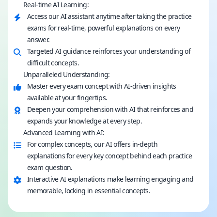
Real-time AI Learning:
Access our AI assistant anytime after taking the practice
exams for real-time, powerful explanations on every
answer.
Targeted AI guidance reinforces your understanding of
difficult concepts.
Unparalleled Understanding:
Master every exam concept with AI-driven insights
available at your fingertips.
Deepen your comprehension with AI that reinforces and
expands your knowledge at every step.
Advanced Learning with AI:
For complex concepts, our AI offers in-depth
explanations for every key concept behind each practice
exam question.
Interactive AI explanations make learning engaging and
memorable, locking in essential concepts.