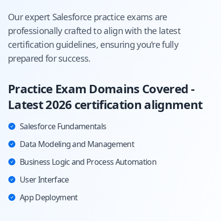
Our expert
Salesforce
practice exams are
professionally crafted to align with the latest
certification guidelines, ensuring you're fully
prepared for success.
Practice Exam Domains Covered -
Latest 2026 certification alignment
Salesforce Fundamentals
Data Modeling and Management
Business Logic and Process Automation
User Interface
App Deployment