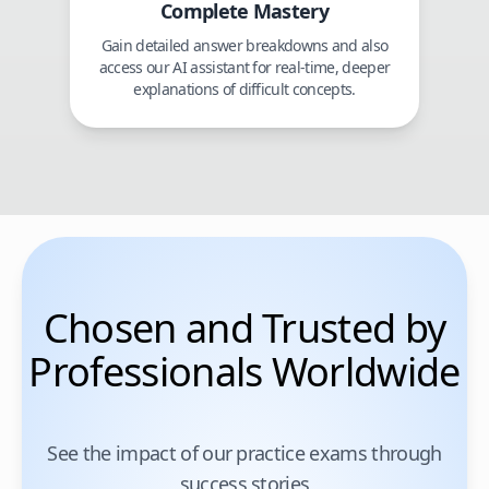
Complete Mastery
Gain detailed answer breakdowns and also
access our AI assistant for real-time, deeper
explanations of difficult concepts.
Chosen and Trusted by
Professionals Worldwide
See the impact of our practice exams through
success stories