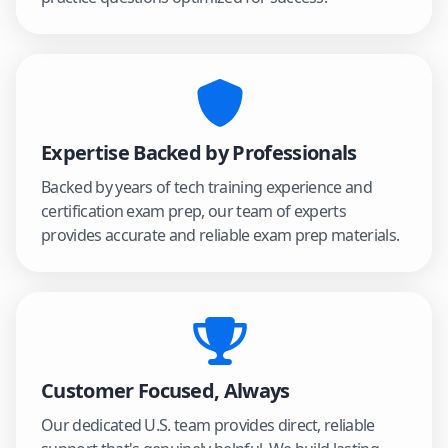
Expertise Backed by Professionals
Backed by years of tech training experience and
certification exam prep, our team of experts
provides accurate and reliable exam prep materials.
Customer Focused, Always
Our dedicated U.S. team provides direct, reliable