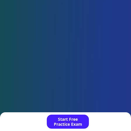
Start Free
Practice Exam