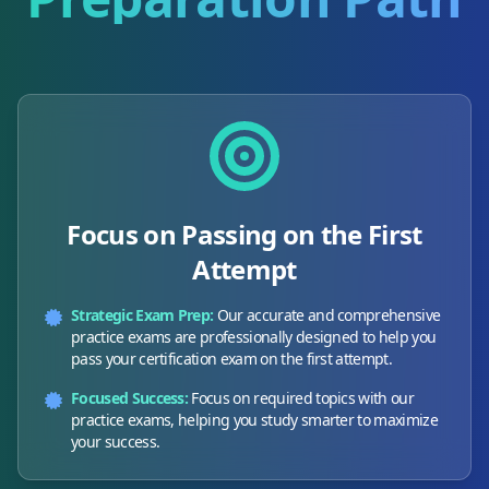
Focus on Passing on the First
Attempt
Strategic Exam Prep:
Our accurate and comprehensive
practice exams are professionally designed to help you
pass your certification exam on the first attempt.
Focused Success:
Focus on required topics with our
practice exams, helping you study smarter to maximize
your success.