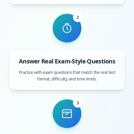
2
Answer Real Exam-Style Questions
Practice with exam questions that match the real test
format, difficulty, and time limits.
3