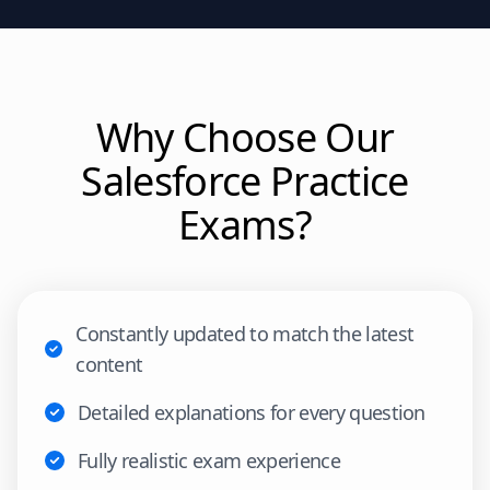
Why Choose Our
Salesforce
Practice
Exams?
Constantly updated to match the latest
content
Detailed explanations for every question
Fully realistic exam experience