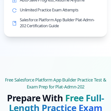
Auto-Save Progress, Resume Anytime
Unlimited Practice Exam Attempts
Salesforce Platform App Builder Plat-Admn-
202 Certification Guide
Free
Salesforce Platform App Builder
Practice Test &
Exam Prep
for Plat-Admn-202
Prepare With
Free Full-
Length Practice Exam