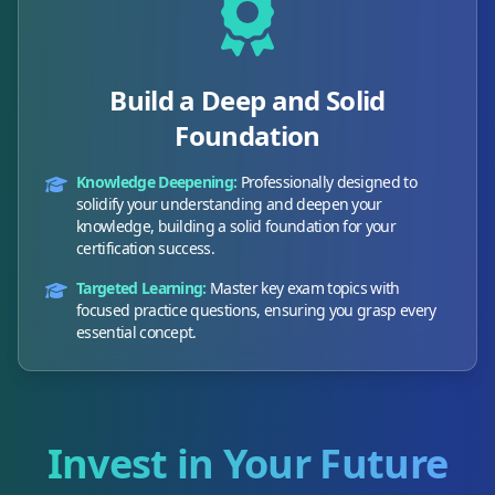
Build a Deep and Solid
Foundation
Knowledge Deepening:
Professionally designed to
solidify your understanding and deepen your
knowledge, building a solid foundation for your
certification success.
Targeted Learning:
Master key exam topics with
focused practice questions, ensuring you grasp every
essential concept.
Invest in Your Future