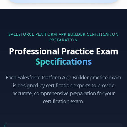
SALESFORCE PLATFORM APP BUILDER
CERTIFICATION
PREPARATION
Professional Practice Exam
Specifications
Each
Salesforce Platform App Builder
practice exam
is designed by certification experts to provide
accurate, comprehensive preparation for your
certification exam.