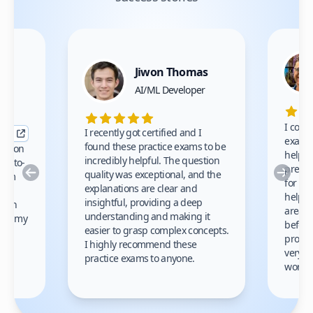
Jiwon Thomas
nce
AI/ML Developer
I comp
I recently got certified and I
exams 
found these practice exams to be
cation
helped
incredibly helpful. The question
up-to-
prep m
Previous
Nex
quality was exceptional, and the
exam
for th
explanations are clear and
 to
helpe
insightful, providing a deep
ation
areas 
understanding and making it
s on my
before
easier to grasp complex concepts.
provid
I highly recommend these
very h
practice exams to anyone.
gain
work!
am.