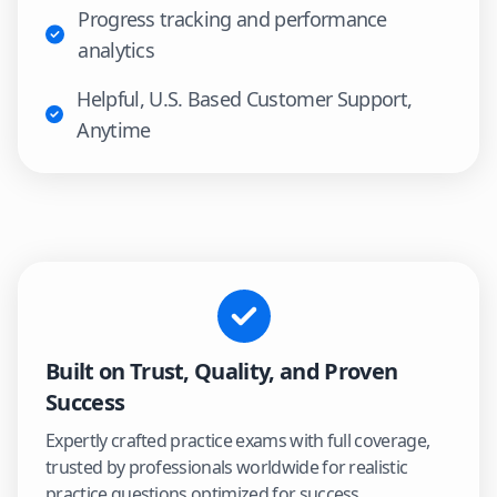
Progress tracking and performance
analytics
Helpful, U.S. Based Customer Support,
Anytime
Built on Trust, Quality, and Proven
Success
Expertly crafted practice exams with full coverage,
trusted by professionals worldwide for realistic
practice questions optimized for success.