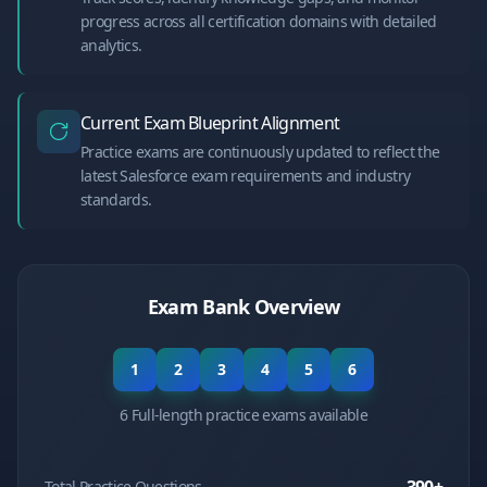
progress across all certification domains with detailed
analytics.
Current Exam Blueprint Alignment
Practice exams are continuously updated to reflect the
latest Salesforce exam requirements and industry
standards.
Exam Bank Overview
1
2
3
4
5
6
6 Full-length practice exams available
Total Practice Questions