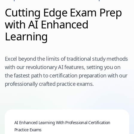
Cutting Edge Exam Prep
with AI Enhanced
Learning
Excel beyond the limits of traditional study methods
with our revolutionary AI features, setting you on
the fastest path to certification preparation with our
professionally crafted practice exams.
AI Enhanced Learning With Professional Certification
Practice Exams