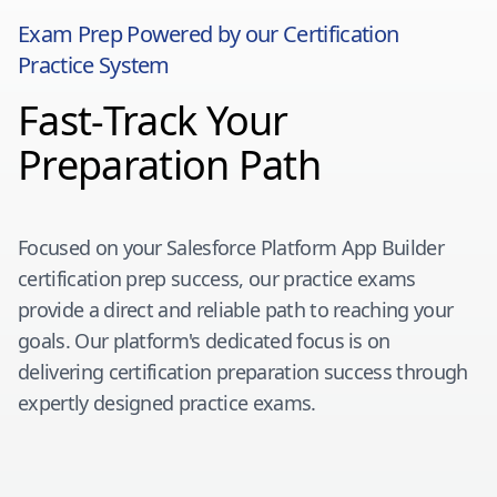
Exam Prep Powered by our Certification
Practice System
Fast-Track Your
Preparation Path
Focused on your
Salesforce Platform App Builder
certification prep success, our practice exams
provide a direct and reliable path to reaching your
goals. Our platform's dedicated focus is on
delivering certification preparation success through
expertly designed practice exams.