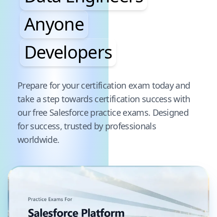
Anyone
Developers
Pause audience word animation
Prepare for your certification exam today and
take a step towards certification success with
our free
Salesforce
practice exams. Designed
for success, trusted by professionals
worldwide.