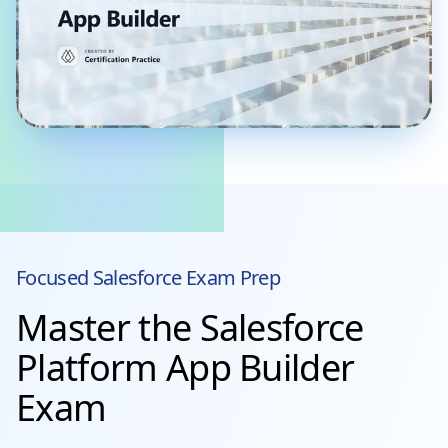
Focused
Salesforce
Exam Prep
Master the Salesforce
Platform App Builder
Exam