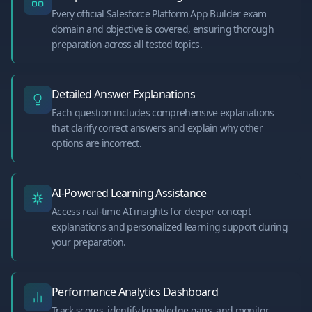
Every official Salesforce Platform App Builder exam
domain and objective is covered, ensuring thorough
preparation across all tested topics.
Detailed Answer Explanations
Each question includes comprehensive explanations
that clarify correct answers and explain why other
options are incorrect.
AI-Powered Learning Assistance
Access real-time AI insights for deeper concept
explanations and personalized learning support during
your preparation.
Performance Analytics Dashboard
Track scores, identify knowledge gaps, and monitor