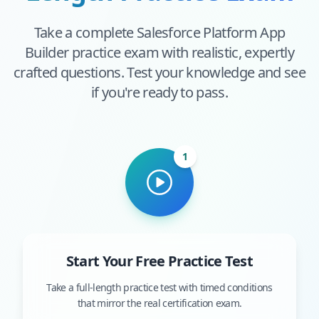
Take a complete
Salesforce Platform App
Builder
practice exam with realistic, expertly
crafted questions. Test your knowledge and see
if you're ready to pass.
1
Start Your Free Practice Test
Take a full-length practice test with timed conditions
that mirror the real certification exam.