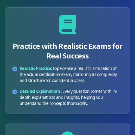
Practice with Realistic Exams for
Real Success
Realistic Practice:
Experience a realistic simulation of
the actual certification exam, mirroring its complexity
and structure for confident success.
Detailed Explanations:
Every question comes with in-
depth explanations and insights, helping you
understand the concepts thoroughly.