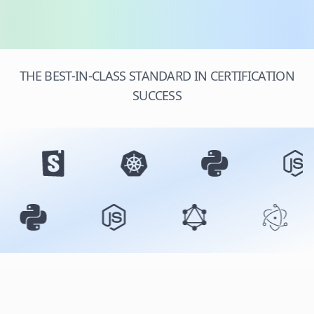
THE BEST-IN-CLASS STANDARD IN CERTIFICATION
SUCCESS