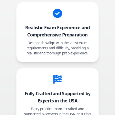
Realistic Exam Experience and
Comprehensive Preparation
Designed to align with the latest exam
requirements and difficulty, providing a
realistic and thorough prep experience.
Fully Crafted and Supported by
Experts in the USA
Every practice exam is crafted and
supported by experts in the USA, ensuring