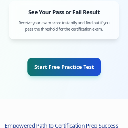
See Your Pass or Fail Result
Receive your exam score instantly and find out if you
pass the threshold for the certification exam.
Start Free Practice Test
Empowered Path to Certification Prep Success