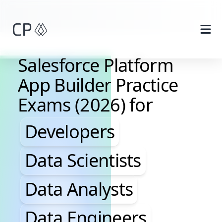
Skip to main content
Salesforce Platform
App Builder Practice
Exams (2026) for
Developers, Data Scientis
Developers
Data Scientists
Data Analysts
Data Engineers