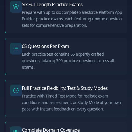
Six Full-Length Practice Exams
Prepare with up to six complete Salesforce Platform App
Builder practice exams, each featuring unique question
sets for comprehensive preparation.
65 Questions Per Exam
Each practice test contains 65 expertly crafted
questions, totaling 390 practice questions across all
exams.
Full Practice Flexibility: Test & Study Modes
Practice with Timed Test Mode for realistic exam
conditions and assessment, or Study Mode at your own
pace with instant feedback on every question.
Complete Domain Coverage