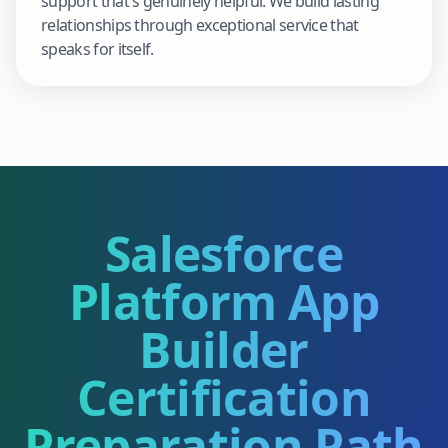
support that's genuinely helpful. We build lasting
relationships through exceptional service that
speaks for itself.
Salesforce
Platform App
Builder
Certification
Preparation Path