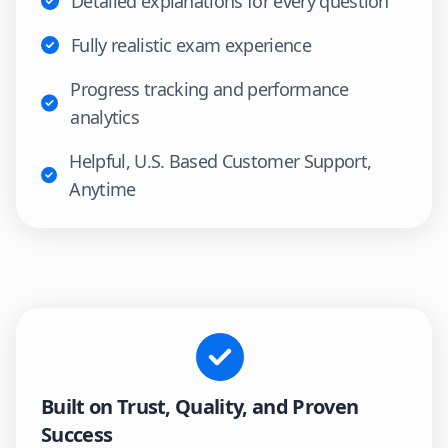
Detailed explanations for every question
Fully realistic exam experience
Progress tracking and performance
analytics
Helpful, U.S. Based Customer Support,
Anytime
Built on Trust, Quality, and Proven
Success