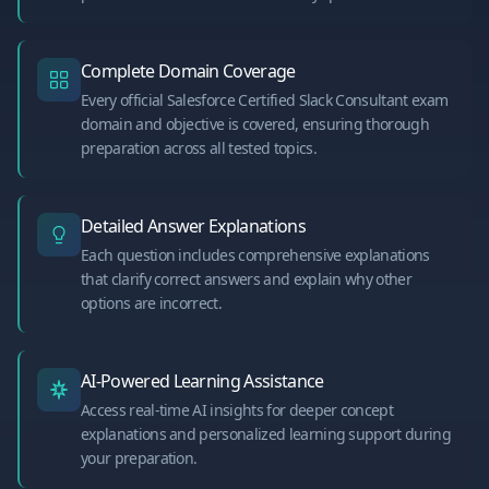
Complete Domain Coverage
Every official Salesforce Certified Slack Consultant exam
domain and objective is covered, ensuring thorough
preparation across all tested topics.
Detailed Answer Explanations
Each question includes comprehensive explanations
that clarify correct answers and explain why other
options are incorrect.
AI-Powered Learning Assistance
Access real-time AI insights for deeper concept
explanations and personalized learning support during
your preparation.