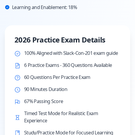
Learning and Enablement: 18%
2026 Practice Exam Details
100% Aligned with Slack-Con-201 exam guide
6 Practice Exams - 360 Questions Available
60 Questions Per Practice Exam
90 Minutes Duration
67% Passing Score
Timed Test Mode for Realistic Exam
Experience
Study/Practice Mode for Focused Learning