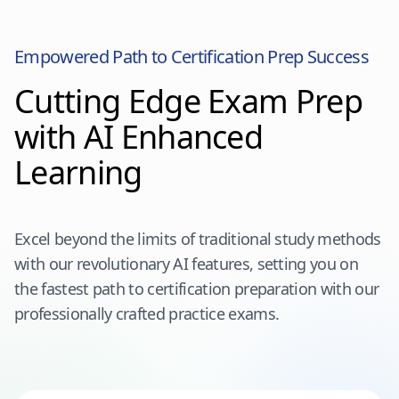
Empowered Path to Certification Prep Success
Cutting Edge Exam Prep
with AI Enhanced
Learning
Excel beyond the limits of traditional study methods
with our revolutionary AI features, setting you on
the fastest path to certification preparation with our
professionally crafted practice exams.