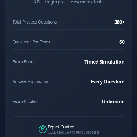
6 Full-length practice exams available
360
+
Total Practice Questions
60
Questions Per Exam
Timed Simulation
Exam Format
Every Question
Answer Explanations
Unlimited
Exam Retakes
Expert Crafted
U.S. Based Certification Specialists