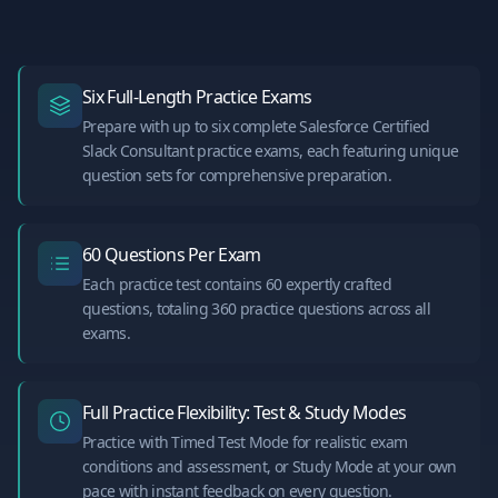
Six Full-Length Practice Exams
Prepare with up to six complete Salesforce Certified
Slack Consultant practice exams, each featuring unique
question sets for comprehensive preparation.
60 Questions Per Exam
Each practice test contains 60 expertly crafted
questions, totaling 360 practice questions across all
exams.
Full Practice Flexibility: Test & Study Modes
Practice with Timed Test Mode for realistic exam
conditions and assessment, or Study Mode at your own
pace with instant feedback on every question.