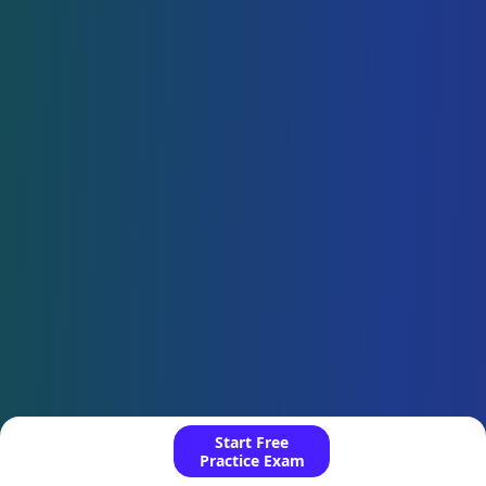
Start Free
Practice Exam