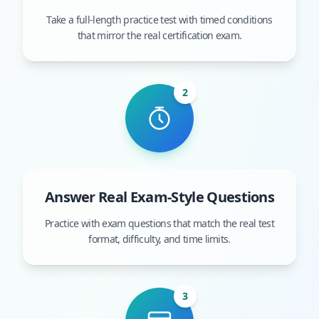
Take a full-length practice test with timed conditions
that mirror the real certification exam.
2
Answer Real Exam-Style Questions
Practice with exam questions that match the real test
format, difficulty, and time limits.
3