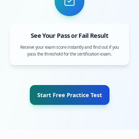
See Your Pass or Fail Result
Receive your exam score instantly and find out if you
pass the threshold for the certification exam.
Start Free Practice Test