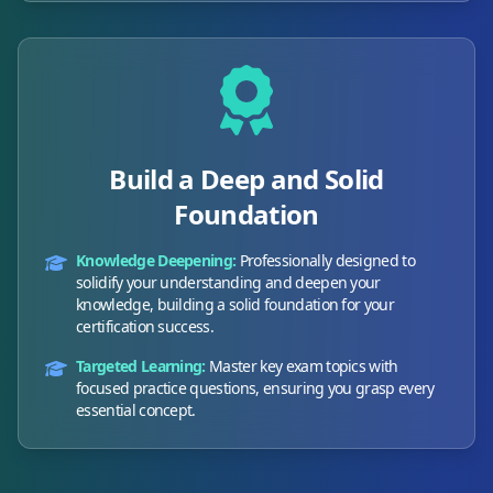
Build a Deep and Solid
Foundation
Knowledge Deepening:
Professionally designed to
solidify your understanding and deepen your
knowledge, building a solid foundation for your
certification success.
Targeted Learning:
Master key exam topics with
focused practice questions, ensuring you grasp every
essential concept.