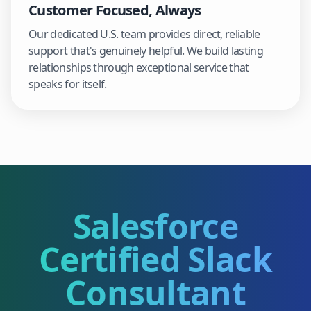
Customer Focused, Always
Our dedicated U.S. team provides direct, reliable
support that's genuinely helpful. We build lasting
relationships through exceptional service that
speaks for itself.
Salesforce
Certified Slack
Consultant