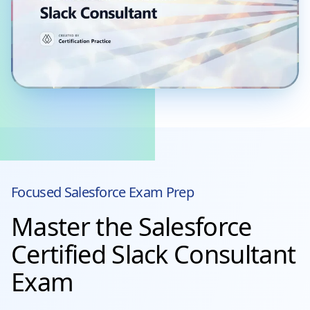
Focused
Salesforce
Exam Prep
Master the Salesforce
Certified Slack Consultant
Exam