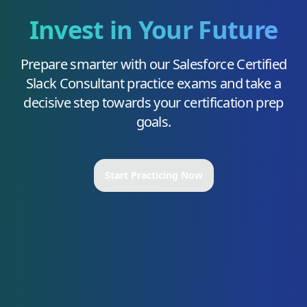
Invest in Your Future
Prepare smarter with our
Salesforce Certified
Slack Consultant
practice exams and take a
decisive step towards your certification prep
goals.
Start Practicing Now