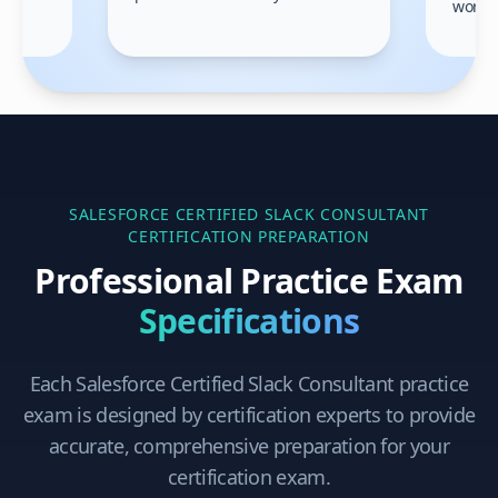
work!
am.
SALESFORCE CERTIFIED SLACK CONSULTANT
CERTIFICATION PREPARATION
Professional Practice Exam
Specifications
Each
Salesforce Certified Slack Consultant
practice
exam is designed by certification experts to provide
accurate, comprehensive preparation for your
certification exam.