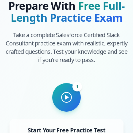
Prepare With
Free Full-
Length Practice Exam
Take a complete
Salesforce Certified Slack
Consultant
practice exam with realistic, expertly
crafted questions. Test your knowledge and see
if you're ready to pass.
1
Start Your Free Practice Test