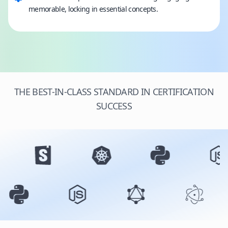
memorable, locking in essential concepts.
THE BEST-IN-CLASS STANDARD IN CERTIFICATION
SUCCESS