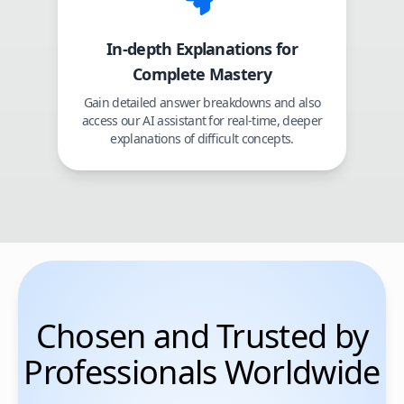
In-depth Explanations for
Complete Mastery
Gain detailed answer breakdowns and also
access our AI assistant for real-time, deeper
explanations of difficult concepts.
Chosen and Trusted by
Professionals Worldwide