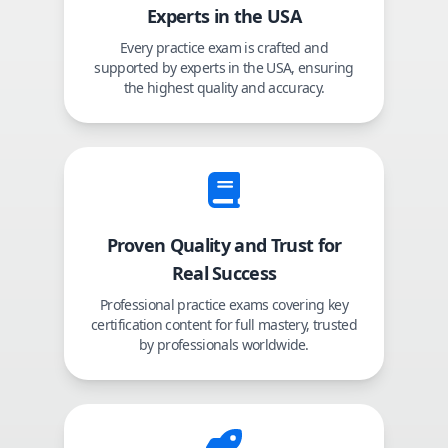
Experts in the USA
Every practice exam is crafted and
supported by experts in the USA, ensuring
the highest quality and accuracy.
Proven Quality and Trust for
Real Success
Professional practice exams covering key
certification content for full mastery, trusted
by professionals worldwide.