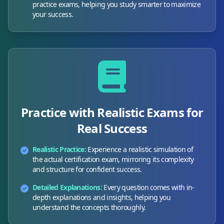
practice exams, helping you study smarter to maximize
your success.
Practice with Realistic Exams for
Real Success
Realistic Practice:
Experience a realistic simulation of
the actual certification exam, mirroring its complexity
and structure for confident success.
Detailed Explanations:
Every question comes with in-
depth explanations and insights, helping you
understand the concepts thoroughly.