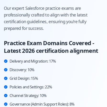
Our expert
Salesforce
practice exams are
professionally crafted to align with the latest
certification guidelines, ensuring you're fully
prepared for success.
Practice Exam Domains Covered -
Latest 2026 certification alignment
Delivery and Migration: 17%
Discovery: 10%
Grid Design: 15%
Policies and Settings: 22%
Channel Strategy: 10%
Governance (Admin Support Roles): 8%