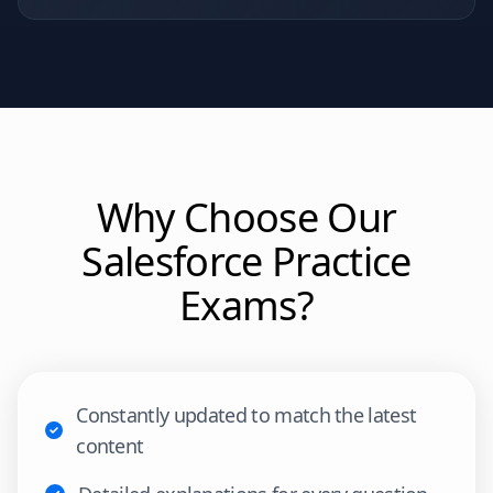
Why Choose Our
Salesforce
Practice
Exams?
Constantly updated to match the latest
content