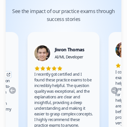
See the impact of our practice exams through
success stories
Jiwon Thomas
nce
AI/ML Developer
I comp
I recently got certified and I
exams 
found these practice exams to be
cation
helped
incredibly helpful. The question
up-to-
prep m
Previous
Nex
quality was exceptional, and the
exam
for th
explanations are clear and
 to
helpe
insightful, providing a deep
ation
areas 
understanding and making it
s on my
before
easier to grasp complex concepts.
provid
I highly recommend these
very h
practice exams to anyone.
gain