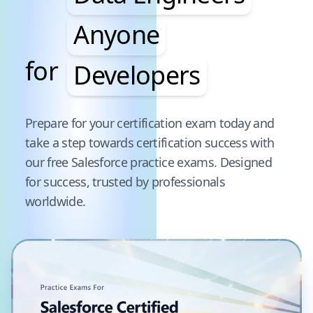
Anyone
for
Developers
Pause audience word animation
Prepare for your certification exam today and
take a step towards certification success with
our free
Salesforce
practice exams. Designed
for success, trusted by professionals
worldwide.