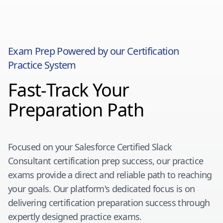
Exam Prep Powered by our Certification
Practice System
Fast-Track Your
Preparation Path
Focused on your
Salesforce Certified Slack
Consultant
certification prep success, our practice
exams provide a direct and reliable path to reaching
your goals. Our platform's dedicated focus is on
delivering certification preparation success through
expertly designed practice exams.