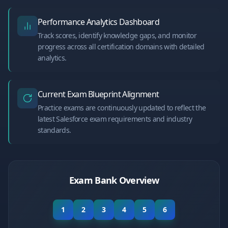
Performance Analytics Dashboard
Track scores, identify knowledge gaps, and monitor
progress across all certification domains with detailed
analytics.
Current Exam Blueprint Alignment
Practice exams are continuously updated to reflect the
latest Salesforce exam requirements and industry
standards.
Exam Bank Overview
1
2
3
4
5
6