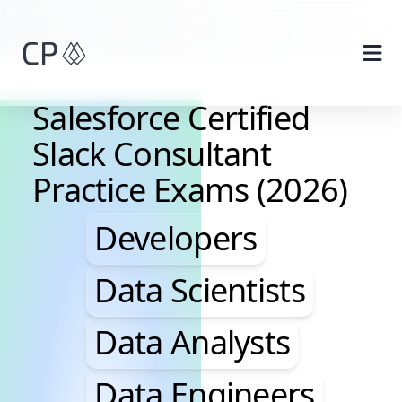
Skip to main content
Salesforce Certified
Slack Consultant
Practice Exams (2026)
Developers, Data Scie
Developers
Data Scientists
Data Analysts
Data Engineers