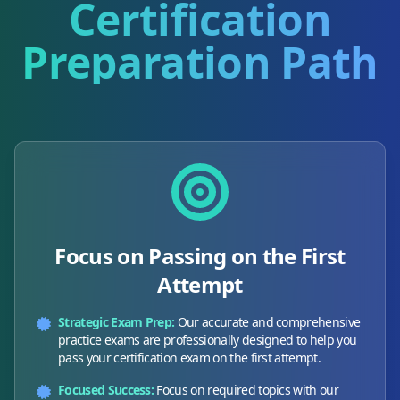
Certification
Preparation Path
Focus on Passing on the First
Attempt
Strategic Exam Prep:
Our accurate and comprehensive
practice exams are professionally designed to help you
pass your certification exam on the first attempt.
Focused Success:
Focus on required topics with our