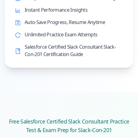
Instant Performance Insights
Auto-Save Progress, Resume Anytime
Unlimited Practice Exam Attempts
Salesforce Certified Slack Consultant Slack-
Con-201 Certification Guide
Free
Salesforce Certified Slack Consultant
Practice
Test & Exam Prep
for Slack-Con-201