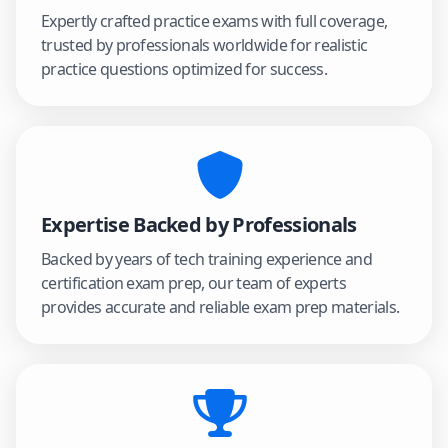
Expertly crafted practice exams with full coverage,
trusted by professionals worldwide for realistic
practice questions optimized for success.
Expertise Backed by Professionals
Backed by years of tech training experience and
certification exam prep, our team of experts
provides accurate and reliable exam prep materials.