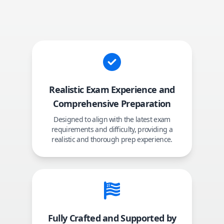
Realistic Exam Experience and
Comprehensive Preparation
Designed to align with the latest exam
requirements and difficulty, providing a
realistic and thorough prep experience.
Fully Crafted and Supported by