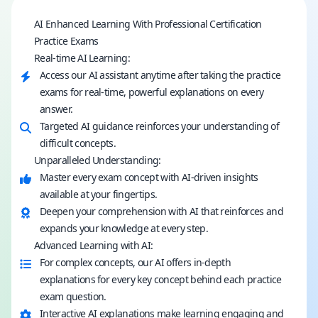
AI Enhanced Learning With Professional Certification
Practice Exams
Real-time AI Learning:
Access our AI assistant anytime after taking the practice
exams for real-time, powerful explanations on every
answer.
Targeted AI guidance reinforces your understanding of
difficult concepts.
Unparalleled Understanding:
Master every exam concept with AI-driven insights
available at your fingertips.
Deepen your comprehension with AI that reinforces and
expands your knowledge at every step.
Advanced Learning with AI:
For complex concepts, our AI offers in-depth
explanations for every key concept behind each practice
exam question.
Interactive AI explanations make learning engaging and