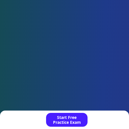
Start Free
Practice Exam