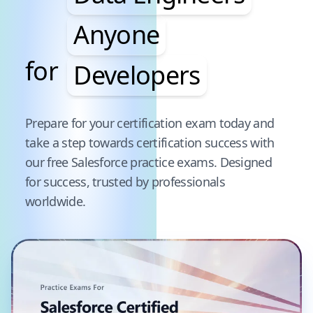
Anyone
for
Developers
Pause audience word animation
Prepare for your certification exam today and
take a step towards certification success with
our free
Salesforce
practice exams. Designed
for success, trusted by professionals
worldwide.