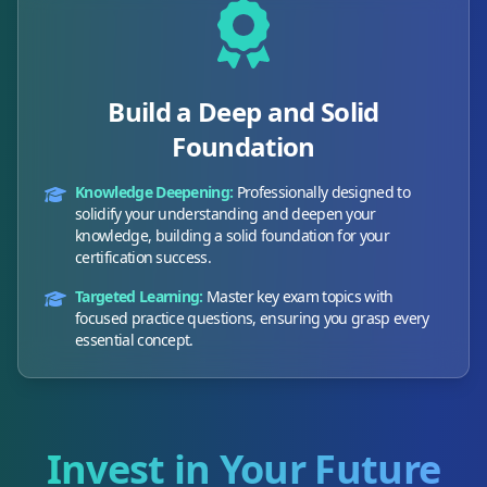
Build a Deep and Solid
Foundation
Knowledge Deepening:
Professionally designed to
solidify your understanding and deepen your
knowledge, building a solid foundation for your
certification success.
Targeted Learning:
Master key exam topics with
focused practice questions, ensuring you grasp every
essential concept.
Invest in Your Future