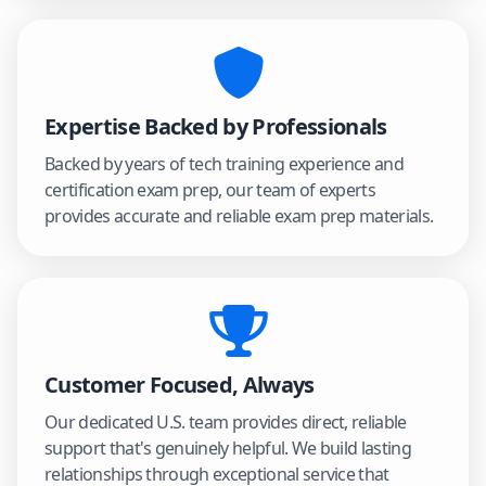
Expertise Backed by Professionals
Backed by years of tech training experience and
certification exam prep, our team of experts
provides accurate and reliable exam prep materials.
Customer Focused, Always
Our dedicated U.S. team provides direct, reliable
support that's genuinely helpful. We build lasting
relationships through exceptional service that