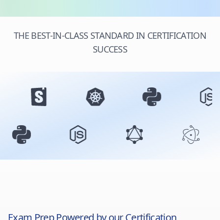
THE BEST-IN-CLASS STANDARD IN CERTIFICATION
SUCCESS
Exam Prep Powered by our Certification