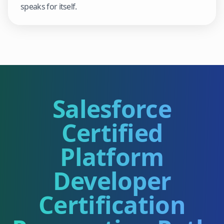
speaks for itself.
Salesforce
Certified
Platform
Developer
Certification