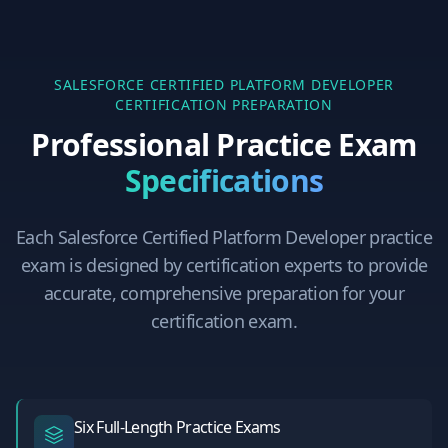
SALESFORCE CERTIFIED PLATFORM DEVELOPER
CERTIFICATION PREPARATION
Professional Practice Exam
Specifications
Each
Salesforce Certified Platform Developer
practice
exam is designed by certification experts to provide
accurate, comprehensive preparation for your
certification exam.
Six Full-Length Practice Exams