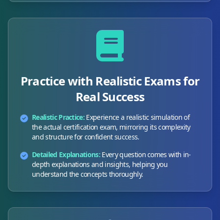
Practice with Realistic Exams for
Real Success
Realistic Practice:
Experience a realistic simulation of
the actual certification exam, mirroring its complexity
and structure for confident success.
Detailed Explanations:
Every question comes with in-
depth explanations and insights, helping you
understand the concepts thoroughly.