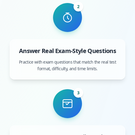
2
Answer Real Exam-Style Questions
Practice with exam questions that match the real test
format, difficulty, and time limits.
3