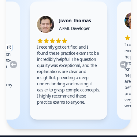
Jiwon Thomas
nce
AI/ML Developer
I comp
I recently got certified and I
exams 
found these practice exams to be
cation
helped
incredibly helpful. The question
up-to-
prep m
Previous
Nex
quality was exceptional, and the
exam
for th
explanations are clear and
 to
helpe
insightful, providing a deep
ation
areas 
understanding and making it
s on my
before
easier to grasp complex concepts.
provid
I highly recommend these
very h
practice exams to anyone.
gain
work!
am.