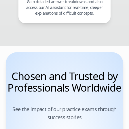
Gain detailed answer breakdowns and also
access our AI assistant for real-time, deeper
explanations of difficult concepts.
Chosen and Trusted by
Professionals Worldwide
See the impact of our practice exams through
success stories