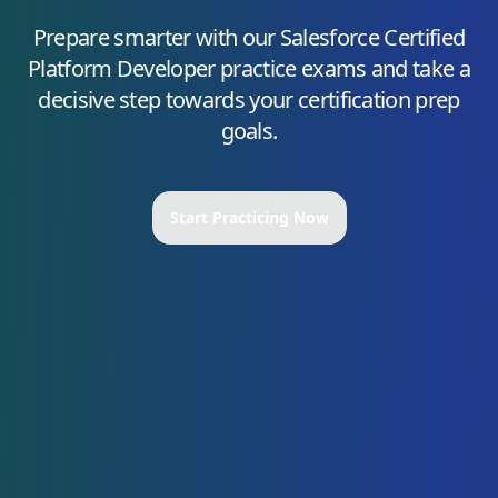
Prepare smarter with our
Salesforce Certified
Platform Developer
practice exams and take a
decisive step towards your certification prep
goals.
Start Practicing Now