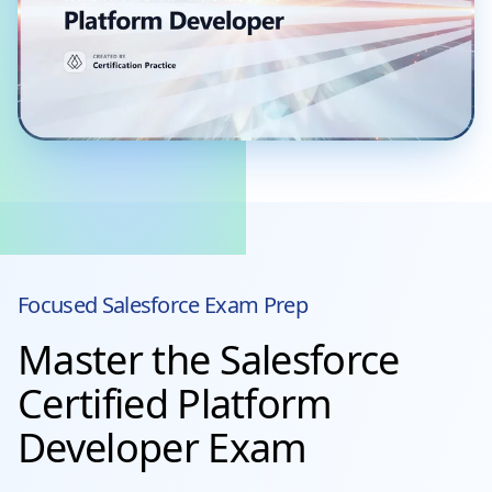
Focused
Salesforce
Exam Prep
Master the Salesforce
Certified Platform
Developer Exam