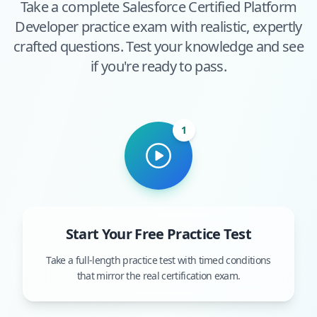
Take a complete
Salesforce Certified Platform
Developer
practice exam with realistic, expertly
crafted questions. Test your knowledge and see
if you're ready to pass.
1
Start Your Free Practice Test
Take a full-length practice test with timed conditions
that mirror the real certification exam.