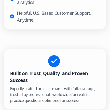
analytics
Helpful, U.S. Based Customer Support,
Anytime
Built on Trust, Quality, and Proven
Success
Expertly crafted practice exams with full coverage,
trusted by professionals worldwide for realistic
practice questions optimized for success.