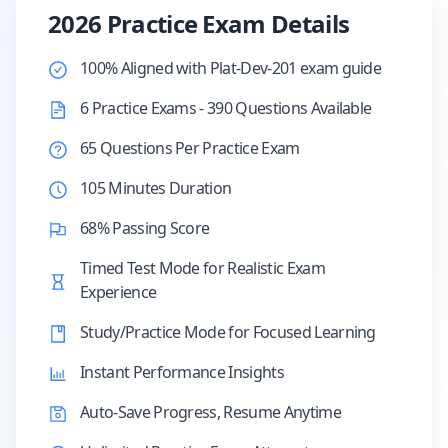
2026 Practice Exam Details
100% Aligned with Plat-Dev-201 exam guide
6 Practice Exams - 390 Questions Available
65 Questions Per Practice Exam
105 Minutes Duration
68% Passing Score
Timed Test Mode for Realistic Exam
Experience
Study/Practice Mode for Focused Learning
Instant Performance Insights
Auto-Save Progress, Resume Anytime