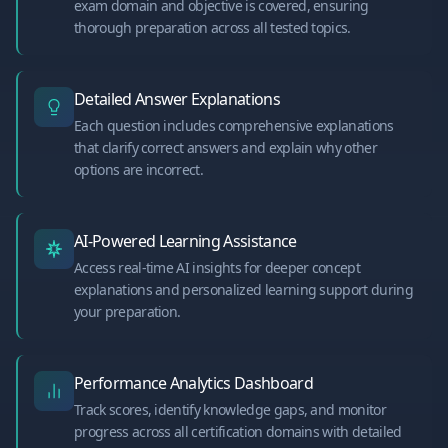
exam domain and objective is covered, ensuring
thorough preparation across all tested topics.
Detailed Answer Explanations
Each question includes comprehensive explanations
that clarify correct answers and explain why other
options are incorrect.
AI-Powered Learning Assistance
Access real-time AI insights for deeper concept
explanations and personalized learning support during
your preparation.
Performance Analytics Dashboard
Track scores, identify knowledge gaps, and monitor
progress across all certification domains with detailed