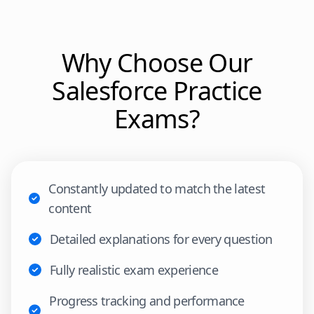
Why Choose Our
Salesforce
Practice
Exams?
Constantly updated to match the latest
content
Detailed explanations for every question
Fully realistic exam experience
Progress tracking and performance