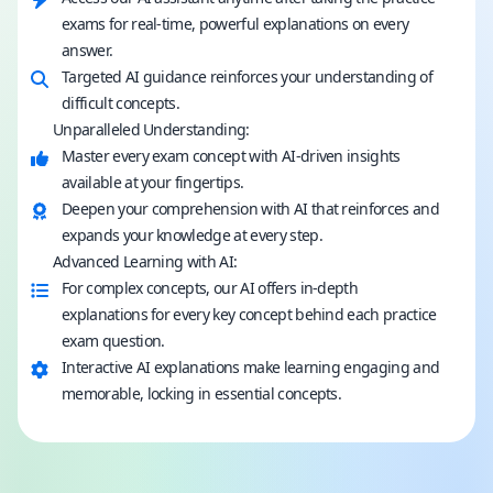
exams for real-time, powerful explanations on every
answer.
Targeted AI guidance reinforces your understanding of
difficult concepts.
Unparalleled Understanding:
Master every exam concept with AI-driven insights
available at your fingertips.
Deepen your comprehension with AI that reinforces and
expands your knowledge at every step.
Advanced Learning with AI:
For complex concepts, our AI offers in-depth
explanations for every key concept behind each practice
exam question.
Interactive AI explanations make learning engaging and
memorable, locking in essential concepts.