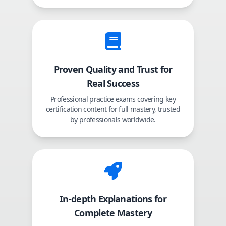
Proven Quality and Trust for
Real Success
Professional practice exams covering key
certification content for full mastery, trusted
by professionals worldwide.
In-depth Explanations for
Complete Mastery