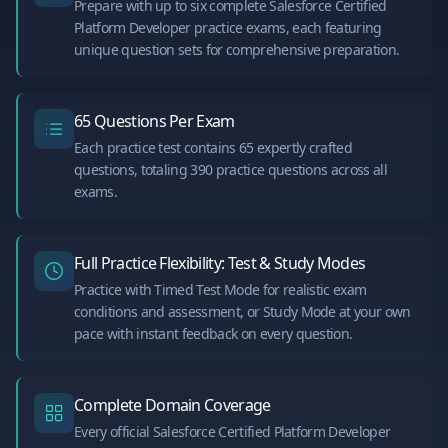
Prepare with up to six complete Salesforce Certified
Platform Developer practice exams, each featuring
unique question sets for comprehensive preparation.
65 Questions Per Exam
Each practice test contains 65 expertly crafted
questions, totaling 390 practice questions across all
exams.
Full Practice Flexibility: Test & Study Modes
Practice with Timed Test Mode for realistic exam
conditions and assessment, or Study Mode at your own
pace with instant feedback on every question.
Complete Domain Coverage
Every official Salesforce Certified Platform Developer