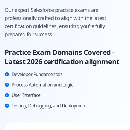
Our expert
Salesforce
practice exams are
professionally crafted to align with the latest
certification guidelines, ensuring you're fully
prepared for success.
Practice Exam Domains Covered -
Latest 2026 certification alignment
Developer Fundamentals
Process Automation and Logic
User Interface
Testing, Debugging, and Deployment