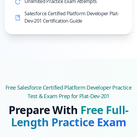
Unlimited Practice Exam Attempts
Salesforce Certified Platform Developer Plat-
Dev-201 Certification Guide
Free
Salesforce Certified Platform Developer
Practice
Test & Exam Prep
for Plat-Dev-201
Prepare With
Free Full-
Length Practice Exam