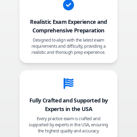
Realistic Exam Experience and
Comprehensive Preparation
Designed to align with the latest exam
requirements and difficulty, providing a
realistic and thorough prep experience.
Fully Crafted and Supported by
Experts in the USA
Every practice exam is crafted and
supported by experts in the USA, ensuring
the highest quality and accuracy.