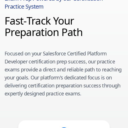
Practice System
Fast-Track Your
Preparation Path
Focused on your
Salesforce Certified Platform
Developer
certification prep success, our practice
exams provide a direct and reliable path to reaching
your goals. Our platform's dedicated focus is on
delivering certification preparation success through
expertly designed practice exams.