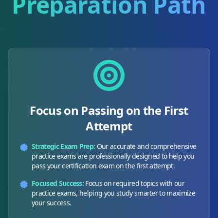
Preparation Path
Focus on Passing on the First
Attempt
Strategic Exam Prep:
Our accurate and comprehensive
practice exams are professionally designed to help you
pass your certification exam on the first attempt.
Focused Success:
Focus on required topics with our
practice exams, helping you study smarter to maximize
your success.