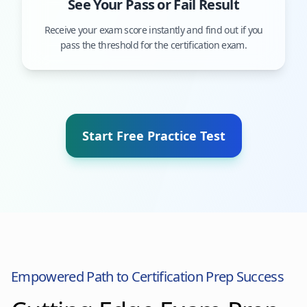
See Your Pass or Fail Result
Receive your exam score instantly and find out if you
pass the threshold for the certification exam.
Start Free Practice Test
Empowered Path to Certification Prep Success