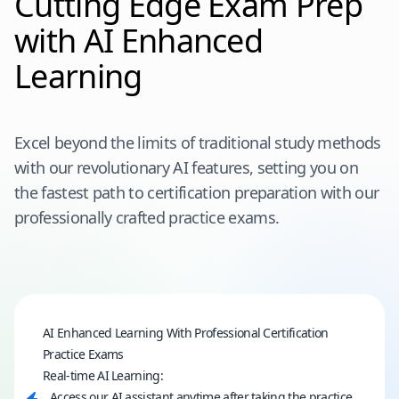
Cutting Edge Exam Prep
with AI Enhanced
Learning
Excel beyond the limits of traditional study methods
with our revolutionary AI features, setting you on
the fastest path to certification preparation with our
professionally crafted practice exams.
AI Enhanced Learning With Professional Certification
Practice Exams
Real-time AI Learning:
Access our AI assistant anytime after taking the practice