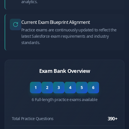
analytics.
Current Exam Blueprint Alignment
Practice exams are continuously updated to reflect the
latest Salesforce exam requirements and industry
standards.
Exam Bank Overview
1
2
3
4
5
6
6 Full-length practice exams available
390
+
Total Practice Questions