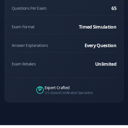
65
Questions Per Exam
Timed Simulation
Exam Format
Every Question
Answer Explanations
Unlimited
Exam Retakes
Expert Crafted
U.S. Based Certification Specialists