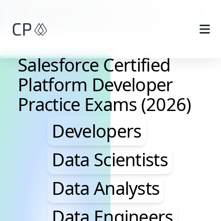
Skip to main content
Salesforce Certified
Platform Developer
Practice Exams (2026)
Developers, Data Scie
Developers
Data Scientists
Data Analysts
Data Engineers