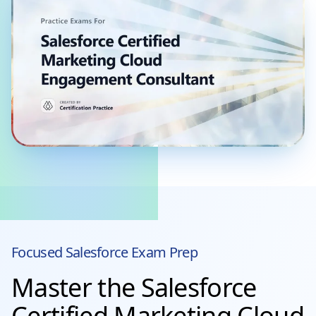
Focused
Salesforce
Exam Prep
Master the Salesforce
Certified Marketing Cloud