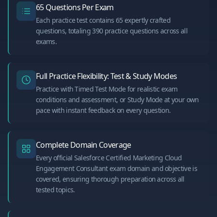
65 Questions Per Exam
Each practice test contains 65 expertly crafted
questions, totaling 390 practice questions across all
exams.
Full Practice Flexibility: Test & Study Modes
Practice with Timed Test Mode for realistic exam
conditions and assessment, or Study Mode at your own
pace with instant feedback on every question.
Complete Domain Coverage
Every official Salesforce Certified Marketing Cloud
Engagement Consultant exam domain and objective is
covered, ensuring thorough preparation across all
tested topics.