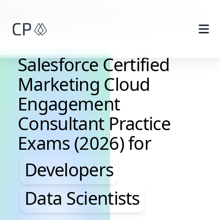
Skip to main content
Salesforce Certified
Marketing Cloud
Engagement
Consultant Practice
Exams (2026) for
Developers, Data Scientis
Developers
Data Scientists