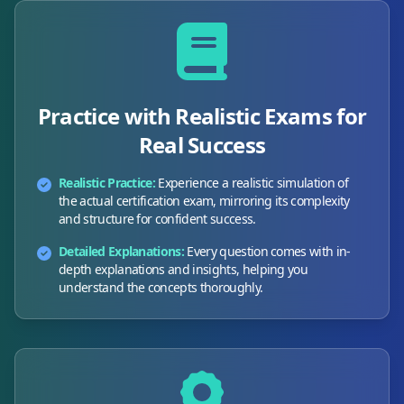
Practice with Realistic Exams for
Real Success
Realistic Practice:
Experience a realistic simulation of
the actual certification exam, mirroring its complexity
and structure for confident success.
Detailed Explanations:
Every question comes with in-
depth explanations and insights, helping you
understand the concepts thoroughly.