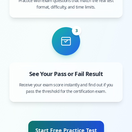
Practice with exam questions that match the real test
format, difficulty, and time limits.
3
See Your Pass or Fail Result
Receive your exam score instantly and find out if you
pass the threshold for the certification exam.
Start Free Practice Test