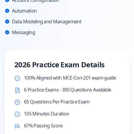
Account Configuration
Automation
Data Modeling and Management
Messaging
2026 Practice Exam Details
100% Aligned with MCE-Con-201 exam guide
6 Practice Exams - 390 Questions Available
65 Questions Per Practice Exam
105 Minutes Duration
67% Passing Score