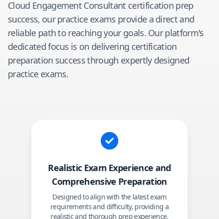
Cloud Engagement Consultant
certification prep
success, our practice exams provide a direct and
reliable path to reaching your goals. Our platform's
dedicated focus is on delivering certification
preparation success through expertly designed
practice exams.
Realistic Exam Experience and
Comprehensive Preparation
Designed to align with the latest exam
requirements and difficulty, providing a
realistic and thorough prep experience.