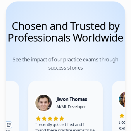
Chosen and Trusted by
Professionals Worldwide
See the impact of our practice exams through
success stories
Jiwon Thomas
nce
AI/ML Developer
I comp
I recently got certified and I
exams 
found these practice exams to be