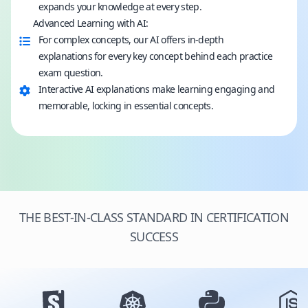
expands your knowledge at every step.
Advanced Learning with AI:
For complex concepts, our AI offers in-depth
explanations for every key concept behind each practice
exam question.
Interactive AI explanations make learning engaging and
memorable, locking in essential concepts.
THE BEST-IN-CLASS STANDARD IN CERTIFICATION
SUCCESS