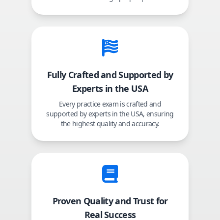
Fully Crafted and Supported by
Experts in the USA
Every practice exam is crafted and
supported by experts in the USA, ensuring
the highest quality and accuracy.
Proven Quality and Trust for
Real Success