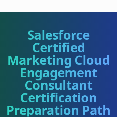
Salesforce
Certified
Marketing Cloud
Engagement
Consultant
Certification
Preparation Path