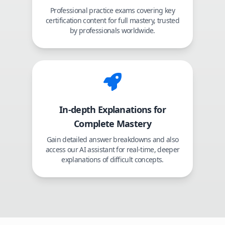
Professional practice exams covering key
certification content for full mastery, trusted
by professionals worldwide.
In-depth Explanations for
Complete Mastery
Gain detailed answer breakdowns and also
access our AI assistant for real-time, deeper
explanations of difficult concepts.