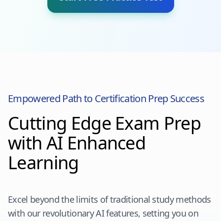
Empowered Path to Certification Prep Success
Cutting Edge Exam Prep
with AI Enhanced
Learning
Excel beyond the limits of traditional study methods
with our revolutionary AI features, setting you on