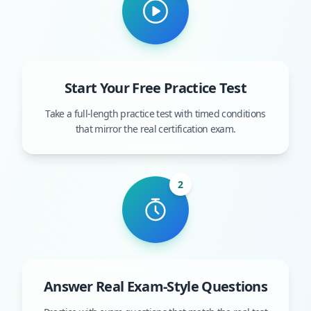
Start Your Free Practice Test
Take a full-length practice test with timed conditions
that mirror the real certification exam.
2
Answer Real Exam-Style Questions