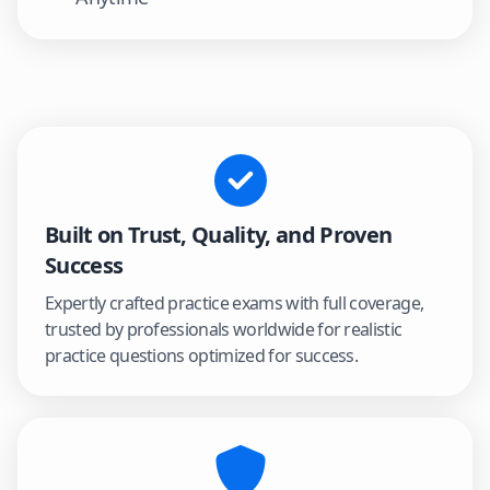
Built on Trust, Quality, and Proven
Success
Expertly crafted practice exams with full coverage,
trusted by professionals worldwide for realistic
practice questions optimized for success.