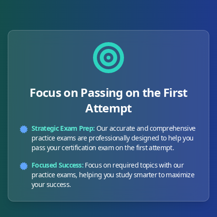
Focus on Passing on the First
Attempt
Strategic Exam Prep:
Our accurate and comprehensive
practice exams are professionally designed to help you
pass your certification exam on the first attempt.
Focused Success:
Focus on required topics with our
practice exams, helping you study smarter to maximize
your success.