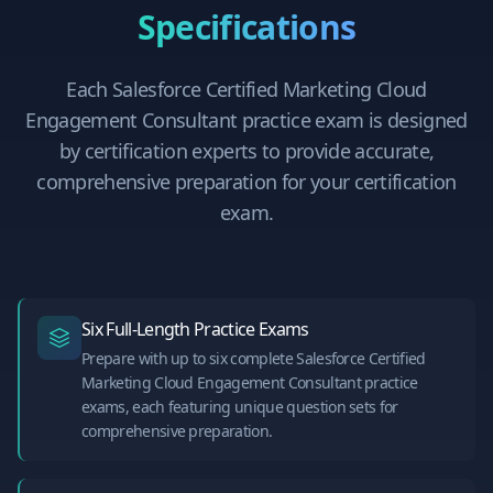
Specifications
Each
Salesforce Certified Marketing Cloud
Engagement Consultant
practice exam is designed
by certification experts to provide accurate,
comprehensive preparation for your certification
exam.
Six Full-Length Practice Exams
Prepare with up to six complete Salesforce Certified
Marketing Cloud Engagement Consultant practice
exams, each featuring unique question sets for
comprehensive preparation.