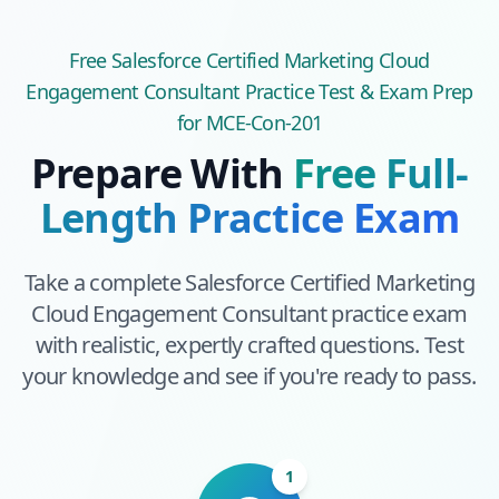
Free
Salesforce Certified Marketing Cloud
Engagement Consultant
Practice Test & Exam Prep
for MCE-Con-201
Prepare With
Free Full-
Length Practice Exam
Take a complete
Salesforce Certified Marketing
Cloud Engagement Consultant
practice exam
with realistic, expertly crafted questions. Test
your knowledge and see if you're ready to pass.
1