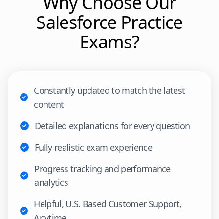
Why Choose Our
Salesforce
Practice
Exams?
Constantly updated to match the latest
content
Detailed explanations for every question
Fully realistic exam experience
Progress tracking and performance
analytics
Helpful, U.S. Based Customer Support,
Anytime