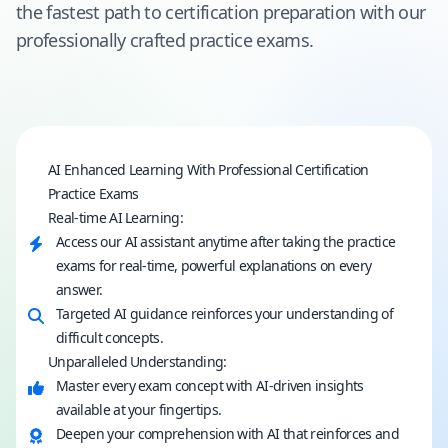
the fastest path to certification preparation with our
professionally crafted practice exams.
AI Enhanced Learning With Professional Certification
Practice Exams
Real-time AI Learning:
Access our AI assistant anytime after taking the practice
exams for real-time, powerful explanations on every
answer.
Targeted AI guidance reinforces your understanding of
difficult concepts.
Unparalleled Understanding:
Master every exam concept with AI-driven insights
available at your fingertips.
Deepen your comprehension with AI that reinforces and