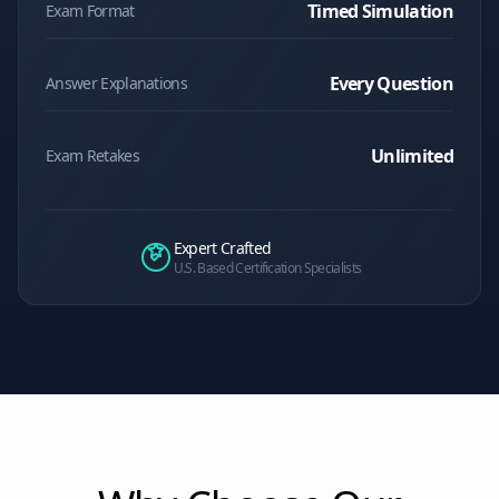
Timed Simulation
Exam Format
Every Question
Answer Explanations
Unlimited
Exam Retakes
Expert Crafted
U.S. Based Certification Specialists