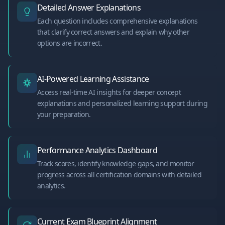
Detailed Answer Explanations
Each question includes comprehensive explanations
that clarify correct answers and explain why other
options are incorrect.
AI-Powered Learning Assistance
Access real-time AI insights for deeper concept
explanations and personalized learning support during
your preparation.
Performance Analytics Dashboard
Track scores, identify knowledge gaps, and monitor
progress across all certification domains with detailed
analytics.
Current Exam Blueprint Alignment