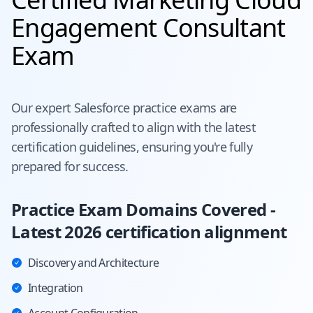
Engagement Consultant
Exam
Our expert
Salesforce
practice exams are
professionally crafted to align with the latest
certification guidelines, ensuring you're fully
prepared for success.
Practice Exam Domains Covered -
Latest 2026 certification alignment
Discovery and Architecture
Integration