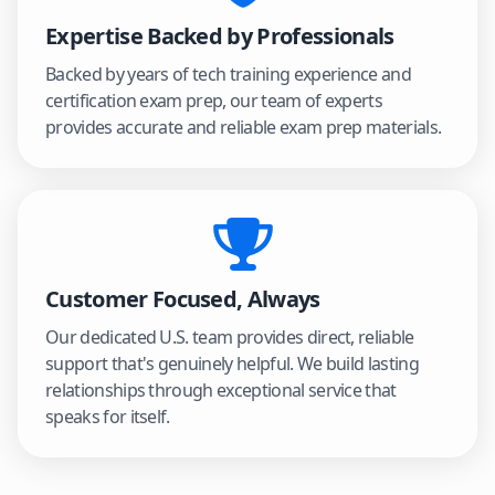
Expertise Backed by Professionals
Backed by years of tech training experience and
certification exam prep, our team of experts
provides accurate and reliable exam prep materials.
Customer Focused, Always
Our dedicated U.S. team provides direct, reliable
support that's genuinely helpful. We build lasting
relationships through exceptional service that
speaks for itself.