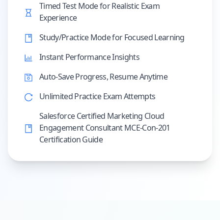
Timed Test Mode for Realistic Exam
Experience
Study/Practice Mode for Focused Learning
Instant Performance Insights
Auto-Save Progress, Resume Anytime
Unlimited Practice Exam Attempts
Salesforce Certified Marketing Cloud
Engagement Consultant MCE-Con-201
Certification Guide