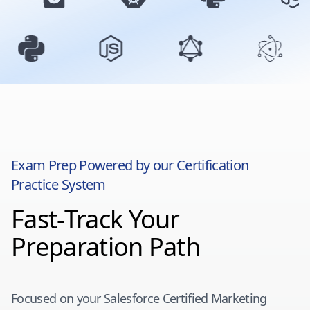
Exam Prep Powered by our Certification
Practice System
Fast-Track Your
Preparation Path
Focused on your
Salesforce Certified Marketing