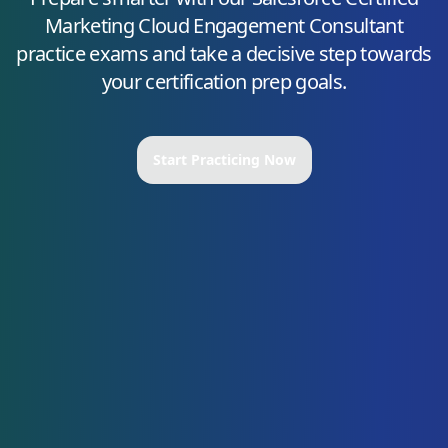
Marketing Cloud Engagement Consultant
practice exams and take a decisive step towards
your certification prep goals.
Start Practicing Now