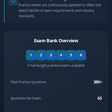
Practice exams are continuously updated to reflect the
latest Salesforce exam requirements and industry
standards.
Exam Bank Overview
1
2
3
4
5
6
6 Full-length practice exams available
390
+
Total Practice Questions
65
Questions Per Exam