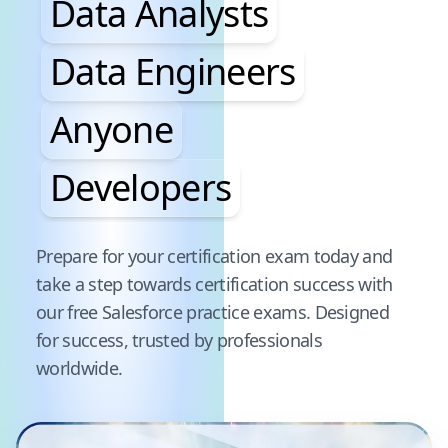
Data Analysts
Data Engineers
Anyone
Developers
Pause audience word animation
Prepare for your certification exam today and
take a step towards certification success with
our free
Salesforce
practice exams. Designed
for success, trusted by professionals
worldwide.