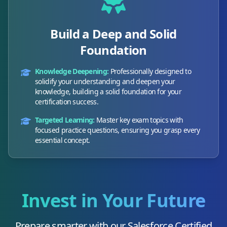
Build a Deep and Solid
Foundation
Knowledge Deepening:
Professionally designed to
solidify your understanding and deepen your
knowledge, building a solid foundation for your
certification success.
Targeted Learning:
Master key exam topics with
focused practice questions, ensuring you grasp every
essential concept.
Invest in Your Future
Prepare smarter with our
Salesforce Certified