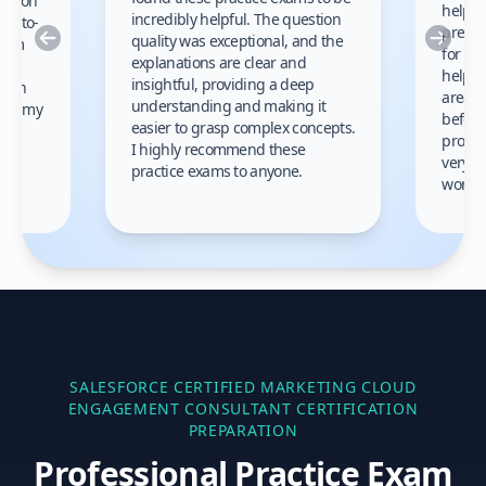
cation
helped
incredibly helpful. The question
up-to-
prep m
Previous
Nex
quality was exceptional, and the
exam
for th
explanations are clear and
 to
helpe
insightful, providing a deep
ation
areas 
understanding and making it
s on my
before
easier to grasp complex concepts.
provid
I highly recommend these
very h
practice exams to anyone.
gain
work!
am.
SALESFORCE CERTIFIED MARKETING CLOUD
ENGAGEMENT CONSULTANT
CERTIFICATION
PREPARATION
Professional Practice Exam