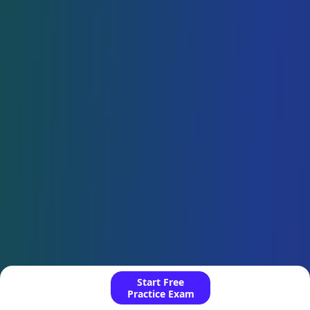
Start Free
Practice Exam