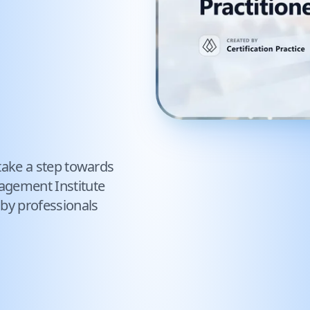
take a step towards
agement Institute
 by professionals