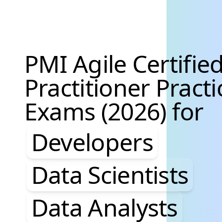
PMI Agile Certifie
Practitioner Practi
Exams (2026) for
Developers, Data S
Developers
Data Scientists
Data Analysts