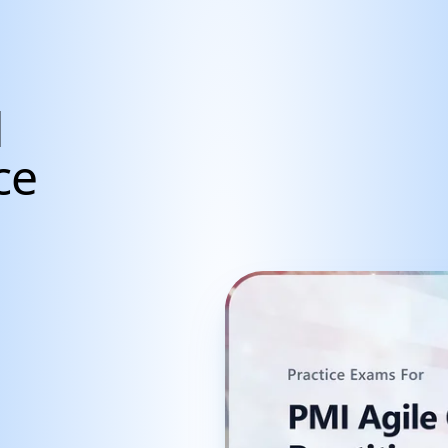
d
ce
cientists, Data Anal