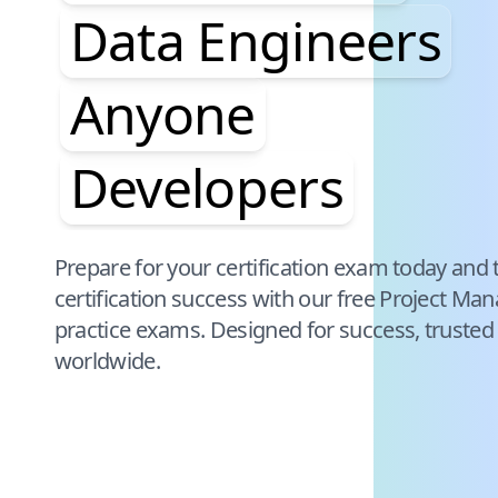
Data Engineers
Anyone
Developers
Pause audience word animation
Prepare for your certification exam today and 
certification success with our free
Project Man
practice exams. Designed for success, trusted
worldwide.