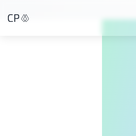
Skip to main content