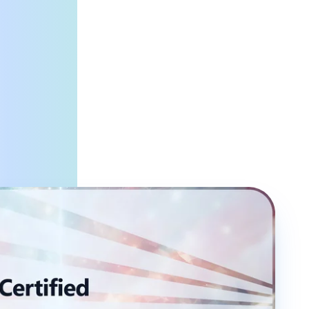
ysts, Data Engineers