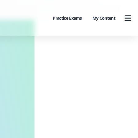
Practice Exams
My Content