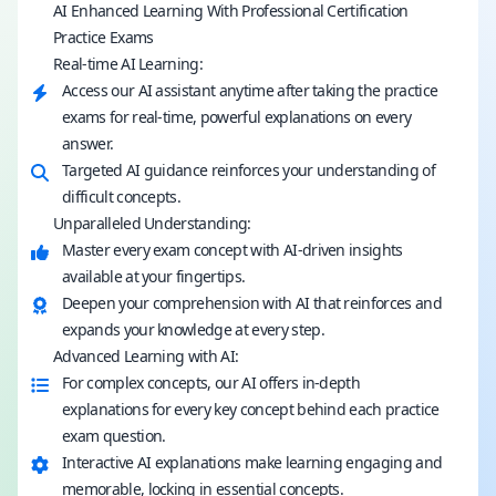
AI Enhanced Learning With Professional Certification
Practice Exams
Real-time AI Learning:
Access our AI assistant anytime after taking the practice
exams for real-time, powerful explanations on every
answer.
Targeted AI guidance reinforces your understanding of
difficult concepts.
Unparalleled Understanding:
Master every exam concept with AI-driven insights
available at your fingertips.
Deepen your comprehension with AI that reinforces and
expands your knowledge at every step.
Advanced Learning with AI:
For complex concepts, our AI offers in-depth
explanations for every key concept behind each practice
exam question.
Interactive AI explanations make learning engaging and
memorable, locking in essential concepts.