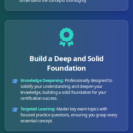
understand the concepts thoroughly.
Build a Deep and Solid
Foundation
Knowledge Deepening:
Professionally designed to
solidify your understanding and deepen your
knowledge, building a solid foundation for your
certification success.
Targeted Learning:
Master key exam topics with
focused practice questions, ensuring you grasp every
essential concept.