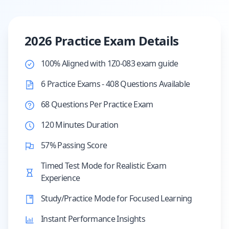
2026 Practice Exam Details
100% Aligned with 1Z0-083 exam guide
6 Practice Exams - 408 Questions Available
68 Questions Per Practice Exam
120 Minutes Duration
57% Passing Score
Timed Test Mode for Realistic Exam
Experience
Study/Practice Mode for Focused Learning
Instant Performance Insights