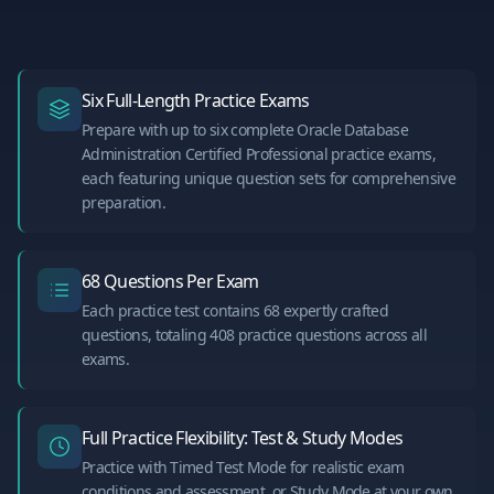
Six Full-Length Practice Exams
Prepare with up to six complete Oracle Database
Administration Certified Professional practice exams,
each featuring unique question sets for comprehensive
preparation.
68 Questions Per Exam
Each practice test contains 68 expertly crafted
questions, totaling 408 practice questions across all
exams.
Full Practice Flexibility: Test & Study Modes
Practice with Timed Test Mode for realistic exam
conditions and assessment, or Study Mode at your own