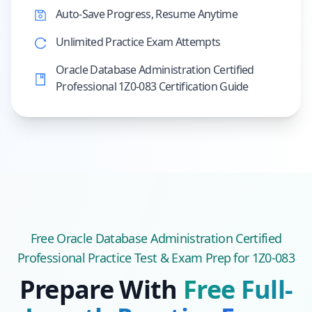
Auto-Save Progress, Resume Anytime
Unlimited Practice Exam Attempts
Oracle Database Administration Certified
Professional 1Z0-083 Certification Guide
Free
Oracle Database Administration Certified
Professional
Practice Test & Exam Prep
for 1Z0-083
Prepare With
Free Full-