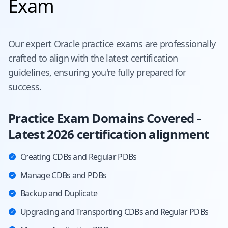
Exam
Our expert
Oracle
practice exams are professionally
crafted to align with the latest certification
guidelines, ensuring you're fully prepared for
success.
Practice Exam Domains Covered -
Latest 2026 certification alignment
Creating CDBs and Regular PDBs
Manage CDBs and PDBs
Backup and Duplicate
Upgrading and Transporting CDBs and Regular PDBs