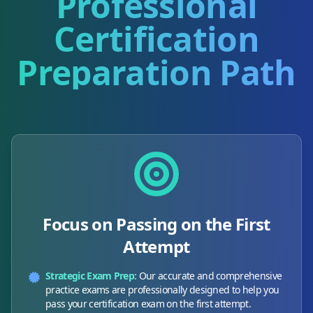
Professional
Certification
Preparation Path
Focus on Passing on the First
Attempt
Strategic Exam Prep:
Our accurate and comprehensive
practice exams are professionally designed to help you
pass your certification exam on the first attempt.