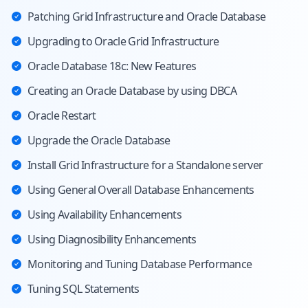
Patching Grid Infrastructure and Oracle Database
Upgrading to Oracle Grid Infrastructure
Oracle Database 18c: New Features
Creating an Oracle Database by using DBCA
Oracle Restart
Upgrade the Oracle Database
Install Grid Infrastructure for a Standalone server
Using General Overall Database Enhancements
Using Availability Enhancements
Using Diagnosibility Enhancements
Monitoring and Tuning Database Performance
Tuning SQL Statements