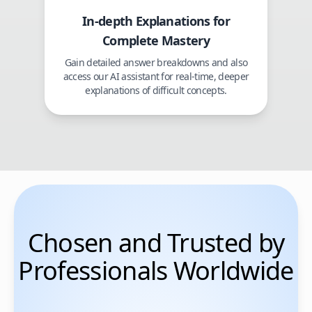
In-depth Explanations for
Complete Mastery
Gain detailed answer breakdowns and also
access our AI assistant for real-time, deeper
explanations of difficult concepts.
Chosen and Trusted by
Professionals Worldwide