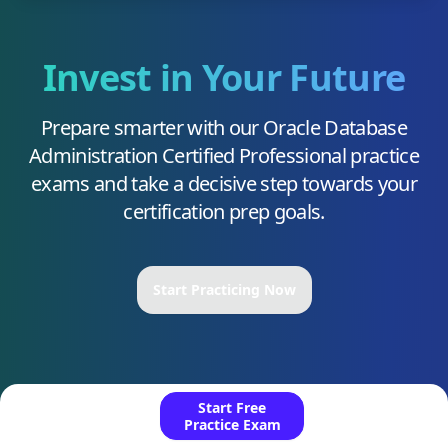
Invest in Your Future
Prepare smarter with our
Oracle Database
Administration Certified Professional
practice
exams and take a decisive step towards your
certification prep goals.
Start Practicing Now
Start Free
Practice Exam