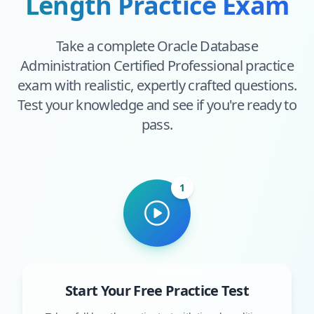
Length Practice Exam
Take a complete
Oracle Database
Administration Certified Professional
practice
exam with realistic, expertly crafted questions.
Test your knowledge and see if you're ready to
pass.
1
Start Your Free Practice Test