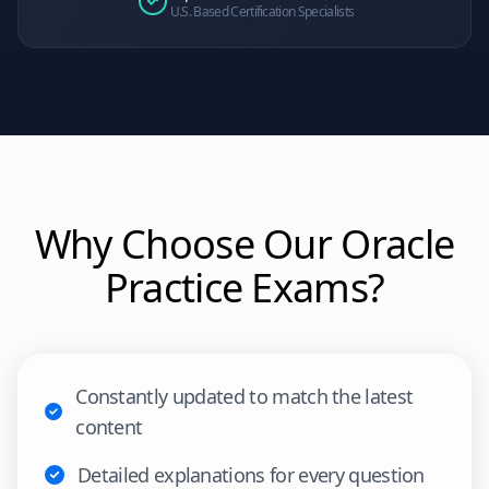
U.S. Based Certification Specialists
Why Choose Our
Oracle
Practice Exams?
Constantly updated to match the latest
content
Detailed explanations for every question