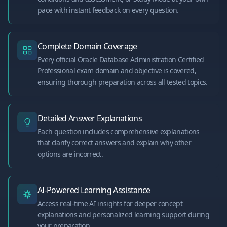
pace with instant feedback on every question.
Complete Domain Coverage
Every official Oracle Database Administration Certified
Professional exam domain and objective is covered,
ensuring thorough preparation across all tested topics.
Detailed Answer Explanations
Each question includes comprehensive explanations
that clarify correct answers and explain why other
options are incorrect.
AI-Powered Learning Assistance
Access real-time AI insights for deeper concept
explanations and personalized learning support during
your preparation.