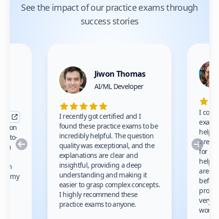
See the impact of our practice exams through
success stories
Jiwon Thomas
nce
AI/ML Developer
I comp
I recently got certified and I
exams 
found these practice exams to be
cation
helped
incredibly helpful. The question
up-to-
prep m
Previous
Nex
quality was exceptional, and the
exam
for th
explanations are clear and
 to
helpe
insightful, providing a deep
ation
areas 
understanding and making it
s on my
before
easier to grasp complex concepts.
provid
I highly recommend these
very h
practice exams to anyone.
gain
work!
am.