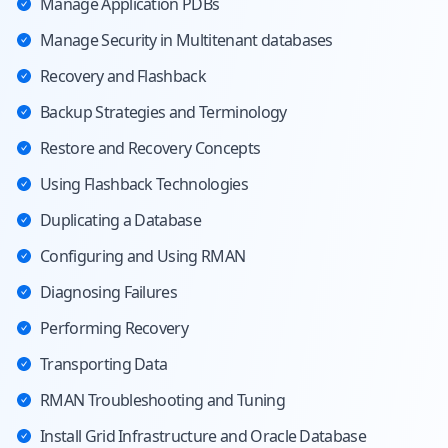
Manage Application PDBs
Manage Security in Multitenant databases
Recovery and Flashback
Backup Strategies and Terminology
Restore and Recovery Concepts
Using Flashback Technologies
Duplicating a Database
Configuring and Using RMAN
Diagnosing Failures
Performing Recovery
Transporting Data
RMAN Troubleshooting and Tuning
Install Grid Infrastructure and Oracle Database