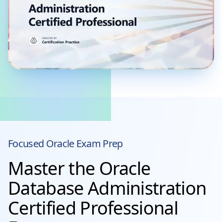
Focused
Oracle
Exam Prep
Master the Oracle
Database Administration
Certified Professional