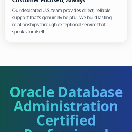
Customer Focused, Always
Our dedicated U.S. team provides direct, reliable
support that's genuinely helpful. We build lasting
relationships through exceptional service that
speaks for itself.
Oracle Database
Administration
Certified