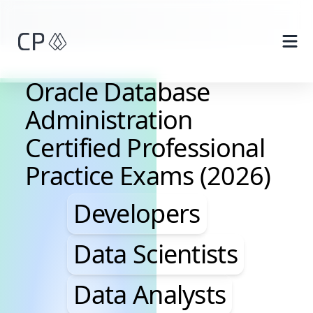
Skip to main content
Oracle Database
Administration
Certified Professional
Practice Exams (2026)
Developers, Data Scie
Developers
Data Scientists
Data Analysts