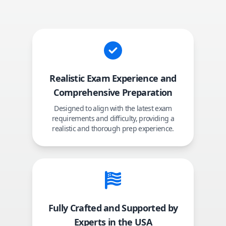
Realistic Exam Experience and
Comprehensive Preparation
Designed to align with the latest exam
requirements and difficulty, providing a
realistic and thorough prep experience.
Fully Crafted and Supported by
Experts in the USA