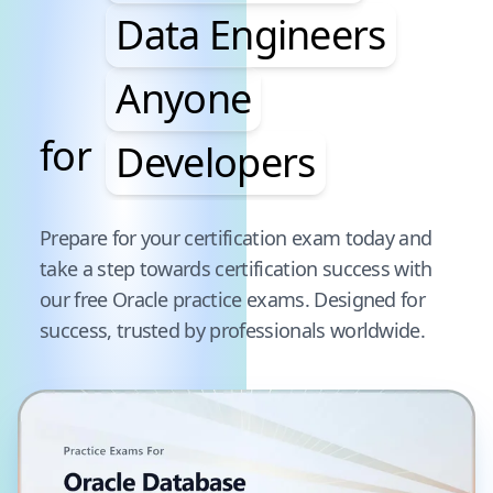
Data Engineers
Anyone
for
Developers
Pause audience word animation
Prepare for your certification exam today and
take a step towards certification success with
our free
Oracle
practice exams. Designed for
success, trusted by professionals worldwide.