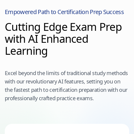
Empowered Path to Certification Prep Success
Cutting Edge Exam Prep
with AI Enhanced
Learning
Excel beyond the limits of traditional study methods
with our revolutionary AI features, setting you on
the fastest path to certification preparation with our
professionally crafted practice exams.