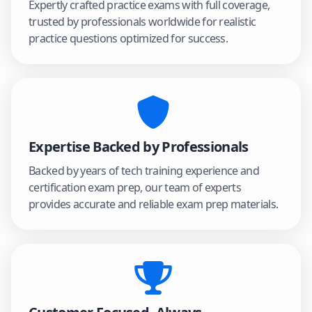
Expertly crafted practice exams with full coverage,
trusted by professionals worldwide for realistic
practice questions optimized for success.
Expertise Backed by Professionals
Backed by years of tech training experience and
certification exam prep, our team of experts
provides accurate and reliable exam prep materials.