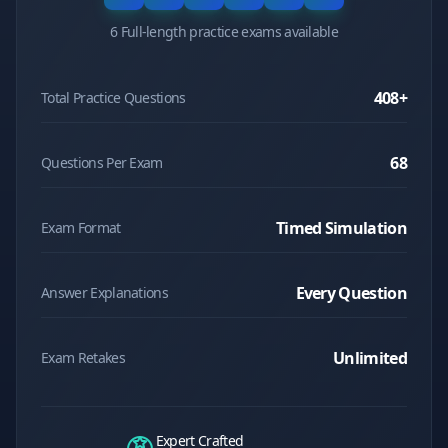
6 Full-length practice exams available
408
+
Total Practice Questions
68
Questions Per Exam
Timed Simulation
Exam Format
Every Question
Answer Explanations
Unlimited
Exam Retakes
Expert Crafted