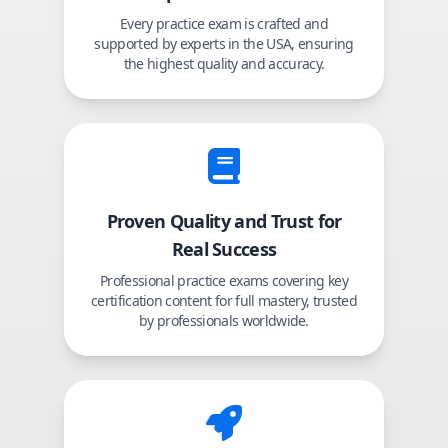
Every practice exam is crafted and
supported by experts in the USA, ensuring
the highest quality and accuracy.
Proven Quality and Trust for
Real Success
Professional practice exams covering key
certification content for full mastery, trusted
by professionals worldwide.