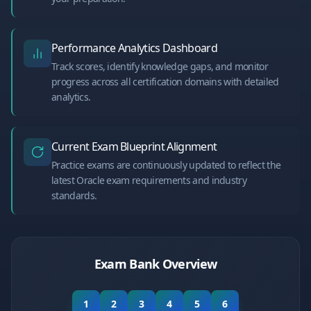
Performance Analytics Dashboard
Track scores, identify knowledge gaps, and monitor
progress across all certification domains with detailed
analytics.
Current Exam Blueprint Alignment
Practice exams are continuously updated to reflect the
latest Oracle exam requirements and industry
standards.
Exam Bank Overview
1
2
3
4
5
6