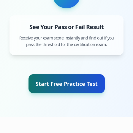
See Your Pass or Fail Result
Receive your exam score instantly and find out if you
pass the threshold for the certification exam.
Start Free Practice Test