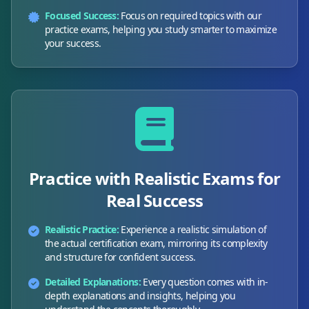
Focused Success:
Focus on required topics with our
practice exams, helping you study smarter to maximize
your success.
Practice with Realistic Exams for
Real Success
Realistic Practice:
Experience a realistic simulation of
the actual certification exam, mirroring its complexity
and structure for confident success.
Detailed Explanations:
Every question comes with in-
depth explanations and insights, helping you