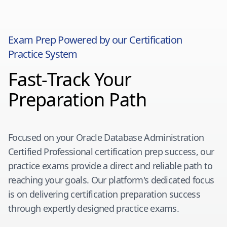
Exam Prep Powered by our Certification
Practice System
Fast-Track Your
Preparation Path
Focused on your
Oracle Database Administration
Certified Professional
certification prep success, our
practice exams provide a direct and reliable path to
reaching your goals. Our platform's dedicated focus
is on delivering certification preparation success
through expertly designed practice exams.