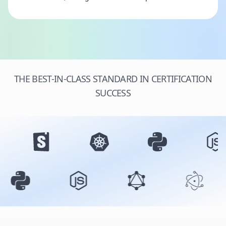
THE BEST-IN-CLASS STANDARD IN CERTIFICATION
SUCCESS