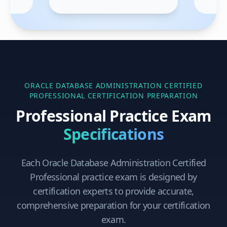
ORACLE DATABASE ADMINISTRATION CERTIFIED
PROFESSIONAL
CERTIFICATION PREPARATION
Professional Practice Exam
Specifications
Each
Oracle Database Administration Certified
Professional
practice exam is designed by
certification experts to provide accurate,
comprehensive preparation for your certification
exam.