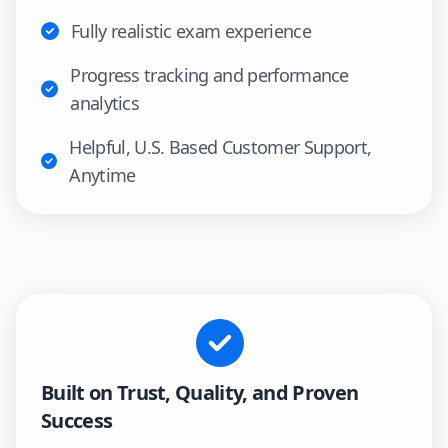
Fully realistic exam experience
Progress tracking and performance
analytics
Helpful, U.S. Based Customer Support,
Anytime
Built on Trust, Quality, and Proven
Success