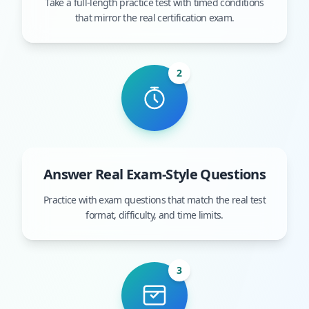
Take a full-length practice test with timed conditions
that mirror the real certification exam.
2
Answer Real Exam-Style Questions
Practice with exam questions that match the real test
format, difficulty, and time limits.
3