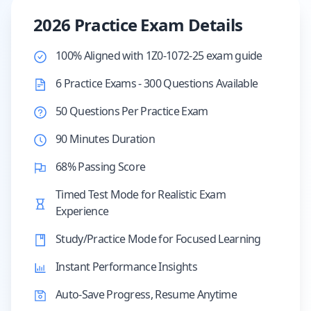
2026 Practice Exam Details
100% Aligned with 1Z0-1072-25 exam guide
6 Practice Exams - 300 Questions Available
50 Questions Per Practice Exam
90 Minutes Duration
68% Passing Score
Timed Test Mode for Realistic Exam
Experience
Study/Practice Mode for Focused Learning
Instant Performance Insights
Auto-Save Progress, Resume Anytime