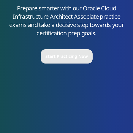
Prepare smarter with our
Oracle Cloud
Infrastructure Architect Associate
practice
exams and take a decisive step towards your
certification prep goals.
Start Practicing Now