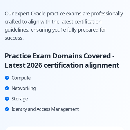
Our expert
Oracle
practice exams are professionally
crafted to align with the latest certification
guidelines, ensuring you're fully prepared for
success.
Practice Exam Domains Covered -
Latest 2026 certification alignment
Compute
Networking
Storage
Identity and Access Management