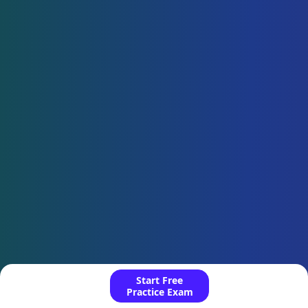
Start Free
Practice Exam