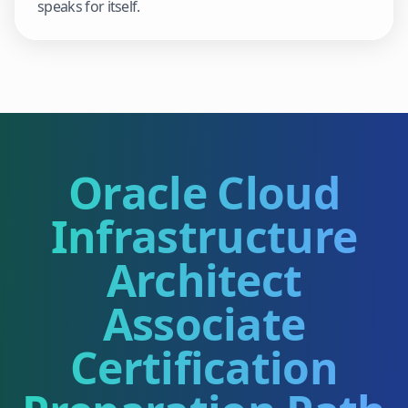
speaks for itself.
Oracle Cloud
Infrastructure
Architect
Associate
Certification