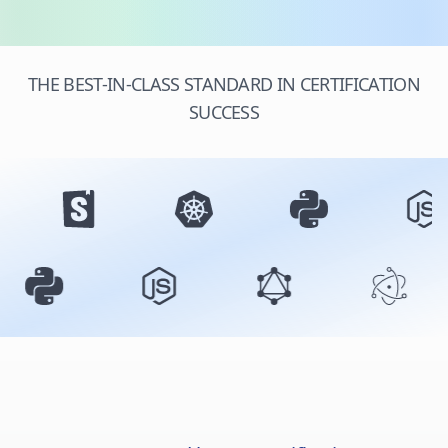
THE BEST-IN-CLASS STANDARD IN CERTIFICATION
SUCCESS