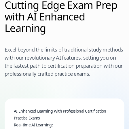
Cutting Edge Exam Prep
with AI Enhanced
Learning
Excel beyond the limits of traditional study methods
with our revolutionary AI features, setting you on
the fastest path to certification preparation with our
professionally crafted practice exams.
AI Enhanced Learning With Professional Certification
Practice Exams
Real-time AI Learning: