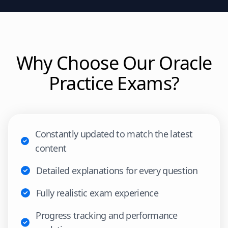
Why Choose Our
Oracle
Practice Exams?
Constantly updated to match the latest
content
Detailed explanations for every question
Fully realistic exam experience
Progress tracking and performance