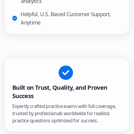
analytics
Helpful, U.S. Based Customer Support,
Anytime
Built on Trust, Quality, and Proven
Success
Expertly crafted practice exams with full coverage,
trusted by professionals worldwide for realistic
practice questions optimized for success.