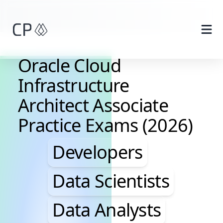
Skip to main content
Oracle Cloud
Infrastructure
Architect Associate
Practice Exams (2026)
Developers, Data Scie
Developers
Data Scientists
Data Analysts