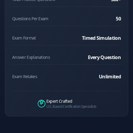
50
Questions Per Exam
Timed Simulation
Exam Format
Every Question
Answer Explanations
Unlimited
Exam Retakes
Expert Crafted
U.S. Based Certification Specialists