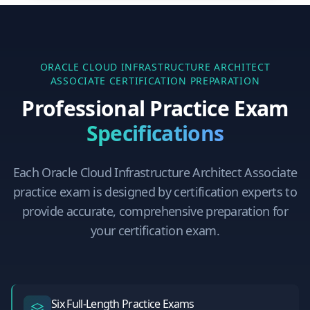
ORACLE CLOUD INFRASTRUCTURE ARCHITECT
ASSOCIATE
CERTIFICATION PREPARATION
Professional Practice Exam
Specifications
Each
Oracle Cloud Infrastructure Architect Associate
practice exam is designed by certification experts to
provide accurate, comprehensive preparation for
your certification exam.
Six Full-Length Practice Exams