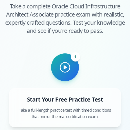
Take a complete
Oracle Cloud Infrastructure
Architect Associate
practice exam with realistic,
expertly crafted questions. Test your knowledge
and see if you're ready to pass.
1
Start Your Free Practice Test
Take a full-length practice test with timed conditions
that mirror the real certification exam.