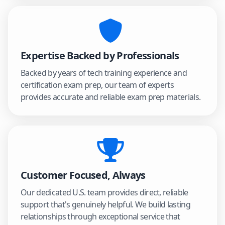
Expertise Backed by Professionals
Backed by years of tech training experience and
certification exam prep, our team of experts
provides accurate and reliable exam prep materials.
Customer Focused, Always
Our dedicated U.S. team provides direct, reliable
support that's genuinely helpful. We build lasting
relationships through exceptional service that