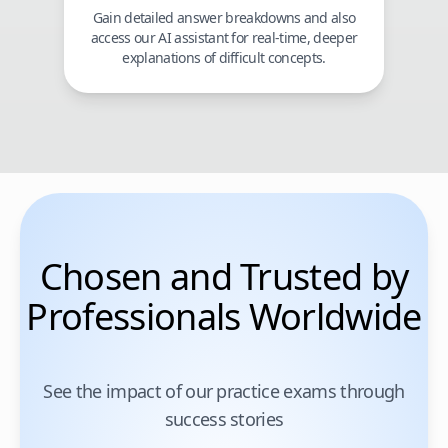
Gain detailed answer breakdowns and also
access our AI assistant for real-time, deeper
explanations of difficult concepts.
Chosen and Trusted by
Professionals Worldwide
See the impact of our practice exams through
success stories