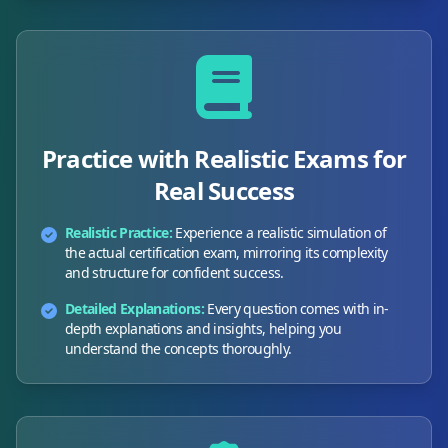
Practice with Realistic Exams for
Real Success
Realistic Practice:
Experience a realistic simulation of
the actual certification exam, mirroring its complexity
and structure for confident success.
Detailed Explanations:
Every question comes with in-
depth explanations and insights, helping you
understand the concepts thoroughly.