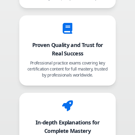
Proven Quality and Trust for
Real Success
Professional practice exams covering key
certification content for full mastery, trusted
by professionals worldwide.
In-depth Explanations for
Complete Mastery