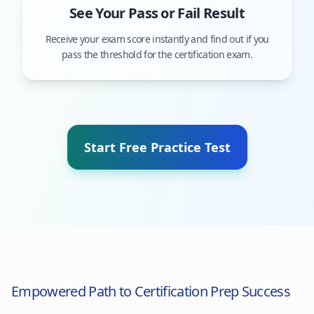
See Your Pass or Fail Result
Receive your exam score instantly and find out if you
pass the threshold for the certification exam.
Start Free Practice Test
Empowered Path to Certification Prep Success