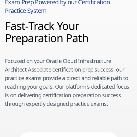
Exam Prep Powered by our Certification
Practice System
Fast-Track Your
Preparation Path
Focused on your
Oracle Cloud Infrastructure
Architect Associate
certification prep success, our
practice exams provide a direct and reliable path to
reaching your goals. Our platform's dedicated focus
is on delivering certification preparation success
through expertly designed practice exams.