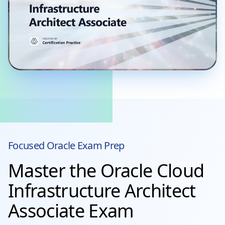
Focused
Oracle
Exam Prep
Master the Oracle Cloud
Infrastructure Architect
Associate Exam