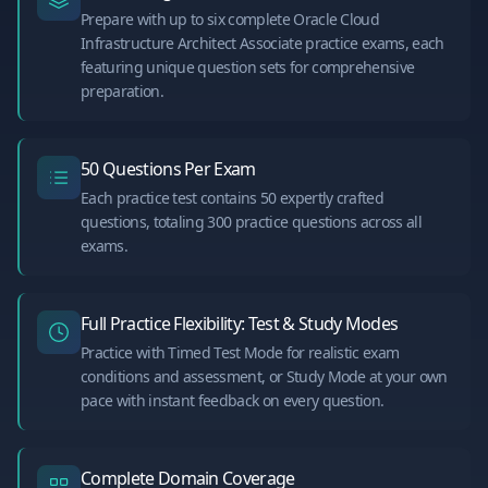
Prepare with up to six complete Oracle Cloud
Infrastructure Architect Associate practice exams, each
featuring unique question sets for comprehensive
preparation.
50 Questions Per Exam
Each practice test contains 50 expertly crafted
questions, totaling 300 practice questions across all
exams.
Full Practice Flexibility: Test & Study Modes
Practice with Timed Test Mode for realistic exam
conditions and assessment, or Study Mode at your own
pace with instant feedback on every question.
Complete Domain Coverage