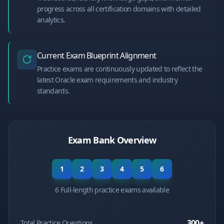
progress across all certification domains with detailed
analytics.
Current Exam Blueprint Alignment
Practice exams are continuously updated to reflect the
latest Oracle exam requirements and industry
standards.
Exam Bank Overview
1
2
3
4
5
6
6 Full-length practice exams available
300
+
Total Practice Questions