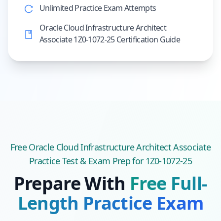
Unlimited Practice Exam Attempts
Oracle Cloud Infrastructure Architect
Associate 1Z0-1072-25 Certification Guide
Free
Oracle Cloud Infrastructure Architect Associate
Practice Test & Exam Prep
for 1Z0-1072-25
Prepare With
Free Full-
Length Practice Exam