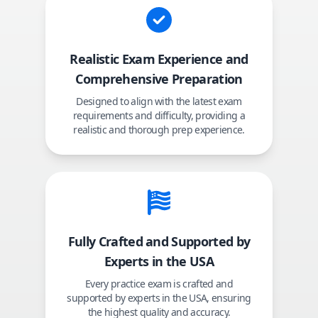
Realistic Exam Experience and
Comprehensive Preparation
Designed to align with the latest exam
requirements and difficulty, providing a
realistic and thorough prep experience.
Fully Crafted and Supported by
Experts in the USA
Every practice exam is crafted and
supported by experts in the USA, ensuring
the highest quality and accuracy.