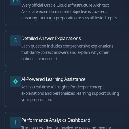
Every official Oracle Cloud Infrastructure Architect
Associate exam domain and objective is covered,
ensuring thorough preparation across all tested topics.
Detailed Answer Explanations
Each question includes comprehensive explanations
that clarify correct answers and explain why other
options are incorrect.
AI-Powered Learning Assistance
Access real-time AI insights for deeper concept
explanations and personalized learning support during
your preparation.
Performance Analytics Dashboard
Track scores, identify knowledge gaps, and monitor