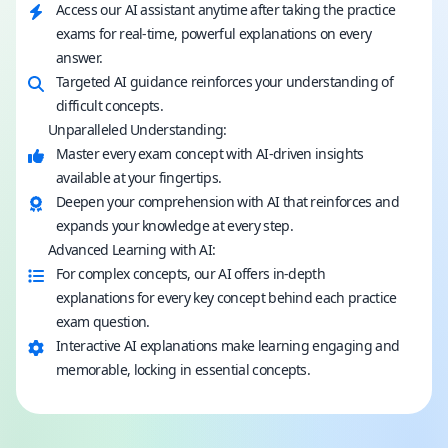
Access our AI assistant anytime after taking the practice
exams for real-time, powerful explanations on every
answer.
Targeted AI guidance reinforces your understanding of
difficult concepts.
Unparalleled Understanding:
Master every exam concept with AI-driven insights
available at your fingertips.
Deepen your comprehension with AI that reinforces and
expands your knowledge at every step.
Advanced Learning with AI:
For complex concepts, our AI offers in-depth
explanations for every key concept behind each practice
exam question.
Interactive AI explanations make learning engaging and
memorable, locking in essential concepts.