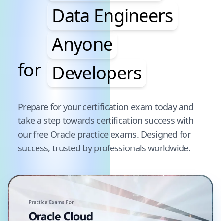
Data Engineers
Anyone
for
Developers
Pause audience word animation
Prepare for your certification exam today and
take a step towards certification success with
our free
Oracle
practice exams. Designed for
success, trusted by professionals worldwide.