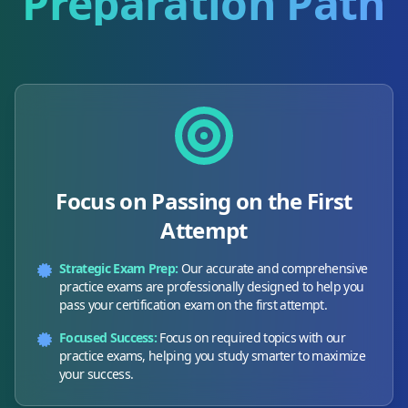
Preparation Path
Focus on Passing on the First
Attempt
Strategic Exam Prep:
Our accurate and comprehensive
practice exams are professionally designed to help you
pass your certification exam on the first attempt.
Focused Success:
Focus on required topics with our
practice exams, helping you study smarter to maximize
your success.