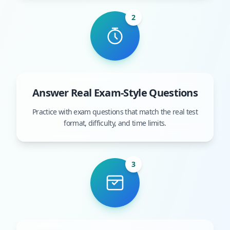
2
Answer Real Exam-Style Questions
Practice with exam questions that match the real test
format, difficulty, and time limits.
3