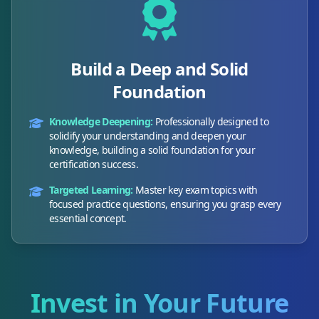
Build a Deep and Solid
Foundation
Knowledge Deepening:
Professionally designed to
solidify your understanding and deepen your
knowledge, building a solid foundation for your
certification success.
Targeted Learning:
Master key exam topics with
focused practice questions, ensuring you grasp every
essential concept.
Invest in Your Future