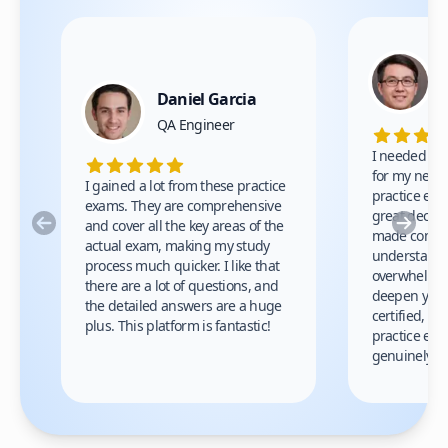
Daniel Garcia
QA Engineer
I needed to g
for my new j
I gained a lot from these practice
practice exa
exams. They are comprehensive
great decisi
Previous
Nex
and cover all the key areas of the
made comple
actual exam, making my study
understand 
process much quicker. I like that
overwhelming
there are a lot of questions, and
deepen your 
the detailed answers are a huge
certified, I
plus. This platform is fantastic!
practice exa
genuinely he