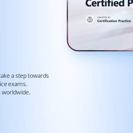
take a step towards
ice exams.
s worldwide.