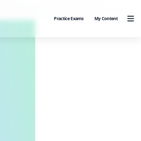
Practice Exams
My Content