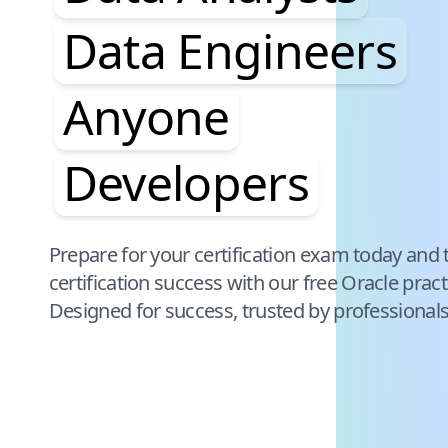
Data Engineers
Anyone
Developers
Pause audience word animation
Prepare for your certification exam today and 
certification success with our free
Oracle
pract
Designed for success, trusted by professional