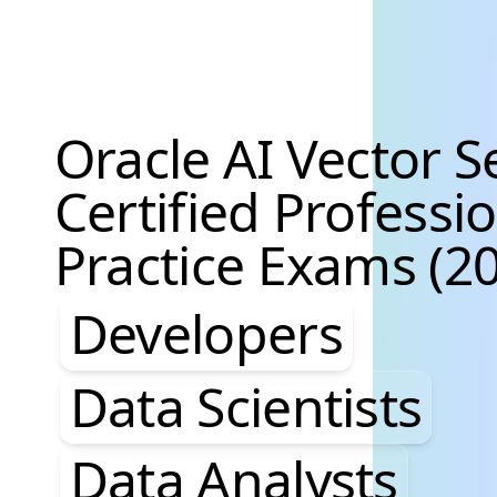
Oracle AI Vector S
Certified Professi
Practice Exams (20
Developers, Data S
Developers
Data Scientists
Data Analysts