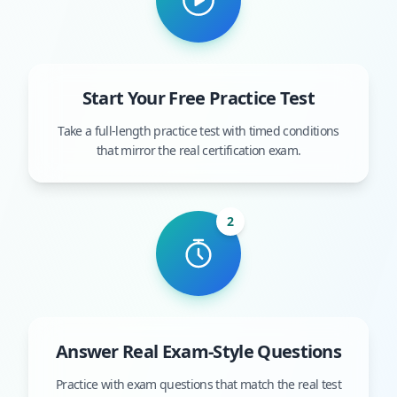
Start Your Free Practice Test
Take a full-length practice test with timed conditions
that mirror the real certification exam.
2
Answer Real Exam-Style Questions
Practice with exam questions that match the real test