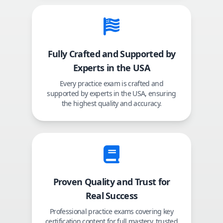
Fully Crafted and Supported by
Experts in the USA
Every practice exam is crafted and
supported by experts in the USA, ensuring
the highest quality and accuracy.
Proven Quality and Trust for
Real Success
Professional practice exams covering key
certification content for full mastery, trusted