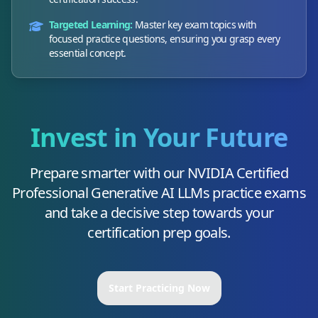
Targeted Learning:
Master key exam topics with
focused practice questions, ensuring you grasp every
essential concept.
Invest in Your Future
Prepare smarter with our
NVIDIA Certified
Professional Generative AI LLMs
practice exams
and take a decisive step towards your
certification prep goals.
Start Practicing Now