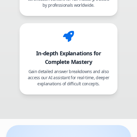
by professionals worldwide.
In-depth Explanations for
Complete Mastery
Gain detailed answer breakdowns and also
access our AI assistant for real-time, deeper
explanations of difficult concepts.