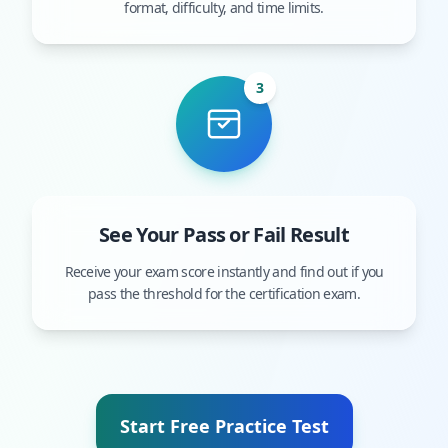
format, difficulty, and time limits.
3
See Your Pass or Fail Result
Receive your exam score instantly and find out if you
pass the threshold for the certification exam.
Start Free Practice Test