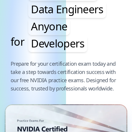
Data Engineers
Anyone
for
Developers
Pause audience word animation
Prepare for your certification exam today and
take a step towards certification success with
our free
NVIDIA
practice exams. Designed for
success, trusted by professionals worldwide.