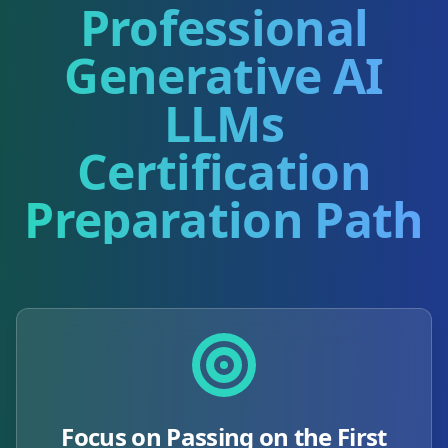
Professional
Generative AI
LLMs
Certification
Preparation Path
Focus on Passing on the First