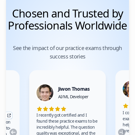
Chosen and Trusted by
Professionals Worldwide
See the impact of our practice exams through
success stories
Jiwon Thomas
nce
AI/ML Developer
I comp
I recently got certified and I
exams 
found these practice exams to be
cation
helped
incredibly helpful. The question
up-to-
prep m
Previous
Nex
quality was exceptional, and the
exam