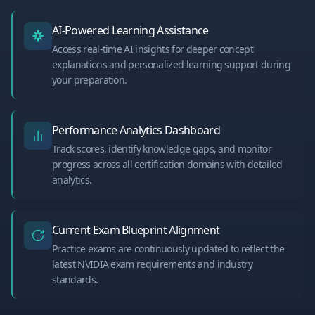
AI-Powered Learning Assistance
Access real-time AI insights for deeper concept
explanations and personalized learning support during
your preparation.
Performance Analytics Dashboard
Track scores, identify knowledge gaps, and monitor
progress across all certification domains with detailed
analytics.
Current Exam Blueprint Alignment
Practice exams are continuously updated to reflect the
latest NVIDIA exam requirements and industry
standards.