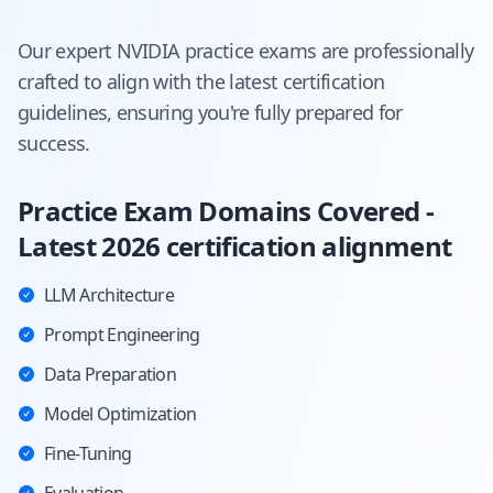
Our expert
NVIDIA
practice exams are professionally
crafted to align with the latest certification
guidelines, ensuring you're fully prepared for
success.
Practice Exam Domains Covered -
Latest 2026 certification alignment
LLM Architecture
Prompt Engineering
Data Preparation
Model Optimization
Fine-Tuning