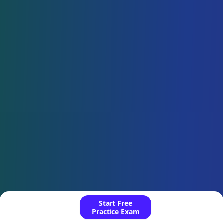
Start Free
Practice Exam