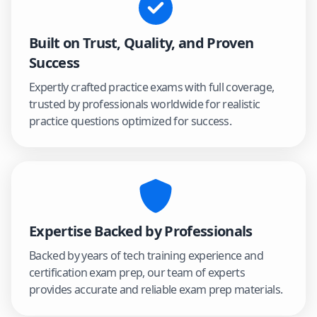
Built on Trust, Quality, and Proven
Success
Expertly crafted practice exams with full coverage,
trusted by professionals worldwide for realistic
practice questions optimized for success.
Expertise Backed by Professionals
Backed by years of tech training experience and
certification exam prep, our team of experts
provides accurate and reliable exam prep materials.