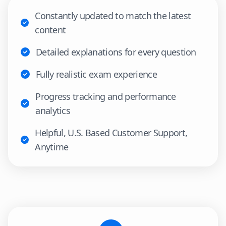
Constantly updated to match the latest
content
Detailed explanations for every question
Fully realistic exam experience
Progress tracking and performance
analytics
Helpful, U.S. Based Customer Support,
Anytime