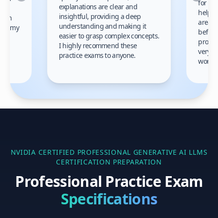
for th
explanations are clear and
 to
helpe
insightful, providing a deep
ation
areas 
understanding and making it
s on my
before
easier to grasp complex concepts.
provid
I highly recommend these
very h
practice exams to anyone.
gain
work!
am.
NVIDIA CERTIFIED PROFESSIONAL GENERATIVE AI LLMS
CERTIFICATION PREPARATION
Professional Practice Exam
Specifications