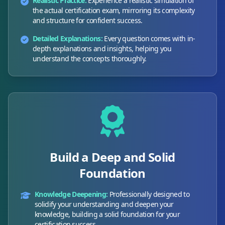
Realistic Practice:
Experience a realistic simulation of
the actual certification exam, mirroring its complexity
and structure for confident success.
Detailed Explanations:
Every question comes with in-
depth explanations and insights, helping you
understand the concepts thoroughly.
Build a Deep and Solid
Foundation
Knowledge Deepening:
Professionally designed to
solidify your understanding and deepen your
knowledge, building a solid foundation for your
certification success.