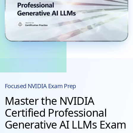
Focused
NVIDIA
Exam Prep
Master the NVIDIA
Certified Professional
Generative AI LLMs Exam