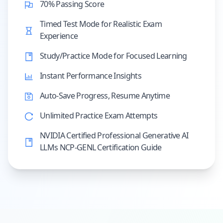
70% Passing Score
Timed Test Mode for Realistic Exam
Experience
Study/Practice Mode for Focused Learning
Instant Performance Insights
Auto-Save Progress, Resume Anytime
Unlimited Practice Exam Attempts
NVIDIA Certified Professional Generative AI
LLMs NCP-GENL Certification Guide