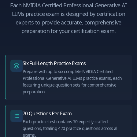
Each
NVIDIA Certified Professional Generative AI
LLMs
practice exam is designed by certification
experts to provide accurate, comprehensive
preparation for your certification exam.
Six Full-Length Practice Exams
Prepare with up to six complete NVIDIA Certified
Professional Generative AI LLMs practice exams, each
featuring unique question sets for comprehensive
preparation.
70 Questions Per Exam
Each practice test contains 70 expertly crafted
questions, totaling 420 practice questions across all
exams.