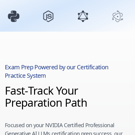
Exam Prep Powered by our Certification
Practice System
Fast-Track Your
Preparation Path
Focused on your
NVIDIA Certified Professional
Generative AI LLMs
certification prep success, our