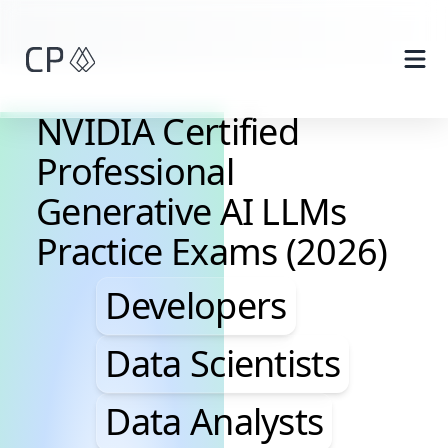
Skip to main content
NVIDIA Certified
Professional
Generative AI LLMs
Practice Exams (2026)
Developers, Data Scie
Developers
Data Scientists
Data Analysts