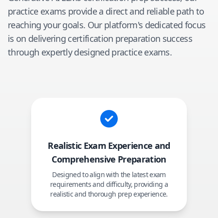
practice exams provide a direct and reliable path to
reaching your goals. Our platform's dedicated focus
is on delivering certification preparation success
through expertly designed practice exams.
Realistic Exam Experience and
Comprehensive Preparation
Designed to align with the latest exam
requirements and difficulty, providing a
realistic and thorough prep experience.