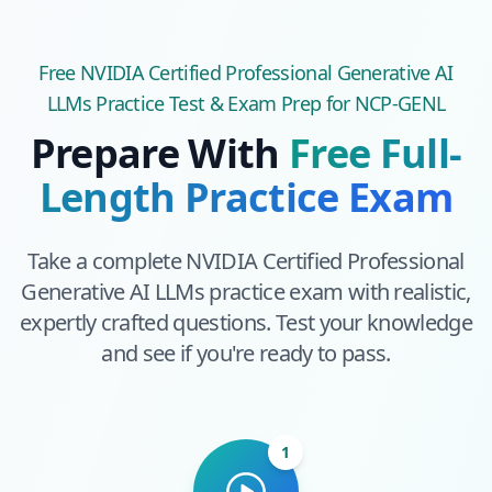
Free
NVIDIA Certified Professional Generative AI
LLMs
Practice Test & Exam Prep
for NCP-GENL
Prepare With
Free Full-
Length Practice Exam
Take a complete
NVIDIA Certified Professional
Generative AI LLMs
practice exam with realistic,
expertly crafted questions. Test your knowledge
and see if you're ready to pass.
1