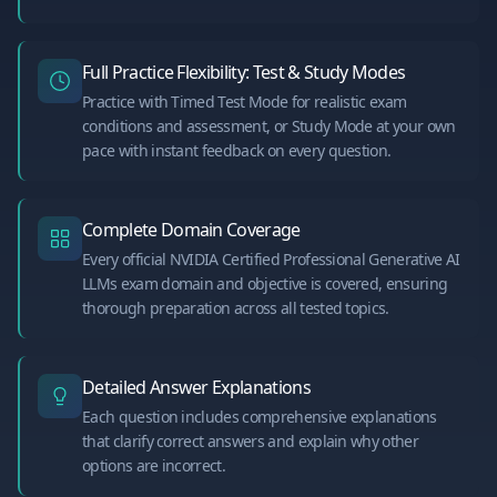
Full Practice Flexibility: Test & Study Modes
Practice with Timed Test Mode for realistic exam
conditions and assessment, or Study Mode at your own
pace with instant feedback on every question.
Complete Domain Coverage
Every official NVIDIA Certified Professional Generative AI
LLMs exam domain and objective is covered, ensuring
thorough preparation across all tested topics.
Detailed Answer Explanations
Each question includes comprehensive explanations
that clarify correct answers and explain why other
options are incorrect.