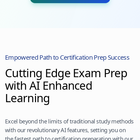
Empowered Path to Certification Prep Success
Cutting Edge Exam Prep
with AI Enhanced
Learning
Excel beyond the limits of traditional study methods
with our revolutionary AI features, setting you on
the fastest path to certification preparation with our