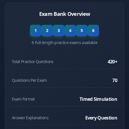
Exam Bank Overview
1
2
3
4
5
6
6 Full-length practice exams available
420
+
Total Practice Questions
70
Questions Per Exam
Timed Simulation
Exam Format
Every Question
Answer Explanations