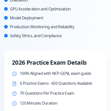
Evaluation
GPU Acceleration and Optimization
Model Deployment
Production Monitoring and Reliability
Safety, Ethics, and Compliance
2026 Practice Exam Details
100% Aligned with NCP-GENL exam guide
6 Practice Exams - 420 Questions Available
70 Questions Per Practice Exam
120 Minutes Duration