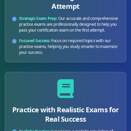
Attempt
Strategic Exam Prep:
Our accurate and comprehensive
practice exams are professionally designed to help you
pass your certification exam on the first attempt.
Focused Success:
Focus on required topics with our
practice exams, helping you study smarter to maximize
your success.
Practice with Realistic Exams for
Real Success