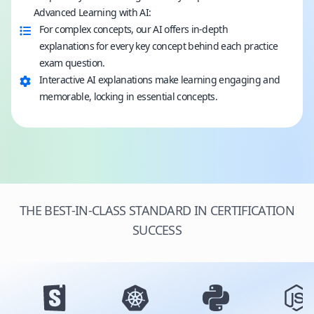
Advanced Learning with AI:
For complex concepts, our AI offers in-depth
explanations for every key concept behind each practice
exam question.
Interactive AI explanations make learning engaging and
memorable, locking in essential concepts.
THE BEST-IN-CLASS STANDARD IN CERTIFICATION
SUCCESS