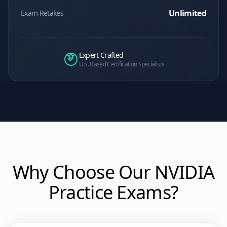
Unlimited
Exam Retakes
Expert Crafted
U.S. Based Certification Specialists
Why Choose Our
NVIDIA
Practice Exams?