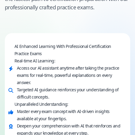
professionally crafted practice exams.
AI Enhanced Learning With Professional Certification
Practice Exams
Real-time AI Learning:
Access our AI assistant anytime after taking the practice
exams for real-time, powerful explanations on every
answer.
Targeted AI guidance reinforces your understanding of
difficult concepts.
Unparalleled Understanding:
Master every exam concept with AI-driven insights
available at your fingertips.
Deepen your comprehension with AI that reinforces and
expands your knowledge at every step.