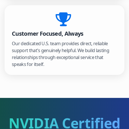
Customer Focused, Always
Our dedicated U.S. team provides direct, reliable
support that's genuinely helpful. We build lasting
relationships through exceptional service that
speaks for itself.
NVIDIA Certified