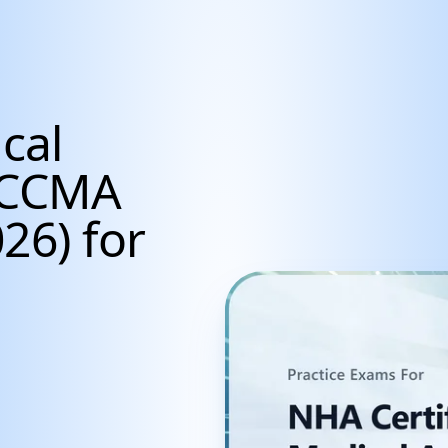
cal
t CCMA
26) for
udents, Career Achiev