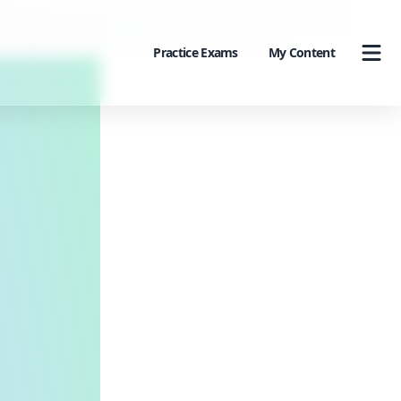
Practice Exams
My Content