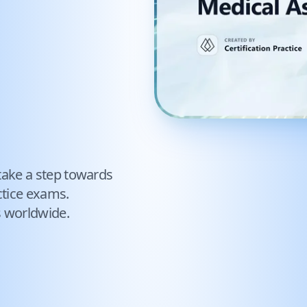
take a step towards
tice exams.
s worldwide.