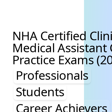
NHA Certified Clini
Medical Assistan
Practice Exams (20
Professionals, St
Professionals
Students
Career Achievers