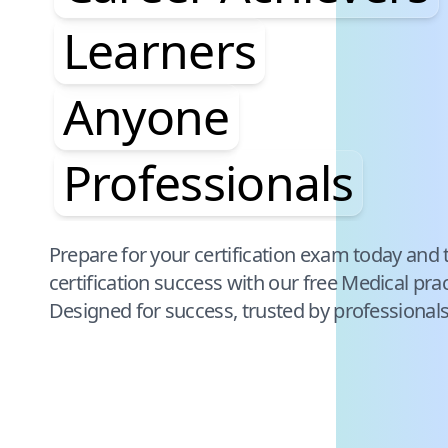
Learners
Anyone
Professionals
Pause audience word animation
Prepare for your certification exam today and 
certification success with our free
Medical
prac
Designed for success, trusted by professional