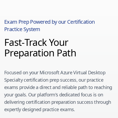
Exam Prep Powered by our Certification
Practice System
Fast-Track Your
Preparation Path
Focused on your
Microsoft Azure Virtual Desktop
Specialty
certification prep success, our practice
exams provide a direct and reliable path to reaching
your goals. Our platform's dedicated focus is on
delivering certification preparation success through
expertly designed practice exams.