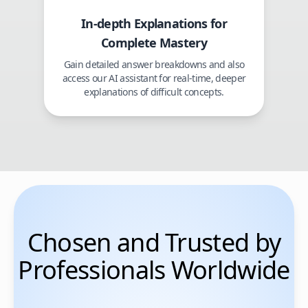
In-depth Explanations for
Complete Mastery
Gain detailed answer breakdowns and also
access our AI assistant for real-time, deeper
explanations of difficult concepts.
Chosen and Trusted by
Professionals Worldwide