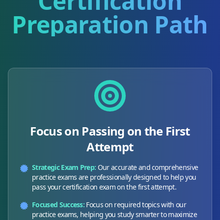
Certification
Preparation Path
Focus on Passing on the First
Attempt
Strategic Exam Prep:
Our accurate and comprehensive
practice exams are professionally designed to help you
pass your certification exam on the first attempt.
Focused Success:
Focus on required topics with our
practice exams, helping you study smarter to maximize