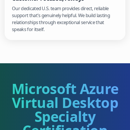
Our dedicated U.S. team provides direct, reliable
support that's genuinely helpful. We build lasting
relationships through exceptional service that
speaks for itself.
Microsoft Azure
Virtual Desktop
Specialty