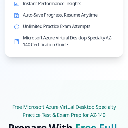
Instant Performance Insights
Auto-Save Progress, Resume Anytime
Unlimited Practice Exam Attempts
Microsoft Azure Virtual Desktop Specialty AZ-
140 Certification Guide
Free
Microsoft Azure Virtual Desktop Specialty
Practice Test & Exam Prep
for AZ-140
Prepare With
Free Full-