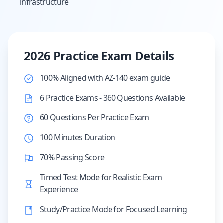
infrastructure
2026 Practice Exam Details
100% Aligned with AZ-140 exam guide
6 Practice Exams - 360 Questions Available
60 Questions Per Practice Exam
100 Minutes Duration
70% Passing Score
Timed Test Mode for Realistic Exam
Experience
Study/Practice Mode for Focused Learning