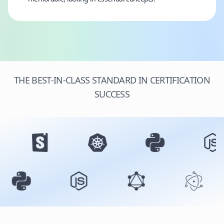
THE BEST-IN-CLASS STANDARD IN CERTIFICATION
SUCCESS