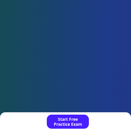
Start Free
Practice Exam