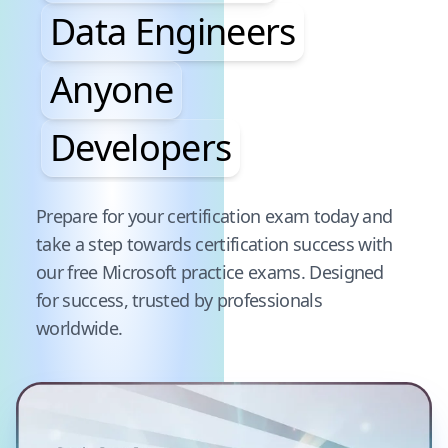
Data Engineers
Anyone
Developers
Pause audience word animation
Prepare for your certification exam today and
take a step towards certification success with
our free
Microsoft
practice exams. Designed
for success, trusted by professionals
worldwide.