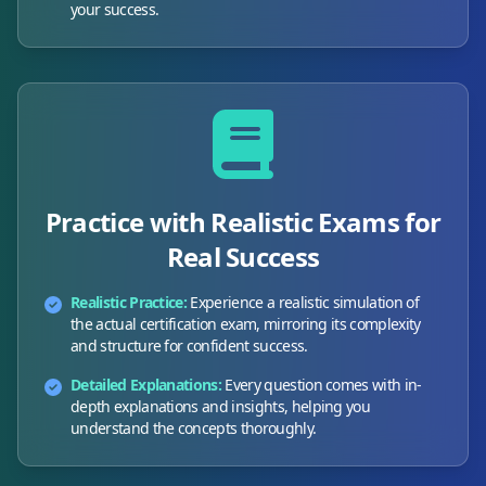
your success.
Practice with Realistic Exams for
Real Success
Realistic Practice:
Experience a realistic simulation of
the actual certification exam, mirroring its complexity
and structure for confident success.
Detailed Explanations:
Every question comes with in-
depth explanations and insights, helping you
understand the concepts thoroughly.