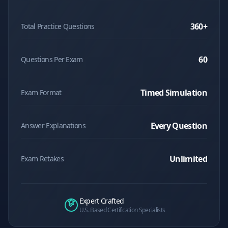
360
+
Total Practice Questions
60
Questions Per Exam
Timed Simulation
Exam Format
Every Question
Answer Explanations
Unlimited
Exam Retakes
Expert Crafted
U.S. Based Certification Specialists