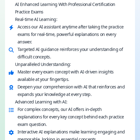
AI Enhanced Learning With Professional Certification
Practice Exams
Real-time AI Learning:
Access our AI assistant anytime after taking the practice
exams for real-time, powerful explanations on every
answer.
Targeted AI guidance reinforces your understanding of
difficult concepts.
Unparalleled Understanding:
Master every exam concept with AI-driven insights
available at your fingertips.
Deepen your comprehension with AI that reinforces and
expands your knowledge at every step.
Advanced Learning with AI:
For complex concepts, our AI offers in-depth
explanations for every key concept behind each practice
exam question.
Interactive AI explanations make learning engaging and
memorable, locking in essential concepts.