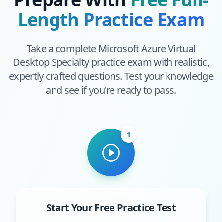
Length Practice Exam
Take a complete
Microsoft Azure Virtual
Desktop Specialty
practice exam with realistic,
expertly crafted questions. Test your knowledge
and see if you're ready to pass.
1
Start Your Free Practice Test