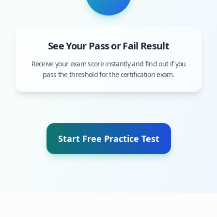
See Your Pass or Fail Result
Receive your exam score instantly and find out if you
pass the threshold for the certification exam.
Start Free Practice Test