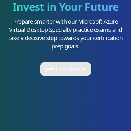
Invest in Your Future
Prepare smarter with our
Microsoft Azure
Virtual Desktop Specialty
practice exams and
take a decisive step towards your certification
prep goals.
Start Practicing Now