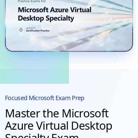
Focused
Microsoft
Exam Prep
Master the Microsoft
Azure Virtual Desktop
Specialty Exam