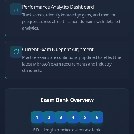
Performance Analytics Dashboard
Track scores, identify knowledge gaps, and monitor
progress across all certification domains with detailed
analytics.
Current Exam Blueprint Alignment
Practice exams are continuously updated to reflect the
latest Microsoft exam requirements and industry
standards.
Exam Bank Overview
1
2
3
4
5
6
6 Full-length practice exams available