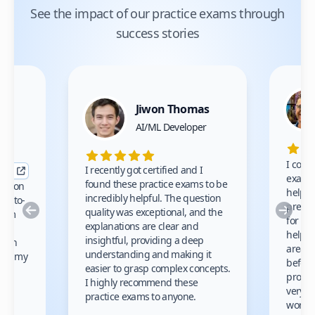
See the impact of our practice exams through
success stories
Jiwon Thomas
nce
AI/ML Developer
I comp
I recently got certified and I
exams 
found these practice exams to be
cation
helped
incredibly helpful. The question
up-to-
prep m
Previous
Nex
quality was exceptional, and the
exam
for th
explanations are clear and
 to
helpe
insightful, providing a deep
ation
areas 
understanding and making it
s on my
before
easier to grasp complex concepts.
provid
I highly recommend these
very h
practice exams to anyone.
gain
work!
am.