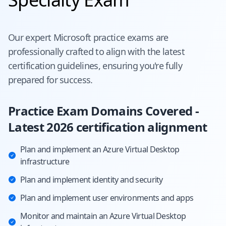
Our expert
Microsoft
practice exams are
professionally crafted to align with the latest
certification guidelines, ensuring you're fully
prepared for success.
Practice Exam Domains Covered -
Latest 2026 certification alignment
Plan and implement an Azure Virtual Desktop
infrastructure
Plan and implement identity and security
Plan and implement user environments and apps
Monitor and maintain an Azure Virtual Desktop