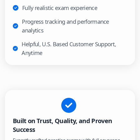
Fully realistic exam experience
Progress tracking and performance
analytics
Helpful, U.S. Based Customer Support,
Anytime
Built on Trust, Quality, and Proven
Success