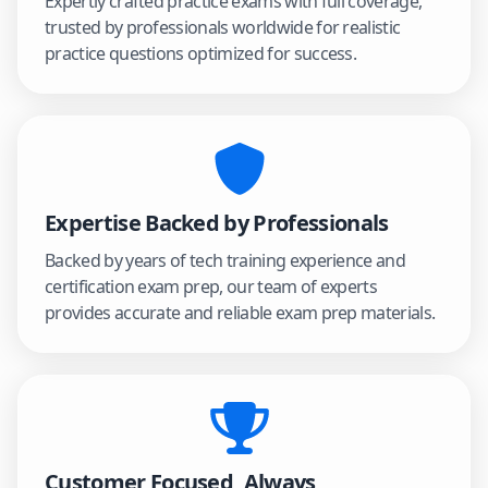
Expertly crafted practice exams with full coverage,
trusted by professionals worldwide for realistic
practice questions optimized for success.
Expertise Backed by Professionals
Backed by years of tech training experience and
certification exam prep, our team of experts
provides accurate and reliable exam prep materials.
Customer Focused, Always