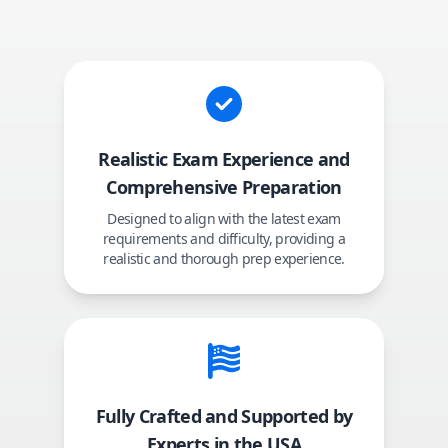
Realistic Exam Experience and
Comprehensive Preparation
Designed to align with the latest exam
requirements and difficulty, providing a
realistic and thorough prep experience.
Fully Crafted and Supported by
Experts in the USA