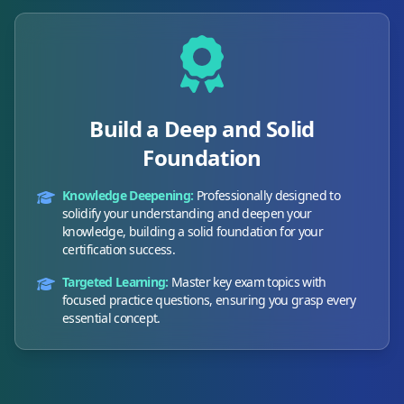
Build a Deep and Solid
Foundation
Knowledge Deepening:
Professionally designed to
solidify your understanding and deepen your
knowledge, building a solid foundation for your
certification success.
Targeted Learning:
Master key exam topics with
focused practice questions, ensuring you grasp every
essential concept.