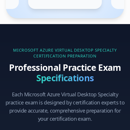
MICROSOFT AZURE VIRTUAL DESKTOP SPECIALTY
CERTIFICATION PREPARATION
Professional Practice Exam
Specifications
Each
Microsoft Azure Virtual Desktop Specialty
practice exam is designed by certification experts to
provide accurate, comprehensive preparation for
your certification exam.