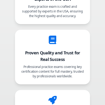
Every practice exam is crafted and
supported by experts in the USA, ensuring
the highest quality and accuracy.
Proven Quality and Trust for
Real Success
Professional practice exams covering key
certification content for full mastery, trusted
by professionals worldwide.