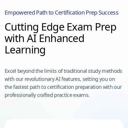
Empowered Path to Certification Prep Success
Cutting Edge Exam Prep
with AI Enhanced
Learning
Excel beyond the limits of traditional study methods
with our revolutionary AI features, setting you on
the fastest path to certification preparation with our
professionally crafted practice exams.