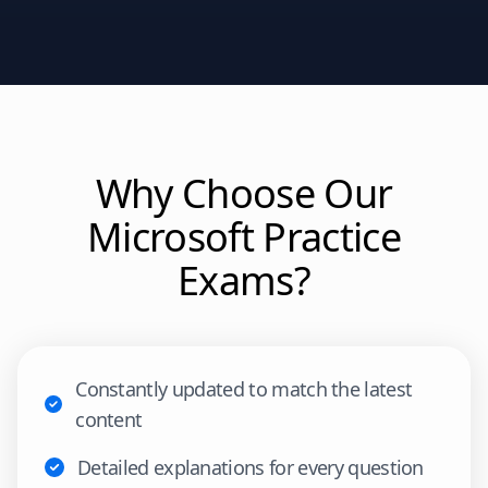
Why Choose Our
Microsoft
Practice
Exams?
Constantly updated to match the latest
content
Detailed explanations for every question