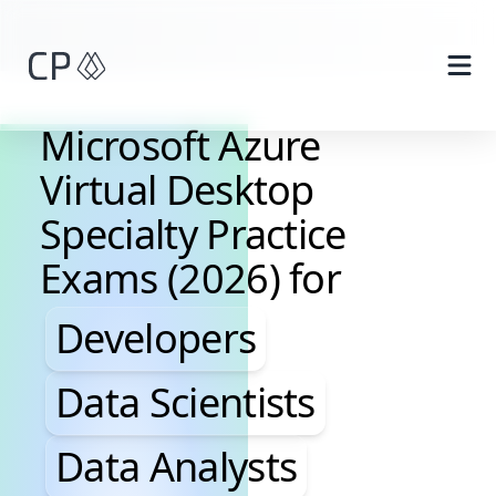
Skip to main content
Microsoft Azure
Virtual Desktop
Specialty Practice
Exams (2026) for
Developers, Data Scientis
Developers
Data Scientists
Data Analysts