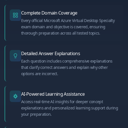
Complete Domain Coverage
Every official Microsoft Azure Virtual Desktop Specialty
exam domain and objective is covered, ensuring
thorough preparation across all tested topics.
Detailed Answer Explanations
Each question includes comprehensive explanations
that clarify correct answers and explain why other
options are incorrect.
AI-Powered Learning Assistance
Access real-time AI insights for deeper concept
explanations and personalized learning support during
your preparation.