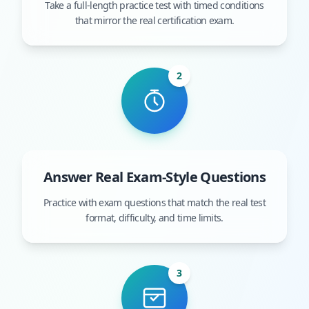
Take a full-length practice test with timed conditions
that mirror the real certification exam.
2
Answer Real Exam-Style Questions
Practice with exam questions that match the real test
format, difficulty, and time limits.
3