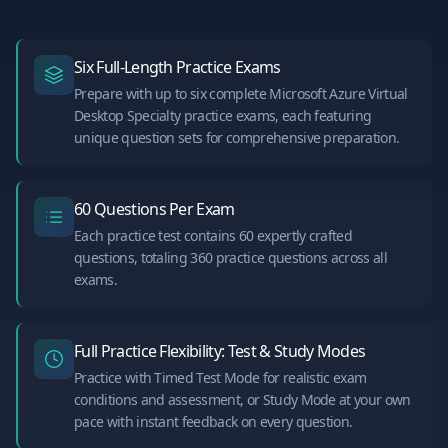
Six Full-Length Practice Exams
Prepare with up to six complete Microsoft Azure Virtual
Desktop Specialty practice exams, each featuring
unique question sets for comprehensive preparation.
60 Questions Per Exam
Each practice test contains 60 expertly crafted
questions, totaling 360 practice questions across all
exams.
Full Practice Flexibility: Test & Study Modes
Practice with Timed Test Mode for realistic exam
conditions and assessment, or Study Mode at your own
pace with instant feedback on every question.