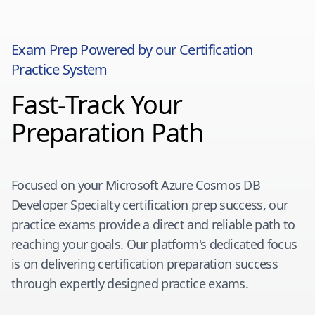
Exam Prep Powered by our Certification
Practice System
Fast-Track Your
Preparation Path
Focused on your
Microsoft Azure Cosmos DB
Developer Specialty
certification prep success, our
practice exams provide a direct and reliable path to
reaching your goals. Our platform's dedicated focus
is on delivering certification preparation success
through expertly designed practice exams.