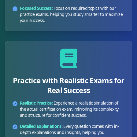
Focused Success:
Focus on required topics with our
practice exams, helping you study smarter to maximize
your success.
Practice with Realistic Exams for
Real Success
Realistic Practice:
Experience a realistic simulation of
the actual certification exam, mirroring its complexity
and structure for confident success.
Detailed Explanations:
Every question comes with in-
depth explanations and insights, helping you