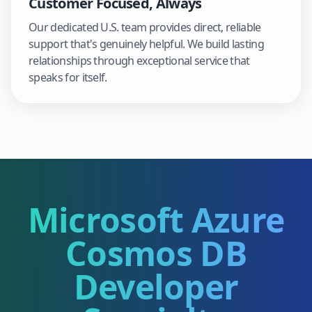
Customer Focused, Always
Our dedicated U.S. team provides direct, reliable
support that's genuinely helpful. We build lasting
relationships through exceptional service that
speaks for itself.
Microsoft Azure
Cosmos DB
Developer