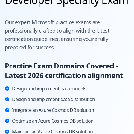
Our expert
Microsoft
practice exams are
professionally crafted to align with the latest
certification guidelines, ensuring you're fully
prepared for success.
Practice Exam Domains Covered -
Latest 2026 certification alignment
Design and implement data models
Design and implement data distribution
Integrate an Azure Cosmos DB solution
Optimize an Azure Cosmos DB solution
Maintain an Azure Cosmos DB solution