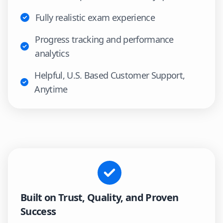
Fully realistic exam experience
Progress tracking and performance
analytics
Helpful, U.S. Based Customer Support,
Anytime
Built on Trust, Quality, and Proven
Success