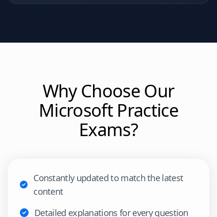
Why Choose Our
Microsoft
Practice
Exams?
Constantly updated to match the latest
content
Detailed explanations for every question