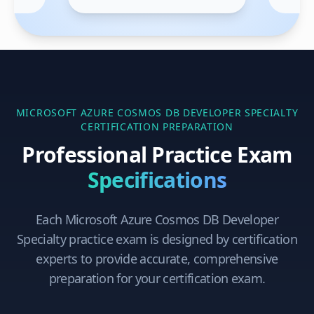
MICROSOFT AZURE COSMOS DB DEVELOPER SPECIALTY
CERTIFICATION PREPARATION
Professional Practice Exam
Specifications
Each
Microsoft Azure Cosmos DB Developer
Specialty
practice exam is designed by certification
experts to provide accurate, comprehensive
preparation for your certification exam.