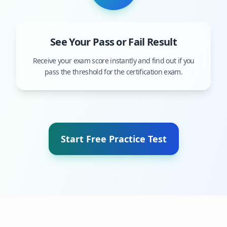
See Your Pass or Fail Result
Receive your exam score instantly and find out if you
pass the threshold for the certification exam.
Start Free Practice Test