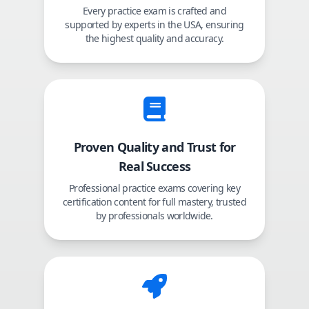
Every practice exam is crafted and
supported by experts in the USA, ensuring
the highest quality and accuracy.
Proven Quality and Trust for
Real Success
Professional practice exams covering key
certification content for full mastery, trusted
by professionals worldwide.