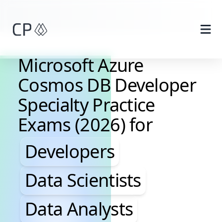
Skip to main content
Microsoft Azure
Cosmos DB Developer
Specialty Practice
Exams (2026) for
Developers, Data Scientis
Developers
Data Scientists
Data Analysts