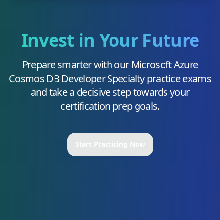
Invest in Your Future
Prepare smarter with our
Microsoft Azure
Cosmos DB Developer Specialty
practice exams
and take a decisive step towards your
certification prep goals.
Start Practicing Now