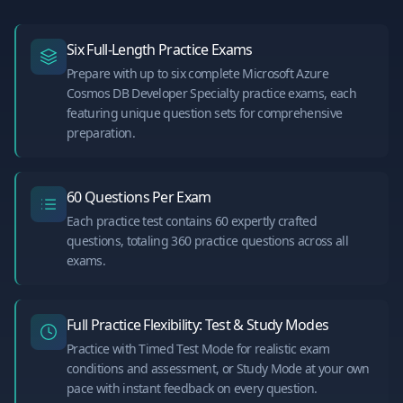
Six Full-Length Practice Exams
Prepare with up to six complete Microsoft Azure
Cosmos DB Developer Specialty practice exams, each
featuring unique question sets for comprehensive
preparation.
60 Questions Per Exam
Each practice test contains 60 expertly crafted
questions, totaling 360 practice questions across all
exams.
Full Practice Flexibility: Test & Study Modes
Practice with Timed Test Mode for realistic exam
conditions and assessment, or Study Mode at your own
pace with instant feedback on every question.