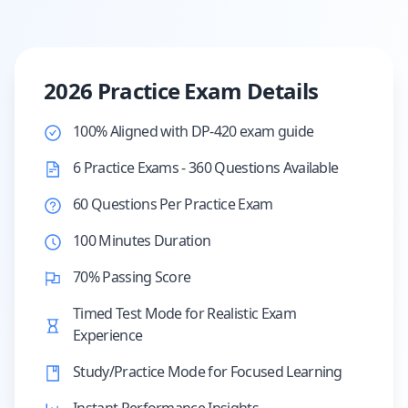
2026 Practice Exam Details
100% Aligned with DP-420 exam guide
6 Practice Exams - 360 Questions Available
60 Questions Per Practice Exam
100 Minutes Duration
70% Passing Score
Timed Test Mode for Realistic Exam
Experience
Study/Practice Mode for Focused Learning