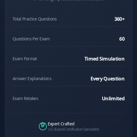
360
+
Total Practice Questions
60
Questions Per Exam
Timed Simulation
Exam Format
Every Question
Answer Explanations
Unlimited
Exam Retakes
Expert Crafted
U.S. Based Certification Specialists