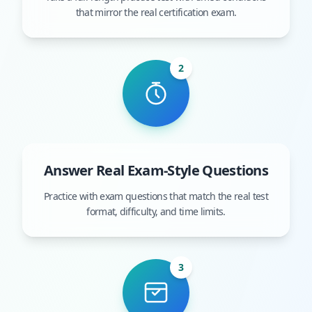
that mirror the real certification exam.
2
Answer Real Exam-Style Questions
Practice with exam questions that match the real test
format, difficulty, and time limits.
3