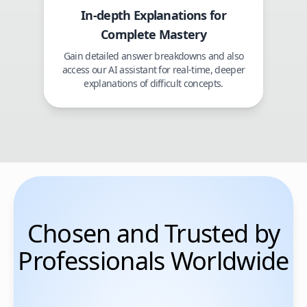
In-depth Explanations for
Complete Mastery
Gain detailed answer breakdowns and also
access our AI assistant for real-time, deeper
explanations of difficult concepts.
Chosen and Trusted by
Professionals Worldwide