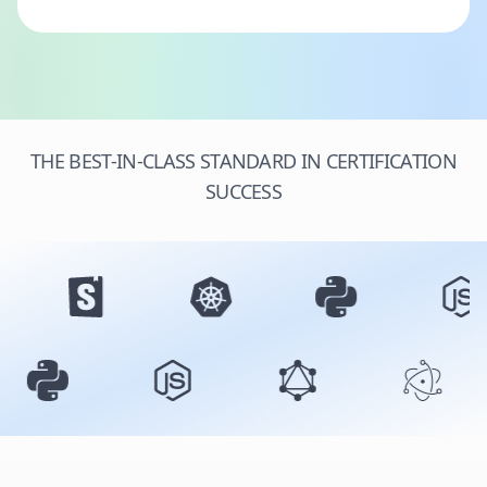
THE BEST-IN-CLASS STANDARD IN CERTIFICATION
SUCCESS