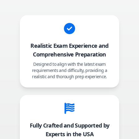
Realistic Exam Experience and
Comprehensive Preparation
Designed to align with the latest exam
requirements and difficulty, providing a
realistic and thorough prep experience.
Fully Crafted and Supported by
Experts in the USA