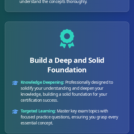
understand the concepts thoroughly.
Build a Deep and Solid
Foundation
Knowledge Deepening:
Professionally designed to
solidify your understanding and deepen your
knowledge, building a solid foundation for your
certification success.
Targeted Learning:
Master key exam topics with
focused practice questions, ensuring you grasp every
essential concept.