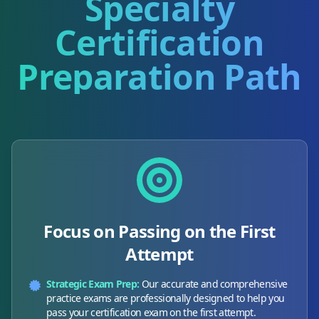
Specialty
Certification
Preparation Path
Focus on Passing on the First
Attempt
Strategic Exam Prep:
Our accurate and comprehensive
practice exams are professionally designed to help you
pass your certification exam on the first attempt.