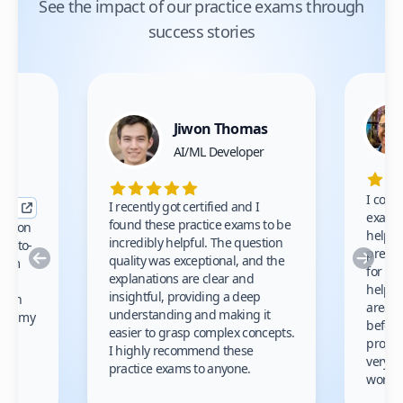
See the impact of our practice exams through
success stories
Jiwon Thomas
nce
AI/ML Developer
I comp
I recently got certified and I
exams 
found these practice exams to be
cation
helped
incredibly helpful. The question
up-to-
prep m
Previous
Nex
quality was exceptional, and the
exam
for th
explanations are clear and
 to
helpe
insightful, providing a deep
ation
areas 
understanding and making it
s on my
before
easier to grasp complex concepts.
provid
I highly recommend these
very h
practice exams to anyone.
gain
work!
am.