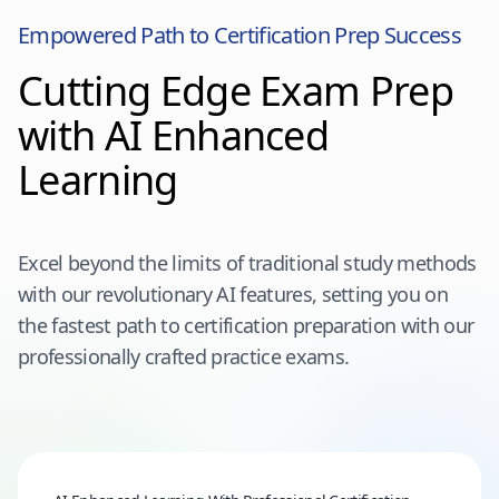
Empowered Path to Certification Prep Success
Cutting Edge Exam Prep
with AI Enhanced
Learning
Excel beyond the limits of traditional study methods
with our revolutionary AI features, setting you on
the fastest path to certification preparation with our
professionally crafted practice exams.