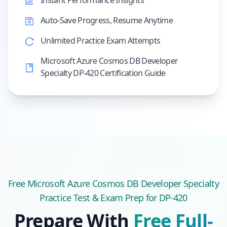
Instant Performance Insights
Auto-Save Progress, Resume Anytime
Unlimited Practice Exam Attempts
Microsoft Azure Cosmos DB Developer
Specialty DP-420 Certification Guide
Free
Microsoft Azure Cosmos DB Developer Specialty
Practice Test & Exam Prep
for DP-420
Prepare With
Free Full-