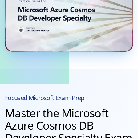
Focused
Microsoft
Exam Prep
Master the Microsoft
Azure Cosmos DB
Developer Specialty Exam