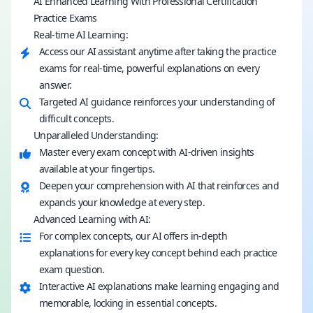
AI Enhanced Learning With Professional Certification
Practice Exams
Real-time AI Learning:
Access our AI assistant anytime after taking the practice
exams for real-time, powerful explanations on every
answer.
Targeted AI guidance reinforces your understanding of
difficult concepts.
Unparalleled Understanding:
Master every exam concept with AI-driven insights
available at your fingertips.
Deepen your comprehension with AI that reinforces and
expands your knowledge at every step.
Advanced Learning with AI:
For complex concepts, our AI offers in-depth
explanations for every key concept behind each practice
exam question.
Interactive AI explanations make learning engaging and
memorable, locking in essential concepts.