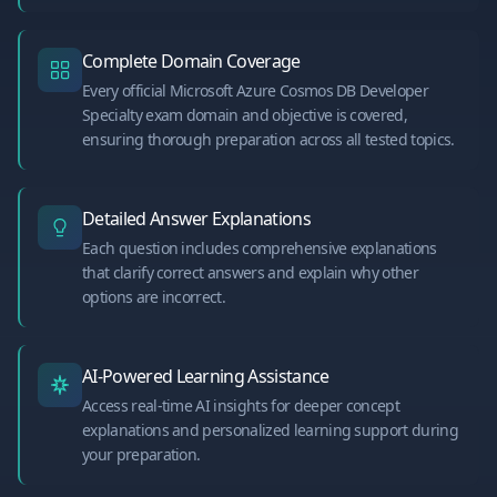
Complete Domain Coverage
Every official Microsoft Azure Cosmos DB Developer
Specialty exam domain and objective is covered,
ensuring thorough preparation across all tested topics.
Detailed Answer Explanations
Each question includes comprehensive explanations
that clarify correct answers and explain why other
options are incorrect.
AI-Powered Learning Assistance
Access real-time AI insights for deeper concept
explanations and personalized learning support during
your preparation.