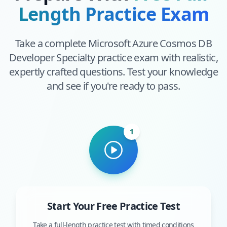
Length Practice Exam
Take a complete
Microsoft Azure Cosmos DB
Developer Specialty
practice exam with realistic,
expertly crafted questions. Test your knowledge
and see if you're ready to pass.
1
Start Your Free Practice Test
Take a full-length practice test with timed conditions