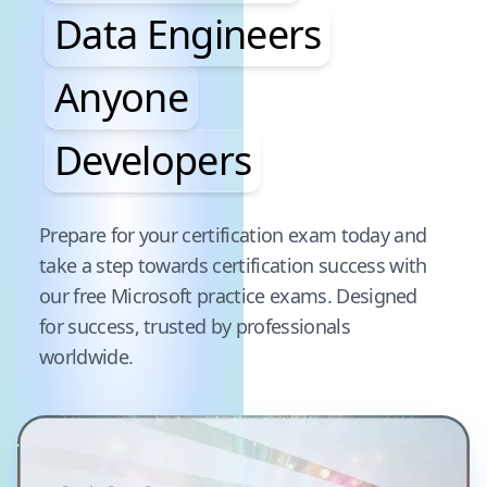
Data Engineers
Anyone
Developers
Pause audience word animation
Prepare for your certification exam today and
take a step towards certification success with
our free
Microsoft
practice exams. Designed
for success, trusted by professionals
worldwide.