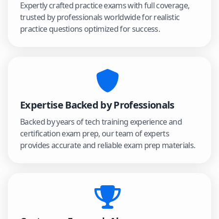
Expertly crafted practice exams with full coverage,
trusted by professionals worldwide for realistic
practice questions optimized for success.
Expertise Backed by Professionals
Backed by years of tech training experience and
certification exam prep, our team of experts
provides accurate and reliable exam prep materials.