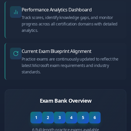
Performance Analytics Dashboard
Track scores, identify knowledge gaps, and monitor
progress across all certification domains with detailed
analytics.
Current Exam Blueprint Alignment
Practice exams are continuously updated to reflect the
latest Microsoft exam requirements and industry
standards.
Exam Bank Overview
1
2
3
4
5
6
6 Full-length practice exams available