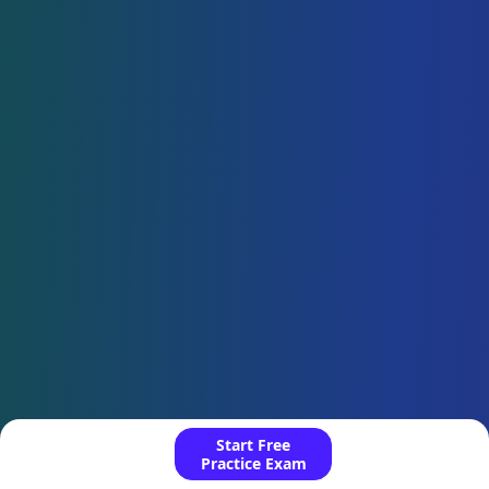
Start Free
Practice Exam