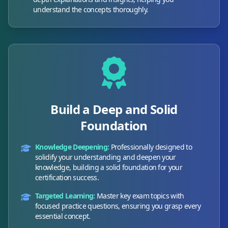
understand the concepts thoroughly.
Build a Deep and Solid
Foundation
Knowledge Deepening:
Professionally designed to
solidify your understanding and deepen your
knowledge, building a solid foundation for your
certification success.
Targeted Learning:
Master key exam topics with
focused practice questions, ensuring you grasp every
essential concept.