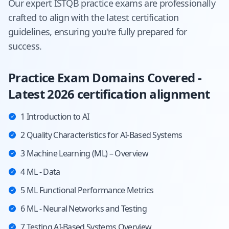
Our expert
ISTQB
practice exams are professionally
crafted to align with the latest certification
guidelines, ensuring you're fully prepared for
success.
Practice Exam Domains Covered -
Latest 2026 certification alignment
1 Introduction to AI
2 Quality Characteristics for AI-Based Systems
3 Machine Learning (ML) – Overview
4 ML - Data
5 ML Functional Performance Metrics
6 ML - Neural Networks and Testing
7 Testing AI-Based Systems Overview