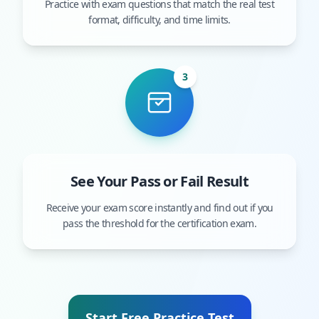
Practice with exam questions that match the real test
format, difficulty, and time limits.
3
See Your Pass or Fail Result
Receive your exam score instantly and find out if you
pass the threshold for the certification exam.
Start Free Practice Test