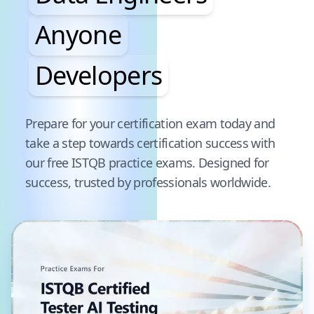
Anyone
Developers
Pause audience word animation
Prepare for your certification exam today and
take a step towards certification success with
our free
ISTQB
practice exams. Designed for
success, trusted by professionals worldwide.