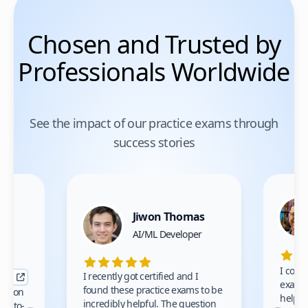
Chosen and Trusted by
Professionals Worldwide
See the impact of our practice exams through
success stories
Jiwon Thomas
nce
AI/ML Developer
I comp
I recently got certified and I
exams 
found these practice exams to be
cation
helped
incredibly helpful. The question
up-to-