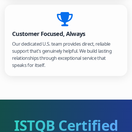
Customer Focused, Always
Our dedicated U.S. team provides direct, reliable
support that's genuinely helpful. We build lasting
relationships through exceptional service that
speaks for itself.
ISTQB Certified