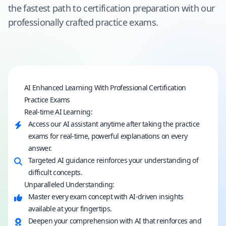
the fastest path to certification preparation with our
professionally crafted practice exams.
AI Enhanced Learning With Professional Certification
Practice Exams
Real-time AI Learning:
Access our AI assistant anytime after taking the practice
exams for real-time, powerful explanations on every
answer.
Targeted AI guidance reinforces your understanding of
difficult concepts.
Unparalleled Understanding:
Master every exam concept with AI-driven insights
available at your fingertips.
Deepen your comprehension with AI that reinforces and