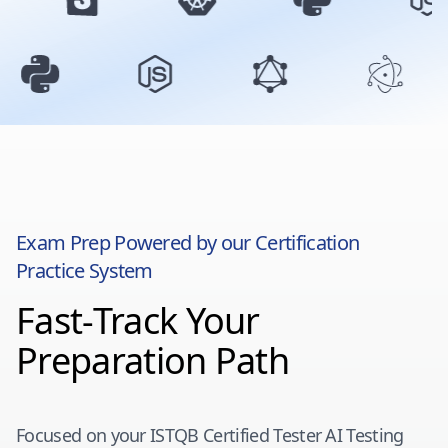
Exam Prep Powered by our Certification
Practice System
Fast-Track Your
Preparation Path
Focused on your
ISTQB Certified Tester AI Testing