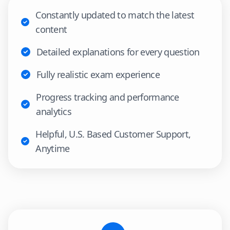
Constantly updated to match the latest
content
Detailed explanations for every question
Fully realistic exam experience
Progress tracking and performance
analytics
Helpful, U.S. Based Customer Support,
Anytime