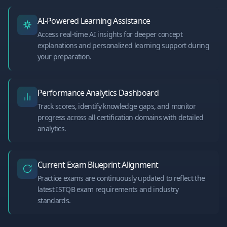
AI-Powered Learning Assistance
Access real-time AI insights for deeper concept
explanations and personalized learning support during
your preparation.
Performance Analytics Dashboard
Track scores, identify knowledge gaps, and monitor
progress across all certification domains with detailed
analytics.
Current Exam Blueprint Alignment
Practice exams are continuously updated to reflect the
latest ISTQB exam requirements and industry
standards.