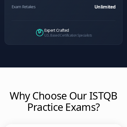
Unlimited
Exam Retakes
Expert Crafted
U.S. Based Certification Specialists
Why Choose Our
ISTQB
Practice Exams?