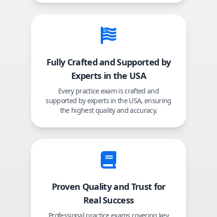
Fully Crafted and Supported by
Experts in the USA
Every practice exam is crafted and
supported by experts in the USA, ensuring
the highest quality and accuracy.
Proven Quality and Trust for
Real Success
Professional practice exams covering key