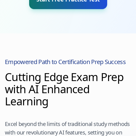
Empowered Path to Certification Prep Success
Cutting Edge Exam Prep
with AI Enhanced
Learning
Excel beyond the limits of traditional study methods
with our revolutionary AI features, setting you on