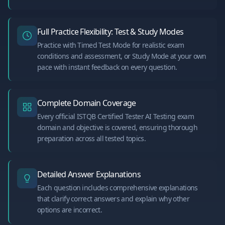
Full Practice Flexibility: Test & Study Modes
Practice with Timed Test Mode for realistic exam
conditions and assessment, or Study Mode at your own
pace with instant feedback on every question.
Complete Domain Coverage
Every official ISTQB Certified Tester AI Testing exam
domain and objective is covered, ensuring thorough
preparation across all tested topics.
Detailed Answer Explanations
Each question includes comprehensive explanations
that clarify correct answers and explain why other
options are incorrect.