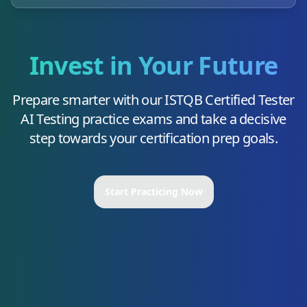
Invest in Your Future
Prepare smarter with our
ISTQB Certified Tester
AI Testing
practice exams and take a decisive
step towards your certification prep goals.
Start Practicing Now