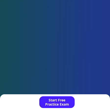
Start Free
Practice Exam