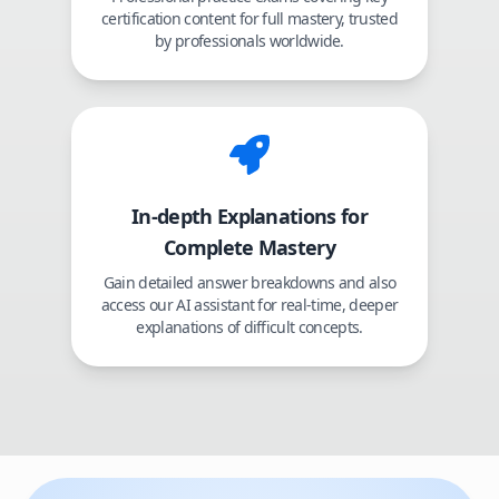
certification content for full mastery, trusted
by professionals worldwide.
In-depth Explanations for
Complete Mastery
Gain detailed answer breakdowns and also
access our AI assistant for real-time, deeper
explanations of difficult concepts.