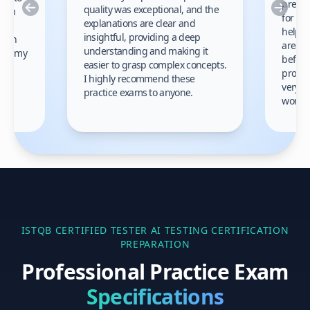
prep m
Previous
Nex
quality was exceptional, and the
exam
for th
explanations are clear and
 to
helpe
insightful, providing a deep
ation
areas 
understanding and making it
s on my
before
easier to grasp complex concepts.
provid
I highly recommend these
very h
practice exams to anyone.
gain
work!
am.
ISTQB CERTIFIED TESTER AI TESTING
CERTIFICATION
PREPARATION
Professional Practice Exam
Specifications