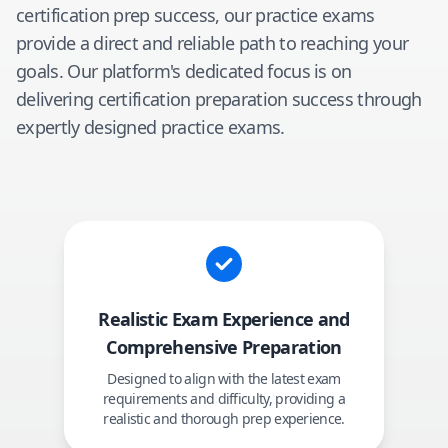
certification prep success, our practice exams
provide a direct and reliable path to reaching your
goals. Our platform's dedicated focus is on
delivering certification preparation success through
expertly designed practice exams.
Realistic Exam Experience and
Comprehensive Preparation
Designed to align with the latest exam
requirements and difficulty, providing a
realistic and thorough prep experience.