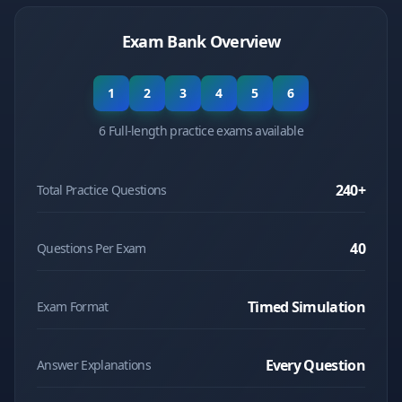
Exam Bank Overview
1
2
3
4
5
6
6 Full-length practice exams available
240
+
Total Practice Questions
40
Questions Per Exam
Timed Simulation
Exam Format
Every Question
Answer Explanations