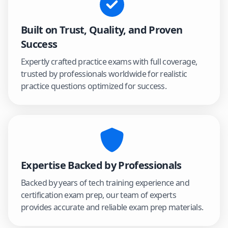
Built on Trust, Quality, and Proven
Success
Expertly crafted practice exams with full coverage,
trusted by professionals worldwide for realistic
practice questions optimized for success.
Expertise Backed by Professionals
Backed by years of tech training experience and
certification exam prep, our team of experts
provides accurate and reliable exam prep materials.