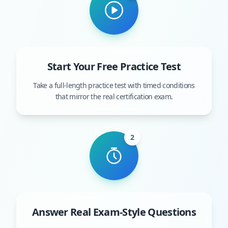
Start Your Free Practice Test
Take a full-length practice test with timed conditions
that mirror the real certification exam.
2
Answer Real Exam-Style Questions