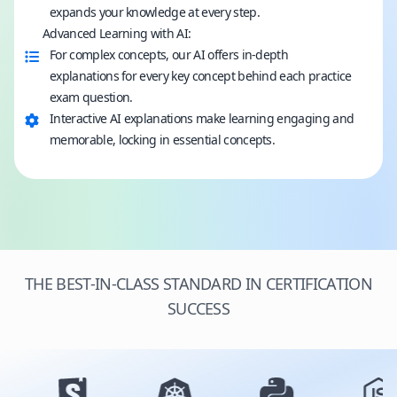
expands your knowledge at every step.
Advanced Learning with AI:
For complex concepts, our AI offers in-depth
explanations for every key concept behind each practice
exam question.
Interactive AI explanations make learning engaging and
memorable, locking in essential concepts.
THE BEST-IN-CLASS STANDARD IN CERTIFICATION
SUCCESS