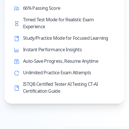
66% Passing Score
Timed Test Mode for Realistic Exam
Experience
Study/Practice Mode for Focused Learning
Instant Performance Insights
Auto-Save Progress, Resume Anytime
Unlimited Practice Exam Attempts
ISTQB Certified Tester AI Testing CT-AI
Certification Guide