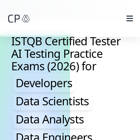
Skip to main content
ISTQB Certified Tester
AI Testing Practice
Exams (2026) for
Developers, Data Scientis
Developers
Data Scientists
Data Analysts
Data Engineers