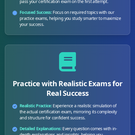
pass your certification exam on the first attempt.
Focused Success:
Focus on required topics with our
practice exams, helping you study smarter to maximize
your success.
Practice with Realistic Exams for
Real Success
Realistic Practice:
Experience a realistic simulation of
the actual certification exam, mirroring its complexity
and structure for confident success.
Detailed Explanations:
Every question comes with in-
depth explanations and insights, helping you