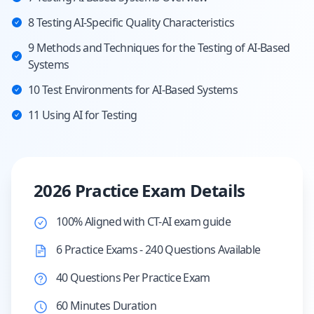
8 Testing AI-Specific Quality Characteristics
9 Methods and Techniques for the Testing of AI-Based
Systems
10 Test Environments for AI-Based Systems
11 Using AI for Testing
2026 Practice Exam Details
100% Aligned with CT-AI exam guide
6 Practice Exams - 240 Questions Available
40 Questions Per Practice Exam
60 Minutes Duration