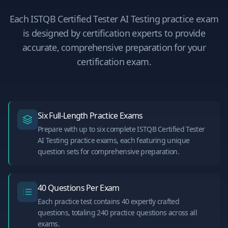
Each
ISTQB Certified Tester AI Testing
practice exam
is designed by certification experts to provide
accurate, comprehensive preparation for your
certification exam.
Six Full-Length Practice Exams
Prepare with up to six complete ISTQB Certified Tester
AI Testing practice exams, each featuring unique
question sets for comprehensive preparation.
40 Questions Per Exam
Each practice test contains 40 expertly crafted
questions, totaling 240 practice questions across all
exams.