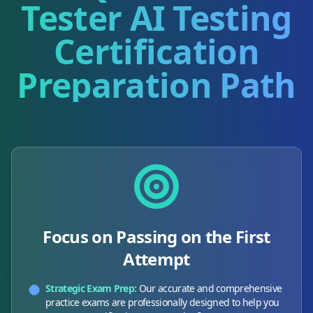
Tester AI Testing
Certification
Preparation Path
Focus on Passing on the First
Attempt
Strategic Exam Prep:
Our accurate and comprehensive
practice exams are professionally designed to help you