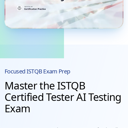
Focused
ISTQB
Exam Prep
Master the ISTQB
Certified Tester AI Testing
Exam