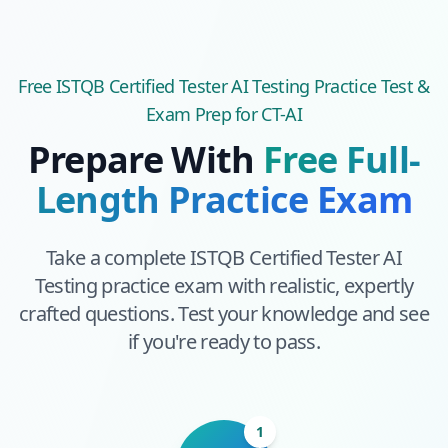
Free
ISTQB Certified Tester AI Testing
Practice Test &
Exam Prep
for CT-AI
Prepare With
Free Full-
Length Practice Exam
Take a complete
ISTQB Certified Tester AI
Testing
practice exam with realistic, expertly
crafted questions. Test your knowledge and see
if you're ready to pass.
1