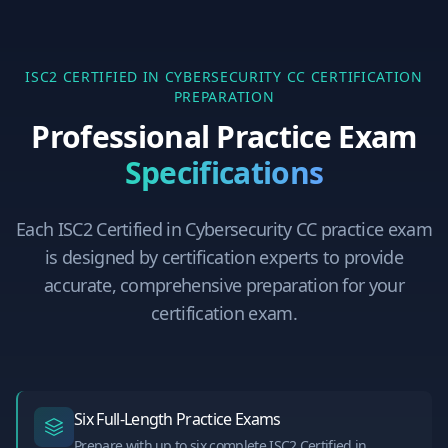
ISC2 CERTIFIED IN CYBERSECURITY CC
CERTIFICATION
PREPARATION
Professional Practice Exam
Specifications
Each
ISC2 Certified in Cybersecurity CC
practice exam
is designed by certification experts to provide
accurate, comprehensive preparation for your
certification exam.
Six Full-Length Practice Exams
Prepare with up to six complete ISC2 Certified in