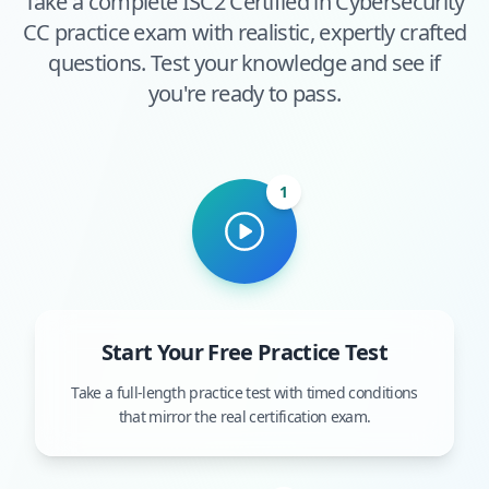
Take a complete
ISC2 Certified in Cybersecurity
CC
practice exam with realistic, expertly crafted
questions. Test your knowledge and see if
you're ready to pass.
1
Start Your Free Practice Test
Take a full-length practice test with timed conditions
that mirror the real certification exam.