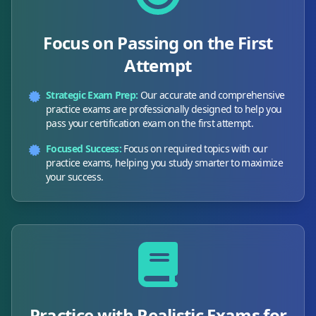
Focus on Passing on the First
Attempt
Strategic Exam Prep:
Our accurate and comprehensive
practice exams are professionally designed to help you
pass your certification exam on the first attempt.
Focused Success:
Focus on required topics with our
practice exams, helping you study smarter to maximize
your success.
Practice with Realistic Exams for