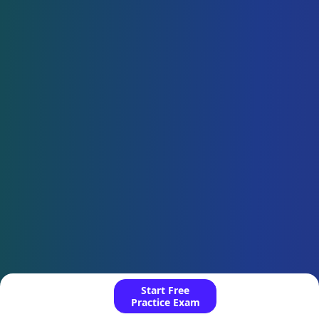
Start Free
Practice Exam