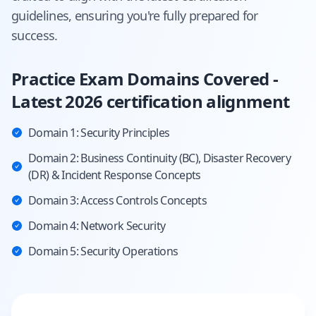
guidelines, ensuring you're fully prepared for
success.
Practice Exam Domains Covered -
Latest 2026 certification alignment
Domain 1: Security Principles
Domain 2: Business Continuity (BC), Disaster Recovery
(DR) & Incident Response Concepts
Domain 3: Access Controls Concepts
Domain 4: Network Security
Domain 5: Security Operations