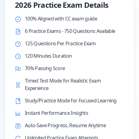
2026 Practice Exam Details
100% Aligned with CC exam guide
6 Practice Exams - 750 Questions Available
125 Questions Per Practice Exam
120 Minutes Duration
70% Passing Score
Timed Test Mode for Realistic Exam
Experience
Study/Practice Mode for Focused Learning
Instant Performance Insights
Auto-Save Progress, Resume Anytime
Unlimited Practice Exam Attempts