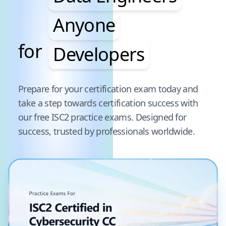
Anyone
for
Developers
Pause audience word animation
Prepare for your certification exam today and
take a step towards certification success with
our free
ISC2
practice exams. Designed for
success, trusted by professionals worldwide.