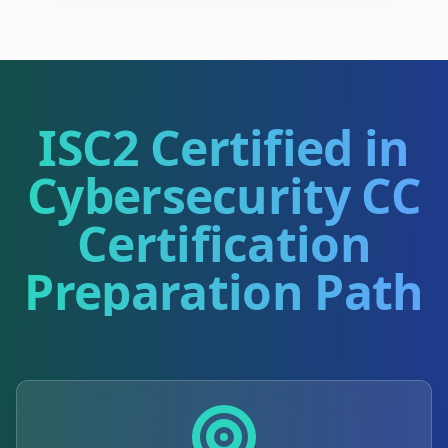
ISC2 Certified in
Cybersecurity CC
Certification
Preparation Path