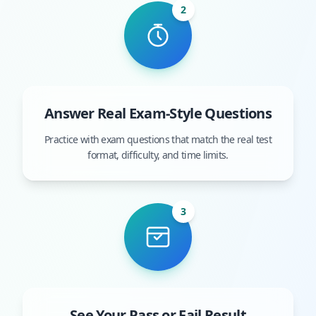
2
Answer Real Exam-Style Questions
Practice with exam questions that match the real test
format, difficulty, and time limits.
3
See Your Pass or Fail Result