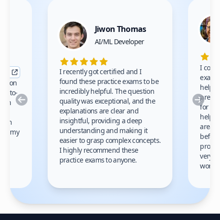
Jiwon Thomas
nce
AI/ML Developer
I comp
I recently got certified and I
exams 
found these practice exams to be
cation
helped
incredibly helpful. The question
up-to-
prep m
Previous
Nex
quality was exceptional, and the
exam
for th
explanations are clear and
 to
helpe
insightful, providing a deep
ation
areas 
understanding and making it
s on my
before
easier to grasp complex concepts.
provid
I highly recommend these
very h
practice exams to anyone.
gain
work!
am.