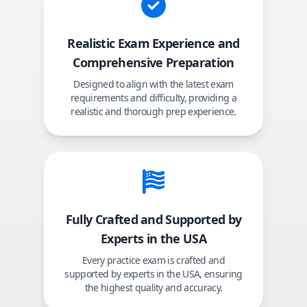
Realistic Exam Experience and
Comprehensive Preparation
Designed to align with the latest exam
requirements and difficulty, providing a
realistic and thorough prep experience.
Fully Crafted and Supported by
Experts in the USA
Every practice exam is crafted and
supported by experts in the USA, ensuring
the highest quality and accuracy.