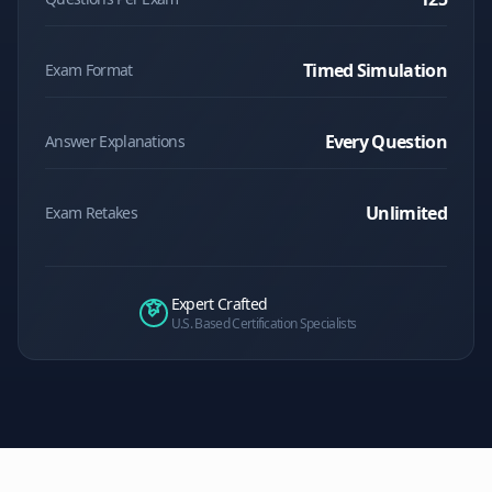
Timed Simulation
Exam Format
Every Question
Answer Explanations
Unlimited
Exam Retakes
Expert Crafted
U.S. Based Certification Specialists