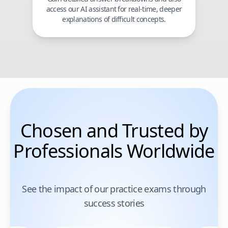
access our AI assistant for real-time, deeper
explanations of difficult concepts.
Chosen and Trusted by
Professionals Worldwide
See the impact of our practice exams through
success stories