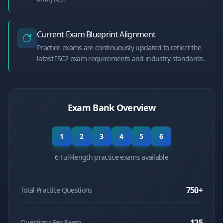
Current Exam Blueprint Alignment
Practice exams are continuously updated to reflect the
latest ISC2 exam requirements and industry standards.
Exam Bank Overview
1
2
3
4
5
6
6 Full-length practice exams available
750
+
Total Practice Questions
125
Questions Per Exam