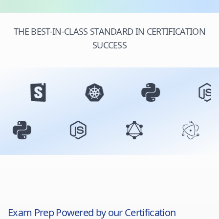
THE BEST-IN-CLASS STANDARD IN CERTIFICATION
SUCCESS
Exam Prep Powered by our Certification