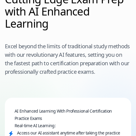
with AI Enhanced
Learning
Excel beyond the limits of traditional study methods
with our revolutionary AI features, setting you on
the fastest path to certification preparation with our
professionally crafted practice exams.
AI Enhanced Learning With Professional Certification
Practice Exams
Real-time AI Learning:
Access our AI assistant anytime after taking the practice