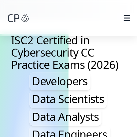
Skip to main content
ISC2 Certified in
Cybersecurity CC
Practice Exams (2026)
Developers, Data Scie
Developers
Data Scientists
Data Analysts
Data Engineers