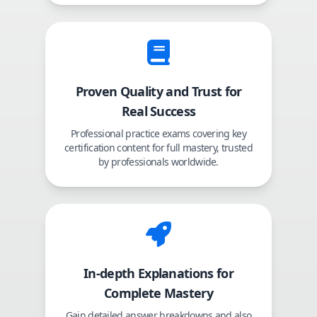
Proven Quality and Trust for
Real Success
Professional practice exams covering key
certification content for full mastery, trusted
by professionals worldwide.
In-depth Explanations for
Complete Mastery
Gain detailed answer breakdowns and also