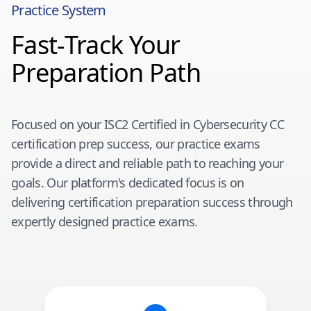
Practice System
Fast-Track Your
Preparation Path
Focused on your
ISC2 Certified in Cybersecurity CC
certification prep success, our practice exams
provide a direct and reliable path to reaching your
goals. Our platform's dedicated focus is on
delivering certification preparation success through
expertly designed practice exams.