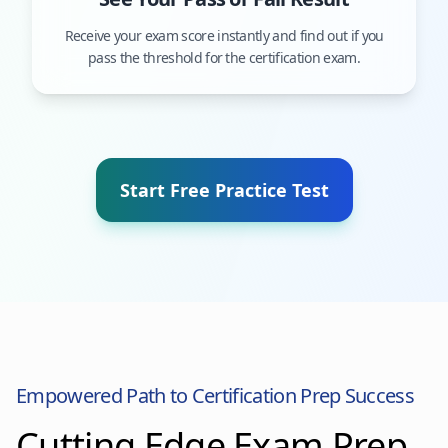
Receive your exam score instantly and find out if you
pass the threshold for the certification exam.
Start Free Practice Test
Empowered Path to Certification Prep Success
Cutting Edge Exam Prep