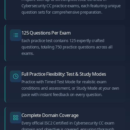
Cybersecurity CC practice exams, each featuring unique
question sets for comprehensive preparation.
125 Questions Per Exam
Each practice test contains 125 expertly crafted
questions, totaling 750 practice questions across all
exams.
Full Practice Flexibility: Test & Study Modes
Practice with Timed Test Mode for realistic exam
conditions and assessment, or Study Mode at your own
pace with instant feedback on every question.
Complete Domain Coverage
Every official ISC2 Certified in Cybersecurity CC exam
domain and objective is covered, ensuring thorough