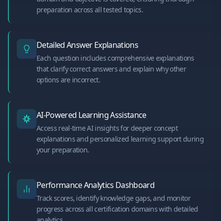
preparation across all tested topics.
Detailed Answer Explanations
Each question includes comprehensive explanations
that clarify correct answers and explain why other
options are incorrect.
AI-Powered Learning Assistance
Access real-time AI insights for deeper concept
explanations and personalized learning support during
your preparation.
Performance Analytics Dashboard
Track scores, identify knowledge gaps, and monitor
progress across all certification domains with detailed
analytics.