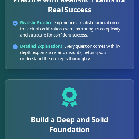
Real Success
Realistic Practice:
Experience a realistic simulation of
the actual certification exam, mirroring its complexity
and structure for confident success.
Detailed Explanations:
Every question comes with in-
depth explanations and insights, helping you
understand the concepts thoroughly.
Build a Deep and Solid
Foundation