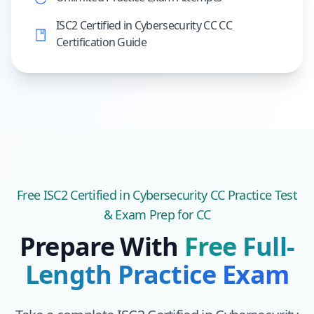
ISC2 Certified in Cybersecurity CC CC
Certification Guide
Free
ISC2 Certified in Cybersecurity CC
Practice Test
& Exam Prep
for CC
Prepare With
Free Full-
Length Practice Exam