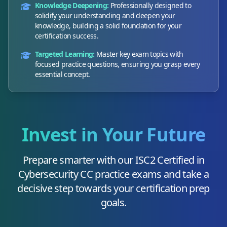
Knowledge Deepening:
Professionally designed to
solidify your understanding and deepen your
knowledge, building a solid foundation for your
certification success.
Targeted Learning:
Master key exam topics with
focused practice questions, ensuring you grasp every
essential concept.
Invest in Your Future
Prepare smarter with our
ISC2 Certified in
Cybersecurity CC
practice exams and take a
decisive step towards your certification prep
goals.