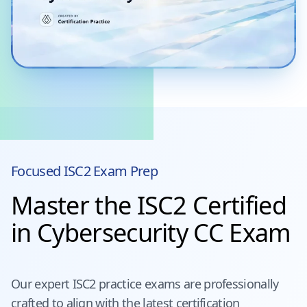
Focused
ISC2
Exam Prep
Master the ISC2 Certified
in Cybersecurity CC Exam
Our expert
ISC2
practice exams are professionally
crafted to align with the latest certification