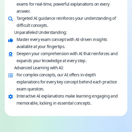
exams for real-time, powerful explanations on every
answer.
Targeted AI guidance reinforces your understanding of
difficult concepts.
Unparalleled Understanding:
Master every exam concept with AI-driven insights
available at your fingertips.
Deepen your comprehension with AI that reinforces and
expands your knowledge at every step.
Advanced Learning with AI:
For complex concepts, our AI offers in-depth
explanations for every key concept behind each practice
exam question.
Interactive AI explanations make learning engaging and
memorable, locking in essential concepts.