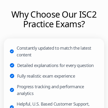
Why Choose Our
ISC2
Practice Exams?
Constantly updated to match the latest
content
Detailed explanations for every question
Fully realistic exam experience
Progress tracking and performance
analytics
Helpful, U.S. Based Customer Support,