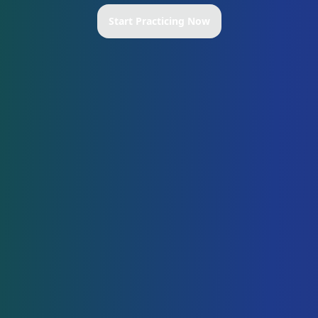
Start Practicing Now