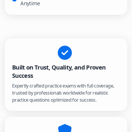
Anytime
Built on Trust, Quality, and Proven
Success
Expertly crafted practice exams with full coverage,
trusted by professionals worldwide for realistic
practice questions optimized for success.