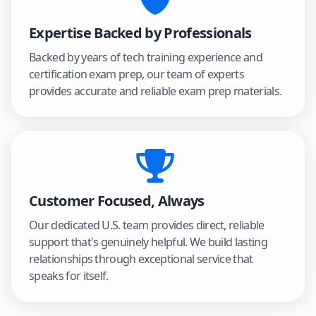
Expertise Backed by Professionals
Backed by years of tech training experience and
certification exam prep, our team of experts
provides accurate and reliable exam prep materials.
Customer Focused, Always
Our dedicated U.S. team provides direct, reliable
support that's genuinely helpful. We build lasting
relationships through exceptional service that
speaks for itself.