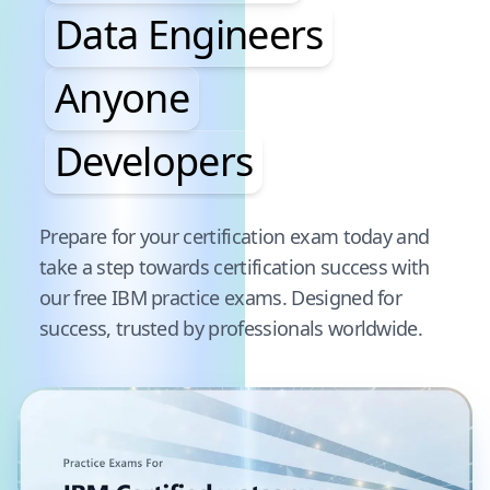
Data Engineers
Anyone
Developers
Pause audience word animation
Prepare for your certification exam today and
take a step towards certification success with
our free
IBM
practice exams. Designed for
success, trusted by professionals worldwide.