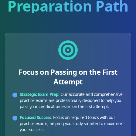
Preparation Path
Focus on Passing on the First
Attempt
Strategic Exam Prep:
Our accurate and comprehensive
practice exams are professionally designed to help you
pass your certification exam on the first attempt.
Focused Success:
Focus on required topics with our
practice exams, helping you study smarter to maximize
your success.