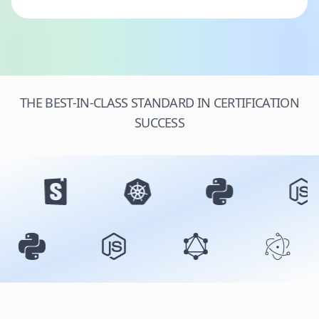
THE BEST-IN-CLASS STANDARD IN CERTIFICATION
SUCCESS