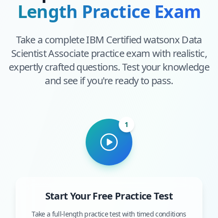
Length Practice Exam
Take a complete
IBM Certified watsonx Data
Scientist Associate
practice exam with realistic,
expertly crafted questions. Test your knowledge
and see if you're ready to pass.
1
Start Your Free Practice Test
Take a full-length practice test with timed conditions