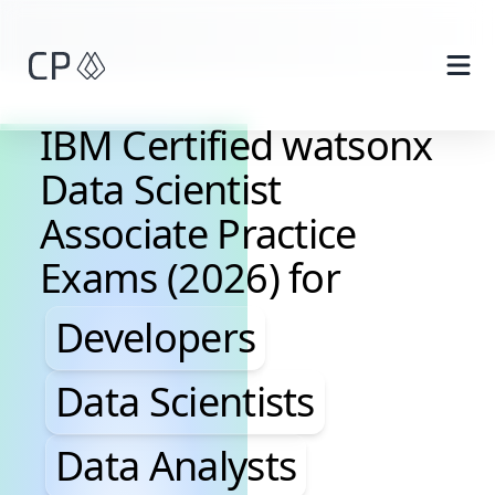
Skip to main content
IBM Certified watsonx
Data Scientist
Associate Practice
Exams (2026) for
Developers, Data Scientis
Developers
Data Scientists
Data Analysts