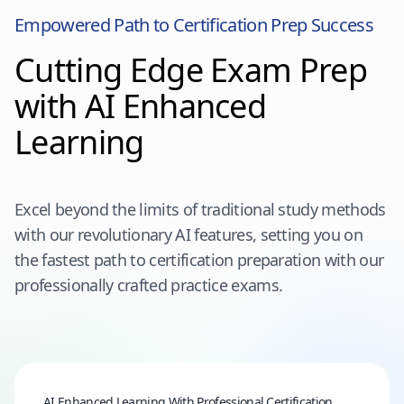
Empowered Path to Certification Prep Success
Cutting Edge Exam Prep
with AI Enhanced
Learning
Excel beyond the limits of traditional study methods
with our revolutionary AI features, setting you on
the fastest path to certification preparation with our
professionally crafted practice exams.
AI Enhanced Learning With Professional Certification