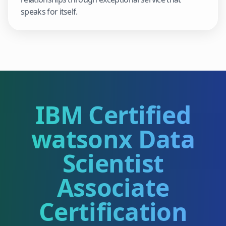
speaks for itself.
IBM Certified
watsonx Data
Scientist
Associate
Certification