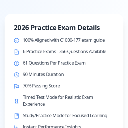
2026 Practice Exam Details
100% Aligned with C1000-177 exam guide
6 Practice Exams - 366 Questions Available
61 Questions Per Practice Exam
90 Minutes Duration
70% Passing Score
Timed Test Mode for Realistic Exam
Experience
Study/Practice Mode for Focused Learning
Instant Performance Insights