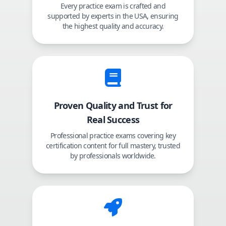
Every practice exam is crafted and
supported by experts in the USA, ensuring
the highest quality and accuracy.
Proven Quality and Trust for
Real Success
Professional practice exams covering key
certification content for full mastery, trusted
by professionals worldwide.