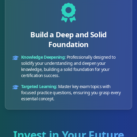
Build a Deep and Solid
Foundation
Knowledge Deepening:
Professionally designed to
solidify your understanding and deepen your
knowledge, building a solid foundation for your
certification success.
Targeted Learning:
Master key exam topics with
focused practice questions, ensuring you grasp every
essential concept.
Invest in Your Future