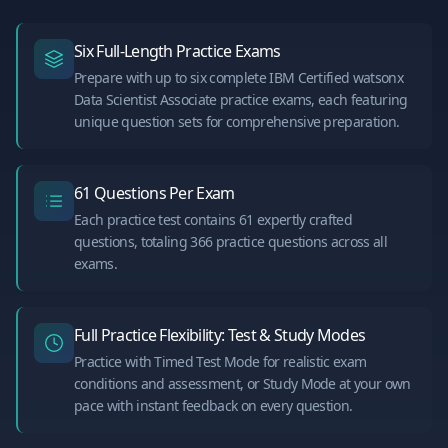
Six Full-Length Practice Exams
Prepare with up to six complete IBM Certified watsonx
Data Scientist Associate practice exams, each featuring
unique question sets for comprehensive preparation.
61 Questions Per Exam
Each practice test contains 61 expertly crafted
questions, totaling 366 practice questions across all
exams.
Full Practice Flexibility: Test & Study Modes
Practice with Timed Test Mode for realistic exam
conditions and assessment, or Study Mode at your own
pace with instant feedback on every question.