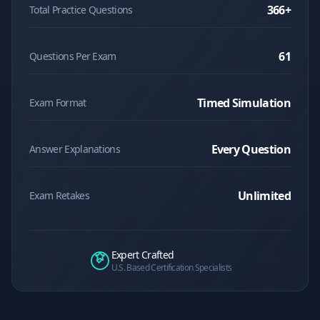
366
+
Total Practice Questions
61
Questions Per Exam
Timed Simulation
Exam Format
Every Question
Answer Explanations
Unlimited
Exam Retakes
Expert Crafted
U.S. Based Certification Specialists