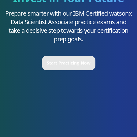
Prepare smarter with our
IBM Certified watsonx
Data Scientist Associate
practice exams and
take a decisive step towards your certification
prep goals.
Start Practicing Now