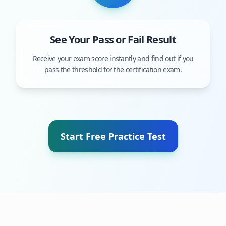
See Your Pass or Fail Result
Receive your exam score instantly and find out if you
pass the threshold for the certification exam.
Start Free Practice Test