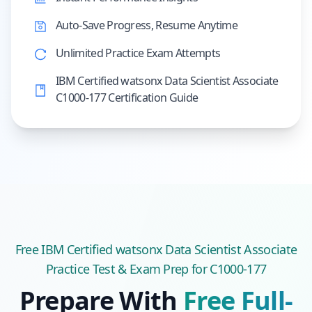
Auto-Save Progress, Resume Anytime
Unlimited Practice Exam Attempts
IBM Certified watsonx Data Scientist Associate
C1000-177 Certification Guide
Free
IBM Certified watsonx Data Scientist Associate
Practice Test & Exam Prep
for C1000-177
Prepare With
Free Full-