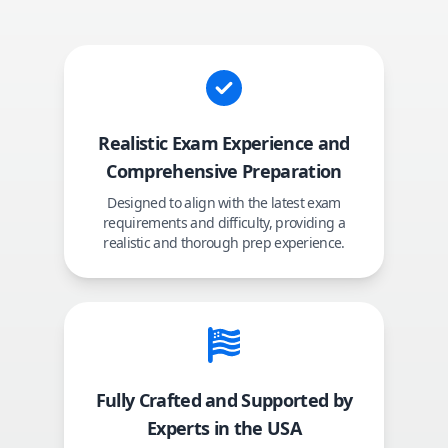
Realistic Exam Experience and
Comprehensive Preparation
Designed to align with the latest exam
requirements and difficulty, providing a
realistic and thorough prep experience.
Fully Crafted and Supported by
Experts in the USA