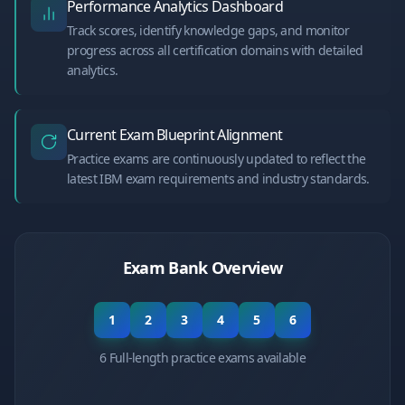
Performance Analytics Dashboard
Track scores, identify knowledge gaps, and monitor
progress across all certification domains with detailed
analytics.
Current Exam Blueprint Alignment
Practice exams are continuously updated to reflect the
latest IBM exam requirements and industry standards.
Exam Bank Overview
1
2
3
4
5
6
6 Full-length practice exams available