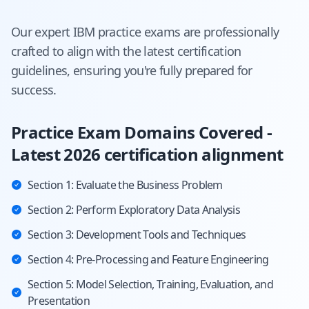
Our expert
IBM
practice exams are professionally
crafted to align with the latest certification
guidelines, ensuring you're fully prepared for
success.
Practice Exam Domains Covered -
Latest 2026 certification alignment
Section 1: Evaluate the Business Problem
Section 2: Perform Exploratory Data Analysis
Section 3: Development Tools and Techniques
Section 4: Pre-Processing and Feature Engineering
Section 5: Model Selection, Training, Evaluation, and
Presentation