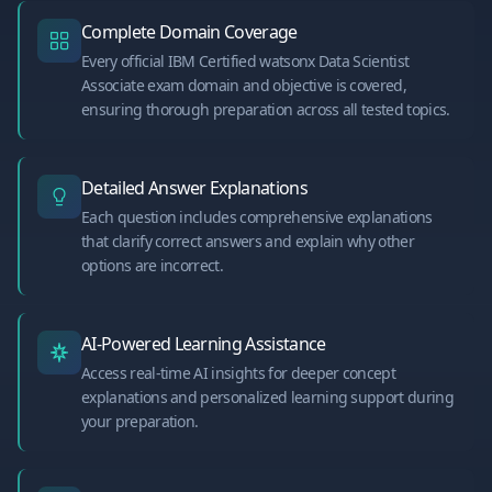
Complete Domain Coverage
Every official IBM Certified watsonx Data Scientist
Associate exam domain and objective is covered,
ensuring thorough preparation across all tested topics.
Detailed Answer Explanations
Each question includes comprehensive explanations
that clarify correct answers and explain why other
options are incorrect.
AI-Powered Learning Assistance
Access real-time AI insights for deeper concept
explanations and personalized learning support during
your preparation.