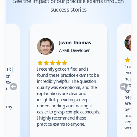
See the impact of our practice exams through
success stories
Jiwon Thomas
nce
AI/ML Developer
I comp
I recently got certified and I
exams 
found these practice exams to be
cation
helped
incredibly helpful. The question
up-to-
prep m
Previous
Nex
quality was exceptional, and the
exam
for th
explanations are clear and
 to
helpe
insightful, providing a deep
ation
areas 
understanding and making it
s on my
before
easier to grasp complex concepts.
provid
I highly recommend these
very h
practice exams to anyone.
gain
work!
am.