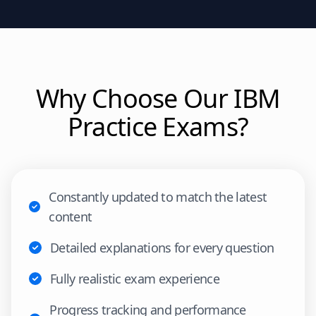
Why Choose Our
IBM
Practice Exams?
Constantly updated to match the latest
content
Detailed explanations for every question
Fully realistic exam experience
Progress tracking and performance