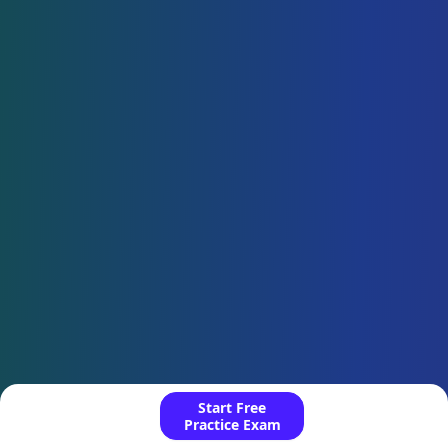
Start Free
Practice Exam