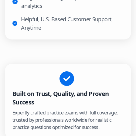
analytics
Helpful, U.S. Based Customer Support,
Anytime
Built on Trust, Quality, and Proven
Success
Expertly crafted practice exams with full coverage,
trusted by professionals worldwide for realistic
practice questions optimized for success.