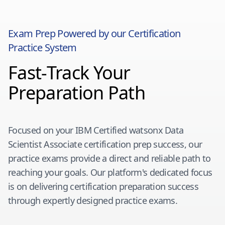
Exam Prep Powered by our Certification
Practice System
Fast-Track Your
Preparation Path
Focused on your
IBM Certified watsonx Data
Scientist Associate
certification prep success, our
practice exams provide a direct and reliable path to
reaching your goals. Our platform's dedicated focus
is on delivering certification preparation success
through expertly designed practice exams.