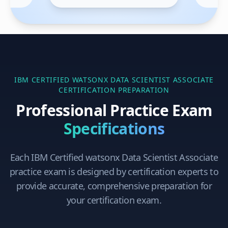
IBM CERTIFIED WATSONX DATA SCIENTIST ASSOCIATE
CERTIFICATION PREPARATION
Professional Practice Exam
Specifications
Each
IBM Certified watsonx Data Scientist Associate
practice exam is designed by certification experts to
provide accurate, comprehensive preparation for
your certification exam.