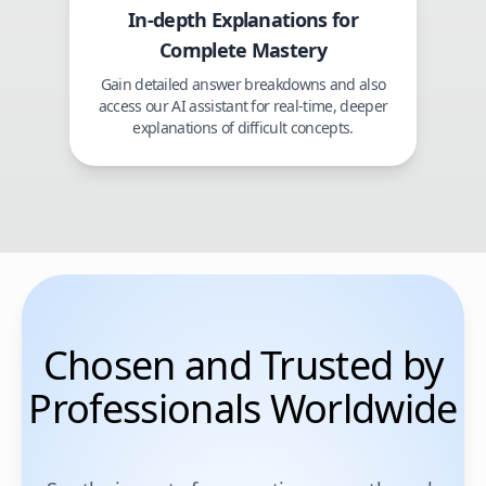
In-depth Explanations for
Complete Mastery
Gain detailed answer breakdowns and also
access our AI assistant for real-time, deeper
explanations of difficult concepts.
Chosen and Trusted by
Professionals Worldwide