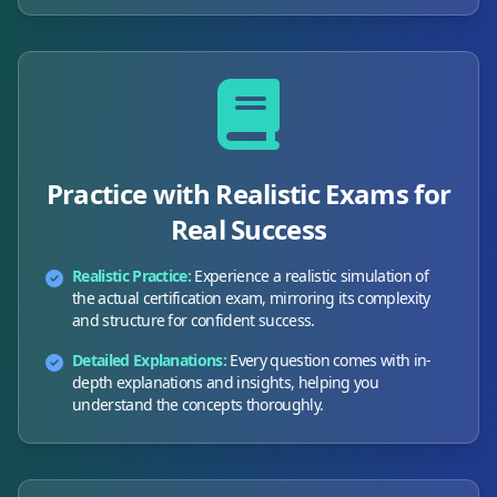
Practice with Realistic Exams for
Real Success
Realistic Practice:
Experience a realistic simulation of
the actual certification exam, mirroring its complexity
and structure for confident success.
Detailed Explanations:
Every question comes with in-
depth explanations and insights, helping you
understand the concepts thoroughly.