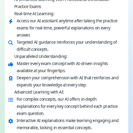
Practice Exams
Real-time AI Learning:
Access our AI assistant anytime after taking the practice
exams for real-time, powerful explanations on every
answer.
Targeted AI guidance reinforces your understanding of
difficult concepts.
Unparalleled Understanding:
Master every exam concept with AI-driven insights
available at your fingertips.
Deepen your comprehension with AI that reinforces and
expands your knowledge at every step.
Advanced Learning with AI:
For complex concepts, our AI offers in-depth
explanations for every key concept behind each practice
exam question.
Interactive AI explanations make learning engaging and
memorable, locking in essential concepts.