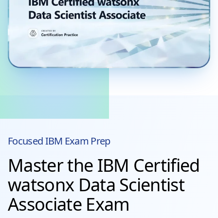
Focused
IBM
Exam Prep
Master the IBM Certified
watsonx Data Scientist
Associate Exam