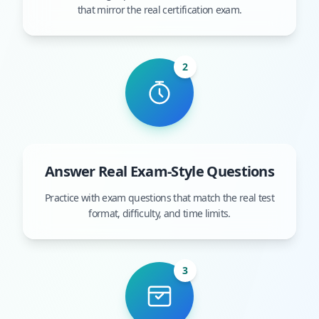
that mirror the real certification exam.
2
Answer Real Exam-Style Questions
Practice with exam questions that match the real test
format, difficulty, and time limits.
3