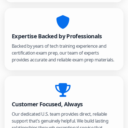
Expertise Backed by Professionals
Backed by years of tech training experience and
certification exam prep, our team of experts
provides accurate and reliable exam prep materials.
Customer Focused, Always
Our dedicated U.S. team provides direct, reliable
support that's genuinely helpful. We build lasting
relationships through exceptional service that