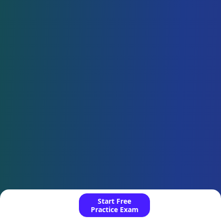
Start Free
Practice Exam