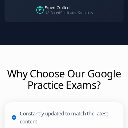
Expert Crafted
U.S. Based Certification Specialists
Why Choose Our
Google
Practice Exams?
Constantly updated to match the latest
content