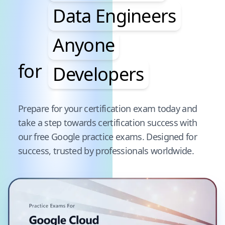
Data Engineers
Anyone
for
Developers
Pause audience word animation
Prepare for your certification exam today and
take a step towards certification success with
our free
Google
practice exams. Designed for
success, trusted by professionals worldwide.