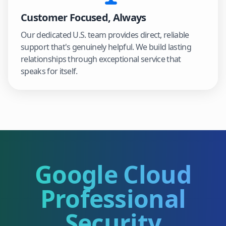
Customer Focused, Always
Our dedicated U.S. team provides direct, reliable
support that's genuinely helpful. We build lasting
relationships through exceptional service that
speaks for itself.
Google Cloud
Professional
Security