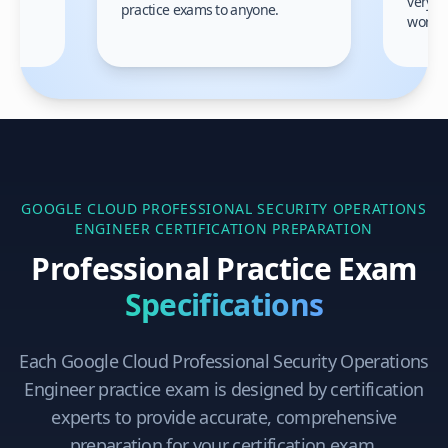
very h
practice exams to anyone.
gain
work!
am.
GOOGLE CLOUD PROFESSIONAL SECURITY OPERATIONS
ENGINEER
CERTIFICATION PREPARATION
Professional Practice Exam
Specifications
Each
Google Cloud Professional Security Operations
Engineer
practice exam is designed by certification
experts to provide accurate, comprehensive
preparation for your certification exam.