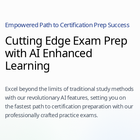
Empowered Path to Certification Prep Success
Cutting Edge Exam Prep
with AI Enhanced
Learning
Excel beyond the limits of traditional study methods
with our revolutionary AI features, setting you on
the fastest path to certification preparation with our
professionally crafted practice exams.