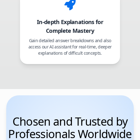
In-depth Explanations for
Complete Mastery
Gain detailed answer breakdowns and also
access our AI assistant for real-time, deeper
explanations of difficult concepts.
Chosen and Trusted by
Professionals Worldwide