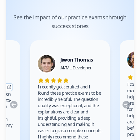
See the impact of our practice exams through
success stories
Jiwon Thomas
nce
AI/ML Developer
I comp
I recently got certified and I
exams 
found these practice exams to be
cation
helped
incredibly helpful. The question
up-to-
prep m
Previous
Nex
quality was exceptional, and the
exam
for th
explanations are clear and
 to
helpe
insightful, providing a deep
ation
areas 
understanding and making it
s on my
before
easier to grasp complex concepts.
provid
I highly recommend these