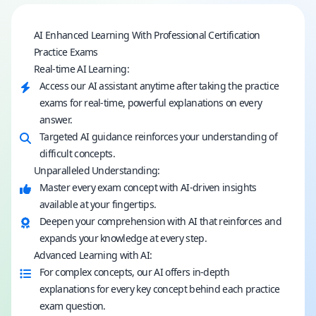
AI Enhanced Learning With Professional Certification
Practice Exams
Real-time AI Learning:
Access our AI assistant anytime after taking the practice
exams for real-time, powerful explanations on every
answer.
Targeted AI guidance reinforces your understanding of
difficult concepts.
Unparalleled Understanding:
Master every exam concept with AI-driven insights
available at your fingertips.
Deepen your comprehension with AI that reinforces and
expands your knowledge at every step.
Advanced Learning with AI:
For complex concepts, our AI offers in-depth
explanations for every key concept behind each practice
exam question.