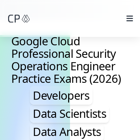
Skip to main content
Google Cloud
Professional Security
Operations Engineer
Practice Exams (2026)
Developers, Data Scie
Developers
Data Scientists
Data Analysts