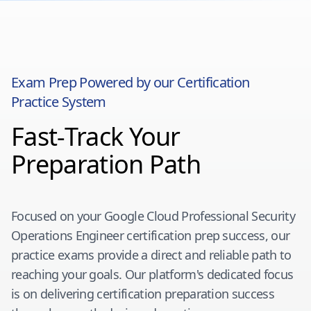
Exam Prep Powered by our Certification
Practice System
Fast-Track Your
Preparation Path
Focused on your
Google Cloud Professional Security
Operations Engineer
certification prep success, our
practice exams provide a direct and reliable path to
reaching your goals. Our platform's dedicated focus
is on delivering certification preparation success