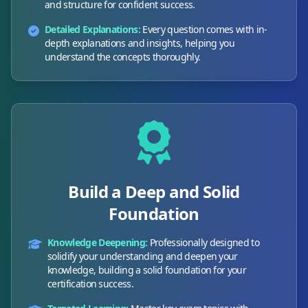
and structure for confident success.
Detailed Explanations:
Every question comes with in-
depth explanations and insights, helping you
understand the concepts thoroughly.
Build a Deep and Solid
Foundation
Knowledge Deepening:
Professionally designed to
solidify your understanding and deepen your
knowledge, building a solid foundation for your
certification success.