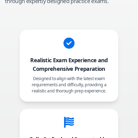
through expertly designed practice exams.
Realistic Exam Experience and
Comprehensive Preparation
Designed to align with the latest exam
requirements and difficulty, providing a
realistic and thorough prep experience.