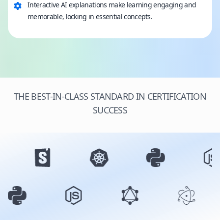
Interactive AI explanations make learning engaging and
memorable, locking in essential concepts.
THE BEST-IN-CLASS STANDARD IN CERTIFICATION
SUCCESS