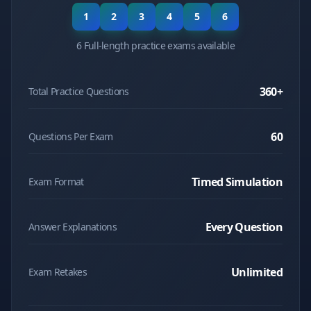
1
2
3
4
5
6
6 Full-length practice exams available
360
+
Total Practice Questions
60
Questions Per Exam
Timed Simulation
Exam Format
Every Question
Answer Explanations
Unlimited
Exam Retakes