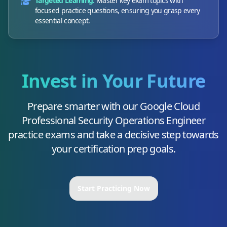
Targeted Learning:
Master key exam topics with
focused practice questions, ensuring you grasp every
essential concept.
Invest in Your Future
Prepare smarter with our
Google Cloud
Professional Security Operations Engineer
practice exams and take a decisive step towards
your certification prep goals.
Start Practicing Now