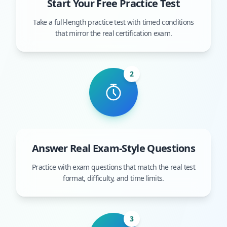
Start Your Free Practice Test
Take a full-length practice test with timed conditions
that mirror the real certification exam.
2
Answer Real Exam-Style Questions
Practice with exam questions that match the real test
format, difficulty, and time limits.
3