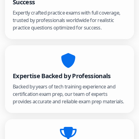
Success
Expertly crafted practice exams with full coverage,
trusted by professionals worldwide for realistic
practice questions optimized for success.
Expertise Backed by Professionals
Backed by years of tech training experience and
certification exam prep, our team of experts
provides accurate and reliable exam prep materials.