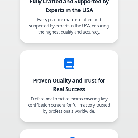
Fully Crafted and Supported by
Experts in the USA
Every practice exam is crafted and
supported by experts in the USA, ensuring
the highest quality and accuracy.
Proven Quality and Trust for
Real Success
Professional practice exams covering key
certification content for full mastery, trusted
by professionals worldwide.