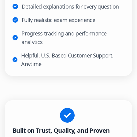
Detailed explanations for every question
Fully realistic exam experience
Progress tracking and performance
analytics
Helpful, U.S. Based Customer Support,
Anytime
Built on Trust, Quality, and Proven