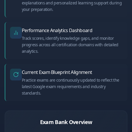
explanations and personalized learning support during
your preparation.
Performance Analytics Dashboard
Track scores, identify knowledge gaps, and monitor
progress across all certification domains with detailed
analytics.
Current Exam Blueprint Alignment
Practice exams are continuously updated to reflect the
latest Google exam requirements and industry
standards.
Exam Bank Overview