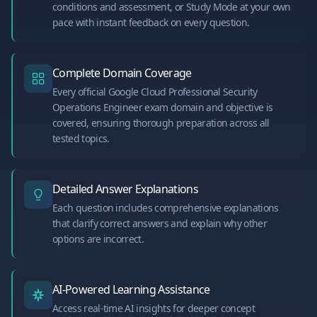
conditions and assessment, or Study Mode at your own
pace with instant feedback on every question.
Complete Domain Coverage
Every official Google Cloud Professional Security
Operations Engineer exam domain and objective is
covered, ensuring thorough preparation across all
tested topics.
Detailed Answer Explanations
Each question includes comprehensive explanations
that clarify correct answers and explain why other
options are incorrect.
AI-Powered Learning Assistance
Access real-time AI insights for deeper concept