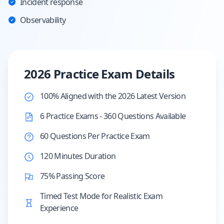
Incident response
Observability
2026 Practice Exam Details
100% Aligned with the 2026 Latest Version
6 Practice Exams - 360 Questions Available
60 Questions Per Practice Exam
120 Minutes Duration
75% Passing Score
Timed Test Mode for Realistic Exam
Experience