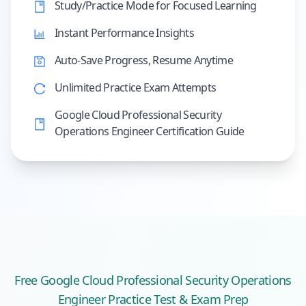
Study/Practice Mode for Focused Learning
Instant Performance Insights
Auto-Save Progress, Resume Anytime
Unlimited Practice Exam Attempts
Google Cloud Professional Security
Operations Engineer Certification Guide
Free
Google Cloud Professional Security Operations
Engineer
Practice Test & Exam Prep