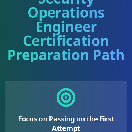
Operations
Engineer
Certification
Preparation Path
Focus on Passing on the First
Attempt