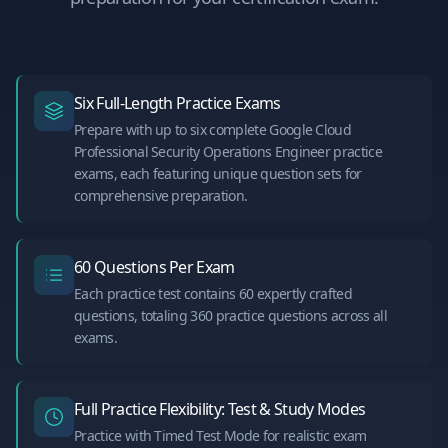
Six Full-Length Practice Exams
Prepare with up to six complete Google Cloud
Professional Security Operations Engineer practice
exams, each featuring unique question sets for
comprehensive preparation.
60 Questions Per Exam
Each practice test contains 60 expertly crafted
questions, totaling 360 practice questions across all
exams.
Full Practice Flexibility: Test & Study Modes
Practice with Timed Test Mode for realistic exam