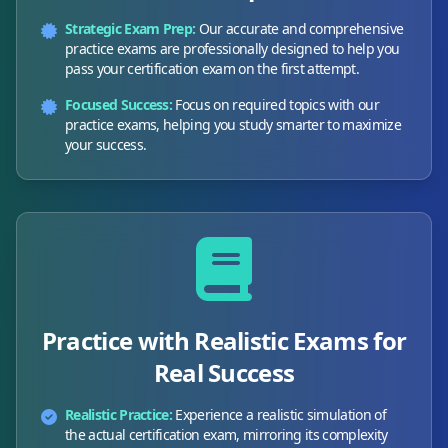
Strategic Exam Prep:
Our accurate and comprehensive
practice exams are professionally designed to help you
pass your certification exam on the first attempt.
Focused Success:
Focus on required topics with our
practice exams, helping you study smarter to maximize
your success.
Practice with Realistic Exams for
Real Success
Realistic Practice:
Experience a realistic simulation of
the actual certification exam, mirroring its complexity