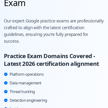
Exam
Our expert
Google
practice exams are professionally
crafted to align with the latest certification
guidelines, ensuring you're fully prepared for
success.
Practice Exam Domains Covered -
Latest 2026 certification alignment
Platform operations
Data management
Threat hunting
Detection engineering