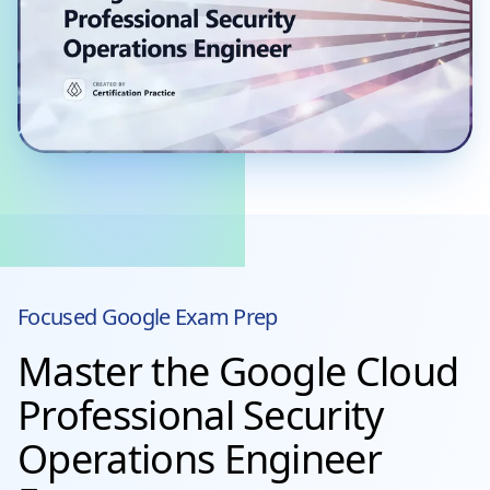
Focused
Google
Exam Prep
Master the Google Cloud
Professional Security
Operations Engineer