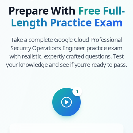
Prepare With
Free Full-
Length Practice Exam
Take a complete
Google Cloud Professional
Security Operations Engineer
practice exam
with realistic, expertly crafted questions. Test
your knowledge and see if you're ready to pass.
1