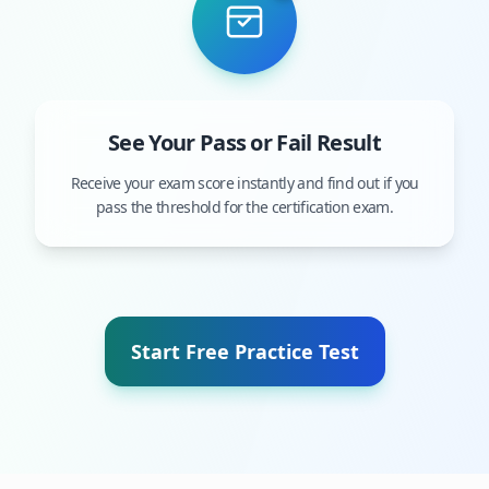
See Your Pass or Fail Result
Receive your exam score instantly and find out if you
pass the threshold for the certification exam.
Start Free Practice Test