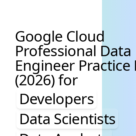
Google Cloud
Professional Data
Engineer Practice
(2026) for
Developers, Data S
Developers
Data Scientists