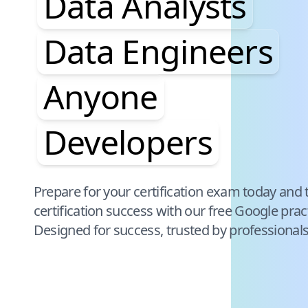
Data Analysts
Data Engineers
Anyone
Developers
Pause audience word animation
Prepare for your certification exam today and 
certification success with our free
Google
prac
Designed for success, trusted by professional