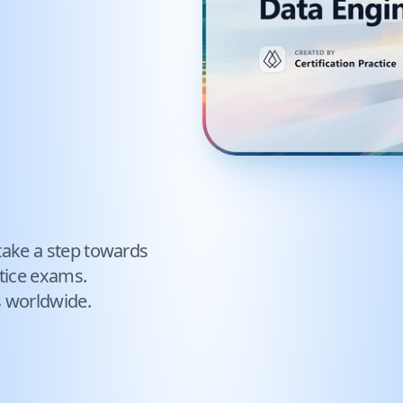
take a step towards
tice exams.
s worldwide.