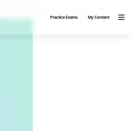
Practice Exams
My Content