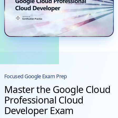
Focused
Google
Exam Prep
Master the Google Cloud
Professional Cloud
Developer Exam