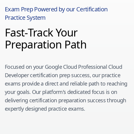
Exam Prep Powered by our Certification
Practice System
Fast-Track Your
Preparation Path
Focused on your
Google Cloud Professional Cloud
Developer
certification prep success, our practice
exams provide a direct and reliable path to reaching
your goals. Our platform's dedicated focus is on
delivering certification preparation success through
expertly designed practice exams.