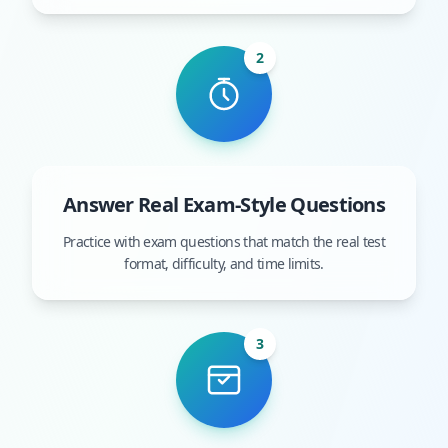
2
Answer Real Exam-Style Questions
Practice with exam questions that match the real test
format, difficulty, and time limits.
3