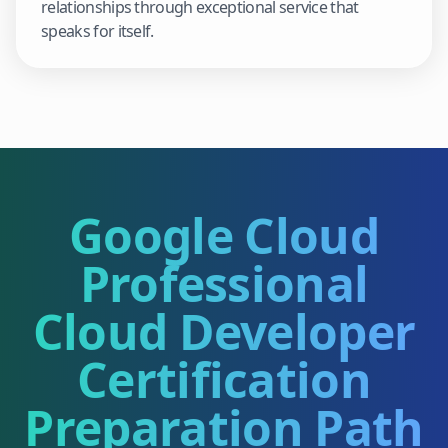
relationships through exceptional service that
speaks for itself.
Google Cloud
Professional
Cloud Developer
Certification
Preparation Path