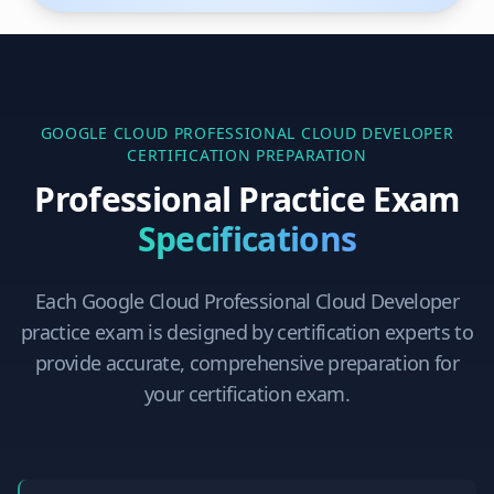
GOOGLE CLOUD PROFESSIONAL CLOUD DEVELOPER
CERTIFICATION PREPARATION
Professional Practice Exam
Specifications
Each
Google Cloud Professional Cloud Developer
practice exam is designed by certification experts to
provide accurate, comprehensive preparation for
your certification exam.