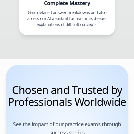
Complete Mastery
Gain detailed answer breakdowns and also
access our AI assistant for real-time, deeper
explanations of difficult concepts.
Chosen and Trusted by
Professionals Worldwide
See the impact of our practice exams through
success stories