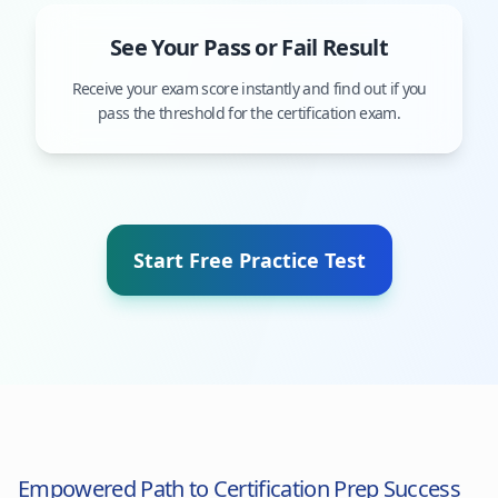
See Your Pass or Fail Result
Receive your exam score instantly and find out if you
pass the threshold for the certification exam.
Start Free Practice Test
Empowered Path to Certification Prep Success