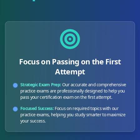
Focus on Passing on the First
Attempt
Strategic Exam Prep:
Our accurate and comprehensive
practice exams are professionally designed to help you
pass your certification exam on the first attempt.
Focused Success:
Focus on required topics with our
practice exams, helping you study smarter to maximize
your success.