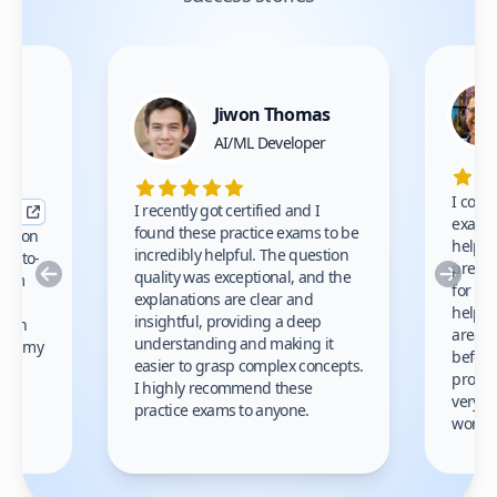
Jiwon Thomas
nce
AI/ML Developer
I comp
I recently got certified and I
exams 
found these practice exams to be
cation
helped
incredibly helpful. The question
up-to-
prep m
Previous
Nex
quality was exceptional, and the
exam
for th
explanations are clear and
 to
helpe
insightful, providing a deep
ation
areas 
understanding and making it
s on my
before
easier to grasp complex concepts.
provid
I highly recommend these
very h
practice exams to anyone.
gain
work!
am.