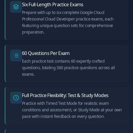
Six Full-Length Practice Exams
Prepare with up to six complete Google Cloud
Professional Cloud Developer practice exams, each
featuring unique question sets for comprehensive
preparation.
60 Questions Per Exam
Each practice test contains 60 expertly crafted
questions, totaling 360 practice questions across all
exams.
Full Practice Flexibility: Test & Study Modes
Practice with Timed Test Mode for realistic exam
conditions and assessment, or Study Mode at your own
pace with instant feedback on every question.