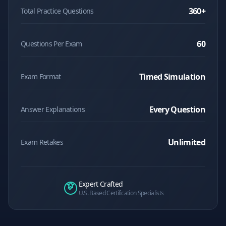
360
+
Total Practice Questions
60
Questions Per Exam
Timed Simulation
Exam Format
Every Question
Answer Explanations
Unlimited
Exam Retakes
Expert Crafted
U.S. Based Certification Specialists