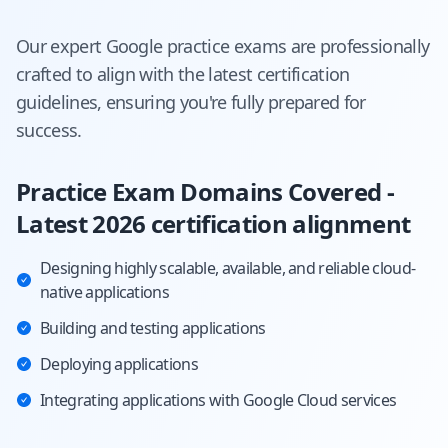
Our expert
Google
practice exams are professionally
crafted to align with the latest certification
guidelines, ensuring you're fully prepared for
success.
Practice Exam Domains Covered -
Latest 2026 certification alignment
Designing highly scalable, available, and reliable cloud-
native applications
Building and testing applications
Deploying applications
Integrating applications with Google Cloud services