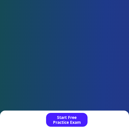
Start Free
Practice Exam