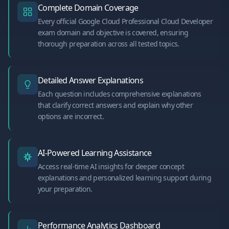
Complete Domain Coverage
Every official Google Cloud Professional Cloud Developer
exam domain and objective is covered, ensuring
thorough preparation across all tested topics.
Detailed Answer Explanations
Each question includes comprehensive explanations
that clarify correct answers and explain why other
options are incorrect.
AI-Powered Learning Assistance
Access real-time AI insights for deeper concept
explanations and personalized learning support during
your preparation.
Performance Analytics Dashboard