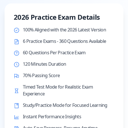
2026 Practice Exam Details
100% Aligned with the 2026 Latest Version
6 Practice Exams - 360 Questions Available
60 Questions Per Practice Exam
120 Minutes Duration
70% Passing Score
Timed Test Mode for Realistic Exam
Experience
Study/Practice Mode for Focused Learning
Instant Performance Insights