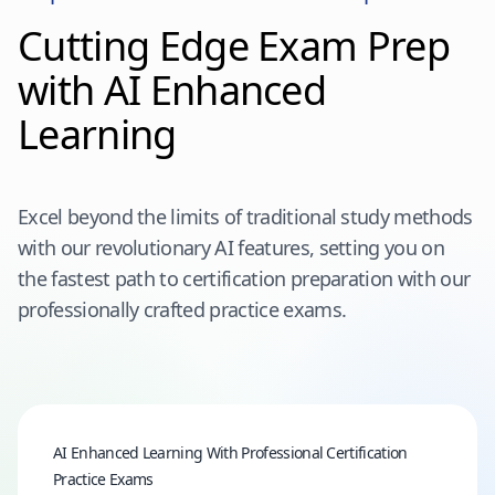
Cutting Edge Exam Prep
with AI Enhanced
Learning
Excel beyond the limits of traditional study methods
with our revolutionary AI features, setting you on
the fastest path to certification preparation with our
professionally crafted practice exams.
AI Enhanced Learning With Professional Certification
Practice Exams