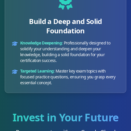
Build a Deep and Solid
Foundation
Knowledge Deepening:
Professionally designed to
solidify your understanding and deepen your
knowledge, building a solid foundation for your
certification success.
Targeted Learning:
Master key exam topics with
focused practice questions, ensuring you grasp every
essential concept.
Invest in Your Future