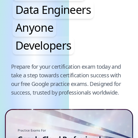
Data Engineers
Anyone
Developers
Pause audience word animation
Prepare for your certification exam today and
take a step towards certification success with
our free
Google
practice exams. Designed for
success, trusted by professionals worldwide.