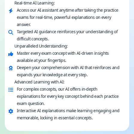
Real-time AI Learning:
Access our AI assistant anytime after taking the practice
exams for real-time, powerful explanations on every
answer.
Targeted AI guidance reinforces your understanding of
difficult concepts.
Unparalleled Understanding:
Master every exam concept with AI-driven insights
available at your fingertips.
Deepen your comprehension with AI that reinforces and
expands your knowledge at every step.
Advanced Learning with AI:
For complex concepts, our AI offers in-depth
explanations for every key concept behind each practice
exam question.
Interactive AI explanations make learning engaging and
memorable, locking in essential concepts.