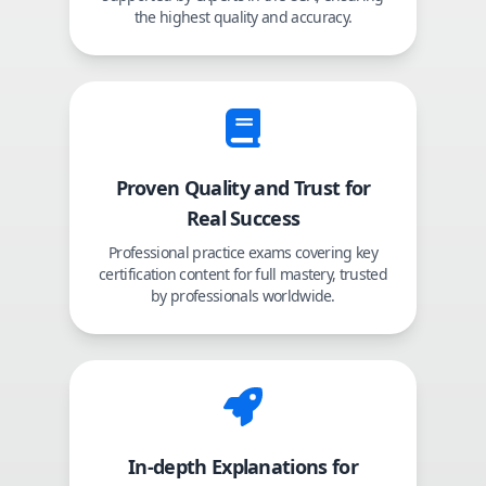
the highest quality and accuracy.
Proven Quality and Trust for
Real Success
Professional practice exams covering key
certification content for full mastery, trusted
by professionals worldwide.
In-depth Explanations for