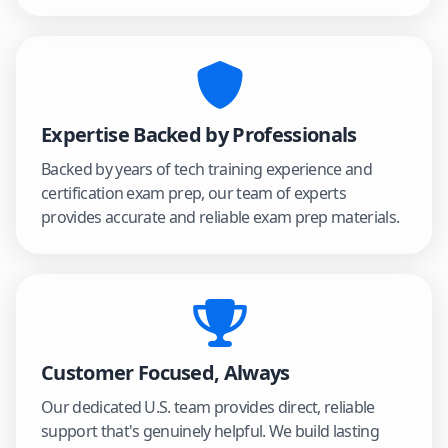
Expertise Backed by Professionals
Backed by years of tech training experience and
certification exam prep, our team of experts
provides accurate and reliable exam prep materials.
Customer Focused, Always
Our dedicated U.S. team provides direct, reliable
support that's genuinely helpful. We build lasting