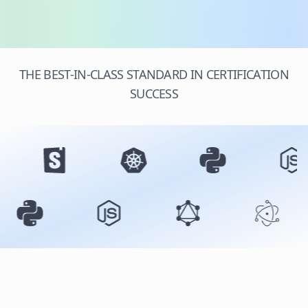
THE BEST-IN-CLASS STANDARD IN CERTIFICATION
SUCCESS