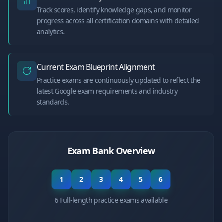
Track scores, identify knowledge gaps, and monitor
progress across all certification domains with detailed
analytics.
Current Exam Blueprint Alignment
Practice exams are continuously updated to reflect the
latest Google exam requirements and industry
standards.
Exam Bank Overview
1
2
3
4
5
6
6 Full-length practice exams available