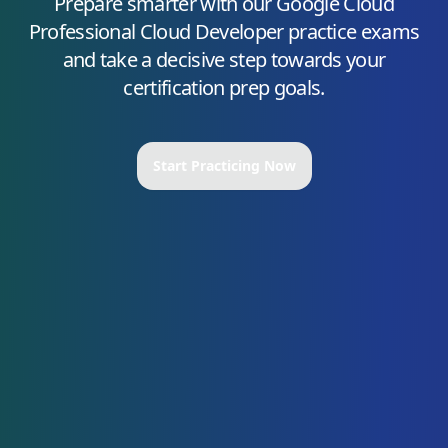
Prepare smarter with our
Google Cloud
Professional Cloud Developer
practice exams
and take a decisive step towards your
certification prep goals.
Start Practicing Now