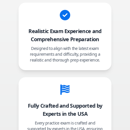
Realistic Exam Experience and
Comprehensive Preparation
Designed to align with the latest exam
requirements and difficulty, providing a
realistic and thorough prep experience.
Fully Crafted and Supported by
Experts in the USA
Every practice exam is crafted and
supported by experts in the USA, ensuring