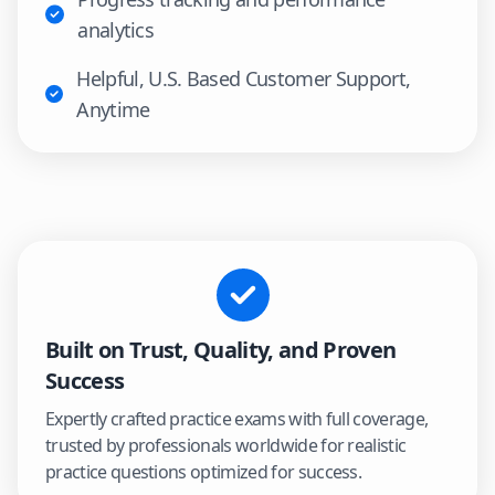
analytics
Helpful, U.S. Based Customer Support,
Anytime
Built on Trust, Quality, and Proven
Success
Expertly crafted practice exams with full coverage,
trusted by professionals worldwide for realistic
practice questions optimized for success.