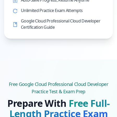
Auto-Save Progress, Resume Anytime
Unlimited Practice Exam Attempts
Google Cloud Professional Cloud Developer
Certification Guide
Free
Google Cloud Professional Cloud Developer
Practice Test & Exam Prep
Prepare With
Free Full-
Length Practice Exam