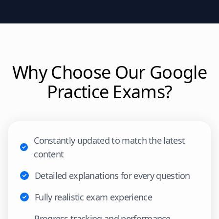
Why Choose Our
Google
Practice Exams?
Constantly updated to match the latest
content
Detailed explanations for every question
Fully realistic exam experience
Progress tracking and performance