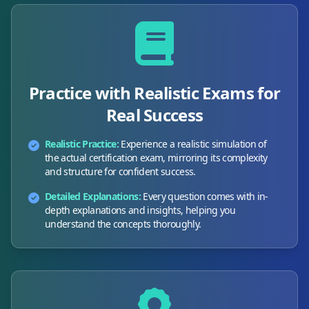
Practice with Realistic Exams for
Real Success
Realistic Practice:
Experience a realistic simulation of
the actual certification exam, mirroring its complexity
and structure for confident success.
Detailed Explanations:
Every question comes with in-
depth explanations and insights, helping you
understand the concepts thoroughly.