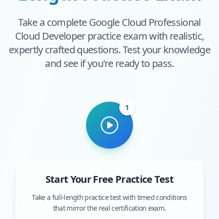
Take a complete
Google Cloud Professional
Cloud Developer
practice exam with realistic,
expertly crafted questions. Test your knowledge
and see if you're ready to pass.
1
Start Your Free Practice Test
Take a full-length practice test with timed conditions
that mirror the real certification exam.