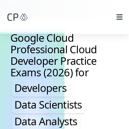
Skip to main content
Google Cloud
Professional Cloud
Developer Practice
Exams (2026) for
Developers, Data Scientis
Developers
Data Scientists
Data Analysts