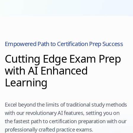
Empowered Path to Certification Prep Success
Cutting Edge Exam Prep
with AI Enhanced
Learning
Excel beyond the limits of traditional study methods
with our revolutionary AI features, setting you on
the fastest path to certification preparation with our
professionally crafted practice exams.