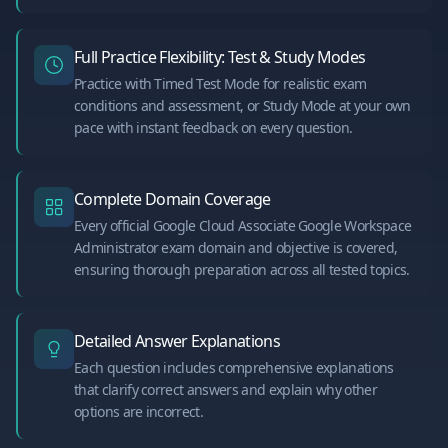
Full Practice Flexibility: Test & Study Modes
Practice with Timed Test Mode for realistic exam
conditions and assessment, or Study Mode at your own
pace with instant feedback on every question.
Complete Domain Coverage
Every official Google Cloud Associate Google Workspace
Administrator exam domain and objective is covered,
ensuring thorough preparation across all tested topics.
Detailed Answer Explanations
Each question includes comprehensive explanations
that clarify correct answers and explain why other
options are incorrect.