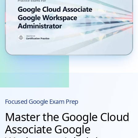
Focused
Google
Exam Prep
Master the Google Cloud
Associate Google