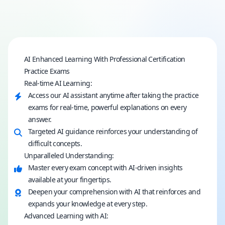
AI Enhanced Learning With Professional Certification
Practice Exams
Real-time AI Learning:
Access our AI assistant anytime after taking the practice
exams for real-time, powerful explanations on every
answer.
Targeted AI guidance reinforces your understanding of
difficult concepts.
Unparalleled Understanding:
Master every exam concept with AI-driven insights
available at your fingertips.
Deepen your comprehension with AI that reinforces and
expands your knowledge at every step.
Advanced Learning with AI: