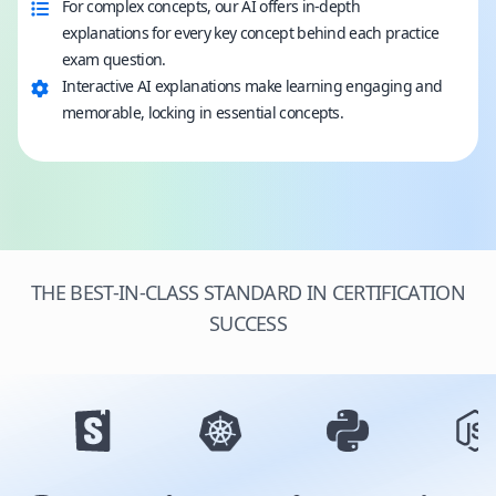
For complex concepts, our AI offers in-depth
explanations for every key concept behind each practice
exam question.
Interactive AI explanations make learning engaging and
memorable, locking in essential concepts.
THE BEST-IN-CLASS STANDARD IN CERTIFICATION
SUCCESS