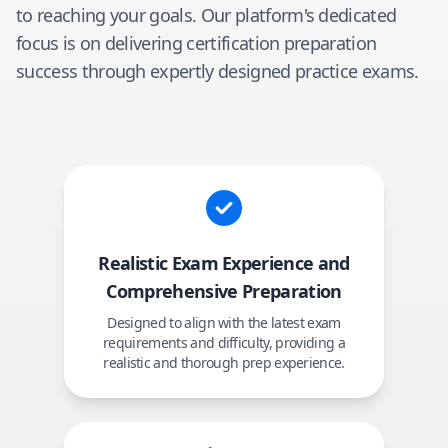
to reaching your goals. Our platform's dedicated
focus is on delivering certification preparation
success through expertly designed practice exams.
Realistic Exam Experience and
Comprehensive Preparation
Designed to align with the latest exam
requirements and difficulty, providing a
realistic and thorough prep experience.