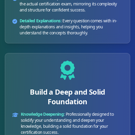
the actual certification exam, mirroring its complexity
and structure for confident success.
Detailed Explanations:
Every question comes with in-
depth explanations and insights, helping you
understand the concepts thoroughly.
Build a Deep and Solid
Foundation
Knowledge Deepening:
Professionally designed to
solidify your understanding and deepen your
knowledge, building a solid foundation for your
certification success.