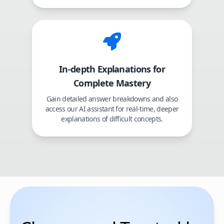
In-depth Explanations for
Complete Mastery
Gain detailed answer breakdowns and also
access our AI assistant for real-time, deeper
explanations of difficult concepts.