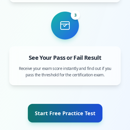
3
See Your Pass or Fail Result
Receive your exam score instantly and find out if you
pass the threshold for the certification exam.
Start Free Practice Test