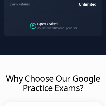
Unlimited
Exam Retakes
Expert Crafted
U.S. Based Certification Specialists
Why Choose Our
Google
Practice Exams?