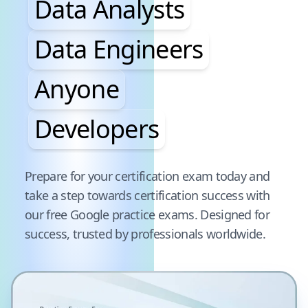
Data Analysts
Data Engineers
Anyone
Developers
Pause audience word animation
Prepare for your certification exam today and
take a step towards certification success with
our free
Google
practice exams. Designed for
success, trusted by professionals worldwide.