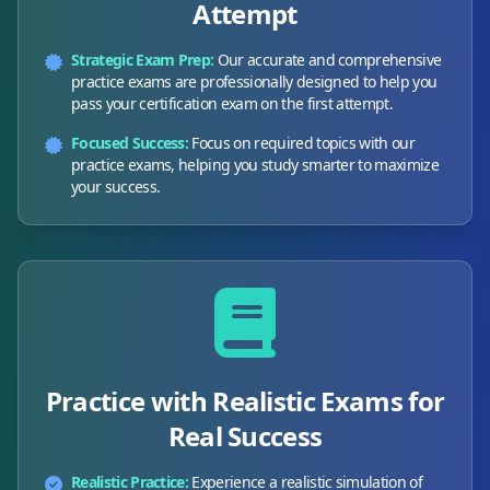
Attempt
Strategic Exam Prep:
Our accurate and comprehensive
practice exams are professionally designed to help you
pass your certification exam on the first attempt.
Focused Success:
Focus on required topics with our
practice exams, helping you study smarter to maximize
your success.
Practice with Realistic Exams for
Real Success
Realistic Practice:
Experience a realistic simulation of