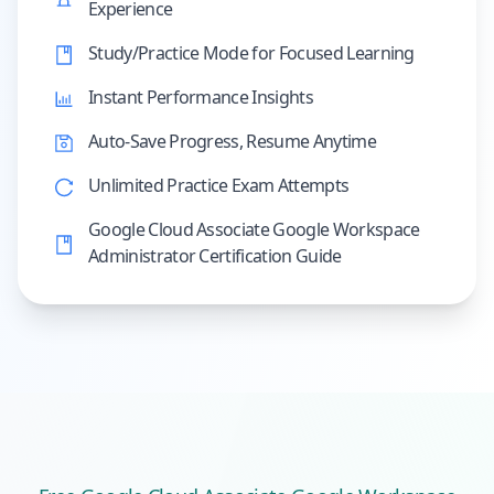
Experience
Study/Practice Mode for Focused Learning
Instant Performance Insights
Auto-Save Progress, Resume Anytime
Unlimited Practice Exam Attempts
Google Cloud Associate Google Workspace
Administrator Certification Guide