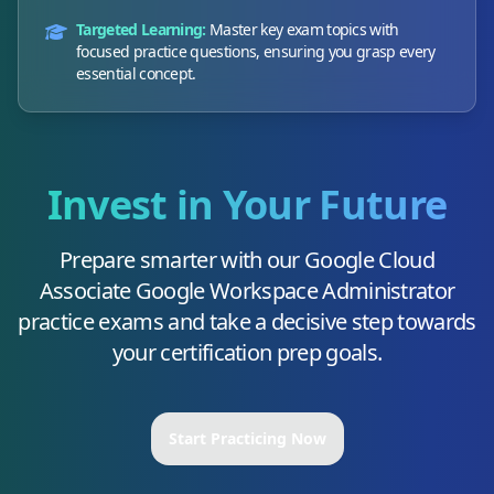
Targeted Learning:
Master key exam topics with
focused practice questions, ensuring you grasp every
essential concept.
Invest in Your Future
Prepare smarter with our
Google Cloud
Associate Google Workspace Administrator
practice exams and take a decisive step towards
your certification prep goals.
Start Practicing Now