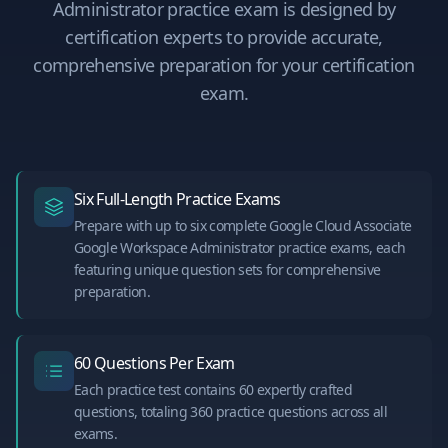
Administrator
practice exam is designed by
certification experts to provide accurate,
comprehensive preparation for your certification
exam.
Six Full-Length Practice Exams
Prepare with up to six complete Google Cloud Associate
Google Workspace Administrator practice exams, each
featuring unique question sets for comprehensive
preparation.
60 Questions Per Exam
Each practice test contains 60 expertly crafted
questions, totaling 360 practice questions across all
exams.