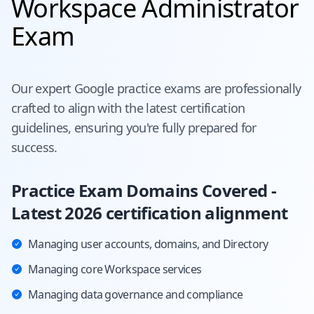
Workspace Administrator
Exam
Our expert
Google
practice exams are professionally
crafted to align with the latest certification
guidelines, ensuring you're fully prepared for
success.
Practice Exam Domains Covered -
Latest 2026 certification alignment
Managing user accounts, domains, and Directory
Managing core Workspace services
Managing data governance and compliance