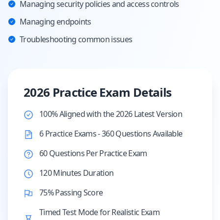
Managing security policies and access controls
Managing endpoints
Troubleshooting common issues
2026 Practice Exam Details
100% Aligned with the 2026 Latest Version
6 Practice Exams - 360 Questions Available
60 Questions Per Practice Exam
120 Minutes Duration
75% Passing Score
Timed Test Mode for Realistic Exam