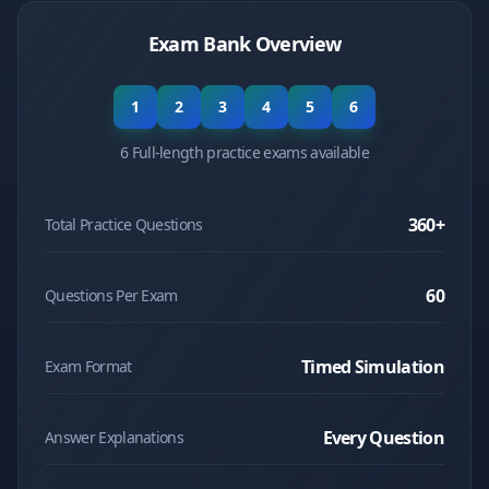
Exam Bank Overview
1
2
3
4
5
6
6 Full-length practice exams available
360
+
Total Practice Questions
60
Questions Per Exam
Timed Simulation
Exam Format
Every Question
Answer Explanations