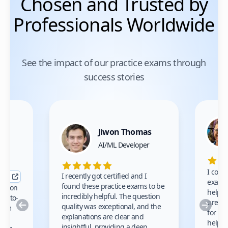
Chosen and Trusted by
Professionals Worldwide
See the impact of our practice exams through
success stories
Jiwon Thomas
nce
AI/ML Developer
I comp
I recently got certified and I
exams 
found these practice exams to be
cation
helped
incredibly helpful. The question
up-to-
prep m
Previous
Nex
quality was exceptional, and the
exam
for th
explanations are clear and
 to
helpe
insightful, providing a deep