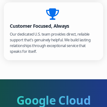
Customer Focused, Always
Our dedicated U.S. team provides direct, reliable
support that's genuinely helpful. We build lasting
relationships through exceptional service that
speaks for itself.
Google Cloud