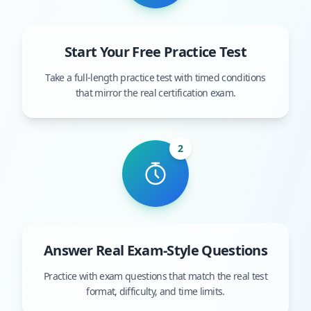
Start Your Free Practice Test
Take a full-length practice test with timed conditions
that mirror the real certification exam.
2
Answer Real Exam-Style Questions
Practice with exam questions that match the real test
format, difficulty, and time limits.