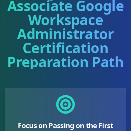
Associate Google
Workspace
Administrator
Certification
Preparation Path
Focus on Passing on the First