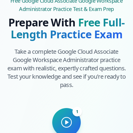
Free
Google Cloud Associate Google Workspace
Administrator
Practice Test & Exam Prep
Prepare With
Free Full-
Length Practice Exam
Take a complete
Google Cloud Associate
Google Workspace Administrator
practice
exam with realistic, expertly crafted questions.
Test your knowledge and see if you're ready to
pass.
1