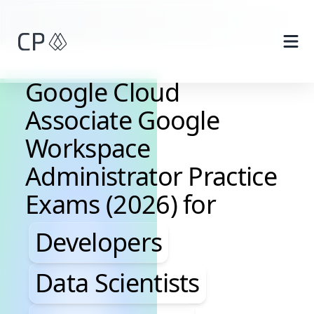
Skip to main content
Google Cloud
Associate Google
Workspace
Administrator Practice
Exams (2026) for
Developers, Data Scientis
Developers
Data Scientists