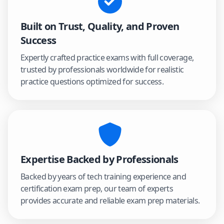
Built on Trust, Quality, and Proven
Success
Expertly crafted practice exams with full coverage,
trusted by professionals worldwide for realistic
practice questions optimized for success.
Expertise Backed by Professionals
Backed by years of tech training experience and
certification exam prep, our team of experts
provides accurate and reliable exam prep materials.