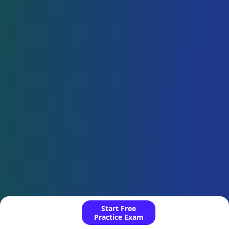
Start Free
Practice Exam