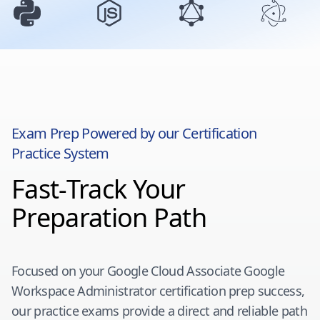
Exam Prep Powered by our Certification
Practice System
Fast-Track Your
Preparation Path
Focused on your
Google Cloud Associate Google
Workspace Administrator
certification prep success,
our practice exams provide a direct and reliable path