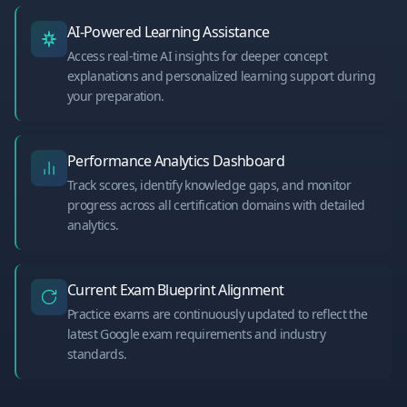
AI-Powered Learning Assistance
Access real-time AI insights for deeper concept
explanations and personalized learning support during
your preparation.
Performance Analytics Dashboard
Track scores, identify knowledge gaps, and monitor
progress across all certification domains with detailed
analytics.
Current Exam Blueprint Alignment
Practice exams are continuously updated to reflect the
latest Google exam requirements and industry
standards.