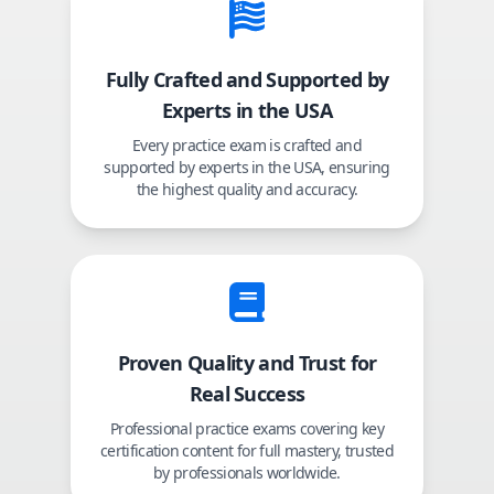
Fully Crafted and Supported by
Experts in the USA
Every practice exam is crafted and
supported by experts in the USA, ensuring
the highest quality and accuracy.
Proven Quality and Trust for
Real Success
Professional practice exams covering key
certification content for full mastery, trusted
by professionals worldwide.