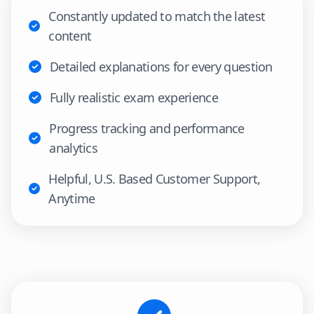
Constantly updated to match the latest
content
Detailed explanations for every question
Fully realistic exam experience
Progress tracking and performance
analytics
Helpful, U.S. Based Customer Support,
Anytime