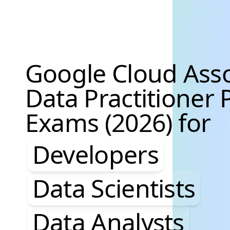
Google Cloud Asso
Data Practitioner 
Exams (2026) for
Developers, Data S
Developers
Data Scientists
Data Analysts