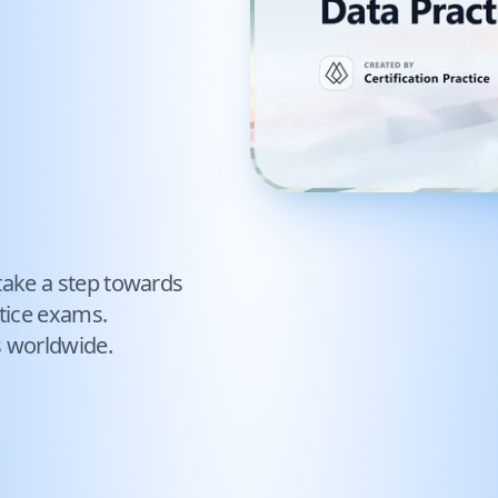
take a step towards
tice exams.
s worldwide.