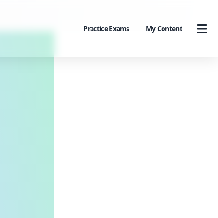
Practice Exams
My Content