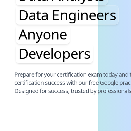
Data Engineers
Anyone
Developers
Pause audience word animation
Prepare for your certification exam today and 
certification success with our free
Google
prac
Designed for success, trusted by professional