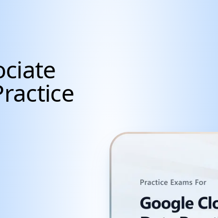
ciate
Practice
cientists, Data Anal