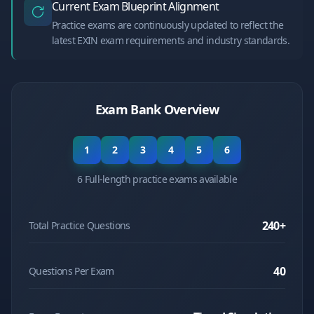
Current Exam Blueprint Alignment
Practice exams are continuously updated to reflect the
latest EXIN exam requirements and industry standards.
Exam Bank Overview
1
2
3
4
5
6
6 Full-length practice exams available
240
+
Total Practice Questions
40
Questions Per Exam