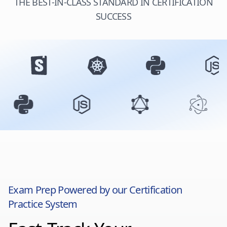
THE BEST-IN-CLASS STANDARD IN CERTIFICATION
SUCCESS
Exam Prep Powered by our Certification
Practice System