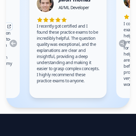
nce
AI/ML Developer
I comp
I recently got certified and I
exams 
found these practice exams to be
cation
helped
incredibly helpful. The question
up-to-
prep m
Previous
Nex
quality was exceptional, and the
exam
for th
explanations are clear and
 to
helpe
insightful, providing a deep
ation
areas 
understanding and making it
s on my
before
easier to grasp complex concepts.
provid
I highly recommend these
very h
practice exams to anyone.
gain
work!
am.