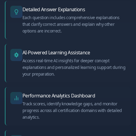
Detailed Answer Explanations
Each question includes comprehensive explanations
that clarify correct answers and explain why other
options are incorrect.
AI-Powered Learning Assistance
Access real-time AI insights for deeper concept
explanations and personalized learning support during
your preparation.
Performance Analytics Dashboard
Track scores, identify knowledge gaps, and monitor
progress across all certification domains with detailed
analytics.