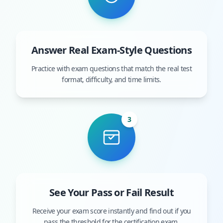
Answer Real Exam-Style Questions
Practice with exam questions that match the real test
format, difficulty, and time limits.
3
See Your Pass or Fail Result
Receive your exam score instantly and find out if you
pass the threshold for the certification exam.