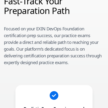
Fast-Track Your
Preparation Path
Focused on your
EXIN DevOps Foundation
certification prep success, our practice exams
provide a direct and reliable path to reaching your
goals. Our platform's dedicated focus is on
delivering certification preparation success through
expertly designed practice exams.