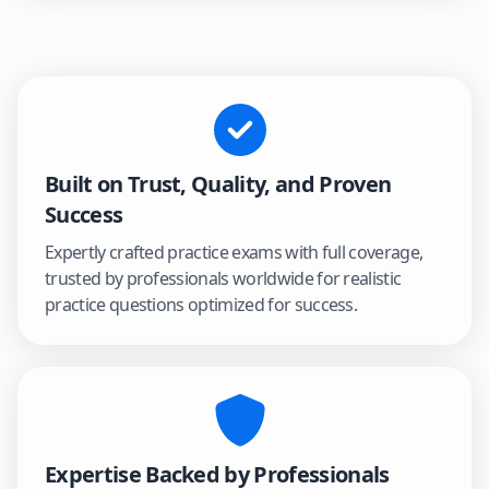
Built on Trust, Quality, and Proven
Success
Expertly crafted practice exams with full coverage,
trusted by professionals worldwide for realistic
practice questions optimized for success.
Expertise Backed by Professionals