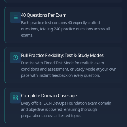
40 Questions Per Exam
Each practice test contains 40 expertly crafted
questions, totaling 240 practice questions across all
exams.
Full Practice Flexibility: Test & Study Modes
Practice with Timed Test Mode for realistic exam
conditions and assessment, or Study Mode at your own
pace with instant feedback on every question.
Complete Domain Coverage
Every official EXIN DevOps Foundation exam domain
and objective is covered, ensuring thorough
preparation across all tested topics.