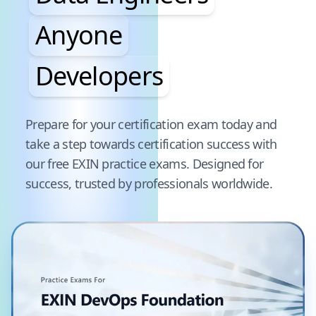
Anyone
Developers
Pause audience word animation
Prepare for your certification exam today and
take a step towards certification success with
our free
EXIN
practice exams. Designed for
success, trusted by professionals worldwide.