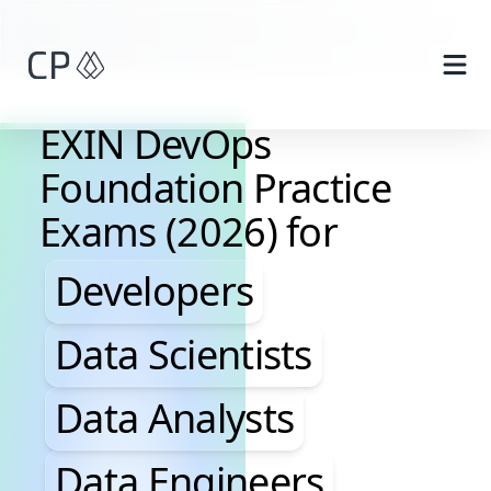
Skip to main content
EXIN DevOps
Foundation Practice
Exams (2026) for
Developers, Data Scientis
Developers
Data Scientists
Data Analysts
Data Engineers