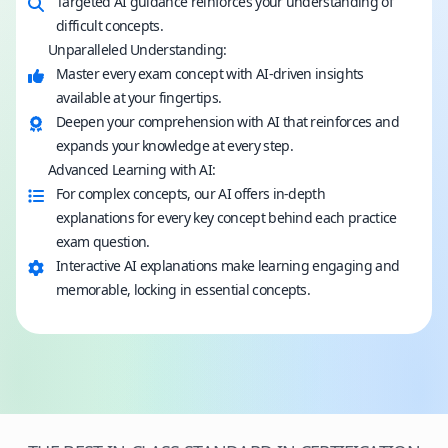
Targeted AI guidance reinforces your understanding of
difficult concepts.
Unparalleled Understanding:
Master every exam concept with AI-driven insights
available at your fingertips.
Deepen your comprehension with AI that reinforces and
expands your knowledge at every step.
Advanced Learning with AI:
For complex concepts, our AI offers in-depth
explanations for every key concept behind each practice
exam question.
Interactive AI explanations make learning engaging and
memorable, locking in essential concepts.