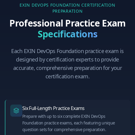
EXIN DEVOPS FOUNDATION
CERTIFICATION
PREPARATION
Professional Practice Exam
Specifications
Each
EXIN DevOps Foundation
practice exam is
designed by certification experts to provide
accurate, comprehensive preparation for your
certification exam.
Six Full-Length Practice Exams
Prepare with up to six complete EXIN DevOps
Foundation practice exams, each featuring unique
question sets for comprehensive preparation.