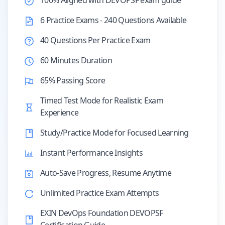
100% Aligned with DEVOPSF exam guide
6 Practice Exams - 240 Questions Available
40 Questions Per Practice Exam
60 Minutes Duration
65% Passing Score
Timed Test Mode for Realistic Exam
Experience
Study/Practice Mode for Focused Learning
Instant Performance Insights
Auto-Save Progress, Resume Anytime
Unlimited Practice Exam Attempts
EXIN DevOps Foundation DEVOPSF