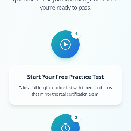
you're ready to pass.
1
Start Your Free Practice Test
Take a full-length practice test with timed conditions
that mirror the real certification exam.
2