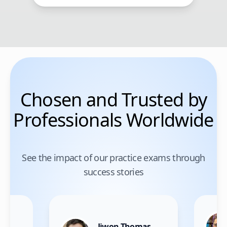
Chosen and Trusted by
Professionals Worldwide
See the impact of our practice exams through
success stories
Jiwon Thomas