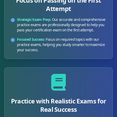
Focus on Passing on the First
Attempt
Strategic Exam Prep:
Our accurate and comprehensive
practice exams are professionally designed to help you
pass your certification exam on the first attempt.
Focused Success:
Focus on required topics with our
practice exams, helping you study smarter to maximize
your success.
Practice with Realistic Exams for
Real Success