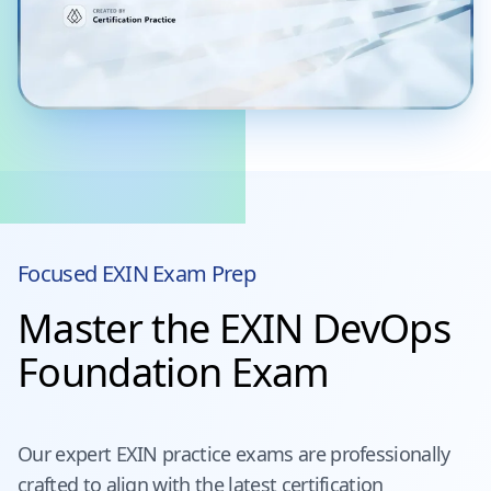
Focused
EXIN
Exam Prep
Master the EXIN DevOps
Foundation Exam
Our expert
EXIN
practice exams are professionally
crafted to align with the latest certification