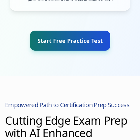
Start Free Practice Test
Empowered Path to Certification Prep Success
Cutting Edge Exam Prep
with AI Enhanced