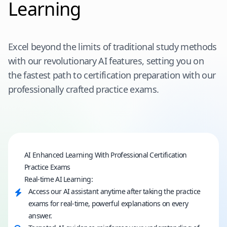
Learning
Excel beyond the limits of traditional study methods
with our revolutionary AI features, setting you on
the fastest path to certification preparation with our
professionally crafted practice exams.
AI Enhanced Learning With Professional Certification
Practice Exams
Real-time AI Learning:
Access our AI assistant anytime after taking the practice
exams for real-time, powerful explanations on every
answer.