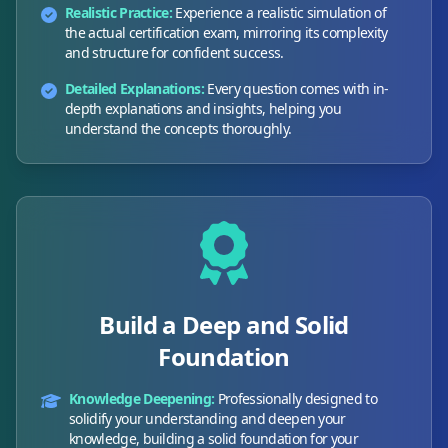
Realistic Practice:
Experience a realistic simulation of
the actual certification exam, mirroring its complexity
and structure for confident success.
Detailed Explanations:
Every question comes with in-
depth explanations and insights, helping you
understand the concepts thoroughly.
Build a Deep and Solid
Foundation
Knowledge Deepening:
Professionally designed to
solidify your understanding and deepen your
knowledge, building a solid foundation for your