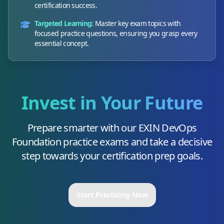
certification success.
Targeted Learning:
Master key exam topics with
focused practice questions, ensuring you grasp every
essential concept.
Invest in Your Future
Prepare smarter with our
EXIN DevOps
Foundation
practice exams and take a decisive
step towards your certification prep goals.
Start Practicing Now