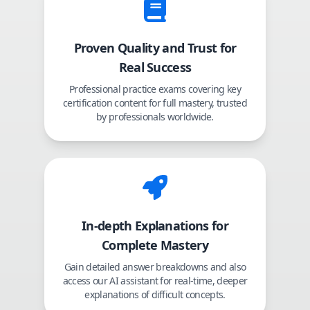
Proven Quality and Trust for
Real Success
Professional practice exams covering key
certification content for full mastery, trusted
by professionals worldwide.
In-depth Explanations for
Complete Mastery
Gain detailed answer breakdowns and also
access our AI assistant for real-time, deeper
explanations of difficult concepts.