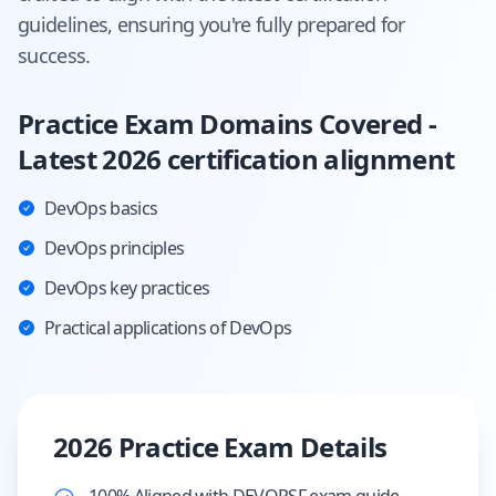
guidelines, ensuring you're fully prepared for
success.
Practice Exam Domains Covered -
Latest 2026 certification alignment
DevOps basics
DevOps principles
DevOps key practices
Practical applications of DevOps
2026 Practice Exam Details