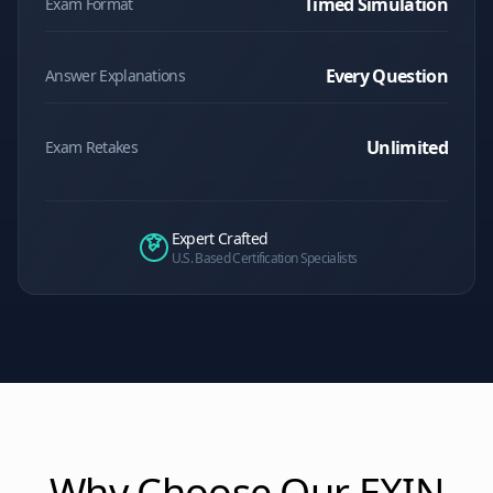
Timed Simulation
Exam Format
Every Question
Answer Explanations
Unlimited
Exam Retakes
Expert Crafted
U.S. Based Certification Specialists
Why Choose Our
EXIN