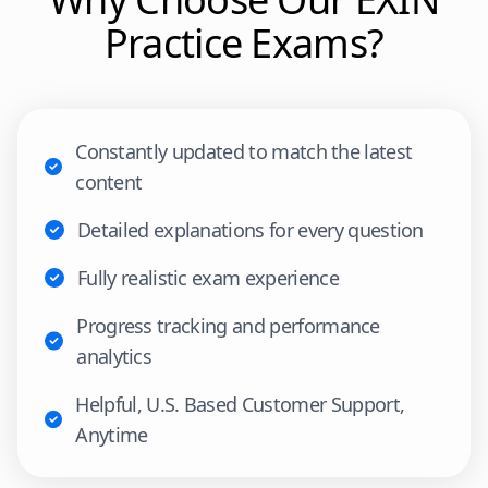
Practice Exams?
Constantly updated to match the latest
content
Detailed explanations for every question
Fully realistic exam experience
Progress tracking and performance
analytics
Helpful, U.S. Based Customer Support,
Anytime