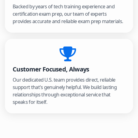
Backed by years of tech training experience and
certification exam prep, our team of experts
provides accurate and reliable exam prep materials.
Customer Focused, Always
Our dedicated U.S. team provides direct, reliable
support that's genuinely helpful. We build lasting
relationships through exceptional service that
speaks for itself.