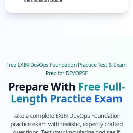
Certification Guide
Free
EXIN DevOps Foundation
Practice Test & Exam
Prep
for DEVOPSF
Prepare With
Free Full-
Length Practice Exam
Take a complete
EXIN DevOps Foundation
practice exam with realistic, expertly crafted
questions. Test your knowledge and see if