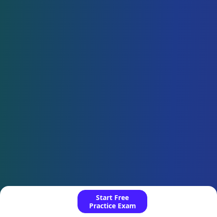
Start Free
Practice Exam