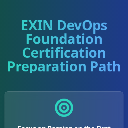
EXIN DevOps
Foundation
Certification
Preparation Path