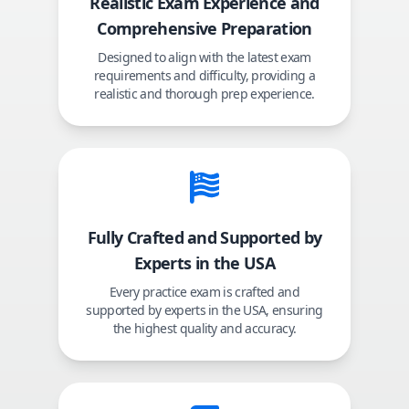
Realistic Exam Experience and
Comprehensive Preparation
Designed to align with the latest exam
requirements and difficulty, providing a
realistic and thorough prep experience.
Fully Crafted and Supported by
Experts in the USA
Every practice exam is crafted and
supported by experts in the USA, ensuring
the highest quality and accuracy.