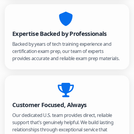
Expertise Backed by Professionals
Backed by years of tech training experience and
certification exam prep, our team of experts
provides accurate and reliable exam prep materials.
Customer Focused, Always
Our dedicated U.S. team provides direct, reliable
support that's genuinely helpful. We build lasting
relationships through exceptional service that