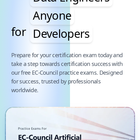
Anyone
for
Developers
Pause audience word animation
Prepare for your certification exam today and
take a step towards certification success with
our free
EC-Council
practice exams. Designed
for success, trusted by professionals
worldwide.