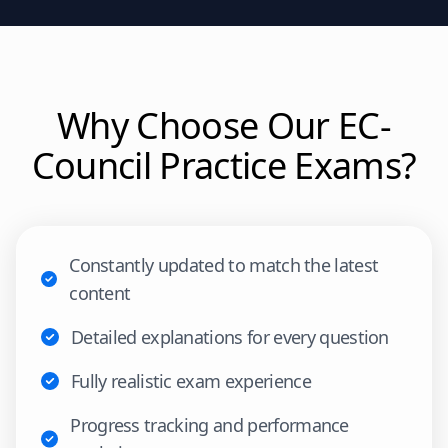
Why Choose Our
EC-
Council
Practice Exams?
Constantly updated to match the latest
content
Detailed explanations for every question
Fully realistic exam experience
Progress tracking and performance