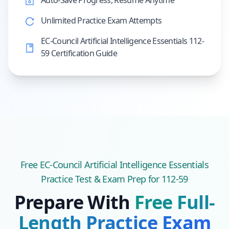
Auto-Save Progress, Resume Anytime
Unlimited Practice Exam Attempts
EC-Council Artificial Intelligence Essentials 112-
59 Certification Guide
Free
EC-Council Artificial Intelligence Essentials
Practice Test & Exam Prep
for 112-59
Prepare With
Free Full-
Length Practice Exam