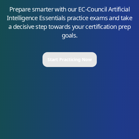
Prepare smarter with our
EC-Council Artificial
Intelligence Essentials
practice exams and take
a decisive step towards your certification prep
goals.
Start Practicing Now