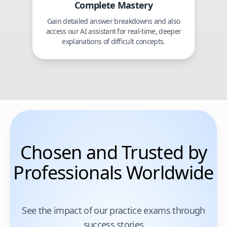
Complete Mastery
Gain detailed answer breakdowns and also
access our AI assistant for real-time, deeper
explanations of difficult concepts.
Chosen and Trusted by
Professionals Worldwide
See the impact of our practice exams through
success stories