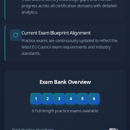
progress across all certification domains with detailed
analytics.
Current Exam Blueprint Alignment
Practice exams are continuously updated to reflect the
latest EC-Council exam requirements and industry
standards.
Exam Bank Overview
1
2
3
4
5
6
6 Full-length practice exams available
Total Practice Questions