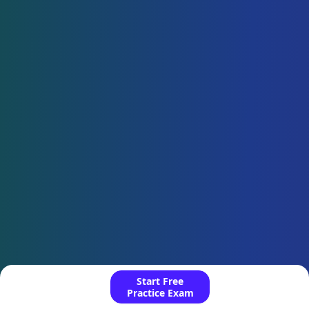
Start Free
Practice Exam