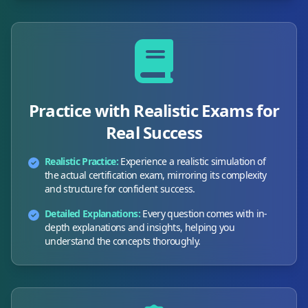
Practice with Realistic Exams for
Real Success
Realistic Practice:
Experience a realistic simulation of
the actual certification exam, mirroring its complexity
and structure for confident success.
Detailed Explanations:
Every question comes with in-
depth explanations and insights, helping you
understand the concepts thoroughly.