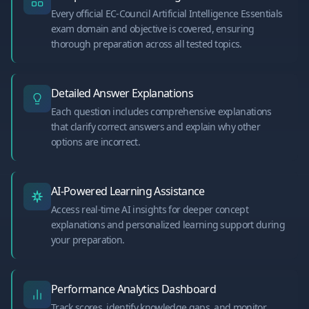
Every official EC-Council Artificial Intelligence Essentials
exam domain and objective is covered, ensuring
thorough preparation across all tested topics.
Detailed Answer Explanations
Each question includes comprehensive explanations
that clarify correct answers and explain why other
options are incorrect.
AI-Powered Learning Assistance
Access real-time AI insights for deeper concept
explanations and personalized learning support during
your preparation.
Performance Analytics Dashboard
Track scores, identify knowledge gaps, and monitor