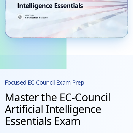
Focused
EC-Council
Exam Prep
Master the EC-Council
Artificial Intelligence
Essentials Exam