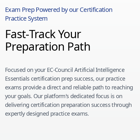
Exam Prep Powered by our Certification
Practice System
Fast-Track Your
Preparation Path
Focused on your
EC-Council Artificial Intelligence
Essentials
certification prep success, our practice
exams provide a direct and reliable path to reaching
your goals. Our platform's dedicated focus is on
delivering certification preparation success through
expertly designed practice exams.