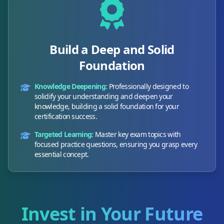
Build a Deep and Solid
Foundation
Knowledge Deepening:
Professionally designed to
solidify your understanding and deepen your
knowledge, building a solid foundation for your
certification success.
Targeted Learning:
Master key exam topics with
focused practice questions, ensuring you grasp every
essential concept.
Invest in Your Future