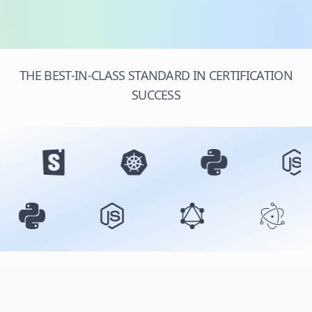
THE BEST-IN-CLASS STANDARD IN CERTIFICATION
SUCCESS