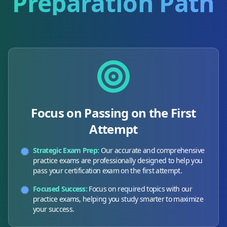
Preparation Path
Focus on Passing on the First
Attempt
Strategic Exam Prep:
Our accurate and comprehensive
practice exams are professionally designed to help you
pass your certification exam on the first attempt.
Focused Success:
Focus on required topics with our
practice exams, helping you study smarter to maximize
your success.