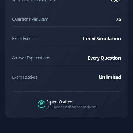
450
+
75
Questions Per Exam
Timed Simulation
Exam Format
Every Question
Answer Explanations
Unlimited
Exam Retakes
Expert Crafted
U.S. Based Certification Specialists