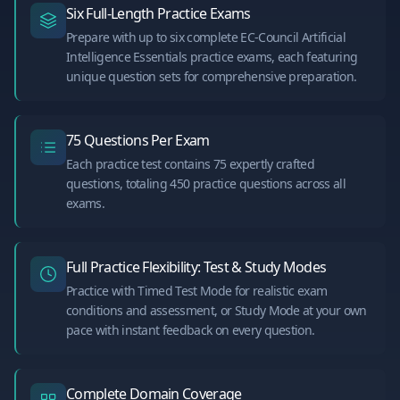
Six Full-Length Practice Exams
Prepare with up to six complete EC-Council Artificial
Intelligence Essentials practice exams, each featuring
unique question sets for comprehensive preparation.
75 Questions Per Exam
Each practice test contains 75 expertly crafted
questions, totaling 450 practice questions across all
exams.
Full Practice Flexibility: Test & Study Modes
Practice with Timed Test Mode for realistic exam
conditions and assessment, or Study Mode at your own
pace with instant feedback on every question.
Complete Domain Coverage