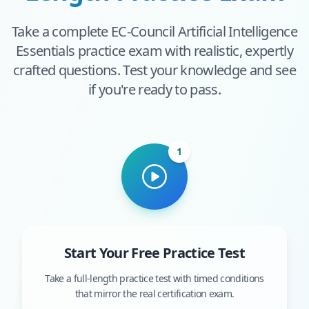
Take a complete
EC-Council Artificial Intelligence
Essentials
practice exam with realistic, expertly
crafted questions. Test your knowledge and see
if you're ready to pass.
1
Start Your Free Practice Test
Take a full-length practice test with timed conditions
that mirror the real certification exam.