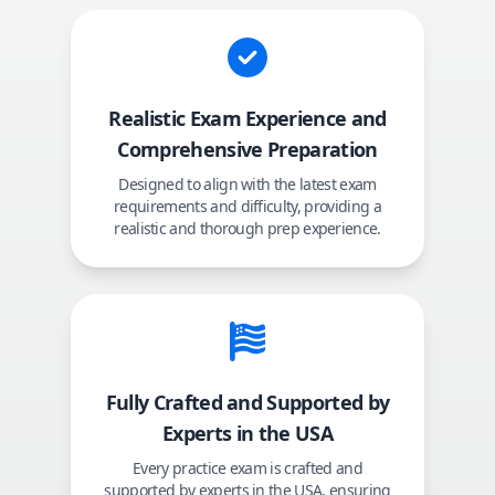
Realistic Exam Experience and
Comprehensive Preparation
Designed to align with the latest exam
requirements and difficulty, providing a
realistic and thorough prep experience.
Fully Crafted and Supported by
Experts in the USA
Every practice exam is crafted and
supported by experts in the USA, ensuring