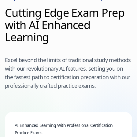
Cutting Edge Exam Prep
with AI Enhanced
Learning
Excel beyond the limits of traditional study methods
with our revolutionary AI features, setting you on
the fastest path to certification preparation with our
professionally crafted practice exams.
AI Enhanced Learning With Professional Certification
Practice Exams