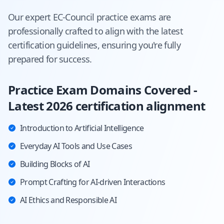
Our expert
EC-Council
practice exams are
professionally crafted to align with the latest
certification guidelines, ensuring you're fully
prepared for success.
Practice Exam Domains Covered -
Latest 2026 certification alignment
Introduction to Artificial Intelligence
Everyday AI Tools and Use Cases
Building Blocks of AI
Prompt Crafting for AI-driven Interactions
AI Ethics and Responsible AI