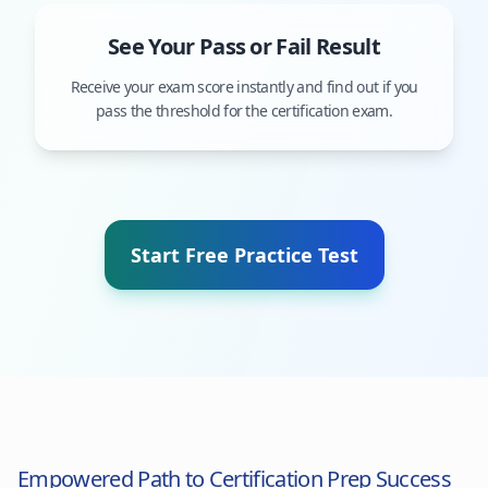
See Your Pass or Fail Result
Receive your exam score instantly and find out if you
pass the threshold for the certification exam.
Start Free Practice Test
Empowered Path to Certification Prep Success