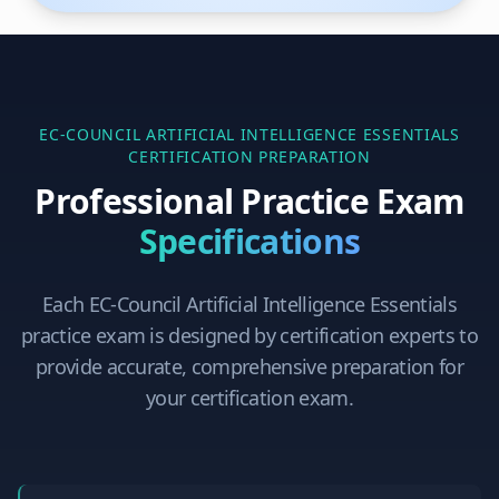
EC-COUNCIL ARTIFICIAL INTELLIGENCE ESSENTIALS
CERTIFICATION PREPARATION
Professional Practice Exam
Specifications
Each
EC-Council Artificial Intelligence Essentials
practice exam is designed by certification experts to
provide accurate, comprehensive preparation for
your certification exam.