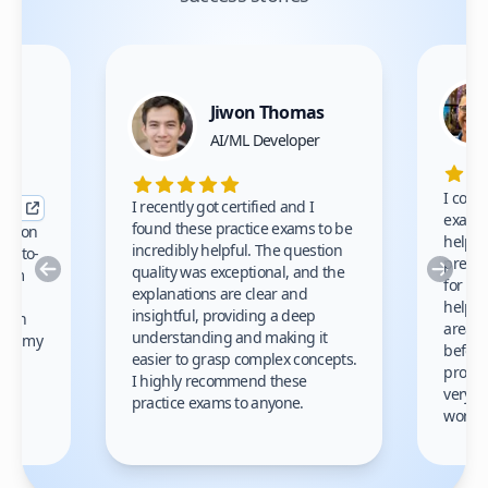
Jiwon Thomas
nce
AI/ML Developer
I comp
I recently got certified and I
exams 
found these practice exams to be
cation
helped
incredibly helpful. The question
up-to-
prep m
Previous
Nex
quality was exceptional, and the
exam
for th
explanations are clear and
 to
helpe
insightful, providing a deep
ation
areas 
understanding and making it
s on my
before
easier to grasp complex concepts.
provid
I highly recommend these
very h
practice exams to anyone.
gain
work!
am.