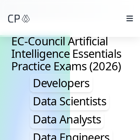
Skip to main content
EC-Council Artificial
Intelligence Essentials
Practice Exams (2026)
Developers, Data Scie
Developers
Data Scientists
Data Analysts
Data Engineers