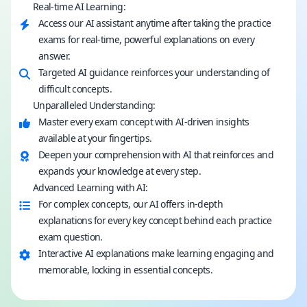
Real-time AI Learning:
Access our AI assistant anytime after taking the practice
exams for real-time, powerful explanations on every
answer.
Targeted AI guidance reinforces your understanding of
difficult concepts.
Unparalleled Understanding:
Master every exam concept with AI-driven insights
available at your fingertips.
Deepen your comprehension with AI that reinforces and
expands your knowledge at every step.
Advanced Learning with AI:
For complex concepts, our AI offers in-depth
explanations for every key concept behind each practice
exam question.
Interactive AI explanations make learning engaging and
memorable, locking in essential concepts.