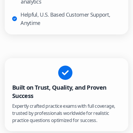
analytics
Helpful, U.S. Based Customer Support,
Anytime
Built on Trust, Quality, and Proven
Success
Expertly crafted practice exams with full coverage,
trusted by professionals worldwide for realistic
practice questions optimized for success.