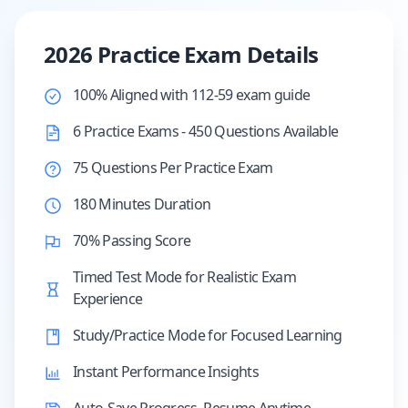
2026 Practice Exam Details
100% Aligned with 112-59 exam guide
6 Practice Exams - 450 Questions Available
75 Questions Per Practice Exam
180 Minutes Duration
70% Passing Score
Timed Test Mode for Realistic Exam
Experience
Study/Practice Mode for Focused Learning
Instant Performance Insights