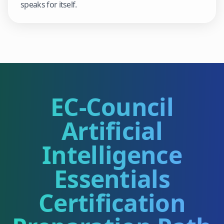
speaks for itself.
EC-Council
Artificial
Intelligence
Essentials
Certification