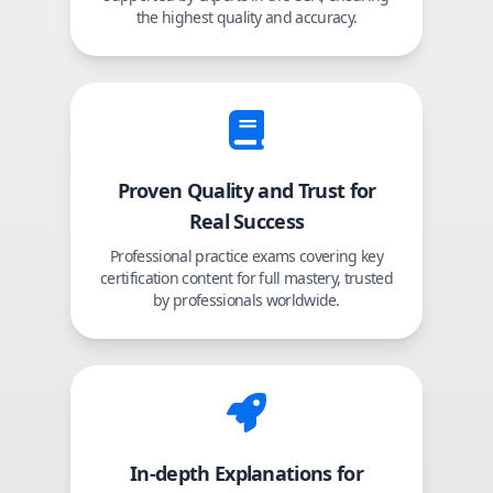
the highest quality and accuracy.
Proven Quality and Trust for
Real Success
Professional practice exams covering key
certification content for full mastery, trusted
by professionals worldwide.
In-depth Explanations for