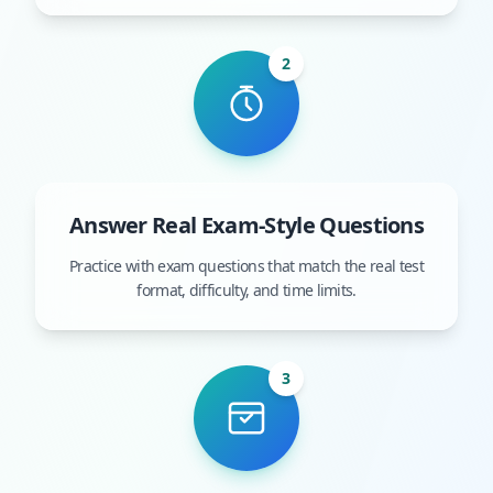
2
Answer Real Exam-Style Questions
Practice with exam questions that match the real test
format, difficulty, and time limits.
3