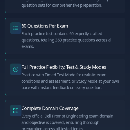
question sets for comprehensive preparation.
60 Questions Per Exam
Each practice test contains 60 expertly crafted
questions, totaling 360 practice questions across all
exams.
Full Practice Flexibility: Test & Study Modes
Practice with Timed Test Mode for realistic exam
conditions and assessment, or Study Mode at your own
pace with instant feedback on every question.
Complete Domain Coverage
Every official Dell Prompt Engineering exam domain
and objective is covered, ensuring thorough
preparation across all tested topics.