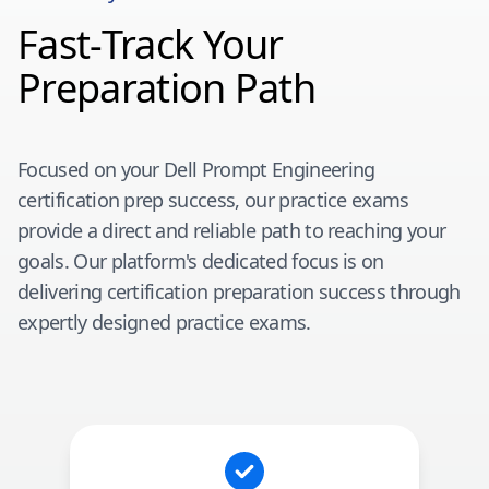
Fast-Track Your
Preparation Path
Focused on your
Dell Prompt Engineering
certification prep success, our practice exams
provide a direct and reliable path to reaching your
goals. Our platform's dedicated focus is on
delivering certification preparation success through
expertly designed practice exams.