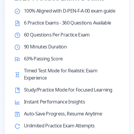
100% Aligned with D-PEN-F-A-00 exam guide
6 Practice Exams - 360 Questions Available
60 Questions Per Practice Exam
90 Minutes Duration
63% Passing Score
Timed Test Mode for Realistic Exam
Experience
Study/Practice Mode for Focused Learning
Instant Performance Insights
Auto-Save Progress, Resume Anytime
Unlimited Practice Exam Attempts