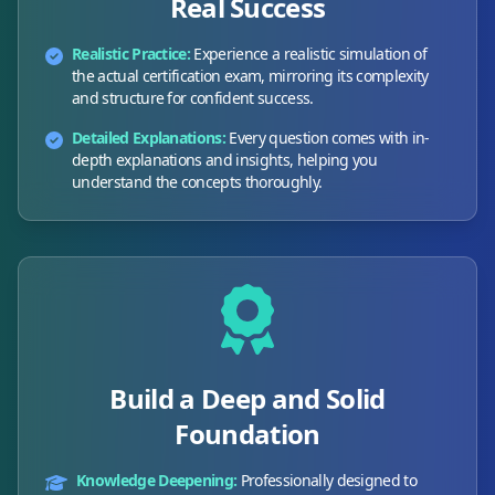
Real Success
Realistic Practice:
Experience a realistic simulation of
the actual certification exam, mirroring its complexity
and structure for confident success.
Detailed Explanations:
Every question comes with in-
depth explanations and insights, helping you
understand the concepts thoroughly.
Build a Deep and Solid
Foundation
Knowledge Deepening:
Professionally designed to