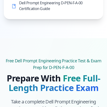
Dell Prompt Engineering D-PEN-F-A-00
Certification Guide
Free
Dell Prompt Engineering
Practice Test & Exam
Prep
for D-PEN-F-A-00
Prepare With
Free Full-
Length Practice Exam
Take a complete
Dell Prompt Engineering