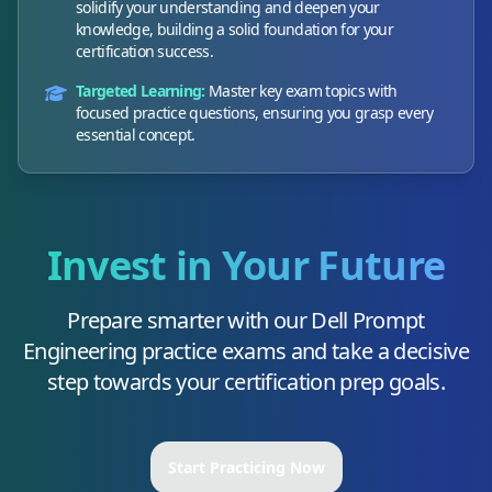
solidify your understanding and deepen your
knowledge, building a solid foundation for your
certification success.
Targeted Learning:
Master key exam topics with
focused practice questions, ensuring you grasp every
essential concept.
Invest in Your Future
Prepare smarter with our
Dell Prompt
Engineering
practice exams and take a decisive
step towards your certification prep goals.
Start Practicing Now