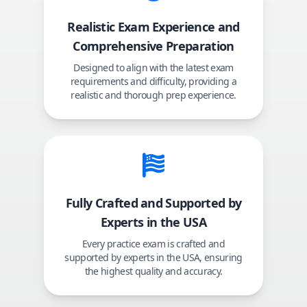
Realistic Exam Experience and
Comprehensive Preparation
Designed to align with the latest exam
requirements and difficulty, providing a
realistic and thorough prep experience.
Fully Crafted and Supported by
Experts in the USA
Every practice exam is crafted and
supported by experts in the USA, ensuring
the highest quality and accuracy.