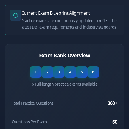
Current Exam Blueprint Alignment
Practice exams are continuously updated to reflect the
latest Dell exam requirements and industry standards.
Exam Bank Overview
1
2
3
4
5
6
6 Full-length practice exams available
360
+
Total Practice Questions
60
Questions Per Exam