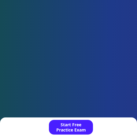
Start Free
Practice Exam