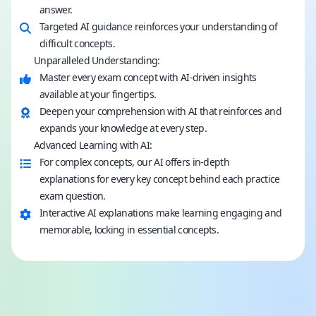
answer.
Targeted AI guidance reinforces your understanding of
difficult concepts.
Unparalleled Understanding:
Master every exam concept with AI-driven insights
available at your fingertips.
Deepen your comprehension with AI that reinforces and
expands your knowledge at every step.
Advanced Learning with AI:
For complex concepts, our AI offers in-depth
explanations for every key concept behind each practice
exam question.
Interactive AI explanations make learning engaging and
memorable, locking in essential concepts.