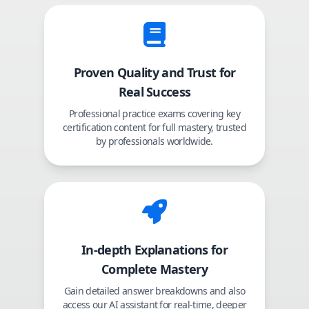
Proven Quality and Trust for
Real Success
Professional practice exams covering key
certification content for full mastery, trusted
by professionals worldwide.
In-depth Explanations for
Complete Mastery
Gain detailed answer breakdowns and also
access our AI assistant for real-time, deeper