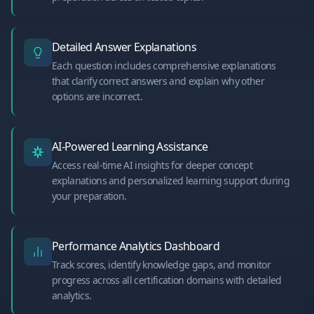
Detailed Answer Explanations
Each question includes comprehensive explanations
that clarify correct answers and explain why other
options are incorrect.
AI-Powered Learning Assistance
Access real-time AI insights for deeper concept
explanations and personalized learning support during
your preparation.
Performance Analytics Dashboard
Track scores, identify knowledge gaps, and monitor
progress across all certification domains with detailed
analytics.