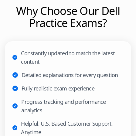
Why Choose Our
Dell
Practice Exams?
Constantly updated to match the latest
content
Detailed explanations for every question
Fully realistic exam experience
Progress tracking and performance
analytics
Helpful, U.S. Based Customer Support,
Anytime