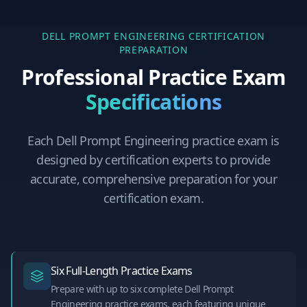
DELL PROMPT ENGINEERING
CERTIFICATION
PREPARATION
Professional Practice Exam
Specifications
Each
Dell Prompt Engineering
practice exam is
designed by certification experts to provide
accurate, comprehensive preparation for your
certification exam.
Six Full-Length Practice Exams
Prepare with up to six complete Dell Prompt
Engineering practice exams, each featuring unique