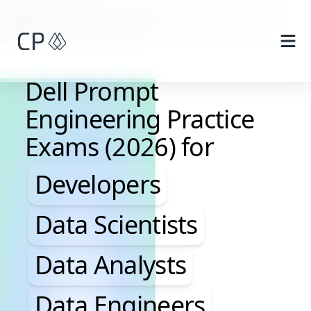
Skip to main content
Dell Prompt
Engineering Practice
Exams (2026) for
Developers, Data Scientis
Developers
Data Scientists
Data Analysts
Data Engineers