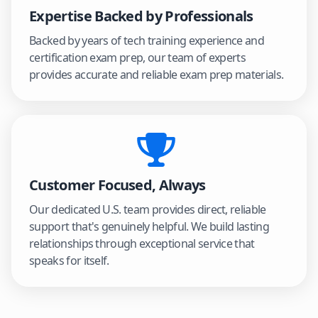
Expertise Backed by Professionals
Backed by years of tech training experience and
certification exam prep, our team of experts
provides accurate and reliable exam prep materials.
Customer Focused, Always
Our dedicated U.S. team provides direct, reliable
support that's genuinely helpful. We build lasting
relationships through exceptional service that
speaks for itself.