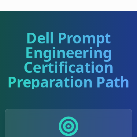
Dell Prompt
Engineering
Certification
Preparation Path