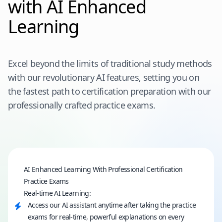
with AI Enhanced
Learning
Excel beyond the limits of traditional study methods
with our revolutionary AI features, setting you on
the fastest path to certification preparation with our
professionally crafted practice exams.
AI Enhanced Learning With Professional Certification
Practice Exams
Real-time AI Learning:
Access our AI assistant anytime after taking the practice
exams for real-time, powerful explanations on every