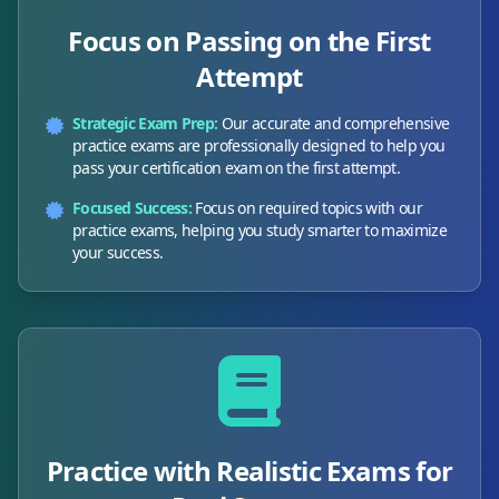
Focus on Passing on the First
Attempt
Strategic Exam Prep:
Our accurate and comprehensive
practice exams are professionally designed to help you
pass your certification exam on the first attempt.
Focused Success:
Focus on required topics with our
practice exams, helping you study smarter to maximize
your success.
Practice with Realistic Exams for