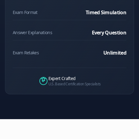
Timed Simulation
Exam Format
Every Question
Answer Explanations
Unlimited
Exam Retakes
Expert Crafted
U.S. Based Certification Specialists