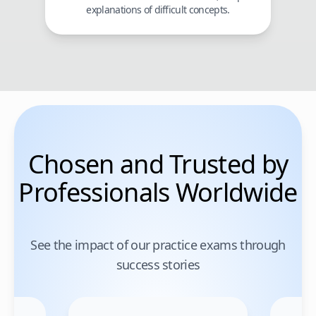
explanations of difficult concepts.
Chosen and Trusted by
Professionals Worldwide
See the impact of our practice exams through
success stories