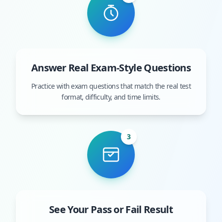
Answer Real Exam-Style Questions
Practice with exam questions that match the real test
format, difficulty, and time limits.
3
See Your Pass or Fail Result