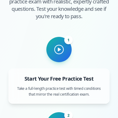
practice exam with realistic, expertly crafted
questions. Test your knowledge and see if
you're ready to pass.
1
Start Your Free Practice Test
Take a full-length practice test with timed conditions
that mirror the real certification exam.
2