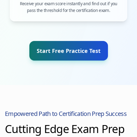
Receive your exam score instantly and find out if you
pass the threshold for the certification exam.
Start Free Practice Test
Empowered Path to Certification Prep Success
Cutting Edge Exam Prep