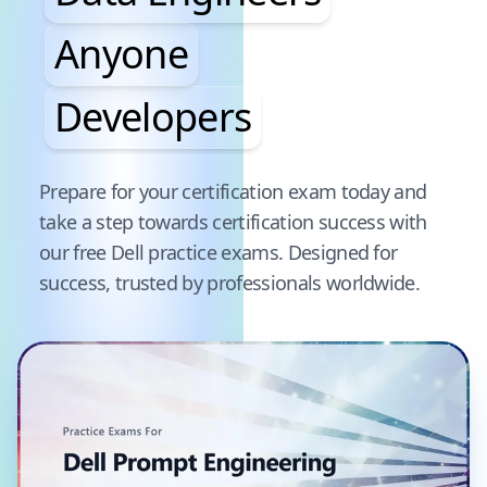
Anyone
Developers
Pause audience word animation
Prepare for your certification exam today and
take a step towards certification success with
our free
Dell
practice exams. Designed for
success, trusted by professionals worldwide.