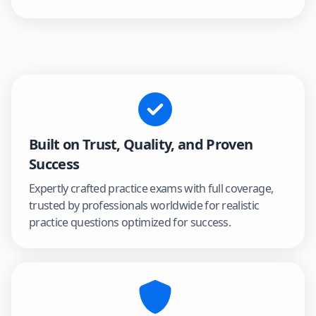
Built on Trust, Quality, and Proven
Success
Expertly crafted practice exams with full coverage,
trusted by professionals worldwide for realistic
practice questions optimized for success.