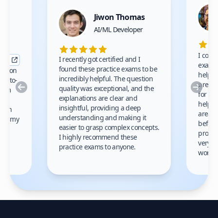
Jiwon Thomas
nce
AI/ML Developer
I comp
I recently got certified and I
exams 
found these practice exams to be
cation
helped
incredibly helpful. The question
up-to-
prep m
Previous
Nex
quality was exceptional, and the
exam
for th
explanations are clear and
 to
helpe
insightful, providing a deep
ation
areas 
understanding and making it
s on my
before
easier to grasp complex concepts.
provid
I highly recommend these
very h
practice exams to anyone.
gain
work!
am.