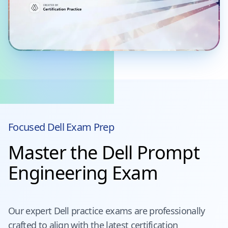
Focused
Dell
Exam Prep
Master the Dell Prompt
Engineering Exam
Our expert
Dell
practice exams are professionally
crafted to align with the latest certification