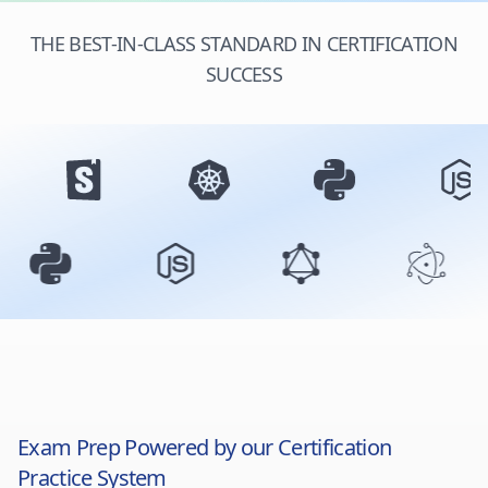
THE BEST-IN-CLASS STANDARD IN CERTIFICATION
SUCCESS
Exam Prep Powered by our Certification
Practice System