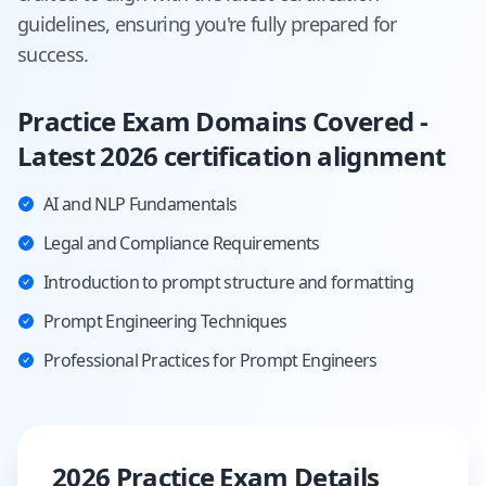
guidelines, ensuring you're fully prepared for
success.
Practice Exam Domains Covered -
Latest 2026 certification alignment
AI and NLP Fundamentals
Legal and Compliance Requirements
Introduction to prompt structure and formatting
Prompt Engineering Techniques
Professional Practices for Prompt Engineers
2026 Practice Exam Details