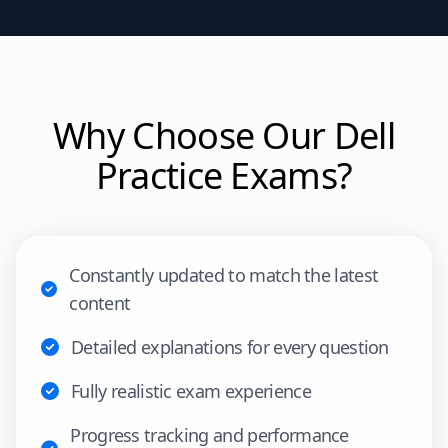
Why Choose Our
Dell
Practice Exams?
Constantly updated to match the latest
content
Detailed explanations for every question
Fully realistic exam experience
Progress tracking and performance