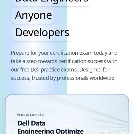
Anyone
Developers
Pause audience word animation
Prepare for your certification exam today and
take a step towards certification success with
our free
Dell
practice exams. Designed for
success, trusted by professionals worldwide.