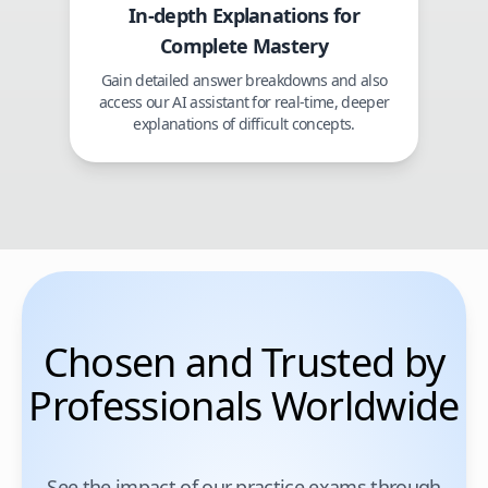
In-depth Explanations for
Complete Mastery
Gain detailed answer breakdowns and also
access our AI assistant for real-time, deeper
explanations of difficult concepts.
Chosen and Trusted by
Professionals Worldwide
See the impact of our practice exams through