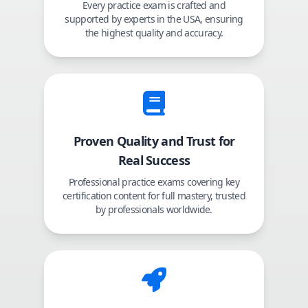
Every practice exam is crafted and
supported by experts in the USA, ensuring
the highest quality and accuracy.
Proven Quality and Trust for
Real Success
Professional practice exams covering key
certification content for full mastery, trusted
by professionals worldwide.