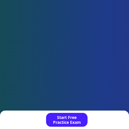
Start Free
Practice Exam