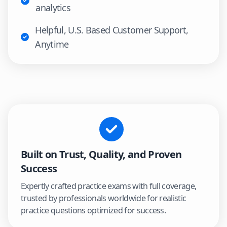
analytics
Helpful, U.S. Based Customer Support,
Anytime
Built on Trust, Quality, and Proven
Success
Expertly crafted practice exams with full coverage,
trusted by professionals worldwide for realistic
practice questions optimized for success.