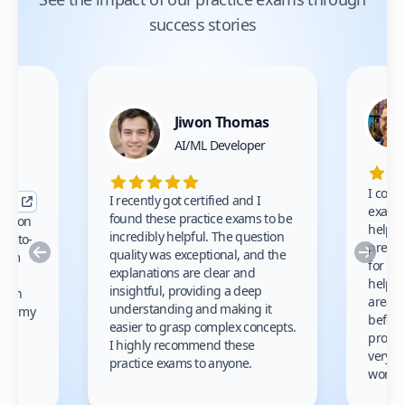
success stories
Jiwon Thomas
nce
AI/ML Developer
I comp
I recently got certified and I
exams 
found these practice exams to be
cation
helped
incredibly helpful. The question
up-to-
prep m
Previous
Nex
quality was exceptional, and the
exam
for th
explanations are clear and
 to
helpe
insightful, providing a deep
ation
areas 
understanding and making it
s on my
before
easier to grasp complex concepts.
provid
I highly recommend these
very h
practice exams to anyone.
gain
work!
am.