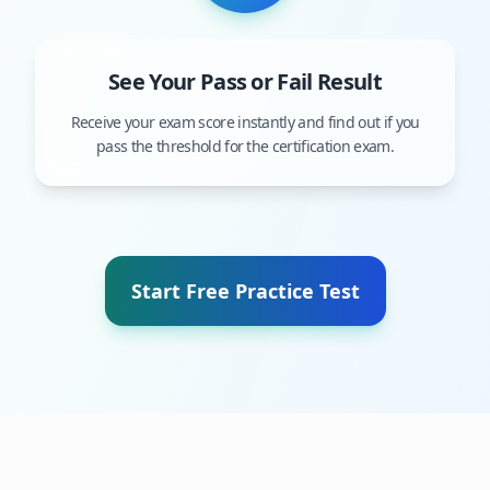
See Your Pass or Fail Result
Receive your exam score instantly and find out if you
pass the threshold for the certification exam.
Start Free Practice Test