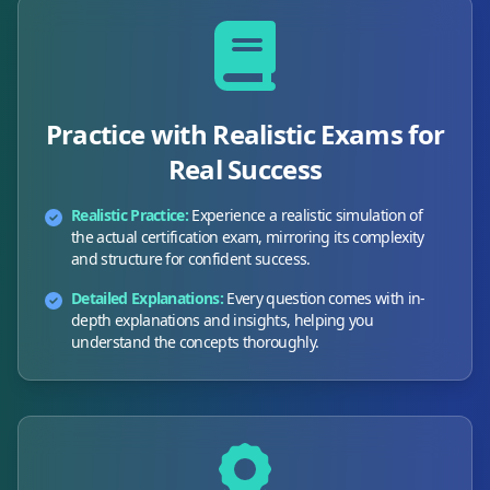
Practice with Realistic Exams for
Real Success
Realistic Practice:
Experience a realistic simulation of
the actual certification exam, mirroring its complexity
and structure for confident success.
Detailed Explanations:
Every question comes with in-
depth explanations and insights, helping you
understand the concepts thoroughly.