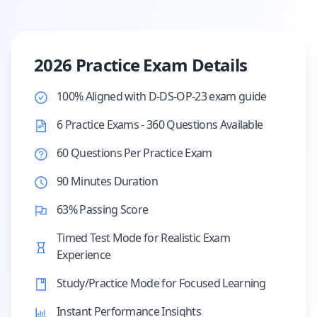
2026 Practice Exam Details
100% Aligned with D-DS-OP-23 exam guide
6 Practice Exams - 360 Questions Available
60 Questions Per Practice Exam
90 Minutes Duration
63% Passing Score
Timed Test Mode for Realistic Exam
Experience
Study/Practice Mode for Focused Learning
Instant Performance Insights