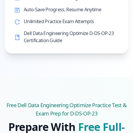
Auto-Save Progress, Resume Anytime
Unlimited Practice Exam Attempts
Dell Data Engineering Optimize D-DS-OP-23
Certification Guide
Free
Dell Data Engineering Optimize
Practice Test &
Exam Prep
for D-DS-OP-23
Prepare With
Free Full-