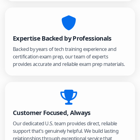
Expertise Backed by Professionals
Backed by years of tech training experience and
certification exam prep, our team of experts
provides accurate and reliable exam prep materials.
Customer Focused, Always
Our dedicated U.S. team provides direct, reliable
support that's genuinely helpful. We build lasting
relationships through exceptional service that