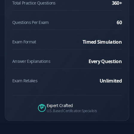
360
+
Total Practice Questions
60
Questions Per Exam
Timed Simulation
Exam Format
Every Question
Answer Explanations
Unlimited
Exam Retakes
Expert Crafted
U.S. Based Certification Specialists