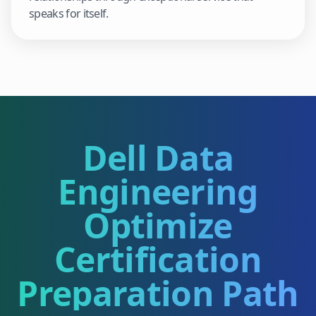
speaks for itself.
Dell Data
Engineering
Optimize
Certification
Preparation Path