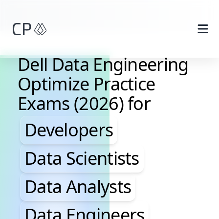
Skip to main content
Dell Data Engineering
Optimize Practice
Exams (2026) for
Developers, Data Scientis
Developers
Data Scientists
Data Analysts
Data Engineers