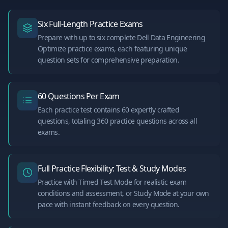
Six Full-Length Practice Exams
Prepare with up to six complete Dell Data Engineering
Optimize practice exams, each featuring unique
question sets for comprehensive preparation.
60 Questions Per Exam
Each practice test contains 60 expertly crafted
questions, totaling 360 practice questions across all
exams.
Full Practice Flexibility: Test & Study Modes
Practice with Timed Test Mode for realistic exam
conditions and assessment, or Study Mode at your own
pace with instant feedback on every question.