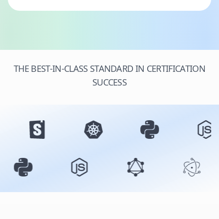
THE BEST-IN-CLASS STANDARD IN CERTIFICATION
SUCCESS