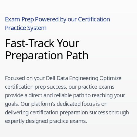
Exam Prep Powered by our Certification
Practice System
Fast-Track Your
Preparation Path
Focused on your
Dell Data Engineering Optimize
certification prep success, our practice exams
provide a direct and reliable path to reaching your
goals. Our platform's dedicated focus is on
delivering certification preparation success through
expertly designed practice exams.