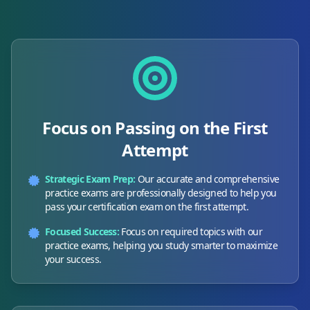
Focus on Passing on the First
Attempt
Strategic Exam Prep:
Our accurate and comprehensive
practice exams are professionally designed to help you
pass your certification exam on the first attempt.
Focused Success:
Focus on required topics with our
practice exams, helping you study smarter to maximize
your success.