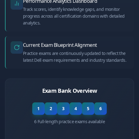
Performance Analytics Dashboard
Track scores, identify knowledge gaps, and monitor
progress across all certification domains with detailed
analytics.
Current Exam Blueprint Alignment
Practice exams are continuously updated to reflect the
latest Dell exam requirements and industry standards.
Exam Bank Overview
1
2
3
4
5
6
6 Full-length practice exams available