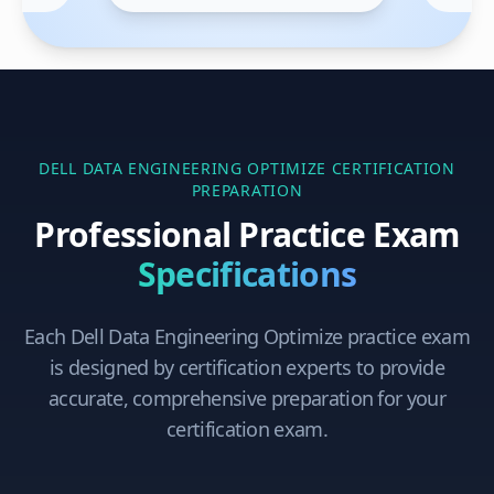
DELL DATA ENGINEERING OPTIMIZE
CERTIFICATION
PREPARATION
Professional Practice Exam
Specifications
Each
Dell Data Engineering Optimize
practice exam
is designed by certification experts to provide
accurate, comprehensive preparation for your
certification exam.