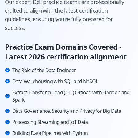
Our expert
Dell
practice exams are professionally
crafted to align with the latest certification
guidelines, ensuring you're fully prepared for
success.
Practice Exam Domains Covered -
Latest 2026 certification alignment
The Role of the Data Engineer
Data Warehousing with SQL and NoSQL
Extract-Transform-Load (ETL) Offload with Hadoop and
Spark
Data Governance, Security and Privacy for Big Data
Processing Streaming and IoT Data
Building Data Pipelines with Python