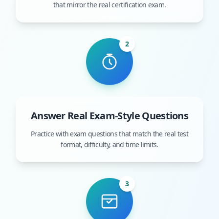
that mirror the real certification exam.
2
Answer Real Exam-Style Questions
Practice with exam questions that match the real test
format, difficulty, and time limits.
3