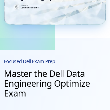
Focused
Dell
Exam Prep
Master the Dell Data
Engineering Optimize
Exam