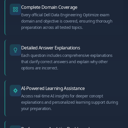
Complete Domain Coverage
Every official Dell Data Engineering Optimize exam
domain and objective is covered, ensuring thorough
preparation across all tested topics.
Detailed Answer Explanations
Each question includes comprehensive explanations
that clarify correct answers and explain why other
options are incorrect.
AI-Powered Learning Assistance
Access real-time AI insights for deeper concept
explanations and personalized learning support during
your preparation.