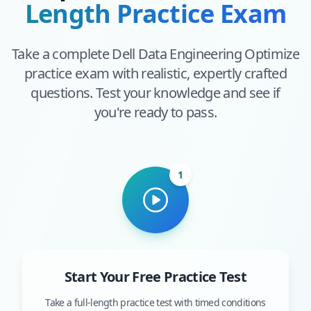
Length Practice Exam
Take a complete
Dell Data Engineering Optimize
practice exam with realistic, expertly crafted
questions. Test your knowledge and see if
you're ready to pass.
1
Start Your Free Practice Test
Take a full-length practice test with timed conditions