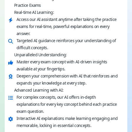
Practice Exams
Real-time AI Learning:
Access our AI assistant anytime after taking the practice
exams for real-time, powerful explanations on every
answer.
Targeted AI guidance reinforces your understanding of
difficult concepts.
Unparalleled Understanding:
Master every exam concept with AI-driven insights
available at your fingertips.
Deepen your comprehension with AI that reinforces and
expands your knowledge at every step.
Advanced Learning with AI:
For complex concepts, our AI offers in-depth
explanations for every key concept behind each practice
exam question.
Interactive AI explanations make learning engaging and
memorable, locking in essential concepts.