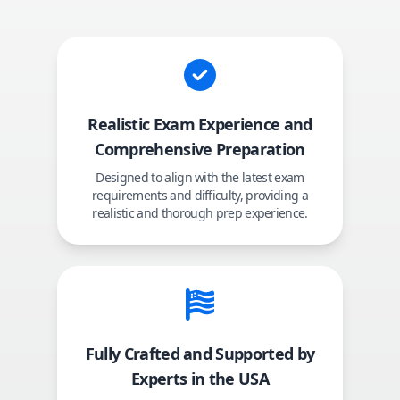
Realistic Exam Experience and
Comprehensive Preparation
Designed to align with the latest exam
requirements and difficulty, providing a
realistic and thorough prep experience.
Fully Crafted and Supported by
Experts in the USA