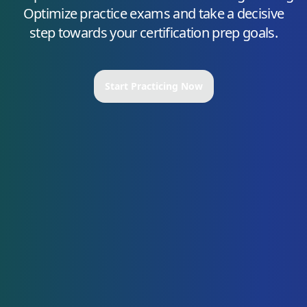
Optimize
practice exams and take a decisive
step towards your certification prep goals.
Start Practicing Now