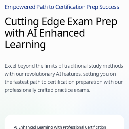
Empowered Path to Certification Prep Success
Cutting Edge Exam Prep
with AI Enhanced
Learning
Excel beyond the limits of traditional study methods
with our revolutionary AI features, setting you on
the fastest path to certification preparation with our
professionally crafted practice exams.
AI Enhanced Learning With Professional Certification