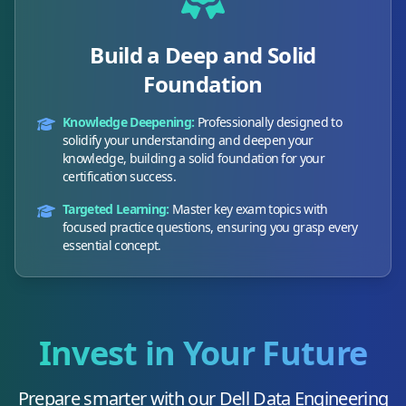
Build a Deep and Solid
Foundation
Knowledge Deepening:
Professionally designed to
solidify your understanding and deepen your
knowledge, building a solid foundation for your
certification success.
Targeted Learning:
Master key exam topics with
focused practice questions, ensuring you grasp every
essential concept.
Invest in Your Future
Prepare smarter with our
Dell Data Engineering