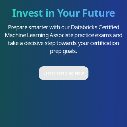
Invest in Your Future
Prepare smarter with our
Databricks Certified
Machine Learning Associate
practice exams and
take a decisive step towards your certification
prep goals.
Start Practicing Now