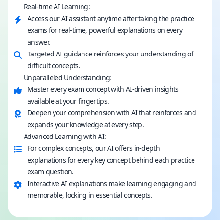
Real-time AI Learning:
Access our AI assistant anytime after taking the practice
exams for real-time, powerful explanations on every
answer.
Targeted AI guidance reinforces your understanding of
difficult concepts.
Unparalleled Understanding:
Master every exam concept with AI-driven insights
available at your fingertips.
Deepen your comprehension with AI that reinforces and
expands your knowledge at every step.
Advanced Learning with AI:
For complex concepts, our AI offers in-depth
explanations for every key concept behind each practice
exam question.
Interactive AI explanations make learning engaging and
memorable, locking in essential concepts.