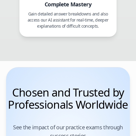
Complete Mastery
Gain detailed answer breakdowns and also
access our AI assistant for real-time, deeper
explanations of difficult concepts.
Chosen and Trusted by
Professionals Worldwide
See the impact of our practice exams through
success stories