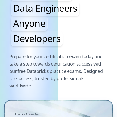
Data Engineers
Anyone
Developers
Pause audience word animation
Prepare for your certification exam today and
take a step towards certification success with
our free
Databricks
practice exams. Designed
for success, trusted by professionals
worldwide.