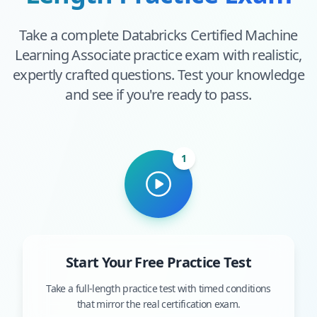
Take a complete
Databricks Certified Machine
Learning Associate
practice exam with realistic,
expertly crafted questions. Test your knowledge
and see if you're ready to pass.
1
Start Your Free Practice Test
Take a full-length practice test with timed conditions
that mirror the real certification exam.