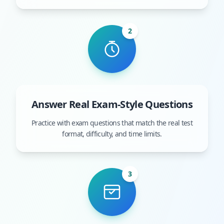
2
Answer Real Exam-Style Questions
Practice with exam questions that match the real test
format, difficulty, and time limits.
3