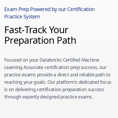
Exam Prep Powered by our Certification
Practice System
Fast-Track Your
Preparation Path
Focused on your
Databricks Certified Machine
Learning Associate
certification prep success, our
practice exams provide a direct and reliable path to
reaching your goals. Our platform's dedicated focus
is on delivering certification preparation success
through expertly designed practice exams.