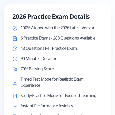
2026 Practice Exam Details
100% Aligned with the 2026 Latest Version
6 Practice Exams - 288 Questions Available
48 Questions Per Practice Exam
90 Minutes Duration
70% Passing Score
Timed Test Mode for Realistic Exam
Experience
Study/Practice Mode for Focused Learning
Instant Performance Insights