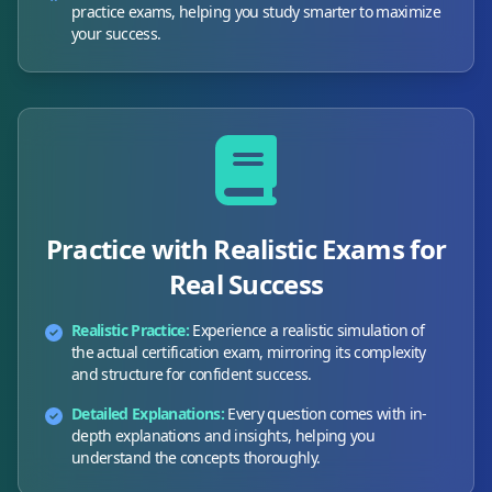
practice exams, helping you study smarter to maximize
your success.
Practice with Realistic Exams for
Real Success
Realistic Practice:
Experience a realistic simulation of
the actual certification exam, mirroring its complexity
and structure for confident success.
Detailed Explanations:
Every question comes with in-
depth explanations and insights, helping you
understand the concepts thoroughly.