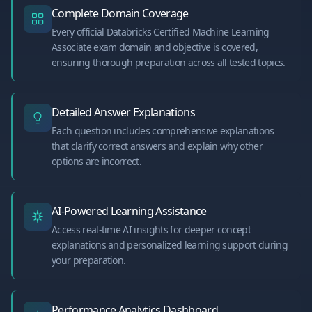
Complete Domain Coverage
Every official Databricks Certified Machine Learning
Associate exam domain and objective is covered,
ensuring thorough preparation across all tested topics.
Detailed Answer Explanations
Each question includes comprehensive explanations
that clarify correct answers and explain why other
options are incorrect.
AI-Powered Learning Assistance
Access real-time AI insights for deeper concept
explanations and personalized learning support during
your preparation.
Performance Analytics Dashboard