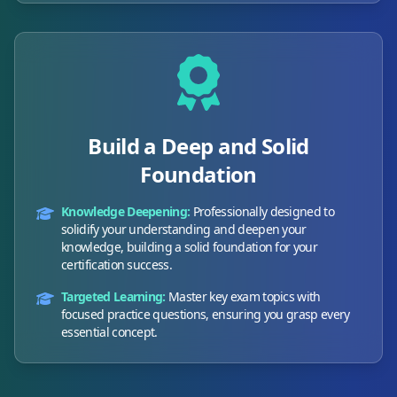
Build a Deep and Solid
Foundation
Knowledge Deepening:
Professionally designed to
solidify your understanding and deepen your
knowledge, building a solid foundation for your
certification success.
Targeted Learning:
Master key exam topics with
focused practice questions, ensuring you grasp every
essential concept.