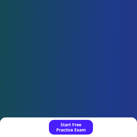
Start Free
Practice Exam