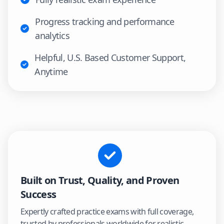
Progress tracking and performance
analytics
Helpful, U.S. Based Customer Support,
Anytime
Built on Trust, Quality, and Proven
Success
Expertly crafted practice exams with full coverage,
trusted by professionals worldwide for realistic