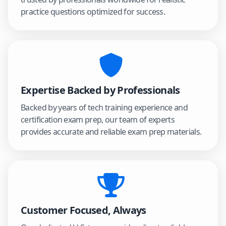
practice questions optimized for success.
Expertise Backed by Professionals
Backed by years of tech training experience and
certification exam prep, our team of experts
provides accurate and reliable exam prep materials.
Customer Focused, Always