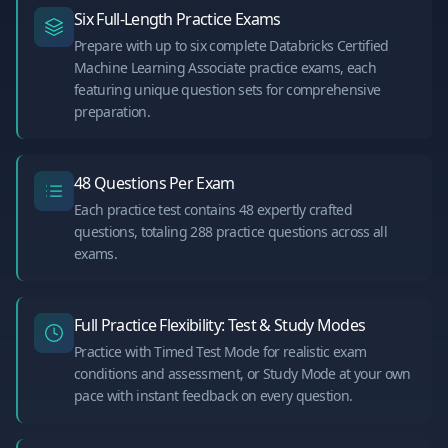
Six Full-Length Practice Exams
Prepare with up to six complete Databricks Certified
Machine Learning Associate practice exams, each
featuring unique question sets for comprehensive
preparation.
48 Questions Per Exam
Each practice test contains 48 expertly crafted
questions, totaling 288 practice questions across all
exams.
Full Practice Flexibility: Test & Study Modes
Practice with Timed Test Mode for realistic exam
conditions and assessment, or Study Mode at your own
pace with instant feedback on every question.