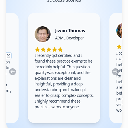
Jiwon Thomas
nce
AI/ML Developer
I comp
I recently got certified and I
exams 
found these practice exams to be
cation
helped
incredibly helpful. The question
up-to-
prep m
Previous
Nex
quality was exceptional, and the
exam
for th
explanations are clear and
 to
helpe
insightful, providing a deep
ation
areas 
understanding and making it
s on my
before
easier to grasp complex concepts.
provid
I highly recommend these
very h
practice exams to anyone.
gain
work!
am.