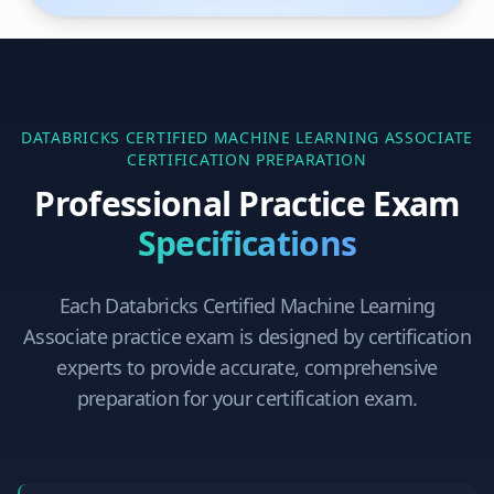
DATABRICKS CERTIFIED MACHINE LEARNING ASSOCIATE
CERTIFICATION PREPARATION
Professional Practice Exam
Specifications
Each
Databricks Certified Machine Learning
Associate
practice exam is designed by certification
experts to provide accurate, comprehensive
preparation for your certification exam.