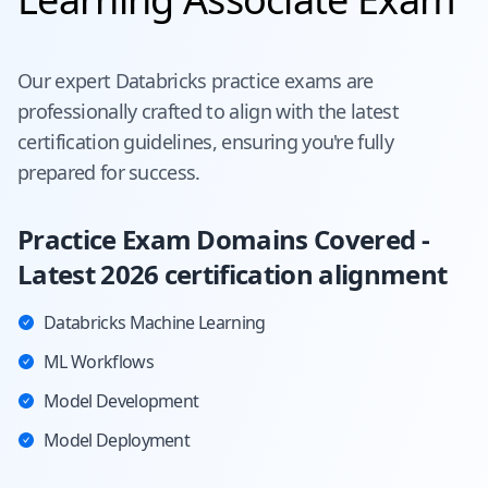
Our expert
Databricks
practice exams are
professionally crafted to align with the latest
certification guidelines, ensuring you're fully
prepared for success.
Practice Exam Domains Covered -
Latest 2026 certification alignment
Databricks Machine Learning
ML Workflows
Model Development
Model Deployment