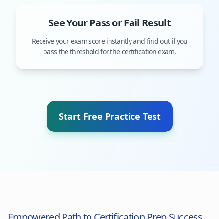
See Your Pass or Fail Result
Receive your exam score instantly and find out if you
pass the threshold for the certification exam.
Start Free Practice Test
Empowered Path to Certification Prep Success