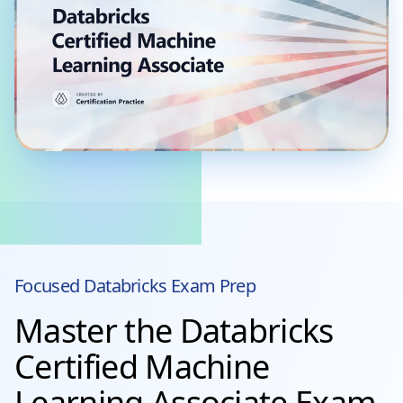
Focused
Databricks
Exam Prep
Master the Databricks
Certified Machine
Learning Associate Exam