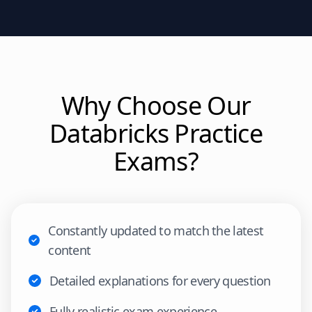
Why Choose Our
Databricks
Practice
Exams?
Constantly updated to match the latest
content
Detailed explanations for every question
Fully realistic exam experience