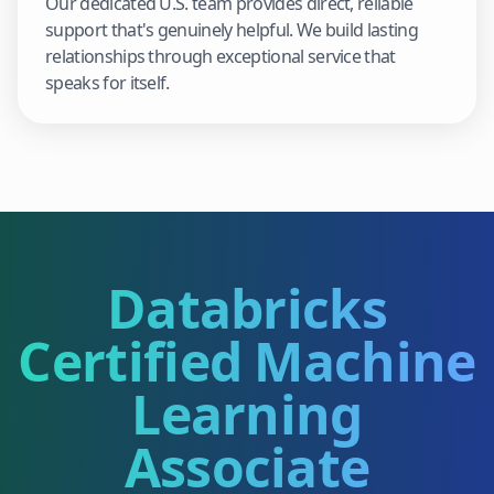
Our dedicated U.S. team provides direct, reliable
support that's genuinely helpful. We build lasting
relationships through exceptional service that
speaks for itself.
Databricks
Certified Machine
Learning
Associate