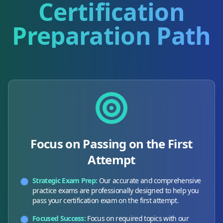
Certification
Preparation Path
Focus on Passing on the First
Attempt
Strategic Exam Prep:
Our accurate and comprehensive
practice exams are professionally designed to help you
pass your certification exam on the first attempt.
Focused Success:
Focus on required topics with our