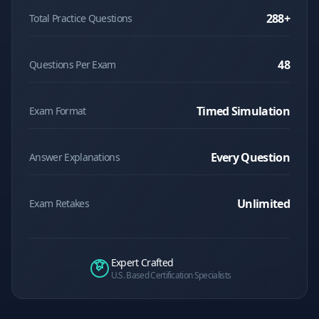
288
+
Total Practice Questions
48
Questions Per Exam
Timed Simulation
Exam Format
Every Question
Answer Explanations
Unlimited
Exam Retakes
Expert Crafted
U.S. Based Certification Specialists