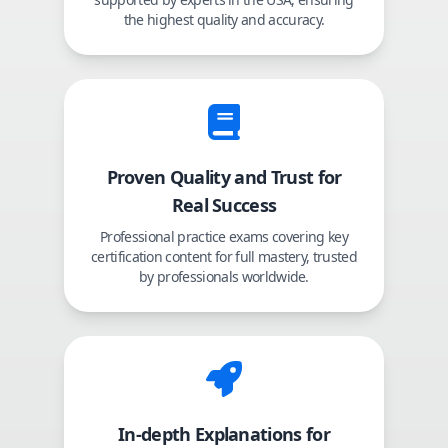
the highest quality and accuracy.
Proven Quality and Trust for
Real Success
Professional practice exams covering key
certification content for full mastery, trusted
by professionals worldwide.
In-depth Explanations for