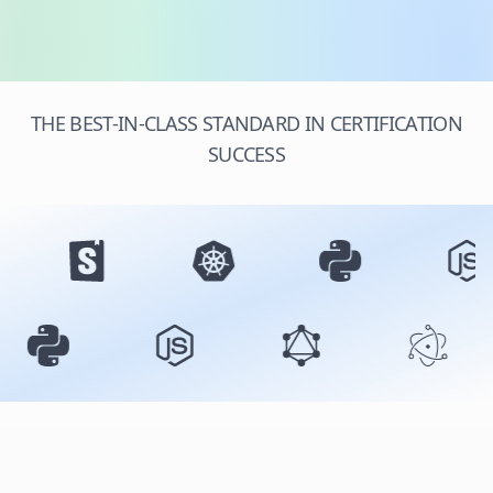
THE BEST-IN-CLASS STANDARD IN CERTIFICATION
SUCCESS