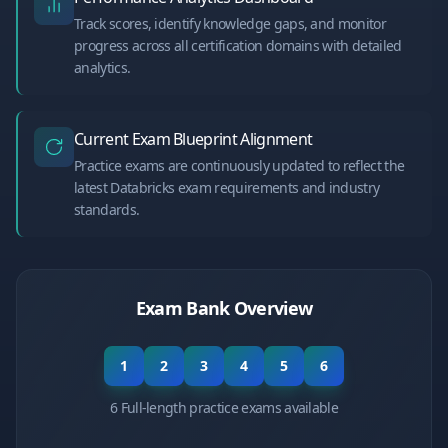
Track scores, identify knowledge gaps, and monitor
progress across all certification domains with detailed
analytics.
Current Exam Blueprint Alignment
Practice exams are continuously updated to reflect the
latest Databricks exam requirements and industry
standards.
Exam Bank Overview
1
2
3
4
5
6
6 Full-length practice exams available