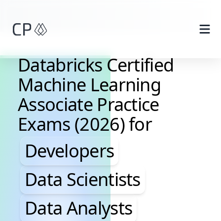
Skip to main content
Databricks Certified
Machine Learning
Associate Practice
Exams (2026) for
Developers, Data Scientis
Developers
Data Scientists
Data Analysts