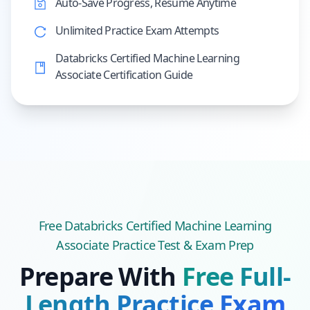
Auto-Save Progress, Resume Anytime
Unlimited Practice Exam Attempts
Databricks Certified Machine Learning
Associate Certification Guide
Free
Databricks Certified Machine Learning
Associate
Practice Test & Exam Prep
Prepare With
Free Full-
Length Practice Exam