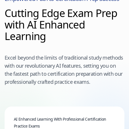
Cutting Edge Exam Prep
with AI Enhanced
Learning
Excel beyond the limits of traditional study methods
with our revolutionary AI features, setting you on
the fastest path to certification preparation with our
professionally crafted practice exams.
AI Enhanced Learning With Professional Certification
Practice Exams