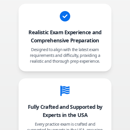
Realistic Exam Experience and
Comprehensive Preparation
Designed to align with the latest exam
requirements and difficulty, providing a
realistic and thorough prep experience.
Fully Crafted and Supported by
Experts in the USA
Every practice exam is crafted and
supported by experts in the USA, ensuring