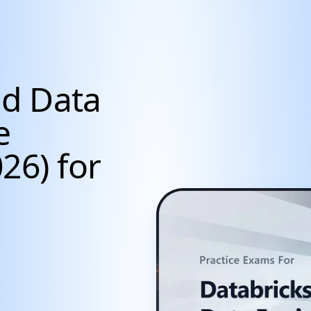
ed Data
e
26) for
cientists, Data Anal