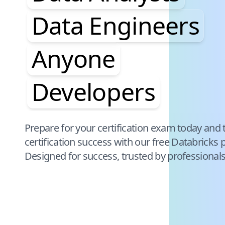
Data Engineers
Anyone
Developers
Pause audience word animation
Prepare for your certification exam today and 
certification success with our free
Databricks
p
Designed for success, trusted by professional