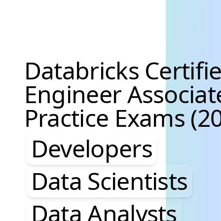
Databricks Certifi
Engineer Associat
Practice Exams (20
Developers, Data S
Developers
Data Scientists
Data Analysts