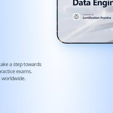
take a step towards
ractice exams.
s worldwide.