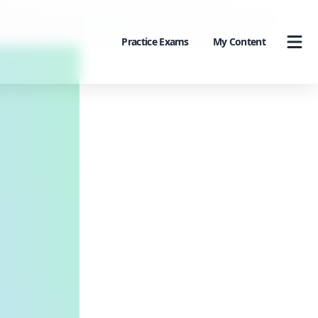
Practice Exams
My Content