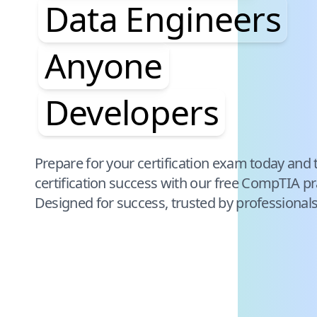
Data Engineers
Anyone
Developers
Pause audience word animation
Prepare for your certification exam today and 
certification success with our free
CompTIA
pr
Designed for success, trusted by professional