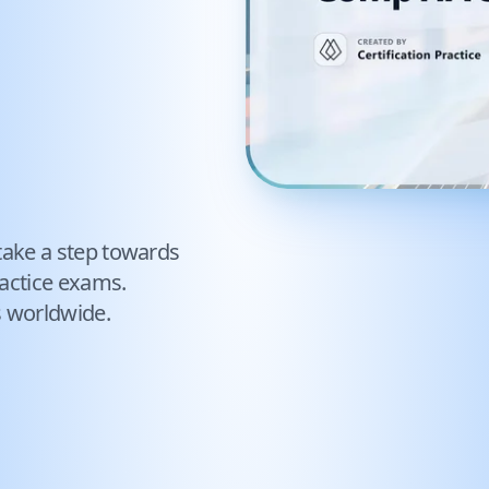
take a step towards
actice exams.
s worldwide.