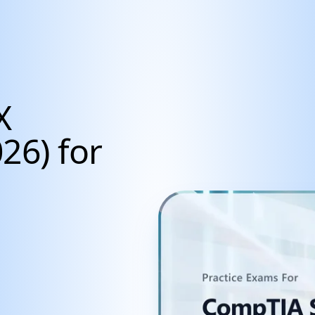
X
26) for
cientists, Data Anal