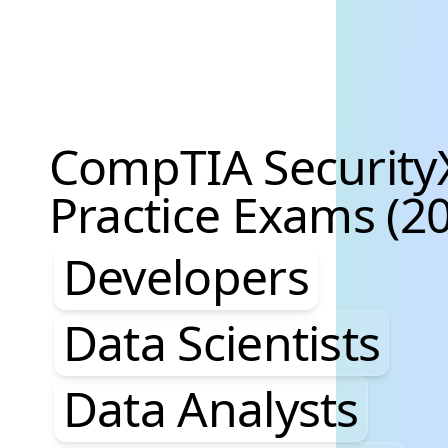
CompTIA Security
Practice Exams (20
Developers, Data S
Developers
Data Scientists
Data Analysts