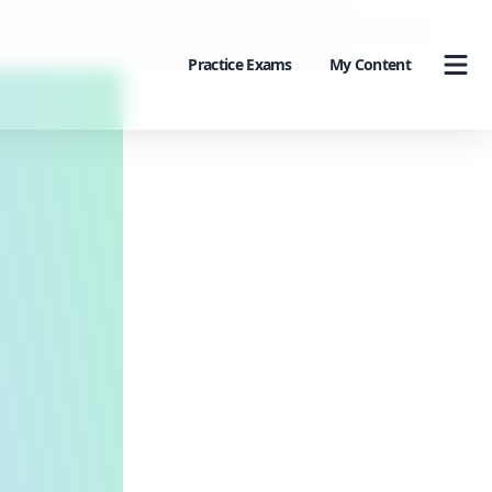
Practice Exams
My Content