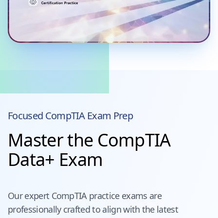
Focused
CompTIA
Exam Prep
Master the CompTIA
Data+ Exam
Our expert
CompTIA
practice exams are
professionally crafted to align with the latest