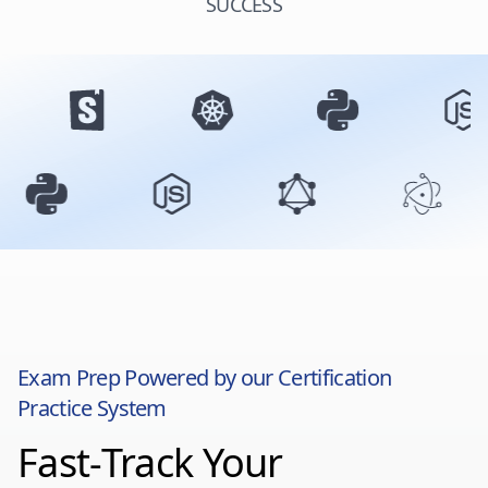
SUCCESS
Exam Prep Powered by our Certification
Practice System
Fast-Track Your