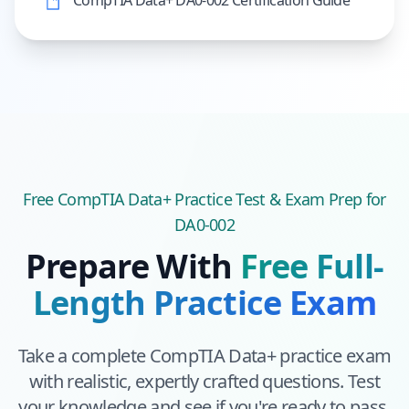
CompTIA Data+ DA0-002 Certification Guide
Free
CompTIA Data+
Practice Test & Exam Prep
for
DA0-002
Prepare With
Free Full-
Length Practice Exam
Take a complete
CompTIA Data+
practice exam
with realistic, expertly crafted questions. Test
your knowledge and see if you're ready to pass.