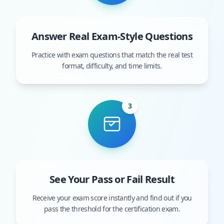
Answer Real Exam-Style Questions
Practice with exam questions that match the real test
format, difficulty, and time limits.
3
See Your Pass or Fail Result
Receive your exam score instantly and find out if you
pass the threshold for the certification exam.