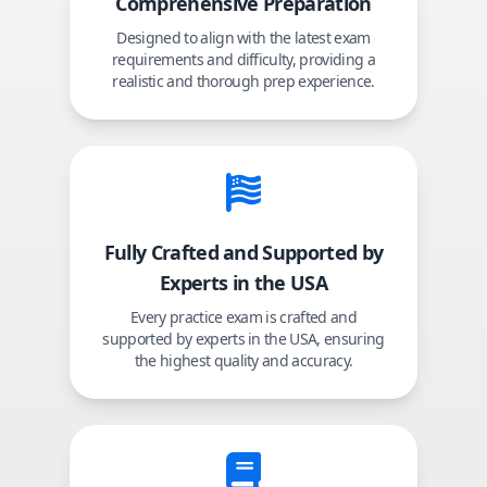
Comprehensive Preparation
Designed to align with the latest exam
requirements and difficulty, providing a
realistic and thorough prep experience.
Fully Crafted and Supported by
Experts in the USA
Every practice exam is crafted and
supported by experts in the USA, ensuring
the highest quality and accuracy.