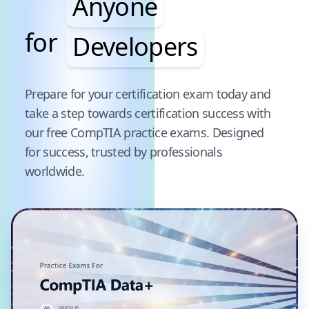
Anyone
for
Developers
Pause audience word animation
Prepare for your certification exam today and
take a step towards certification success with
our free
CompTIA
practice exams. Designed
for success, trusted by professionals
worldwide.