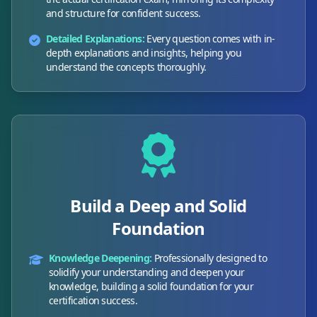
and structure for confident success.
Detailed Explanations:
Every question comes with in-
depth explanations and insights, helping you
understand the concepts thoroughly.
Build a Deep and Solid
Foundation
Knowledge Deepening:
Professionally designed to
solidify your understanding and deepen your
knowledge, building a solid foundation for your
certification success.