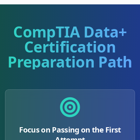
CompTIA Data+
Certification
Preparation Path
Focus on Passing on the First
Attempt