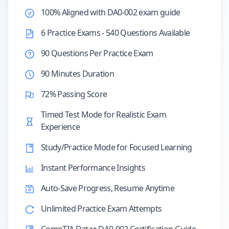
100% Aligned with DA0-002 exam guide
6 Practice Exams - 540 Questions Available
90 Questions Per Practice Exam
90 Minutes Duration
72% Passing Score
Timed Test Mode for Realistic Exam
Experience
Study/Practice Mode for Focused Learning
Instant Performance Insights
Auto-Save Progress, Resume Anytime
Unlimited Practice Exam Attempts