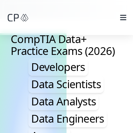
Skip to main content
CompTIA Data+
Practice Exams (2026)
Developers, Data Scie
Developers
Data Scientists
Data Analysts
Data Engineers