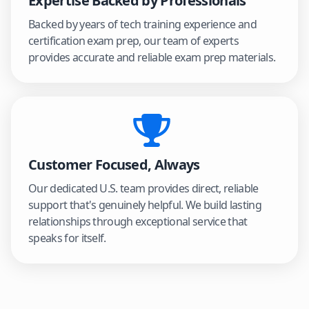
Expertise Backed by Professionals
Backed by years of tech training experience and
certification exam prep, our team of experts
provides accurate and reliable exam prep materials.
Customer Focused, Always
Our dedicated U.S. team provides direct, reliable
support that's genuinely helpful. We build lasting
relationships through exceptional service that
speaks for itself.