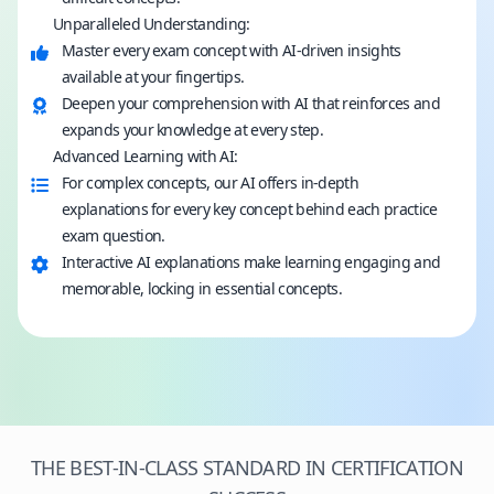
Unparalleled Understanding:
Master every exam concept with AI-driven insights
available at your fingertips.
Deepen your comprehension with AI that reinforces and
expands your knowledge at every step.
Advanced Learning with AI:
For complex concepts, our AI offers in-depth
explanations for every key concept behind each practice
exam question.
Interactive AI explanations make learning engaging and
memorable, locking in essential concepts.
THE BEST-IN-CLASS STANDARD IN CERTIFICATION