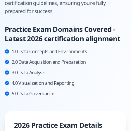
certification guidelines, ensuring you're fully
prepared for success.
Practice Exam Domains Covered -
Latest 2026 certification alignment
1.0 Data Concepts and Environments
2.0 Data Acquisition and Preparation
3.0 Data Analysis
4.0 Visualization and Reporting
5.0 Data Governance
2026 Practice Exam Details