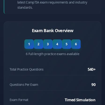
latest CompTIA exam requirements and industry
standards.
Exam Bank Overview
1
2
3
4
5
6
6 Full-length practice exams available
540
+
Total Practice Questions
90
Questions Per Exam
Timed Simulation
Exam Format