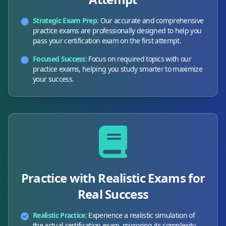
Strategic Exam Prep:
Our accurate and comprehensive
practice exams are professionally designed to help you
pass your certification exam on the first attempt.
Focused Success:
Focus on required topics with our
practice exams, helping you study smarter to maximize
your success.
Practice with Realistic Exams for
Real Success
Realistic Practice:
Experience a realistic simulation of
the actual certification exam, mirroring its complexity