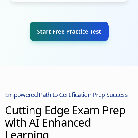
Start Free Practice Test
Empowered Path to Certification Prep Success
Cutting Edge Exam Prep
with AI Enhanced
Learning