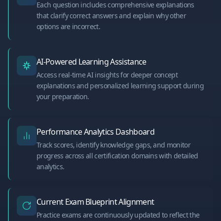
Each question includes comprehensive explanations
that clarify correct answers and explain why other
options are incorrect.
AI-Powered Learning Assistance
Access real-time AI insights for deeper concept
explanations and personalized learning support during
your preparation.
Performance Analytics Dashboard
Track scores, identify knowledge gaps, and monitor
progress across all certification domains with detailed
analytics.
Current Exam Blueprint Alignment
Practice exams are continuously updated to reflect the