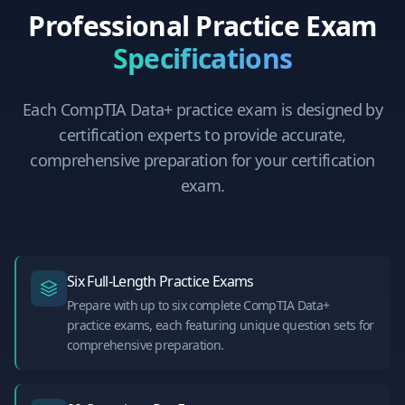
Professional Practice Exam
Specifications
Each
CompTIA Data+
practice exam is designed by
certification experts to provide accurate,
comprehensive preparation for your certification
exam.
Six Full-Length Practice Exams
Prepare with up to six complete CompTIA Data+
practice exams, each featuring unique question sets for
comprehensive preparation.