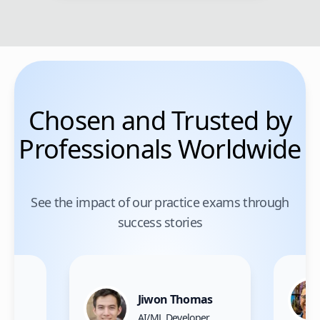
Chosen and Trusted by
Professionals Worldwide
See the impact of our practice exams through
success stories
Jiwon Thomas
nce
AI/ML Developer