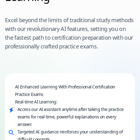
Excel beyond the limits of traditional study methods
with our revolutionary AI features, setting you on
the fastest path to certification preparation with our
professionally crafted practice exams.
AI Enhanced Learning With Professional Certification
Practice Exams
Real-time AI Learning:
Access our AI assistant anytime after taking the practice
exams for real-time, powerful explanations on every
answer.
Targeted AI guidance reinforces your understanding of
difficult concepts.