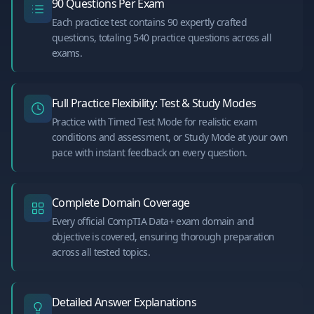
90 Questions Per Exam
Each practice test contains 90 expertly crafted
questions, totaling 540 practice questions across all
exams.
Full Practice Flexibility: Test & Study Modes
Practice with Timed Test Mode for realistic exam
conditions and assessment, or Study Mode at your own
pace with instant feedback on every question.
Complete Domain Coverage
Every official CompTIA Data+ exam domain and
objective is covered, ensuring thorough preparation
across all tested topics.
Detailed Answer Explanations