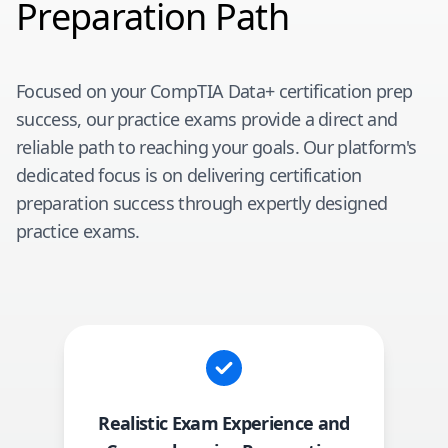
Preparation Path
Focused on your
CompTIA Data+
certification prep
success, our practice exams provide a direct and
reliable path to reaching your goals. Our platform's
dedicated focus is on delivering certification
preparation success through expertly designed
practice exams.
Realistic Exam Experience and