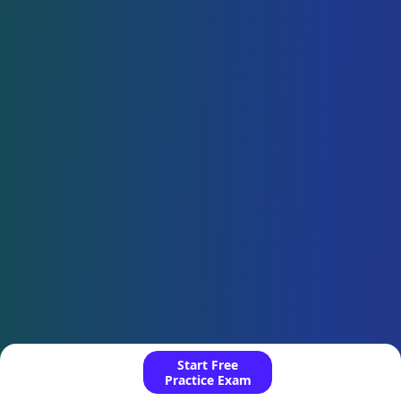
Start Free
Practice Exam