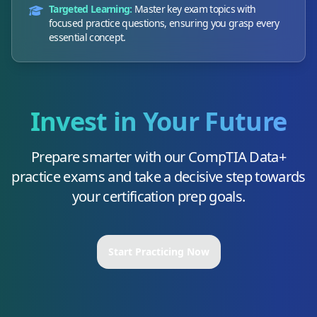
Targeted Learning:
Master key exam topics with
focused practice questions, ensuring you grasp every
essential concept.
Invest in Your Future
Prepare smarter with our
CompTIA Data+
practice exams and take a decisive step towards
your certification prep goals.
Start Practicing Now