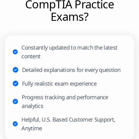
CompTIA
Practice
Exams?
Constantly updated to match the latest
content
Detailed explanations for every question
Fully realistic exam experience
Progress tracking and performance
analytics
Helpful, U.S. Based Customer Support,
Anytime