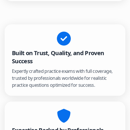
Built on Trust, Quality, and Proven
Success
Expertly crafted practice exams with full coverage,
trusted by professionals worldwide for realistic
practice questions optimized for success.