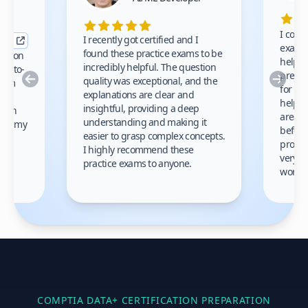
I comp
I recently got certified and I
exams 
found these practice exams to be
cation
helped
incredibly helpful. The question
up-to-
prep m
Previous
Nex
quality was exceptional, and the
exam
for th
explanations are clear and
 to
helpe
insightful, providing a deep
ation
areas 
understanding and making it
s on my
before
easier to grasp complex concepts.
provid
I highly recommend these
very h
practice exams to anyone.
gain
work!
am.
COMPTIA DATA+
CERTIFICATION PREPARATION