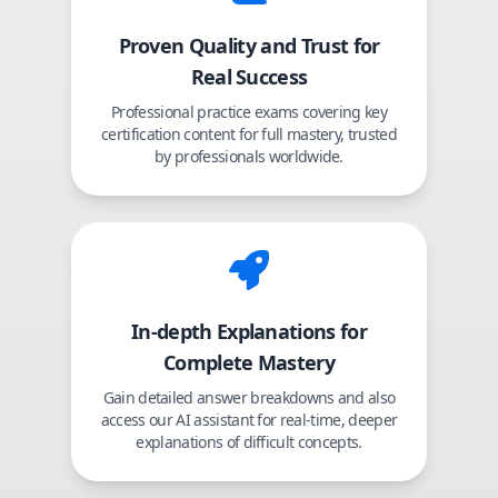
Proven Quality and Trust for
Real Success
Professional practice exams covering key
certification content for full mastery, trusted
by professionals worldwide.
In-depth Explanations for
Complete Mastery
Gain detailed answer breakdowns and also
access our AI assistant for real-time, deeper
explanations of difficult concepts.