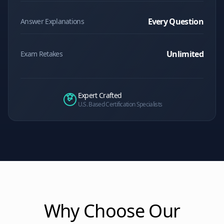
Every Question
Answer Explanations
Unlimited
Exam Retakes
Expert Crafted
U.S. Based Certification Specialists
Why Choose Our