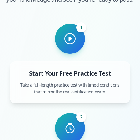
1
Start Your Free Practice Test
Take a full-length practice test with timed conditions
that mirror the real certification exam.
2