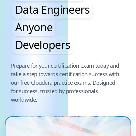
Data Engineers
Anyone
Developers
Pause audience word animation
Prepare for your certification exam today and
take a step towards certification success with
our free
Cloudera
practice exams. Designed
for success, trusted by professionals
worldwide.