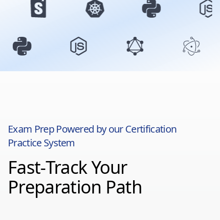
Exam Prep Powered by our Certification
Practice System
Fast-Track Your
Preparation Path