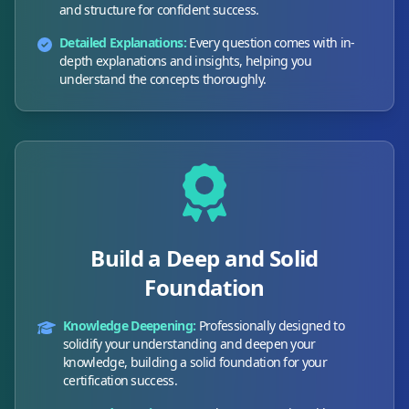
and structure for confident success.
Detailed Explanations:
Every question comes with in-
depth explanations and insights, helping you
understand the concepts thoroughly.
Build a Deep and Solid
Foundation
Knowledge Deepening:
Professionally designed to
solidify your understanding and deepen your
knowledge, building a solid foundation for your
certification success.