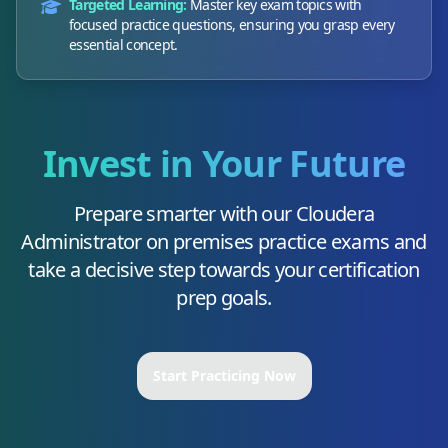
Targeted Learning:
Master key exam topics with
focused practice questions, ensuring you grasp every
essential concept.
Invest in Your Future
Prepare smarter with our
Cloudera
Administrator on premises
practice exams and
take a decisive step towards your certification
prep goals.
Start Practicing Now