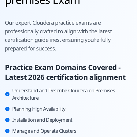
Our expert
Cloudera
practice exams are
professionally crafted to align with the latest
certification guidelines, ensuring you're fully
prepared for success.
Practice Exam Domains Covered -
Latest 2026 certification alignment
Understand and Describe Cloudera on Premises
Architecture
Planning High Availability
Installation and Deployment
Manage and Operate Clusters