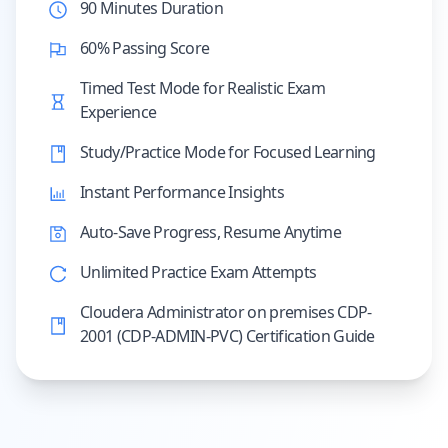
90 Minutes Duration
60% Passing Score
Timed Test Mode for Realistic Exam
Experience
Study/Practice Mode for Focused Learning
Instant Performance Insights
Auto-Save Progress, Resume Anytime
Unlimited Practice Exam Attempts
Cloudera Administrator on premises CDP-
2001 (CDP-ADMIN-PVC) Certification Guide