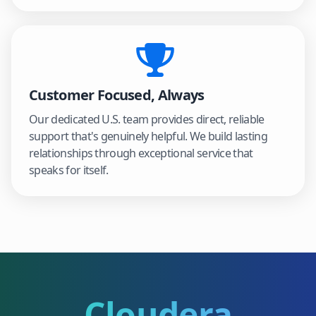
Customer Focused, Always
Our dedicated U.S. team provides direct, reliable
support that's genuinely helpful. We build lasting
relationships through exceptional service that
speaks for itself.
Cloudera