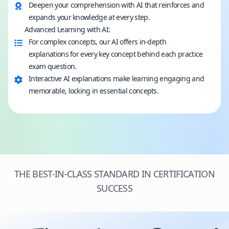
Deepen your comprehension with AI that reinforces and
expands your knowledge at every step.
Advanced Learning with AI:
For complex concepts, our AI offers in-depth
explanations for every key concept behind each practice
exam question.
Interactive AI explanations make learning engaging and
memorable, locking in essential concepts.
THE BEST-IN-CLASS STANDARD IN CERTIFICATION
SUCCESS