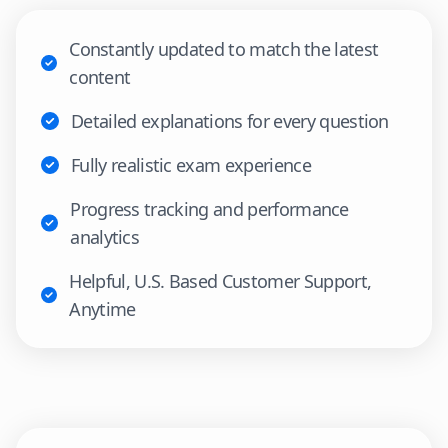
Constantly updated to match the latest
content
Detailed explanations for every question
Fully realistic exam experience
Progress tracking and performance
analytics
Helpful, U.S. Based Customer Support,
Anytime