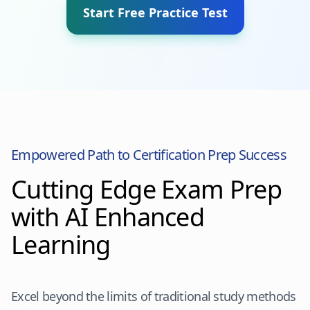
Start Free Practice Test
Empowered Path to Certification Prep Success
Cutting Edge Exam Prep
with AI Enhanced
Learning
Excel beyond the limits of traditional study methods