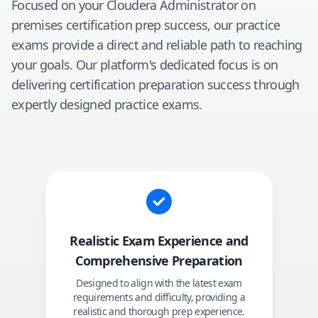
Focused on your
Cloudera Administrator on
premises
certification prep success, our practice
exams provide a direct and reliable path to reaching
your goals. Our platform's dedicated focus is on
delivering certification preparation success through
expertly designed practice exams.
Realistic Exam Experience and
Comprehensive Preparation
Designed to align with the latest exam
requirements and difficulty, providing a
realistic and thorough prep experience.