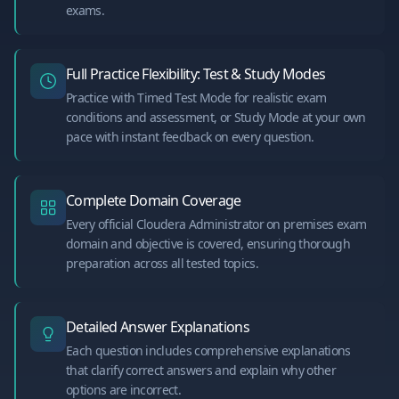
exams.
Full Practice Flexibility: Test & Study Modes
Practice with Timed Test Mode for realistic exam
conditions and assessment, or Study Mode at your own
pace with instant feedback on every question.
Complete Domain Coverage
Every official Cloudera Administrator on premises exam
domain and objective is covered, ensuring thorough
preparation across all tested topics.
Detailed Answer Explanations
Each question includes comprehensive explanations
that clarify correct answers and explain why other
options are incorrect.