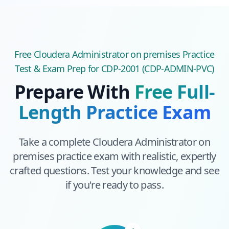
Free
Cloudera Administrator on premises
Practice
Test & Exam Prep
for CDP-2001 (CDP-ADMIN-PVC)
Prepare With
Free Full-
Length Practice Exam
Take a complete
Cloudera Administrator on
premises
practice exam with realistic, expertly
crafted questions. Test your knowledge and see
if you're ready to pass.