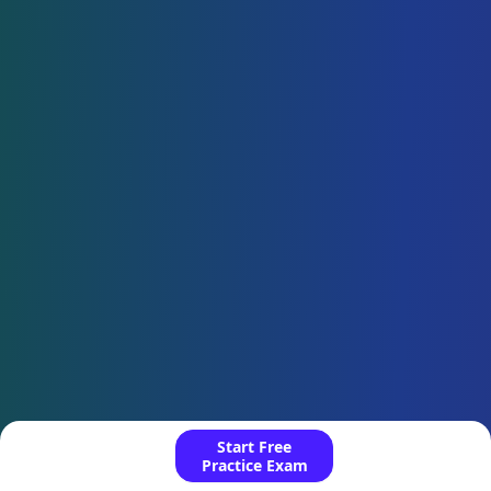
Start Free
Practice Exam