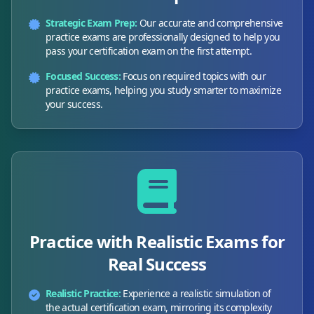
Strategic Exam Prep:
Our accurate and comprehensive
practice exams are professionally designed to help you
pass your certification exam on the first attempt.
Focused Success:
Focus on required topics with our
practice exams, helping you study smarter to maximize
your success.
Practice with Realistic Exams for
Real Success
Realistic Practice:
Experience a realistic simulation of
the actual certification exam, mirroring its complexity