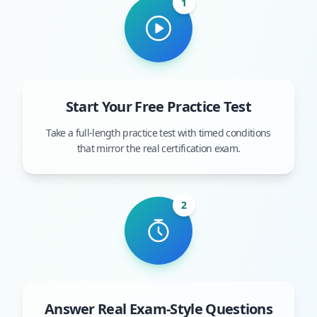
1
Start Your Free Practice Test
Take a full-length practice test with timed conditions
that mirror the real certification exam.
2
Answer Real Exam-Style Questions