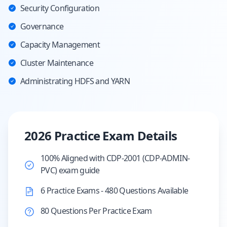
Security Configuration
Governance
Capacity Management
Cluster Maintenance
Administrating HDFS and YARN
2026 Practice Exam Details
100% Aligned with CDP-2001 (CDP-ADMIN-
PVC) exam guide
6 Practice Exams - 480 Questions Available
80 Questions Per Practice Exam