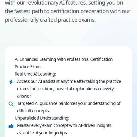
with our revolutionary AI features, setting you on
the fastest path to certification preparation with our
professionally crafted practice exams.
AI Enhanced Learning With Professional Certification
Practice Exams
Real-time AI Learning:
Access our AI assistant anytime after taking the practice
exams for real-time, powerful explanations on every
answer.
Targeted AI guidance reinforces your understanding of
difficult concepts.
Unparalleled Understanding:
Master every exam concept with AI-driven insights
available at your fingertips.