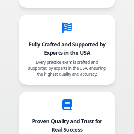
Fully Crafted and Supported by
Experts in the USA
Every practice exam is crafted and
supported by experts in the USA, ensuring
the highest quality and accuracy.
Proven Quality and Trust for
Real Success