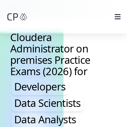
Skip to main content
Cloudera
Administrator on
premises Practice
Exams (2026) for
Developers, Data Scientis
Developers
Data Scientists
Data Analysts