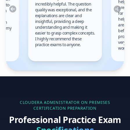
helped
incredibly helpful. The question
up-to-
prep m
Previous
Nex
quality was exceptional, and the
exam
for th
explanations are clear and
 to
helpe
insightful, providing a deep
ation
areas 
understanding and making it
s on my
before
easier to grasp complex concepts.
provid
I highly recommend these
very h
practice exams to anyone.
gain
work!
am.
CLOUDERA ADMINISTRATOR ON PREMISES
CERTIFICATION PREPARATION
Professional Practice Exam