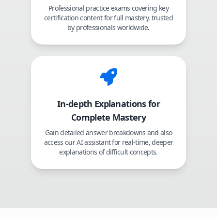
Professional practice exams covering key
certification content for full mastery, trusted
by professionals worldwide.
In-depth Explanations for
Complete Mastery
Gain detailed answer breakdowns and also
access our AI assistant for real-time, deeper
explanations of difficult concepts.