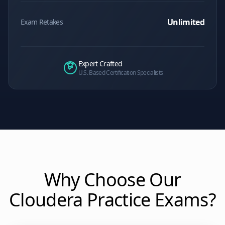
Unlimited
Exam Retakes
Expert Crafted
U.S. Based Certification Specialists
Why Choose Our
Cloudera
Practice Exams?