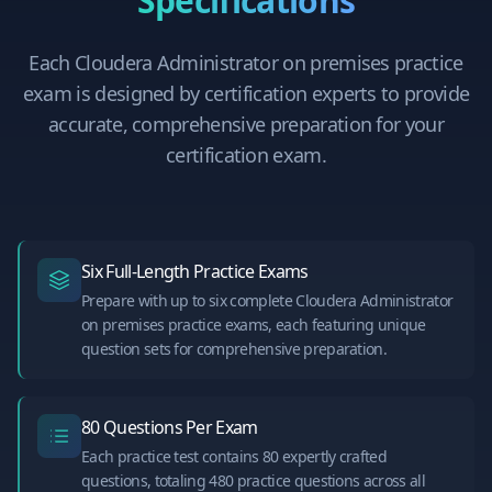
Specifications
Each
Cloudera Administrator on premises
practice
exam is designed by certification experts to provide
accurate, comprehensive preparation for your
certification exam.
Six Full-Length Practice Exams
Prepare with up to six complete Cloudera Administrator
on premises practice exams, each featuring unique
question sets for comprehensive preparation.
80 Questions Per Exam
Each practice test contains 80 expertly crafted
questions, totaling 480 practice questions across all