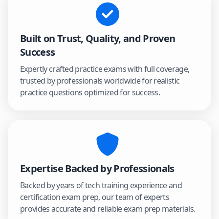
Built on Trust, Quality, and Proven
Success
Expertly crafted practice exams with full coverage,
trusted by professionals worldwide for realistic
practice questions optimized for success.
Expertise Backed by Professionals
Backed by years of tech training experience and
certification exam prep, our team of experts
provides accurate and reliable exam prep materials.