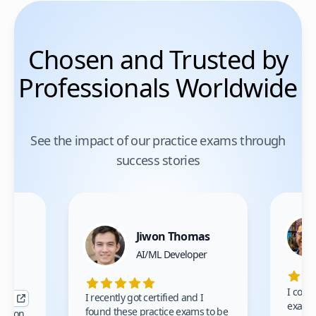
Chosen and Trusted by
Professionals Worldwide
See the impact of our practice exams through
success stories
Jiwon Thomas
nce
AI/ML Developer
I comp
I recently got certified and I
exams 
found these practice exams to be
cation