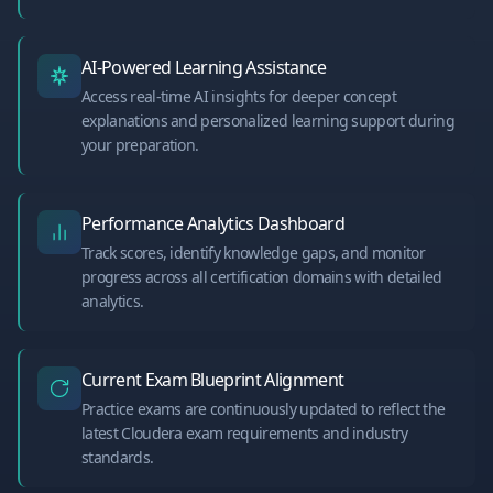
AI-Powered Learning Assistance
Access real-time AI insights for deeper concept
explanations and personalized learning support during
your preparation.
Performance Analytics Dashboard
Track scores, identify knowledge gaps, and monitor
progress across all certification domains with detailed
analytics.
Current Exam Blueprint Alignment
Practice exams are continuously updated to reflect the
latest Cloudera exam requirements and industry
standards.