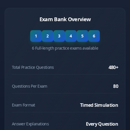
Exam Bank Overview
1
2
3
4
5
6
6 Full-length practice exams available
480
+
Total Practice Questions
80
Questions Per Exam
Timed Simulation
Exam Format
Every Question
Answer Explanations