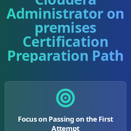
Administrator on
premises
Certification
Preparation Path
Focus on Passing on the First
Attempt