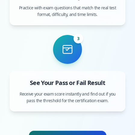
Practice with exam questions that match the real test
format, difficulty, and time limits.
3
See Your Pass or Fail Result
Receive your exam score instantly and find out if you
pass the threshold for the certification exam.