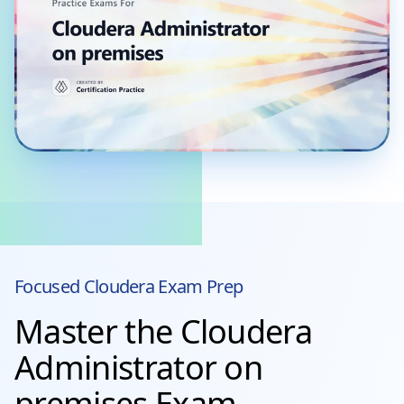
Focused
Cloudera
Exam Prep
Master the Cloudera
Administrator on
premises Exam