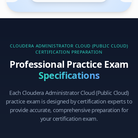
CLOUDERA ADMINISTRATOR CLOUD (PUBLIC CLOUD)
CERTIFICATION PREPARATION
Professional Practice Exam
Specifications
Each
Cloudera Administrator Cloud (Public Cloud)
practice exam is designed by certification experts to
provide accurate, comprehensive preparation for
your certification exam.