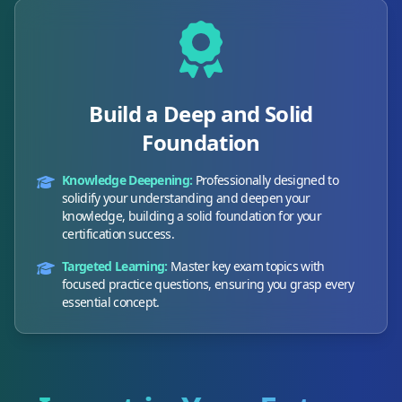
Build a Deep and Solid
Foundation
Knowledge Deepening:
Professionally designed to
solidify your understanding and deepen your
knowledge, building a solid foundation for your
certification success.
Targeted Learning:
Master key exam topics with
focused practice questions, ensuring you grasp every
essential concept.