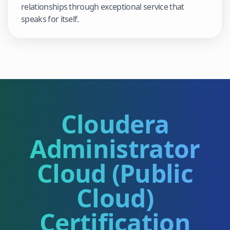
relationships through exceptional service that
speaks for itself.
Cloudera
Administrator
Cloud (Public
Cloud)
Certification