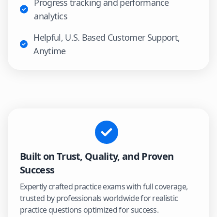
Progress tracking and performance
analytics
Helpful, U.S. Based Customer Support,
Anytime
Built on Trust, Quality, and Proven
Success
Expertly crafted practice exams with full coverage,
trusted by professionals worldwide for realistic
practice questions optimized for success.