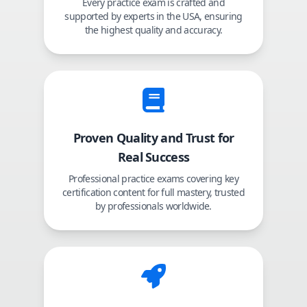
Every practice exam is crafted and
supported by experts in the USA, ensuring
the highest quality and accuracy.
Proven Quality and Trust for
Real Success
Professional practice exams covering key
certification content for full mastery, trusted
by professionals worldwide.