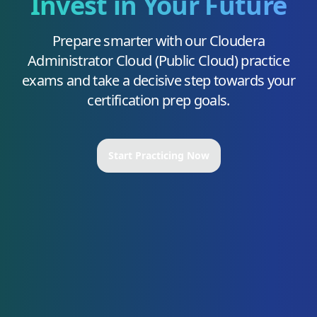
Invest in Your Future
Prepare smarter with our
Cloudera
Administrator Cloud (Public Cloud)
practice
exams and take a decisive step towards your
certification prep goals.
Start Practicing Now