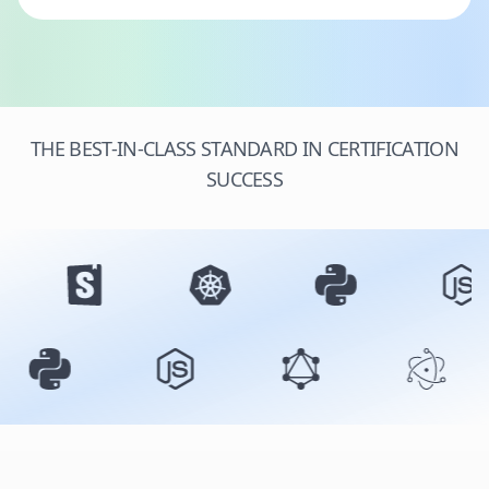
THE BEST-IN-CLASS STANDARD IN CERTIFICATION
SUCCESS