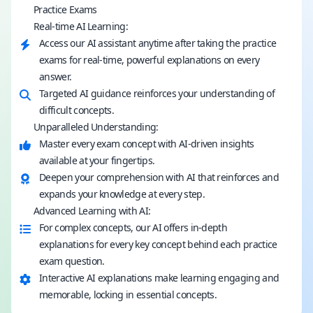
Practice Exams
Real-time AI Learning:
Access our AI assistant anytime after taking the practice
exams for real-time, powerful explanations on every
answer.
Targeted AI guidance reinforces your understanding of
difficult concepts.
Unparalleled Understanding:
Master every exam concept with AI-driven insights
available at your fingertips.
Deepen your comprehension with AI that reinforces and
expands your knowledge at every step.
Advanced Learning with AI:
For complex concepts, our AI offers in-depth
explanations for every key concept behind each practice
exam question.
Interactive AI explanations make learning engaging and
memorable, locking in essential concepts.