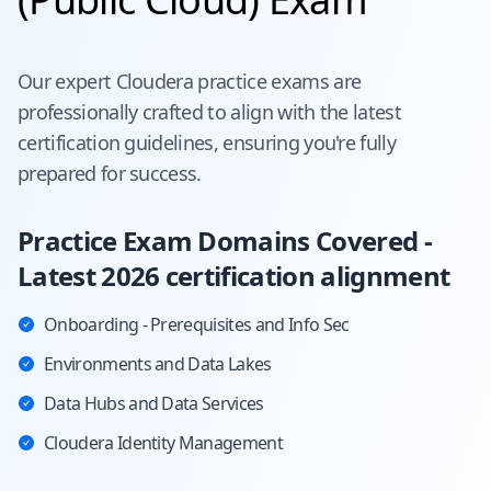
Our expert
Cloudera
practice exams are
professionally crafted to align with the latest
certification guidelines, ensuring you're fully
prepared for success.
Practice Exam Domains Covered -
Latest 2026 certification alignment
Onboarding - Prerequisites and Info Sec
Environments and Data Lakes
Data Hubs and Data Services
Cloudera Identity Management