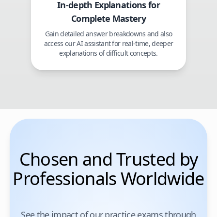
In-depth Explanations for
Complete Mastery
Gain detailed answer breakdowns and also
access our AI assistant for real-time, deeper
explanations of difficult concepts.
Chosen and Trusted by
Professionals Worldwide
See the impact of our practice exams through