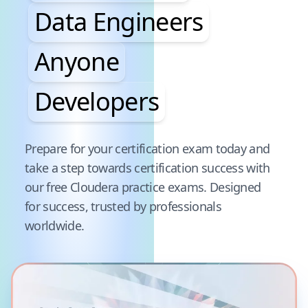
Data Engineers
Anyone
Developers
Pause audience word animation
Prepare for your certification exam today and
take a step towards certification success with
our free
Cloudera
practice exams. Designed
for success, trusted by professionals
worldwide.