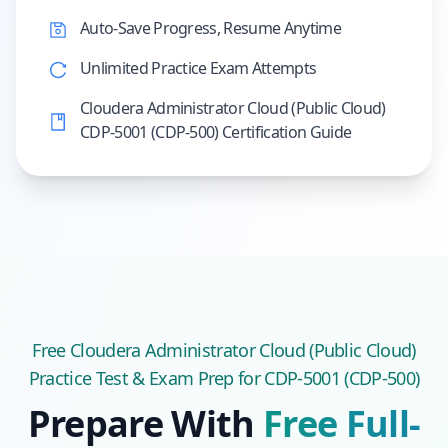
Auto-Save Progress, Resume Anytime
Unlimited Practice Exam Attempts
Cloudera Administrator Cloud (Public Cloud)
CDP-5001 (CDP-500) Certification Guide
Free
Cloudera Administrator Cloud (Public Cloud)
Practice Test & Exam Prep
for CDP-5001 (CDP-500)
Prepare With
Free Full-