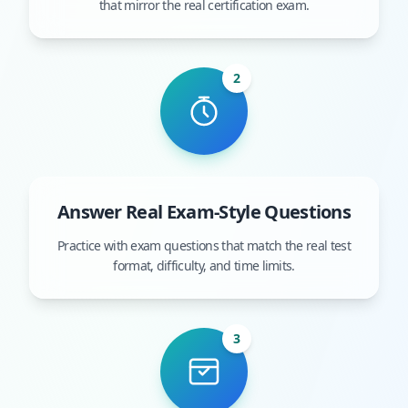
that mirror the real certification exam.
2
Answer Real Exam-Style Questions
Practice with exam questions that match the real test
format, difficulty, and time limits.
3