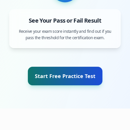
See Your Pass or Fail Result
Receive your exam score instantly and find out if you
pass the threshold for the certification exam.
Start Free Practice Test