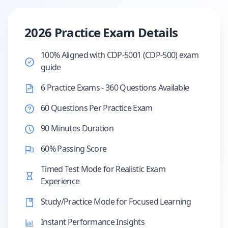
2026 Practice Exam Details
100% Aligned with CDP-5001 (CDP-500) exam
guide
6 Practice Exams - 360 Questions Available
60 Questions Per Practice Exam
90 Minutes Duration
60% Passing Score
Timed Test Mode for Realistic Exam
Experience
Study/Practice Mode for Focused Learning
Instant Performance Insights