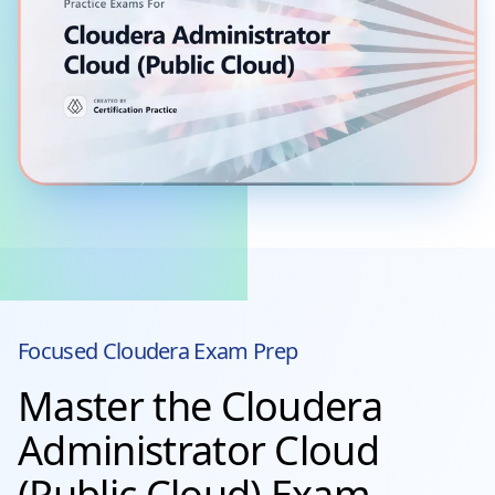
Focused
Cloudera
Exam Prep
Master the Cloudera
Administrator Cloud
(Public Cloud) Exam