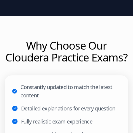
Why Choose Our
Cloudera
Practice Exams?
Constantly updated to match the latest
content
Detailed explanations for every question
Fully realistic exam experience