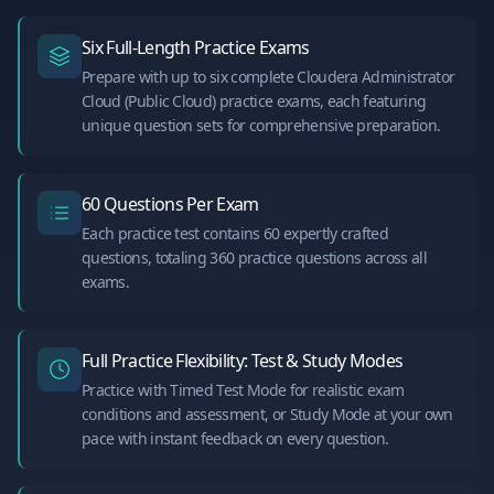
Six Full-Length Practice Exams
Prepare with up to six complete Cloudera Administrator
Cloud (Public Cloud) practice exams, each featuring
unique question sets for comprehensive preparation.
60 Questions Per Exam
Each practice test contains 60 expertly crafted
questions, totaling 360 practice questions across all
exams.
Full Practice Flexibility: Test & Study Modes
Practice with Timed Test Mode for realistic exam
conditions and assessment, or Study Mode at your own
pace with instant feedback on every question.