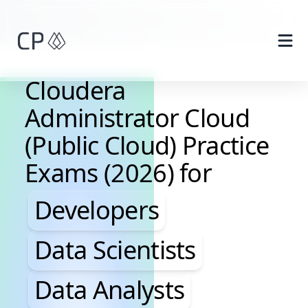
Skip to main content
Cloudera
Administrator Cloud
(Public Cloud) Practice
Exams (2026) for
Developers, Data Scientis
Developers
Data Scientists
Data Analysts