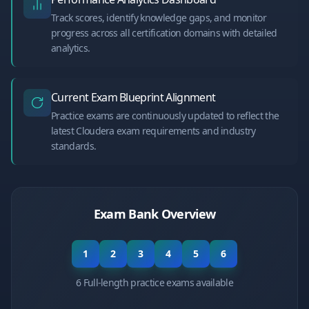
Track scores, identify knowledge gaps, and monitor
progress across all certification domains with detailed
analytics.
Current Exam Blueprint Alignment
Practice exams are continuously updated to reflect the
latest Cloudera exam requirements and industry
standards.
Exam Bank Overview
1
2
3
4
5
6
6 Full-length practice exams available