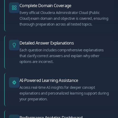
Complete Domain Coverage
Every official Cloudera Administrator Cloud (Public
Cloud) exam domain and objective is covered, ensuring
thorough preparation across all tested topics.
Detailed Answer Explanations
Each question includes comprehensive explanations
that clarify correct answers and explain why other
options are incorrect.
AI-Powered Learning Assistance
Access real-time AI insights for deeper concept
explanations and personalized learning support during
your preparation.
Performance Analytics Dashboard