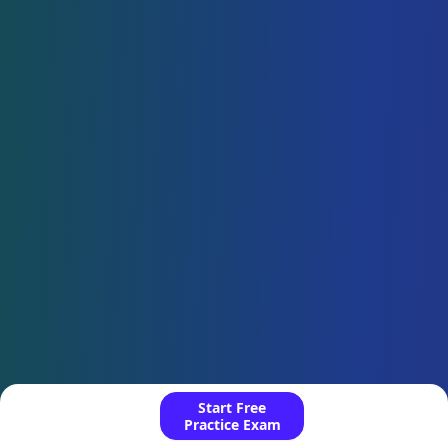
Start Free
Practice Exam