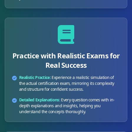
Practice with Realistic Exams for
Real Success
Realistic Practice:
Experience a realistic simulation of
the actual certification exam, mirroring its complexity
and structure for confident success.
Detailed Explanations:
Every question comes with in-
depth explanations and insights, helping you
understand the concepts thoroughly.