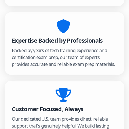
Expertise Backed by Professionals
Backed by years of tech training experience and
certification exam prep, our team of experts
provides accurate and reliable exam prep materials.
Customer Focused, Always
Our dedicated U.S. team provides direct, reliable
support that's genuinely helpful. We build lasting