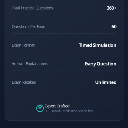
360
+
Total Practice Questions
60
Questions Per Exam
Timed Simulation
Exam Format
Every Question
Answer Explanations
Unlimited
Exam Retakes
Expert Crafted
U.S. Based Certification Specialists