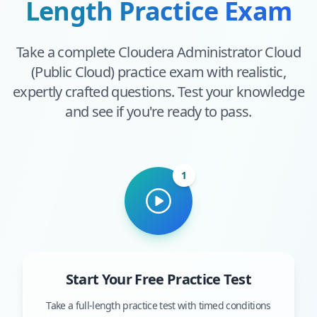
Length Practice Exam
Take a complete
Cloudera Administrator Cloud
(Public Cloud)
practice exam with realistic,
expertly crafted questions. Test your knowledge
and see if you're ready to pass.
1
Start Your Free Practice Test
Take a full-length practice test with timed conditions