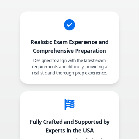
Realistic Exam Experience and
Comprehensive Preparation
Designed to align with the latest exam
requirements and difficulty, providing a
realistic and thorough prep experience.
Fully Crafted and Supported by
Experts in the USA