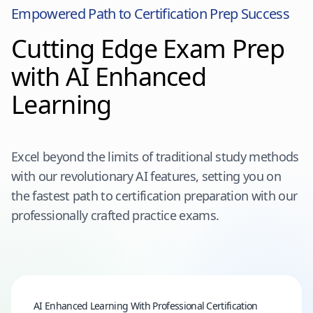
Empowered Path to Certification Prep Success
Cutting Edge Exam Prep
with AI Enhanced
Learning
Excel beyond the limits of traditional study methods
with our revolutionary AI features, setting you on
the fastest path to certification preparation with our
professionally crafted practice exams.
AI Enhanced Learning With Professional Certification