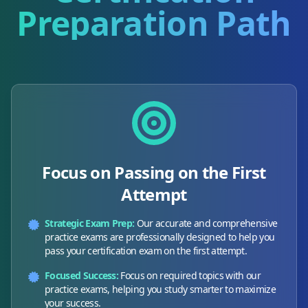
Preparation Path
Focus on Passing on the First
Attempt
Strategic Exam Prep:
Our accurate and comprehensive
practice exams are professionally designed to help you
pass your certification exam on the first attempt.
Focused Success:
Focus on required topics with our
practice exams, helping you study smarter to maximize
your success.