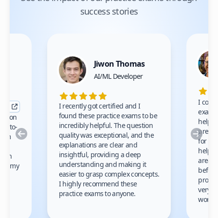
success stories
Jiwon Thomas
nce
AI/ML Developer
I comp
I recently got certified and I
exams 
found these practice exams to be
cation
helped
incredibly helpful. The question
up-to-
prep m
Previous
Nex
quality was exceptional, and the
exam
for th
explanations are clear and
 to
helpe
insightful, providing a deep
ation
areas 
understanding and making it
s on my
before
easier to grasp complex concepts.
provid
I highly recommend these
very h
practice exams to anyone.
gain
work!
am.