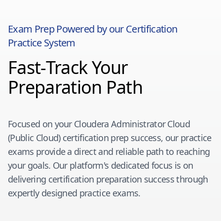
Exam Prep Powered by our Certification
Practice System
Fast-Track Your
Preparation Path
Focused on your
Cloudera Administrator Cloud
(Public Cloud)
certification prep success, our practice
exams provide a direct and reliable path to reaching
your goals. Our platform's dedicated focus is on
delivering certification preparation success through
expertly designed practice exams.