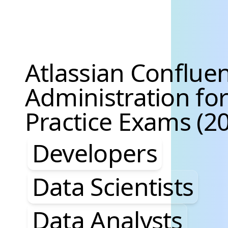
Atlassian Conflue
Administration fo
Practice Exams (20
Developers, Data S
Developers
Data Scientists
Data Analysts