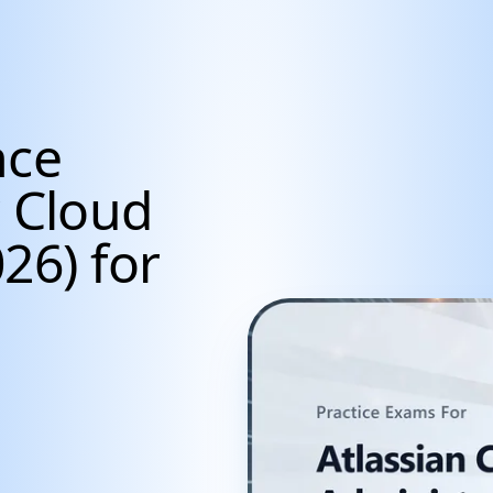
nce
r Cloud
26) for
cientists, Data Anal