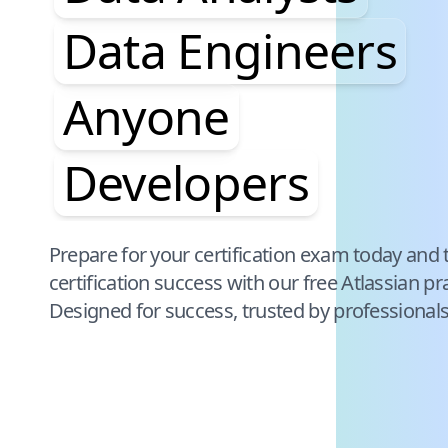
Data Engineers
Anyone
Developers
Pause audience word animation
Prepare for your certification exam today and 
certification success with our free
Atlassian
pra
Designed for success, trusted by professional