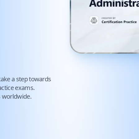
take a step towards
ctice exams.
s worldwide.