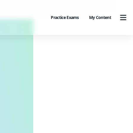
Practice Exams
My Content