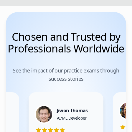
Chosen and Trusted by
Professionals Worldwide
See the impact of our practice exams through
success stories
Jiwon Thomas
nce
AI/ML Developer