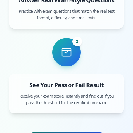
Answer Real Exam-Style Questions
Practice with exam questions that match the real test
format, difficulty, and time limits.
3
See Your Pass or Fail Result
Receive your exam score instantly and find out if you
pass the threshold for the certification exam.