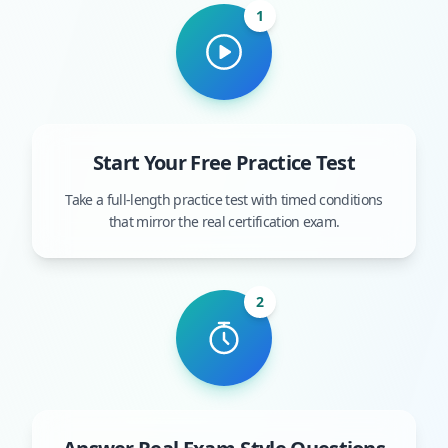
1
Start Your Free Practice Test
Take a full-length practice test with timed conditions
that mirror the real certification exam.
2