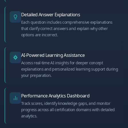
Detailed Answer Explanations
Each question includes comprehensive explanations
that clarify correct answers and explain why other
options are incorrect.
AI-Powered Learning Assistance
Access real-time AI insights for deeper concept
explanations and personalized learning support during
your preparation.
Performance Analytics Dashboard
Track scores, identify knowledge gaps, and monitor
progress across all certification domains with detailed
analytics.