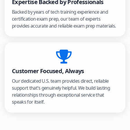
Expertise Backed by Professionals
Backed by years of tech training experience and
certification exam prep, our team of experts
provides accurate and reliable exam prep materials.
Customer Focused, Always
Our dedicated U.S. team provides direct, reliable
support that's genuinely helpful. We build lasting
relationships through exceptional service that
speaks for itself.