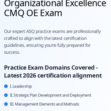
Organizational Excellence
CMQ OE Exam
Our expert
ASQ
practice exams are professionally
crafted to align with the latest certification
guidelines, ensuring you're fully prepared for
success.
Practice Exam Domains Covered -
Latest 2026 certification alignment
I. Leadership
II. Strategic Plan Development and Deployment
III. Management Elements and Methods