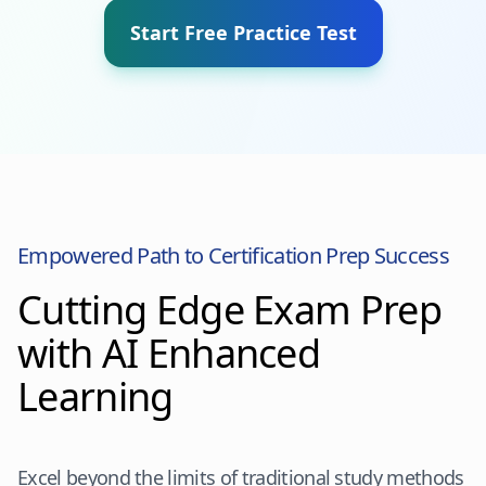
Start Free Practice Test
Empowered Path to Certification Prep Success
Cutting Edge Exam Prep
with AI Enhanced
Learning
Excel beyond the limits of traditional study methods