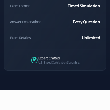
Timed Simulation
Exam Format
Every Question
Answer Explanations
Unlimited
Exam Retakes
Expert Crafted
U.S. Based Certification Specialists