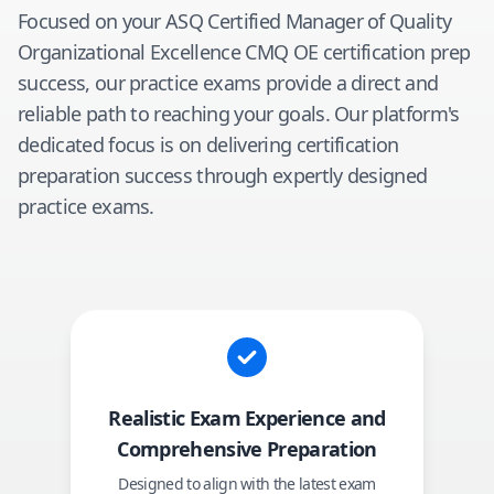
Focused on your
ASQ Certified Manager of Quality
Organizational Excellence CMQ OE
certification prep
success, our practice exams provide a direct and
reliable path to reaching your goals. Our platform's
dedicated focus is on delivering certification
preparation success through expertly designed
practice exams.
Realistic Exam Experience and
Comprehensive Preparation
Designed to align with the latest exam