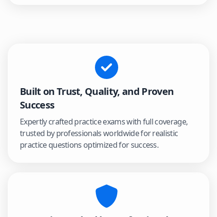
Built on Trust, Quality, and Proven
Success
Expertly crafted practice exams with full coverage,
trusted by professionals worldwide for realistic
practice questions optimized for success.