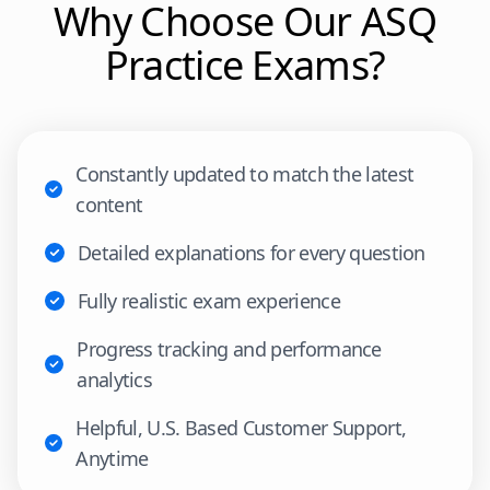
Why Choose Our
ASQ
Practice Exams?
Constantly updated to match the latest
content
Detailed explanations for every question
Fully realistic exam experience
Progress tracking and performance
analytics
Helpful, U.S. Based Customer Support,
Anytime