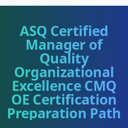
ASQ Certified
Manager of
Quality
Organizational
Excellence CMQ
OE
Certification
Preparation Path