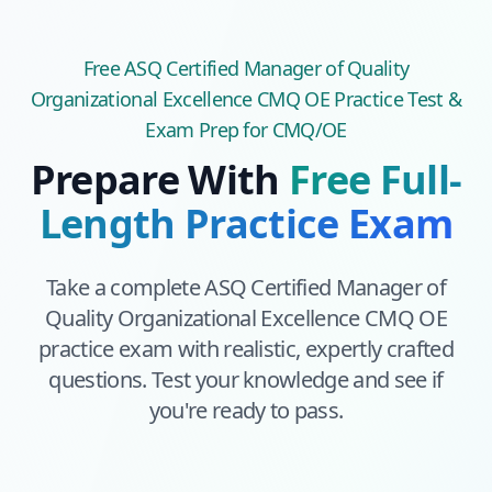
Free
ASQ Certified Manager of Quality
Organizational Excellence CMQ OE
Practice Test &
Exam Prep
for CMQ/OE
Prepare With
Free Full-
Length Practice Exam
Take a complete
ASQ Certified Manager of
Quality Organizational Excellence CMQ OE
practice exam with realistic, expertly crafted
questions. Test your knowledge and see if
you're ready to pass.