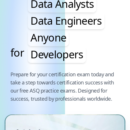
Data Analysts
Data Engineers
Anyone
for
Developers
Pause audience word animation
Prepare for your certification exam today and
take a step towards certification success with
our free
ASQ
practice exams. Designed for
success, trusted by professionals worldwide.