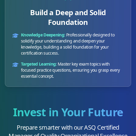
Build a Deep and Solid
Foundation
Knowledge Deepening:
Professionally designed to
solidify your understanding and deepen your
knowledge, building a solid foundation for your
certification success.
Targeted Learning:
Master key exam topics with
focused practice questions, ensuring you grasp every
essential concept.
Invest in Your Future
Prepare smarter with our
ASQ Certified
Manager of Quality Organizational Excellence