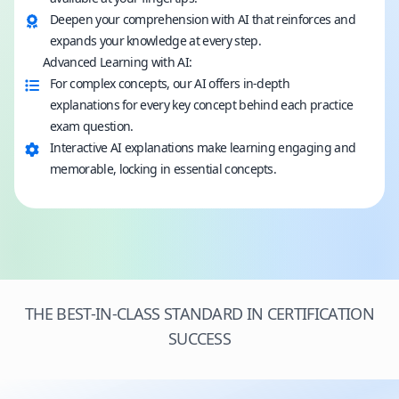
Deepen your comprehension with AI that reinforces and
expands your knowledge at every step.
Advanced Learning with AI:
For complex concepts, our AI offers in-depth
explanations for every key concept behind each practice
exam question.
Interactive AI explanations make learning engaging and
memorable, locking in essential concepts.
THE BEST-IN-CLASS STANDARD IN CERTIFICATION
SUCCESS