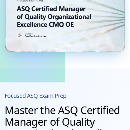
Focused
ASQ
Exam Prep
Master the ASQ Certified
Manager of Quality