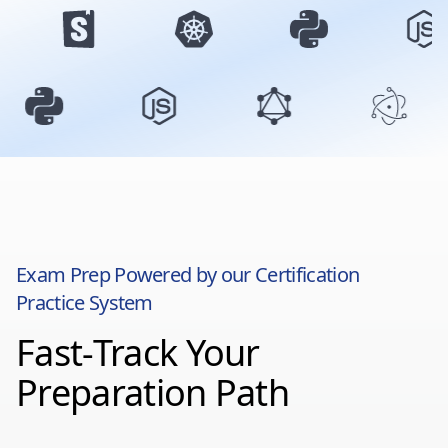
Exam Prep Powered by our Certification
Practice System
Fast-Track Your
Preparation Path