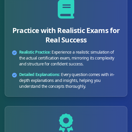
Practice with Realistic Exams for
Real Success
Realistic Practice:
Experience a realistic simulation of
the actual certification exam, mirroring its complexity
and structure for confident success.
Detailed Explanations:
Every question comes with in-
depth explanations and insights, helping you
understand the concepts thoroughly.