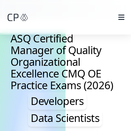
Skip to main content
ASQ Certified
Manager of Quality
Organizational
Excellence CMQ OE
Practice Exams (2026)
Developers, Data Scie
Developers
Data Scientists