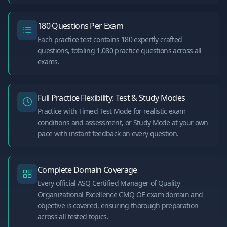
180 Questions Per Exam
Each practice test contains 180 expertly crafted
questions, totaling 1,080 practice questions across all
exams.
Full Practice Flexibility: Test & Study Modes
Practice with Timed Test Mode for realistic exam
conditions and assessment, or Study Mode at your own
pace with instant feedback on every question.
Complete Domain Coverage
Every official ASQ Certified Manager of Quality
Organizational Excellence CMQ OE exam domain and
objective is covered, ensuring thorough preparation
across all tested topics.