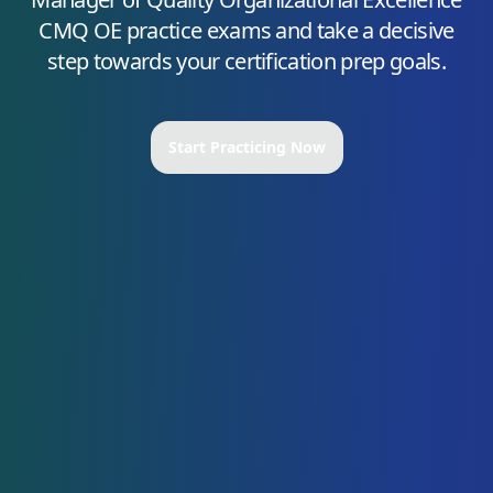
CMQ OE
practice exams and take a decisive
step towards your certification prep goals.
Start Practicing Now