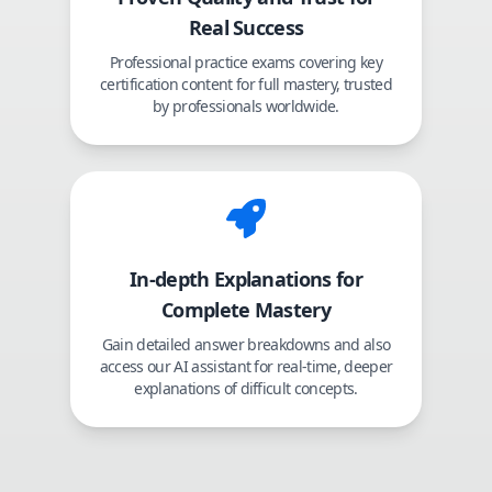
Real Success
Professional practice exams covering key
certification content for full mastery, trusted
by professionals worldwide.
In-depth Explanations for
Complete Mastery
Gain detailed answer breakdowns and also
access our AI assistant for real-time, deeper
explanations of difficult concepts.