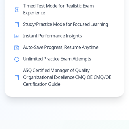
Timed Test Mode for Realistic Exam
Experience
Study/Practice Mode for Focused Learning
Instant Performance Insights
Auto-Save Progress, Resume Anytime
Unlimited Practice Exam Attempts
ASQ Certified Manager of Quality
Organizational Excellence CMQ OE CMQ/OE
Certification Guide