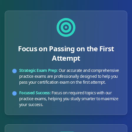
Focus on Passing on the First
Attempt
Strategic Exam Prep:
Our accurate and comprehensive
practice exams are professionally designed to help you
pass your certification exam on the first attempt.
Focused Success:
Focus on required topics with our
practice exams, helping you study smarter to maximize
your success.