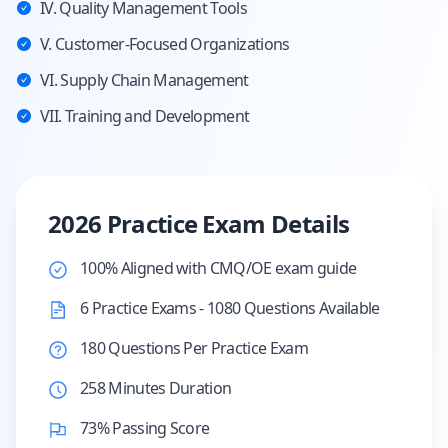
IV. Quality Management Tools
V. Customer-Focused Organizations
VI. Supply Chain Management
VII. Training and Development
2026 Practice Exam Details
100% Aligned with CMQ/OE exam guide
6 Practice Exams - 1080 Questions Available
180 Questions Per Practice Exam
258 Minutes Duration
73% Passing Score