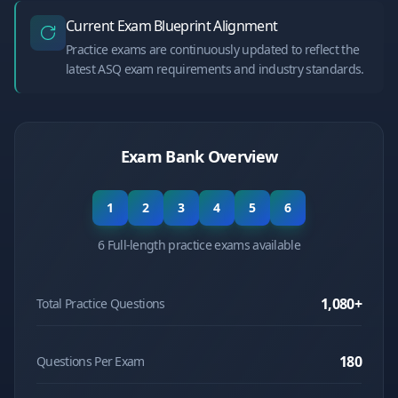
Current Exam Blueprint Alignment
Practice exams are continuously updated to reflect the
latest ASQ exam requirements and industry standards.
Exam Bank Overview
1
2
3
4
5
6
6 Full-length practice exams available
1,080
+
Total Practice Questions
180
Questions Per Exam