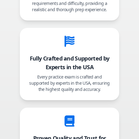
requirements and difficulty, providing a
realistic and thorough prep experience.
Fully Crafted and Supported by
Experts in the USA
Every practice exam is crafted and
supported by experts in the USA, ensuring
the highest quality and accuracy.
Proven Quality and Trust for