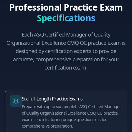
Professional Practice Exam
Specifications
Each
ASQ Certified Manager of Quality
Organizational Excellence CMQ OE
practice exam is
designed by certification experts to provide
accurate, comprehensive preparation for your
certification exam.
Six Full-Length Practice Exams
Prepare with up to six complete ASQ Certified Manager
of Quality Organizational Excellence CMQ OE practice
exams, each featuring unique question sets for
comprehensive preparation.