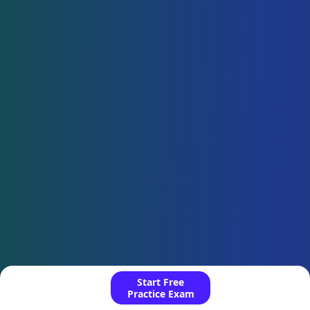
Start Free
Practice Exam