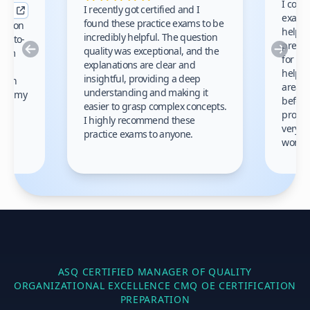
I comp
I recently got certified and I
exams 
found these practice exams to be
cation
helped
incredibly helpful. The question
up-to-
prep m
Previous
Nex
quality was exceptional, and the
exam
for th
explanations are clear and
 to
helpe
insightful, providing a deep
ation
areas 
understanding and making it
s on my
before
easier to grasp complex concepts.
provid
I highly recommend these
very h
practice exams to anyone.
gain
work!
am.
ASQ CERTIFIED MANAGER OF QUALITY
ORGANIZATIONAL EXCELLENCE CMQ OE
CERTIFICATION
PREPARATION