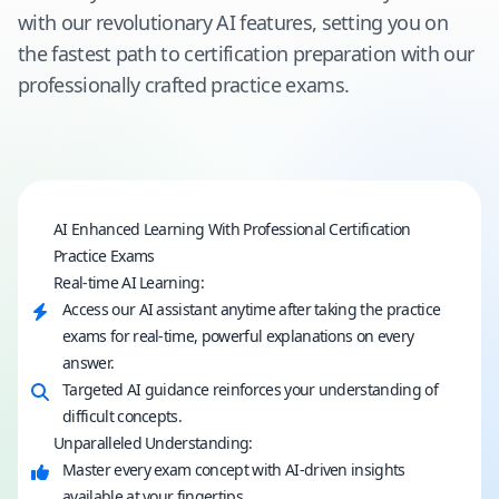
with our revolutionary AI features, setting you on
the fastest path to certification preparation with our
professionally crafted practice exams.
AI Enhanced Learning With Professional Certification
Practice Exams
Real-time AI Learning:
Access our AI assistant anytime after taking the practice
exams for real-time, powerful explanations on every
answer.
Targeted AI guidance reinforces your understanding of
difficult concepts.
Unparalleled Understanding:
Master every exam concept with AI-driven insights
available at your fingertips.