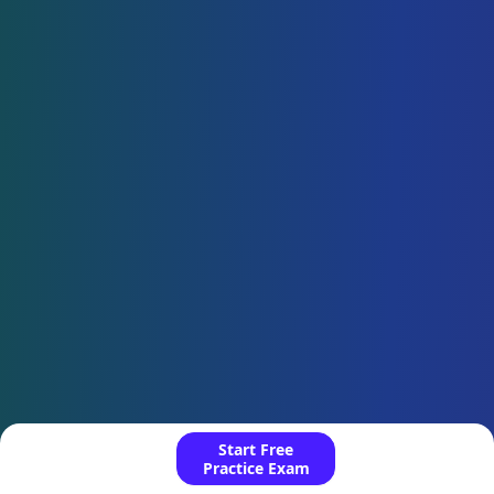
Start Free
Practice Exam