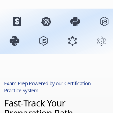
Exam Prep Powered by our Certification
Practice System
Fast-Track Your