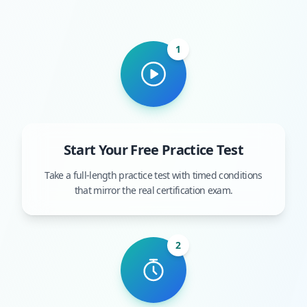
1
Start Your Free Practice Test
Take a full-length practice test with timed conditions
that mirror the real certification exam.
2