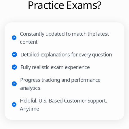
Practice Exams?
Constantly updated to match the latest
content
Detailed explanations for every question
Fully realistic exam experience
Progress tracking and performance
analytics
Helpful, U.S. Based Customer Support,
Anytime