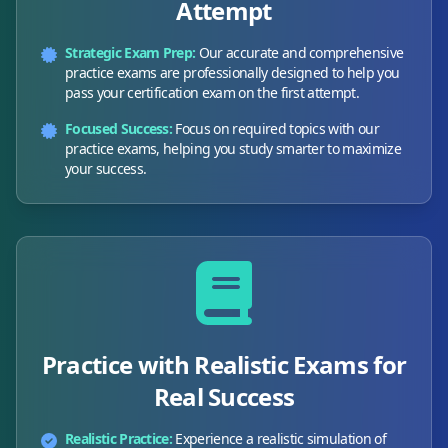
Attempt
Strategic Exam Prep:
Our accurate and comprehensive
practice exams are professionally designed to help you
pass your certification exam on the first attempt.
Focused Success:
Focus on required topics with our
practice exams, helping you study smarter to maximize
your success.
Practice with Realistic Exams for
Real Success
Realistic Practice:
Experience a realistic simulation of