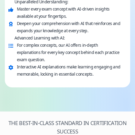
Unparalleled Understanding:
Master every exam concept with AI-driven insights
available at your fingertips.
Deepen your comprehension with AI that reinforces and
expands your knowledge at every step.
Advanced Learning with AI:
For complex concepts, our AI offers in-depth
explanations for every key concept behind each practice
exam question.
Interactive AI explanations make learning engaging and
memorable, locking in essential concepts.
THE BEST-IN-CLASS STANDARD IN CERTIFICATION
SUCCESS