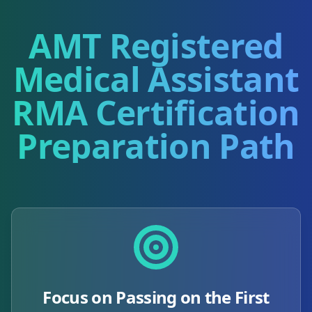
AMT Registered
Medical Assistant
RMA
Certification
Preparation Path
Focus on Passing on the First