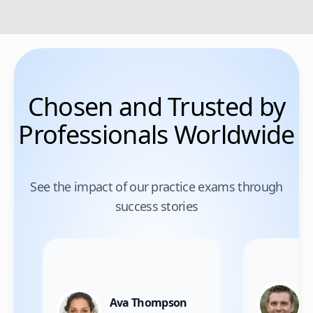
Chosen and Trusted by
Professionals Worldwide
See the impact of our practice exams through
success stories
Ava Thompson