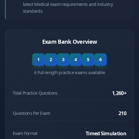
latest Medical exam requirements and industry
standards.
Exam Bank Overview
1
2
3
4
5
6
6 Full-length practice exams available
1,260
+
Total Practice Questions
210
Questions Per Exam
Timed Simulation
Exam Format