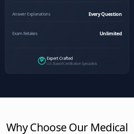
Every Question
Answer Explanations
Unlimited
Exam Retakes
Expert Crafted
U.S. Based Certification Specialists
Why Choose Our
Medical