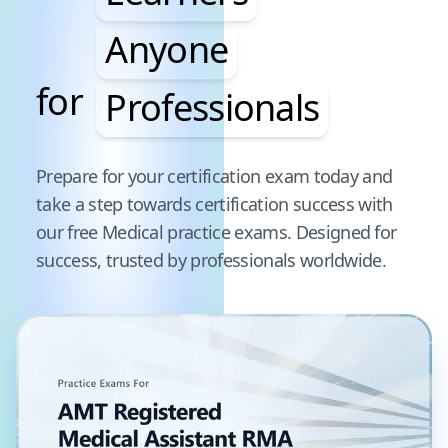
Anyone
for
Professionals
Pause audience word animation
Prepare for your certification exam today and
take a step towards certification success with
our free
Medical
practice exams. Designed for
success, trusted by professionals worldwide.