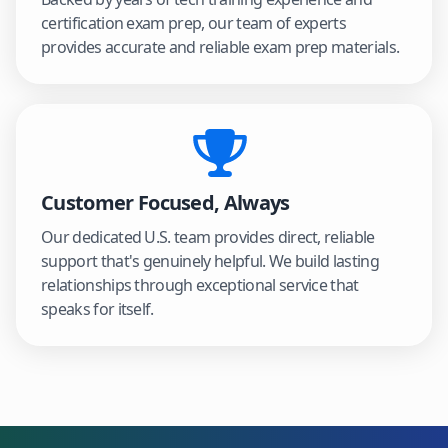
certification exam prep, our team of experts
provides accurate and reliable exam prep materials.
Customer Focused, Always
Our dedicated U.S. team provides direct, reliable
support that's genuinely helpful. We build lasting
relationships through exceptional service that
speaks for itself.