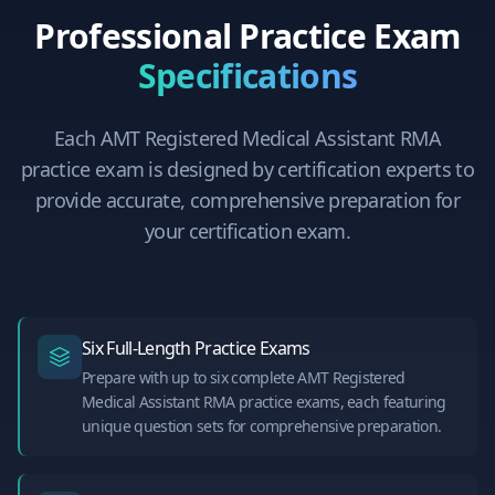
Professional Practice Exam
Specifications
Each
AMT Registered Medical Assistant RMA
practice exam is designed by certification experts to
provide accurate, comprehensive preparation for
your certification exam.
Six Full-Length Practice Exams
Prepare with up to six complete AMT Registered
Medical Assistant RMA practice exams, each featuring
unique question sets for comprehensive preparation.