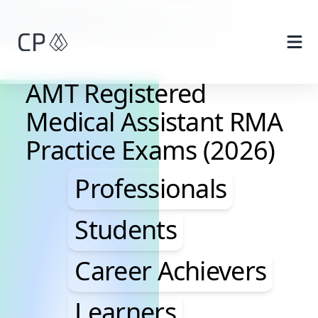
Skip to main content
AMT Registered
Medical Assistant RMA
Practice Exams (2026)
Professionals, Studen
Professionals
Students
Career Achievers
Learners