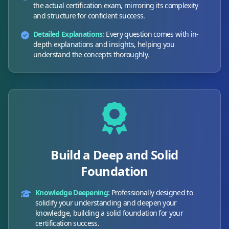
the actual certification exam, mirroring its complexity
and structure for confident success.
Detailed Explanations:
Every question comes with in-
depth explanations and insights, helping you
understand the concepts thoroughly.
Build a Deep and Solid
Foundation
Knowledge Deepening:
Professionally designed to
solidify your understanding and deepen your
knowledge, building a solid foundation for your
certification success.