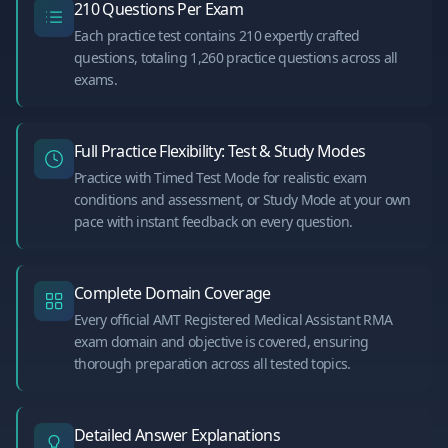
210 Questions Per Exam
Each practice test contains 210 expertly crafted
questions, totaling 1,260 practice questions across all
exams.
Full Practice Flexibility: Test & Study Modes
Practice with Timed Test Mode for realistic exam
conditions and assessment, or Study Mode at your own
pace with instant feedback on every question.
Complete Domain Coverage
Every official AMT Registered Medical Assistant RMA
exam domain and objective is covered, ensuring
thorough preparation across all tested topics.
Detailed Answer Explanations