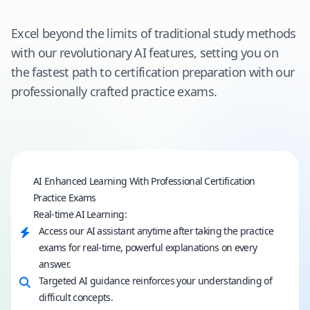
Excel beyond the limits of traditional study methods
with our revolutionary AI features, setting you on
the fastest path to certification preparation with our
professionally crafted practice exams.
AI Enhanced Learning With Professional Certification
Practice Exams
Real-time AI Learning:
Access our AI assistant anytime after taking the practice
exams for real-time, powerful explanations on every
answer.
Targeted AI guidance reinforces your understanding of
difficult concepts.