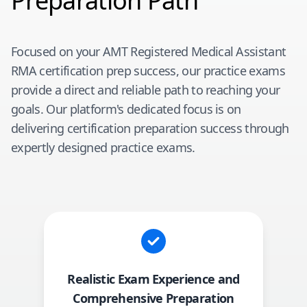
Preparation Path
Focused on your
AMT Registered Medical Assistant
RMA
certification prep success, our practice exams
provide a direct and reliable path to reaching your
goals. Our platform's dedicated focus is on
delivering certification preparation success through
expertly designed practice exams.
Realistic Exam Experience and
Comprehensive Preparation