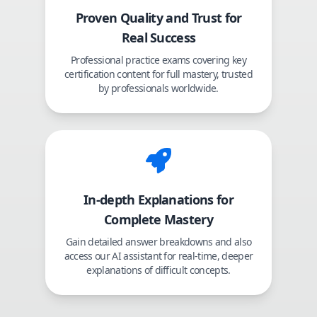
Proven Quality and Trust for
Real Success
Professional practice exams covering key
certification content for full mastery, trusted
by professionals worldwide.
In-depth Explanations for
Complete Mastery
Gain detailed answer breakdowns and also
access our AI assistant for real-time, deeper
explanations of difficult concepts.