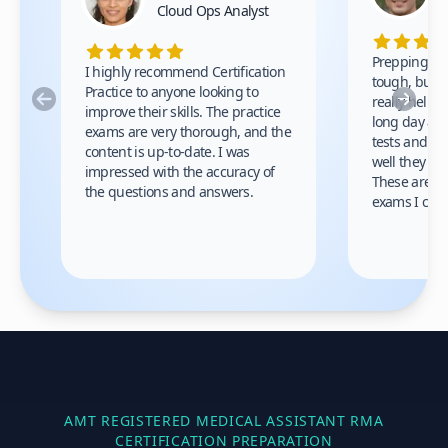
Cloud Ops Analyst
Prepping fo
I highly recommend Certification
tough, but t
Practice to anyone looking to
Previous
Nex
really helped
improve their skills. The practice
long day at w
exams are very thorough, and the
tests and w
content is up-to-date. I was
well they co
impressed with the accuracy of
These are th
the questions and answers.
exams I cam
AMT REGISTERED MEDICAL ASSISTANT RMA
CERTIFICATION PREPARATION