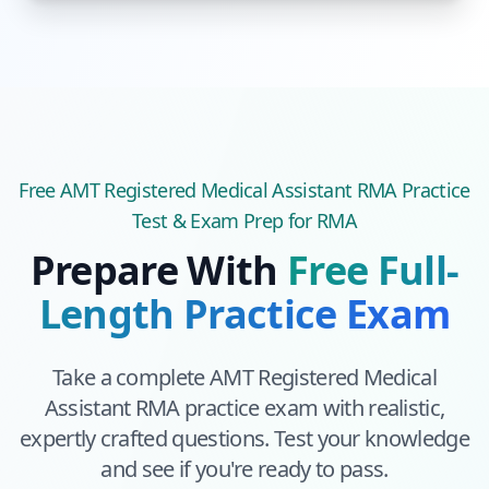
Free
AMT Registered Medical Assistant RMA
Practice
Test & Exam Prep
for RMA
Prepare With
Free Full-
Length Practice Exam
Take a complete
AMT Registered Medical
Assistant RMA
practice exam with realistic,
expertly crafted questions. Test your knowledge
and see if you're ready to pass.