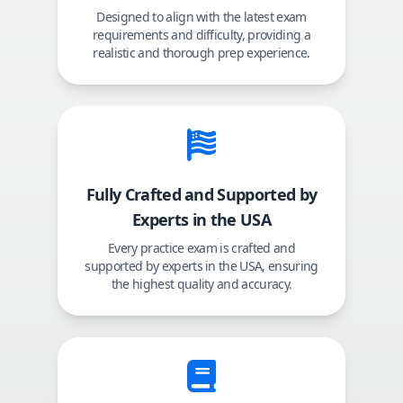
Designed to align with the latest exam
requirements and difficulty, providing a
realistic and thorough prep experience.
Fully Crafted and Supported by
Experts in the USA
Every practice exam is crafted and
supported by experts in the USA, ensuring
the highest quality and accuracy.