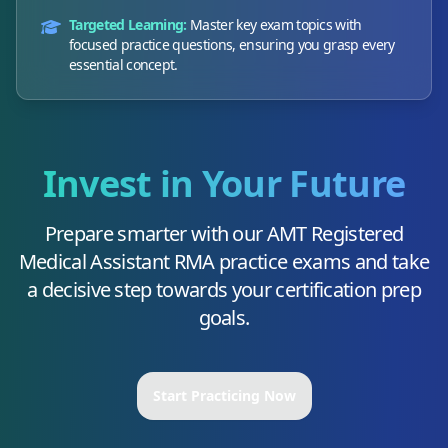
Targeted Learning:
Master key exam topics with
focused practice questions, ensuring you grasp every
essential concept.
Invest in Your Future
Prepare smarter with our
AMT Registered
Medical Assistant RMA
practice exams and take
a decisive step towards your certification prep
goals.
Start Practicing Now