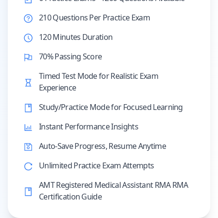
210 Questions Per Practice Exam
120 Minutes Duration
70% Passing Score
Timed Test Mode for Realistic Exam
Experience
Study/Practice Mode for Focused Learning
Instant Performance Insights
Auto-Save Progress, Resume Anytime
Unlimited Practice Exam Attempts
AMT Registered Medical Assistant RMA RMA
Certification Guide