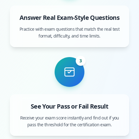
Answer Real Exam-Style Questions
Practice with exam questions that match the real test
format, difficulty, and time limits.
3
See Your Pass or Fail Result
Receive your exam score instantly and find out if you
pass the threshold for the certification exam.