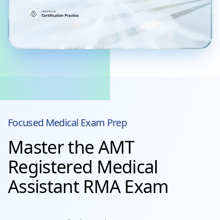
Focused
Medical
Exam Prep
Master the AMT
Registered Medical
Assistant RMA Exam