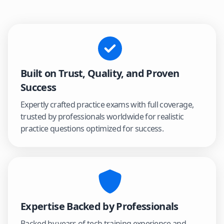
Built on Trust, Quality, and Proven
Success
Expertly crafted practice exams with full coverage,
trusted by professionals worldwide for realistic
practice questions optimized for success.
Expertise Backed by Professionals
Backed by years of tech training experience and