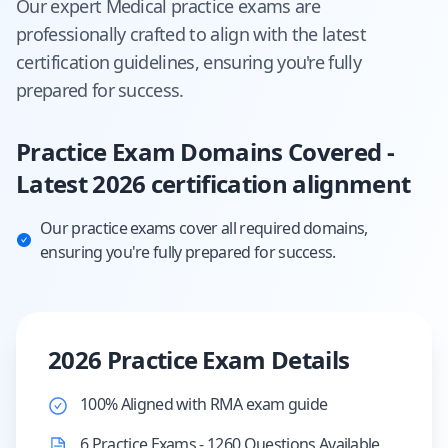
Our expert
Medical
practice exams are
professionally crafted to align with the latest
certification guidelines, ensuring you're fully
prepared for success.
Practice Exam Domains Covered -
Latest 2026 certification alignment
Our practice exams cover all required domains,
ensuring you're fully prepared for success.
2026 Practice Exam Details
100% Aligned with RMA exam guide
6 Practice Exams - 1260 Questions Available