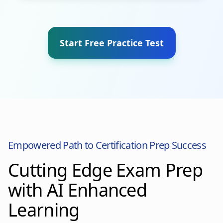
Start Free Practice Test
Empowered Path to Certification Prep Success
Cutting Edge Exam Prep
with AI Enhanced
Learning