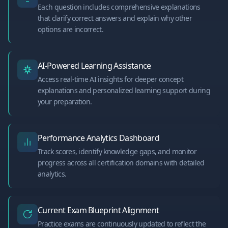
Each question includes comprehensive explanations
that clarify correct answers and explain why other
options are incorrect.
AI-Powered Learning Assistance
Access real-time AI insights for deeper concept
explanations and personalized learning support during
your preparation.
Performance Analytics Dashboard
Track scores, identify knowledge gaps, and monitor
progress across all certification domains with detailed
analytics.
Current Exam Blueprint Alignment
Practice exams are continuously updated to reflect the