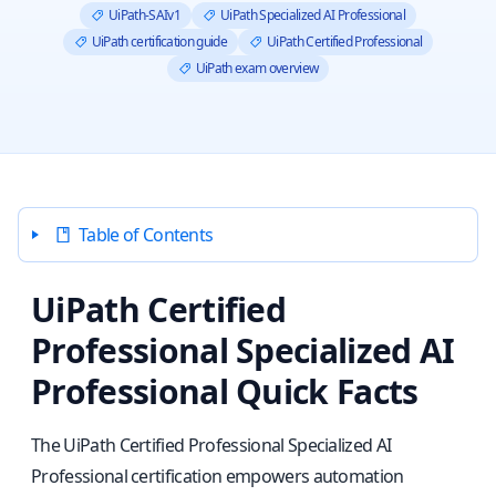
UiPath-SAIv1
UiPath Specialized AI Professional
UiPath certification guide
UiPath Certified Professional
UiPath exam overview
Table of Contents
UiPath Certified
Professional Specialized AI
Professional Quick Facts
The UiPath Certified Professional Specialized AI
Professional certification empowers automation