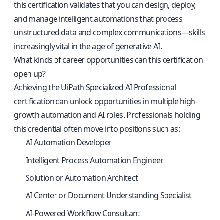
this certification validates that you can design, deploy,
and manage intelligent automations that process
unstructured data and complex communications—skills
increasingly vital in the age of generative AI.
What kinds of career opportunities can this certification
open up?
Achieving the UiPath Specialized AI Professional
certification can unlock opportunities in multiple high-
growth automation and AI roles. Professionals holding
this credential often move into positions such as:
AI Automation Developer
Intelligent Process Automation Engineer
Solution or Automation Architect
AI Center or Document Understanding Specialist
AI-Powered Workflow Consultant