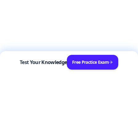
Test Your Knowledge
Free Practice Exam