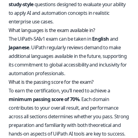
study-style
questions designed to evaluate your ability
to apply AI and automation concepts in realistic
enterprise use cases.
What languages is the exam available in?
The UiPath-SAIv1 exam can be taken in
English
and
Japanese
. UiPath regularly reviews demand to make
additional languages available in the future, supporting
its commitment to global accessibility and inclusivity for
automation professionals.
What is the passing score for the exam?
To earn the certification, you’ll need to achieve a
minimum passing score of 70%
. Each domain
contributes to your overall result, and performance
across all sections determines whether you pass. Strong
preparation and familiarity with both theoretical and
hands-on aspects of UiPath AI tools are key to success.