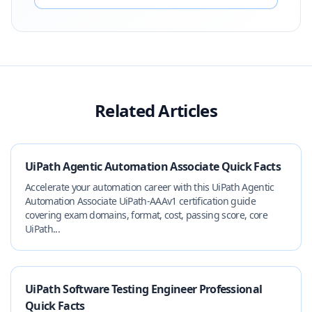
Related Articles
UiPath Agentic Automation Associate Quick Facts
Accelerate your automation career with this UiPath Agentic
Automation Associate UiPath-AAAv1 certification guide
covering exam domains, format, cost, passing score, core
UiPath...
UiPath Software Testing Engineer Professional
Quick Facts