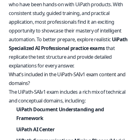
who have been hands-on with UiPath products. With
consistent study, guided training, and practical
application, most professionals find it an exciting
opportunity to showcase their mastery of intelligent
automation. To better prepare, explore realistic
UiPath
Specialized AI Professional practice exams
that
replicate the test structure and provide detailed
explanations for every answer.
What’s included in the UiPath-SAIv1 exam content and
domains?
The UiPath-SAIv1 exam includes a rich mix of technical
and conceptual domains, including:
UiPath Document Understanding and
Framework
UiPath AI Center