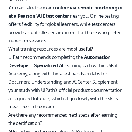
You can take the exam
online via remote proctoring
or
at a Pearson VUE test center
near you. Online testing
offers flexibility for global learners, while test centers
provide a controlled environment for those who prefer
in-person sessions.
What training resources are most useful?
UiPath recommends completing the
Automation
Developer – Specialized AI
learning path within UiPath
Academy, along with the latest hands-on labs for
Document Understanding and AI Center. Supplement
your study with UiPath’s official product documentation
and guided tutorials, which align closely with the skills
measured in the exam.
Are there any recommended next steps after earning
the certification?
After achieving the Specialized AI Professional