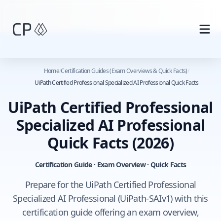
Skip to main content
Home
/
Certification Guides (Exam Overviews & Quick Facts)
/
UiPath Certified Professional Specialized AI Professional Quick Facts
UiPath Certified Professional
Specialized AI Professional
Quick Facts
(2026)
Certification Guide · Exam Overview · Quick Facts
Prepare for the UiPath Certified Professional
Specialized AI Professional (UiPath-SAIv1) with this
certification guide offering an exam overview,