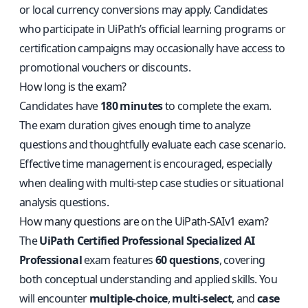
or local currency conversions may apply. Candidates
who participate in UiPath’s official learning programs or
certification campaigns may occasionally have access to
promotional vouchers or discounts.
How long is the exam?
Candidates have
180 minutes
to complete the exam.
The exam duration gives enough time to analyze
questions and thoughtfully evaluate each case scenario.
Effective time management is encouraged, especially
when dealing with multi-step case studies or situational
analysis questions.
How many questions are on the UiPath-SAIv1 exam?
The
UiPath Certified Professional Specialized AI
Professional
exam features
60 questions
, covering
both conceptual understanding and applied skills. You
will encounter
multiple-choice
,
multi-select
, and
case