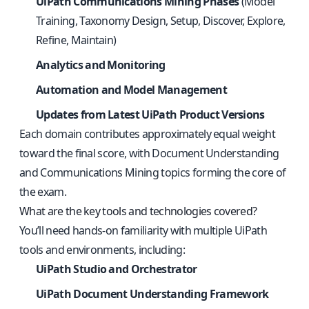
UiPath Communications Mining Phases
(Model
Training, Taxonomy Design, Setup, Discover, Explore,
Refine, Maintain)
Analytics and Monitoring
Automation and Model Management
Updates from Latest UiPath Product Versions
Each domain contributes approximately equal weight
toward the final score, with Document Understanding
and Communications Mining topics forming the core of
the exam.
What are the key tools and technologies covered?
You’ll need hands-on familiarity with multiple UiPath
tools and environments, including:
UiPath Studio and Orchestrator
UiPath Document Understanding Framework