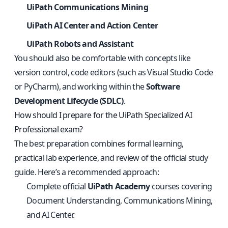
UiPath Communications Mining
UiPath AI Center and Action Center
UiPath Robots and Assistant
You should also be comfortable with concepts like
version control, code editors (such as Visual Studio Code
or PyCharm), and working within the
Software
Development Lifecycle (SDLC)
.
How should I prepare for the UiPath Specialized AI
Professional exam?
The best preparation combines formal learning,
practical lab experience, and review of the official study
guide. Here’s a recommended approach:
Complete official
UiPath Academy
courses covering
Document Understanding, Communications Mining,
and AI Center.