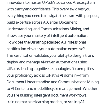
innovators to master UiPath’s advanced AI ecosystem
with clarity and confidence. This overview gives you
everything you need to navigate the exam with purpose,
build expertise across AI Center, Document
Understanding, and Communications Mining, and
showcase your mastery of intelligent automation.
How does the UiPath Specialized AI Professional
certification elevate your automation expertise?
This certification validates your ability to design, train,
deploy, and manage AI-driven automations using
UiPath’s leading cognitive technologies. It exemplifies
your proficiency across UiPath’s AI domain—from
Document Understanding and Communications Mining
to AI Center and model lifecycle management. Whether
you are building intelligent document workflows,
training machine learning models, or scaling AI-