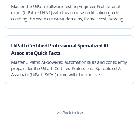
Master the UiPath Software Testing Engineer Professional
exam (UiPath-STEPv1) with this concise certification guide
covering the exam overview, domains, format, cost, passing...
UiPath Certified Professional Specialized AI
Associate Quick Facts
Master UiPath’s AI-powered automation skills and confidently
prepare for the UiPath Certified Professional Specialized AI
Associate (UiPath-SAIv1) exam with this concise...
Back to top