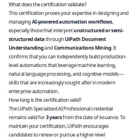
What does the certification validate?
This certification proves your expertise in designing and
managing
AI-powered automation workflows
,
especially those that interpret
unstructured or semi-
structured data
through
UiPath Document
Understanding
and
Communications Mining
. It
confirms that you can independently build production-
level automations that leverage machine learning,
natural language processing, and cognitive models—
skills that are increasingly sought after in modern
enterprise automation.
How long is the certification valid?
The UiPath Specialized AI Professional credential
remains valid for
3 years
from the date of issuance. To
maintain your certification, UiPath encourages
candidates to renew or pursue a higher-level