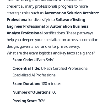
credential, many professionals progress to more
strategic roles such as
Automation Solution Architect
Professional
or diversify into
Software Testing
Engineer Professional
or
Automation Business
Analyst Professional
certifications. These pathways
help you deepen your specialization across automation
design, governance, and enterprise delivery.
What are the exam logistics and key facts at a glance?
Exam Code:
UiPath-SAIv1
Credential Title:
UiPath Certified Professional
Specialized AI Professional
Exam Duration:
180 minutes
Number of Questions:
60
Passing Score:
70%