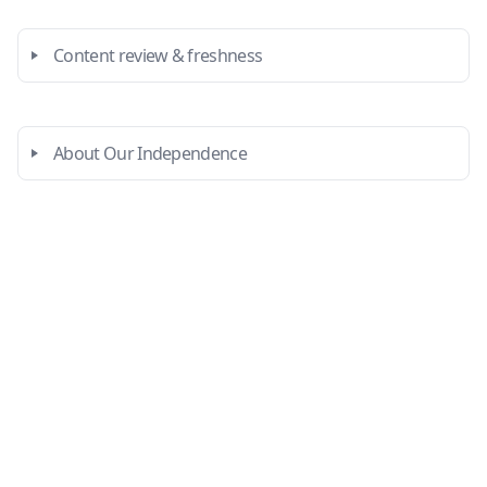
Content review & freshness
About Our Independence