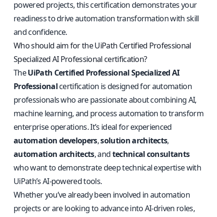
powered projects, this certification demonstrates your
readiness to drive automation transformation with skill
and confidence.
Who should aim for the UiPath Certified Professional
Specialized AI Professional certification?
The
UiPath Certified Professional Specialized AI
Professional
certification is designed for automation
professionals who are passionate about combining AI,
machine learning, and process automation to transform
enterprise operations. It’s ideal for experienced
automation developers
,
solution architects
,
automation architects
, and
technical consultants
who want to demonstrate deep technical expertise with
UiPath’s AI-powered tools.
Whether you’ve already been involved in automation
projects or are looking to advance into AI-driven roles,