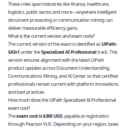
These roles span industries like finance, healthcare,
logistics, public sector, and more—anywhere intelligent
document processing or communication mining can
deliver measurable efficiency gains.
What is the current version and exam code?
The current version of the exam is identified as
UiPath-
SAIv1
under the
Specialized AI Professional
track. This
version ensures alignment with the latest UiPath
product updates across Document Understanding,
Communications Mining, and AI Center so that certified
professionals remain current with platform innovations
and best practices.
How much does the UiPath Specialized AI Professional
exam cost?
The
exam cost is $300 USD
, payable at registration
through Pearson VUE. Depending on your region, taxes