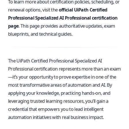
To learn more about certification policies, scheduling, or
renewal options, visit the
official UiPath Certified
Professional Specialized AI Professional certification
page
. This page provides authoritative updates, exam
blueprints, and technical guides.
The UiPath Certified Professional Specialized AI
Professional certification represents more than an exam
—it’s your opportunity to prove expertise in one of the
most transformative areas of automation and AI. By
applying your knowledge, practicing hands-on, and
leveraging trusted learning resources, you’ll gain a
credential that empowers you to lead intelligent
automation initiatives with real business impact.