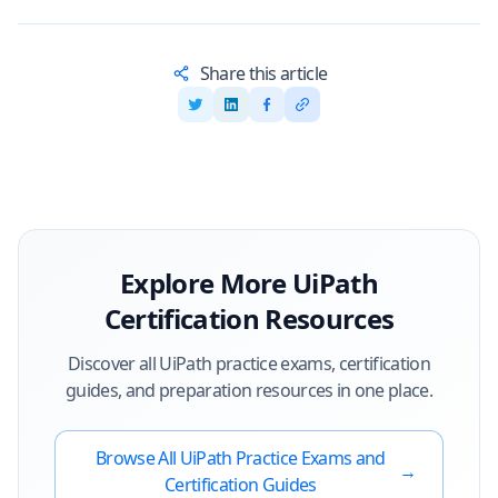
Share this article
Explore More
UiPath
Certification Resources
Discover all
UiPath
practice exams, certification
guides, and preparation resources in one place.
Browse All
UiPath
Practice Exams and
→
Certification Guides