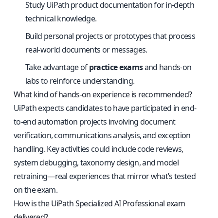
Study UiPath product documentation for in-depth
technical knowledge.
Build personal projects or prototypes that process
real-world documents or messages.
Take advantage of
practice exams
and hands-on
labs to reinforce understanding.
What kind of hands-on experience is recommended?
UiPath expects candidates to have participated in end-
to-end automation projects involving document
verification, communications analysis, and exception
handling. Key activities could include code reviews,
system debugging, taxonomy design, and model
retraining—real experiences that mirror what’s tested
on the exam.
How is the UiPath Specialized AI Professional exam
delivered?