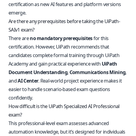
certification as new AI features and platform versions
emerge.
Are there any prerequisites before taking the UiPath-
SAIv1 exam?
There are
no mandatory prerequisites
for this
certification. However, UiPath recommends that
candidates complete formal training through UiPath
Academy and gain practical experience with
UiPath
Document Understanding
,
Communications Mining
,
and
AI Center
. Real-world project experience makes it
easier to handle scenario-based exam questions
confidently.
How difficult is the UiPath Specialized AI Professional
exam?
This professional-level exam assesses advanced
automation knowledge, but it’s designed for individuals