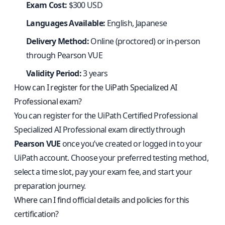
Exam Cost:
$300 USD
Languages Available:
English, Japanese
Delivery Method:
Online (proctored) or in-person
through Pearson VUE
Validity Period:
3 years
How can I register for the UiPath Specialized AI
Professional exam?
You can register for the UiPath Certified Professional
Specialized AI Professional exam directly through
Pearson VUE
once you’ve created or logged in to your
UiPath account. Choose your preferred testing method,
select a time slot, pay your exam fee, and start your
preparation journey.
Where can I find official details and policies for this
certification?