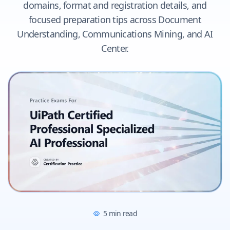
domains, format and registration details, and
focused preparation tips across Document
Understanding, Communications Mining, and AI
Center.
5
min read