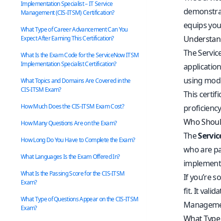
Implementation Specialist – IT Service
demonstrat
Management (CIS-ITSM) Certification?
equips you 
What Type of Career Advancement Can You
Understand
Expect After Earning This Certification?
The Servic
What Is the Exam Code for the ServiceNow ITSM
Implementation Specialist Certification?
application
using modu
What Topics and Domains Are Covered in the
CIS-ITSM Exam?
This certi
How Much Does the CIS-ITSM Exam Cost?
proficiency
Who Should
How Many Questions Are on the Exam?
The
Servic
How Long Do You Have to Complete the Exam?
who are pa
What Languages Is the Exam Offered In?
implemente
What Is the Passing Score for the CIS-ITSM
If you’re s
Exam?
fit. It val
What Type of Questions Appear on the CIS-ITSM
Management
Exam?
What Type 