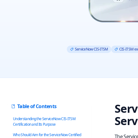
ServiceNow CIS-ITSM
CIS-ITSM e
Serv
Table of Contents
Serv
Understanding the ServiceNow CIS‑ITSM
Certification and Its Purpose
Who Should Aim for the ServiceNow Certified
The Servic