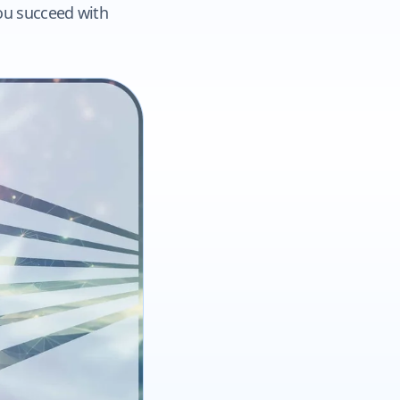
you succeed with