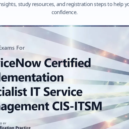
nsights, study resources, and registration steps to help 
confidence.