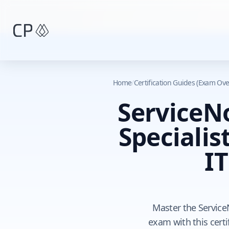
Skip to main content
Home
/
Certification Guides (Exam Ove
ServiceN
Specialis
I
Master the Service
exam with this certi