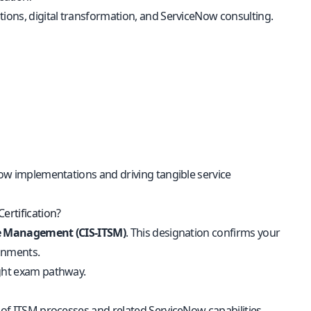
tions, digital transformation, and ServiceNow consulting.
eNow implementations and driving tangible service
ertification?
ice Management (CIS-ITSM)
. This designation confirms your
onments.
ight exam pathway.
e of ITSM processes and related ServiceNow capabilities.