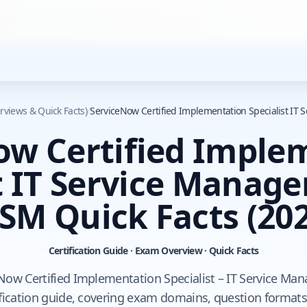
rviews & Quick Facts)
/
ServiceNow Certified Implementation Specialist IT
ow Certified Imple
t IT Service Manag
TSM Quick Facts
(202
Certification Guide · Exam Overview · Quick Facts
Now Certified Implementation Specialist – IT Service Ma
fication guide, covering exam domains, question formats,