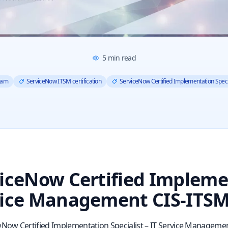
5
min read
xam
ServiceNow ITSM certification
ServiceNow Certified Implementation Speci
iceNow Certified Implemen
ice Management CIS-ITSM
eNow Certified Implementation Specialist – IT Service Managemen