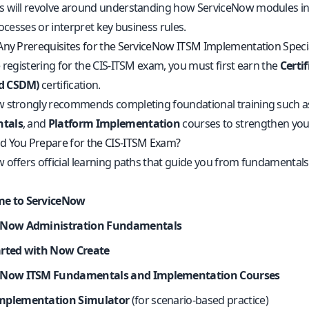
 will revolve around understanding how ServiceNow modules inte
rocesses or interpret key business rules.
Any Prerequisites for the ServiceNow ITSM Implementation Speci
 registering for the CIS-ITSM exam, you must first earn the
Certi
d CSDM)
certification.
 strongly recommends completing foundational training such 
tals
, and
Platform Implementation
courses to strengthen you
 You Prepare for the CIS-ITSM Exam?
 offers official learning paths that guide you from fundamenta
e to ServiceNow
eNow Administration Fundamentals
arted with Now Create
eNow ITSM Fundamentals and Implementation Courses
mplementation Simulator
(for scenario-based practice)