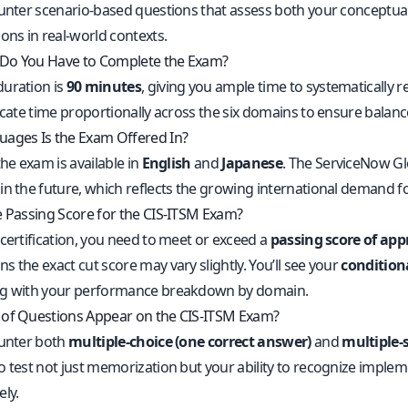
ounter scenario-based questions that assess both your conceptu
ons in real-world contexts.
Do You Have to Complete the Exam?
uration is
90 minutes
, giving you ample time to systematically 
ocate time proportionally across the six domains to ensure balanc
ages Is the Exam Offered In?
the exam is available in
English
and
Japanese
. The ServiceNow Gl
in the future, which reflects the growing international demand fo
e Passing Score for the CIS-ITSM Exam?
certification, you need to meet or exceed a
passing score of ap
 the exact cut score may vary slightly. You’ll see your
conditiona
ng with your performance breakdown by domain.
of Questions Appear on the CIS-ITSM Exam?
ounter both
multiple-choice (one correct answer)
and
multiple-s
o test not just memorization but your ability to recognize implem
ly.