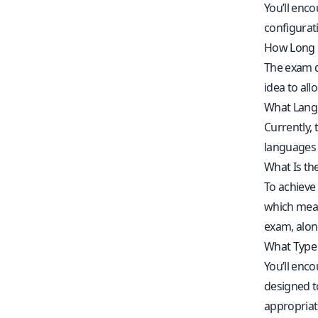
You’ll enc
configurati
How Long 
The exam d
idea to all
What Langu
Currently, 
languages 
What Is th
To achieve 
which means
exam, alo
What Type 
You’ll enc
designed t
appropriate