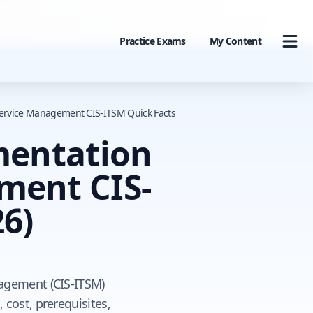
Practice Exams
My Content
 Service Management CIS-ITSM Quick Facts
mentation
ement CIS-
6)
nagement (CIS-ITSM)
 cost, prerequisites,