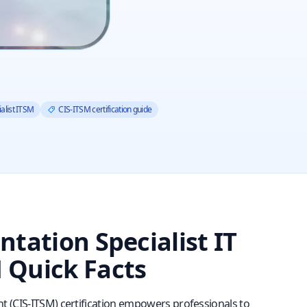
alist ITSM
CIS-ITSM certification guide
tation Specialist IT
 Quick Facts
t (CIS‑ITSM) certification empowers professionals to