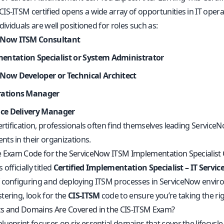
IS-ITSM certified opens a wide array of opportunities in IT opera
ndividuals are well positioned for roles such as:
eNow ITSM Consultant
entation Specialist or System Administrator
eNow Developer or Technical Architect
rations Manager
vice Delivery Manager
ertification, professionals often find themselves leading Servic
ts in their organizations.
e Exam Code for the ServiceNow ITSM Implementation Specialist C
officially titled
Certified Implementation Specialist – IT Serv
 configuring and deploying ITSM processes in ServiceNow envir
tering, look for the
CIS-ITSM
code to ensure you’re taking the r
s and Domains Are Covered in the CIS-ITSM Exam?
ueprint focuses on six essential domains that cover the lifecycl