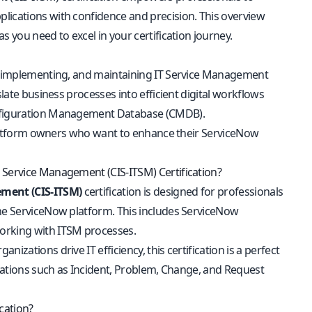
lications with confidence and precision. This overview
 you need to excel in your certification journey.
ng, implementing, and maintaining IT Service Management
slate business processes into efficient digital workflows
Configuration Management Database (CMDB).
d platform owners who want to enhance their ServiceNow
 Service Management (CIS-ITSM) Certification?
ement (CIS-ITSM)
certification is designed for professionals
the ServiceNow platform. This includes ServiceNow
working with ITSM processes.
zations drive IT efficiency, this certification is a perfect
ications such as Incident, Problem, Change, and Request
cation?