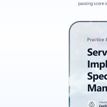
passing score i