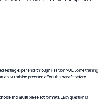
ored testing experience through Pearson VUE. Some training
ation or training program offers this benefit before
choice
and
multiple-select
formats. Each question is