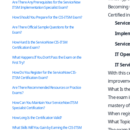
Are There Any Prerequisites for the ServiceNow
Becoming C
ITSM Implementation Specialist Exam?
Certified i
How Should You Prepare for the CIS-ITSM Exam?
Servic
Are There Official Sample Questions for the
Exam?
Implem
How Hard Is the ServiceNow CIS-ITSM
Servic
Certification Exam?
IT Ope
What Happens If You Don’t Pass the Exam on the
First Try?
IT Ser
With this c
How Do You Register for the ServiceNow CIS-
ITSM Certification Exam?
improvemen
Are There Recommended Resources or Practice
What Is th
Exams?
The exam is 
How Can You Maintain Your ServiceNow ITSM
mastery of
Specialist Certification?
When regis
How Long Is the Certification Valid?
What Topic
What Skills Will You Gain by Earning the CIS-ITSM
The exam bl