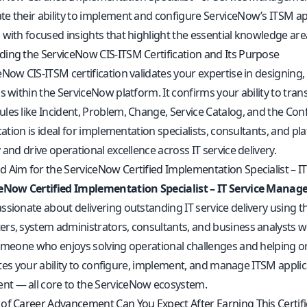
e their ability to implement and configure ServiceNow’s ITSM app
with focused insights that highlight the essential knowledge areas
ing the ServiceNow CIS‑ITSM Certification and Its Purpose
eNow CIS‑ITSM certification validates your expertise in designi
s within the ServiceNow platform. It confirms your ability to tran
les like Incident, Problem, Change, Service Catalog, and the 
fication is ideal for implementation specialists, consultants, an
 and drive operational excellence across IT service delivery.
 Aim for the ServiceNow Certified Implementation Specialist – IT
eNow Certified Implementation Specialist – IT Service Manag
ssionate about delivering outstanding IT service delivery using 
rs, system administrators, consultants, and business analysts 
omeone who enjoys solving operational challenges and helping organi
idates your ability to configure, implement, and manage ITSM appl
 — all core to the ServiceNow ecosystem.
of Career Advancement Can You Expect After Earning This Certifi