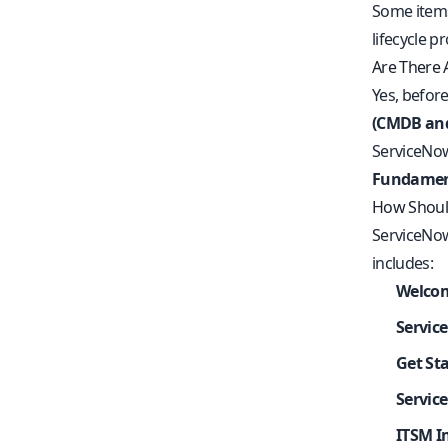
Some items
lifecycle p
Are There 
Yes, before
(CMDB an
ServiceNow
Fundamen
How Should
ServiceNow
includes:
Welcom
Servic
Get St
Servic
ITSM I