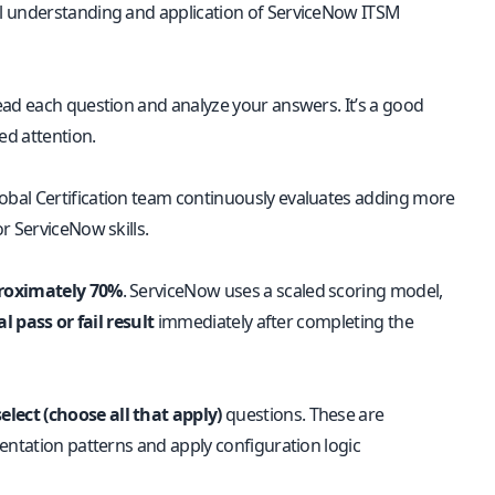
al understanding and application of ServiceNow ITSM
read each question and analyze your answers. It’s a good
ed attention.
obal Certification team continuously evaluates adding more
r ServiceNow skills.
proximately 70%
. ServiceNow uses a scaled scoring model,
l pass or fail result
immediately after completing the
elect (choose all that apply)
questions. These are
entation patterns and apply configuration logic