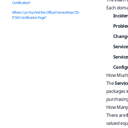
Certification?
Each domai
Where Can You Find the Official ServiceNow CIS-
Incid
ITSM Certification Page?
Probl
Chang
Servic
Servic
Config
How Much 
The
Servi
packages in
purchasing
How Many 
There are
valued equa