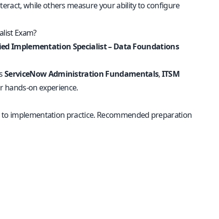
ract, while others measure your ability to configure
alist Exam?
fied Implementation Specialist – Data Foundations
as
ServiceNow Administration Fundamentals
,
ITSM
r hands-on experience.
ls to implementation practice. Recommended preparation