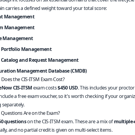
n carries a defined weight toward your total score:
ent Management
em Management
e Management
e Portfolio Management
e Catalog and Request Management
uration Management Database (CMDB)
Does the CIS-ITSM Exam Cost?
ceNow CIS-ITSM
exam costs
$450 USD
. This includes your proct
clude a free exam voucher, so it's worth checking if your organiz
 separately.
Questions Are on the Exam?
60 questions
on the CIS-ITSM exam. These are a mix of
multiple-
lly, and no partial credit is given on multi-select items.