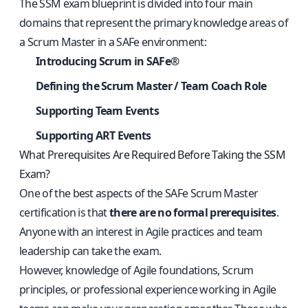
The SSM exam blueprint is divided into four main
domains that represent the primary knowledge areas of
a Scrum Master in a SAFe environment:
Introducing Scrum in SAFe®
Defining the Scrum Master / Team Coach Role
Supporting Team Events
Supporting ART Events
What Prerequisites Are Required Before Taking the SSM
Exam?
One of the best aspects of the SAFe Scrum Master
certification is that
there are no formal prerequisites
.
Anyone with an interest in Agile practices and team
leadership can take the exam.
However, knowledge of Agile foundations, Scrum
principles, or professional experience working in Agile