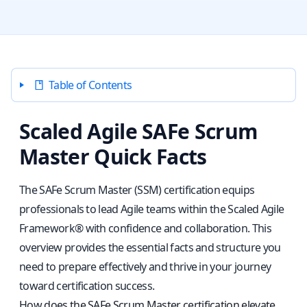
Table of Contents
Scaled Agile SAFe Scrum
Master Quick Facts
The SAFe Scrum Master (SSM) certification equips
professionals to lead Agile teams within the Scaled Agile
Framework® with confidence and collaboration. This
overview provides the essential facts and structure you
need to prepare effectively and thrive in your journey
toward certification success.
How does the SAFe Scrum Master certification elevate