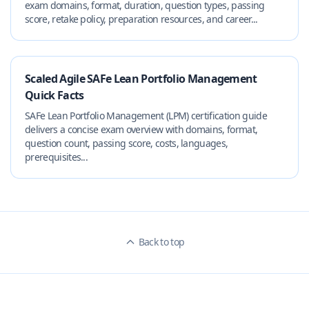
exam domains, format, duration, question types, passing
score, retake policy, preparation resources, and career...
Scaled Agile SAFe Lean Portfolio Management
Quick Facts
SAFe Lean Portfolio Management (LPM) certification guide
delivers a concise exam overview with domains, format,
question count, passing score, costs, languages,
prerequisites...
Back to top