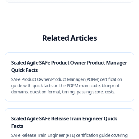
Related Articles
Scaled Agile SAFe Product Owner Product Manager
Quick Facts
SAFe Product Owner/Product Manager (POPM) certification
guide with quick facts on the POPM exam code, blueprint
domains, question format, timing, passing score, costs...
Scaled Agile SAFe Release Train Engineer Quick
Facts
SAFe Release Train Engineer (RTE) certification guide covering