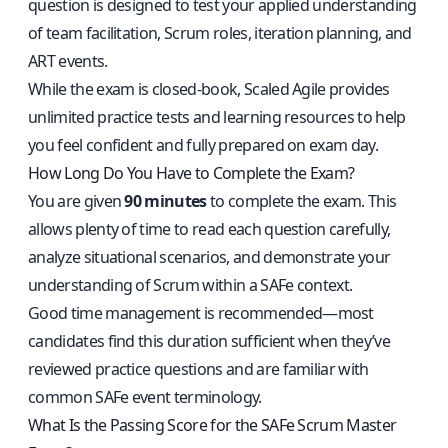
question is designed to test your applied understanding
of team facilitation, Scrum roles, iteration planning, and
ART events.
While the exam is closed-book, Scaled Agile provides
unlimited practice tests and learning resources to help
you feel confident and fully prepared on exam day.
How Long Do You Have to Complete the Exam?
You are given
90 minutes
to complete the exam. This
allows plenty of time to read each question carefully,
analyze situational scenarios, and demonstrate your
understanding of Scrum within a SAFe context.
Good time management is recommended—most
candidates find this duration sufficient when they’ve
reviewed practice questions and are familiar with
common SAFe event terminology.
What Is the Passing Score for the SAFe Scrum Master