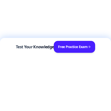
Test Your Knowledge
Free Practice Exam