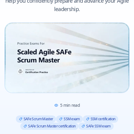
help you confidently prepare and advance your Agile
leadership.
5
min read
SAFe Scrum Master
SSM exam
SSM certification
SAFe Scrum Master certification
SAFe SSM exam