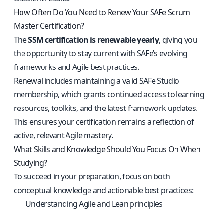
How Often Do You Need to Renew Your SAFe Scrum
Master Certification?
The
SSM certification is renewable yearly
, giving you
the opportunity to stay current with SAFe’s evolving
frameworks and Agile best practices.
Renewal includes maintaining a valid SAFe Studio
membership, which grants continued access to learning
resources, toolkits, and the latest framework updates.
This ensures your certification remains a reflection of
active, relevant Agile mastery.
What Skills and Knowledge Should You Focus On When
Studying?
To succeed in your preparation, focus on both
conceptual knowledge and actionable best practices:
Understanding Agile and Lean principles