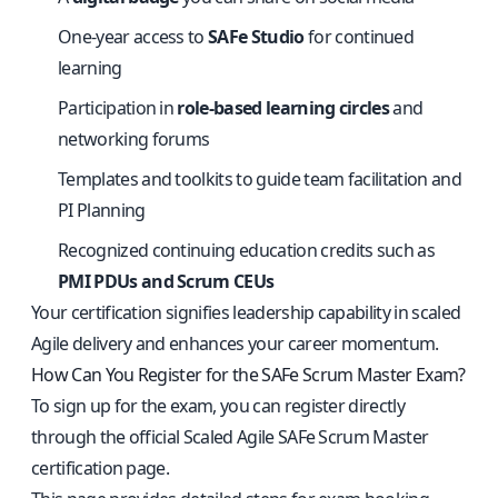
One-year access to
SAFe Studio
for continued
learning
Participation in
role-based learning circles
and
networking forums
Templates and toolkits to guide team facilitation and
PI Planning
Recognized continuing education credits such as
PMI PDUs and Scrum CEUs
Your certification signifies leadership capability in scaled
Agile delivery and enhances your career momentum.
How Can You Register for the SAFe Scrum Master Exam?
To sign up for the exam, you can register directly
through the
official Scaled Agile SAFe Scrum Master
certification page
.