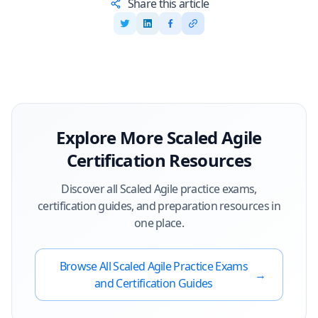
Share this article
Explore More
Scaled Agile
Certification Resources
Discover all
Scaled Agile
practice exams,
certification guides, and preparation resources in
one place.
Browse All
Scaled Agile
Practice Exams
→
and Certification Guides