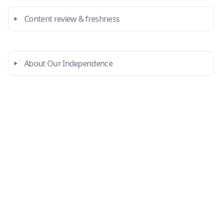
Content review & freshness
About Our Independence