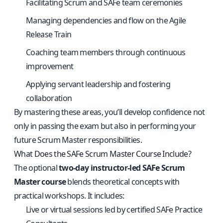
Facilitating Scrum and SAFe team ceremonies
Managing dependencies and flow on the Agile
Release Train
Coaching team members through continuous
improvement
Applying servant leadership and fostering
collaboration
By mastering these areas, you’ll develop confidence not
only in passing the exam but also in performing your
future Scrum Master responsibilities.
What Does the SAFe Scrum Master Course Include?
The optional
two-day instructor-led SAFe Scrum
Master course
blends theoretical concepts with
practical workshops. It includes:
Live or virtual sessions led by certified SAFe Practice