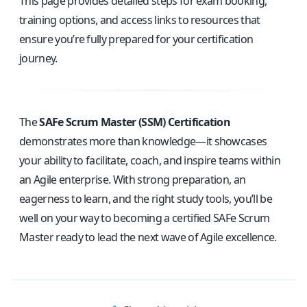
This page provides detailed steps for exam booking,
training options, and access links to resources that
ensure you’re fully prepared for your certification
journey.
The
SAFe Scrum Master (SSM) Certification
demonstrates more than knowledge—it showcases
your ability to facilitate, coach, and inspire teams within
an Agile enterprise. With strong preparation, an
eagerness to learn, and the right study tools, you’ll be
well on your way to becoming a certified SAFe Scrum
Master ready to lead the next wave of Agile excellence.