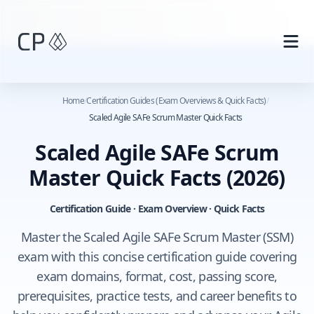
Skip to main content
Home
/
Certification Guides (Exam Overviews & Quick Facts)
/
Scaled Agile SAFe Scrum Master Quick Facts
Scaled Agile SAFe Scrum
Master Quick Facts
(2026)
Certification Guide · Exam Overview · Quick Facts
Master the Scaled Agile SAFe Scrum Master (SSM)
exam with this concise certification guide covering
exam domains, format, cost, passing score,
prerequisites, practice tests, and career benefits to