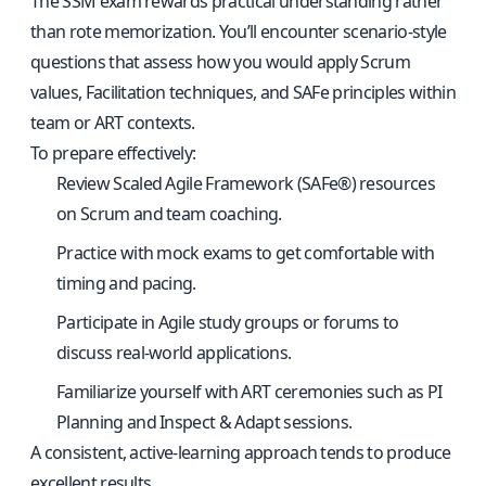
The SSM exam rewards practical understanding rather
than rote memorization. You’ll encounter scenario-style
questions that assess how you would apply Scrum
values, Facilitation techniques, and SAFe principles within
team or ART contexts.
To prepare effectively:
Review Scaled Agile Framework (SAFe®) resources
on Scrum and team coaching.
Practice with mock exams to get comfortable with
timing and pacing.
Participate in Agile study groups or forums to
discuss real-world applications.
Familiarize yourself with ART ceremonies such as PI
Planning and Inspect & Adapt sessions.
A consistent, active-learning approach tends to produce
excellent results.