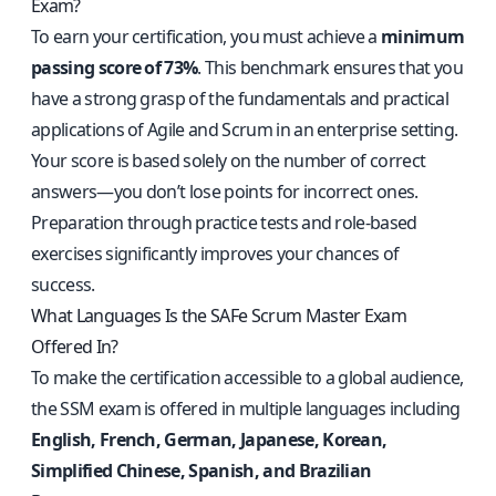
Exam?
To earn your certification, you must achieve a
minimum
passing score of 73%
. This benchmark ensures that you
have a strong grasp of the fundamentals and practical
applications of Agile and Scrum in an enterprise setting.
Your score is based solely on the number of correct
answers—you don’t lose points for incorrect ones.
Preparation through practice tests and role-based
exercises significantly improves your chances of
success.
What Languages Is the SAFe Scrum Master Exam
Offered In?
To make the certification accessible to a global audience,
the SSM exam is offered in multiple languages including
English, French, German, Japanese, Korean,
Simplified Chinese, Spanish, and Brazilian