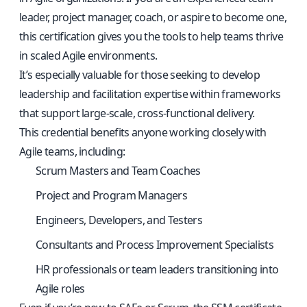
leader, project manager, coach, or aspire to become one,
this certification gives you the tools to help teams thrive
in scaled Agile environments.
It’s especially valuable for those seeking to develop
leadership and facilitation expertise within frameworks
that support large-scale, cross-functional delivery.
This credential benefits anyone working closely with
Agile teams, including:
Scrum Masters and Team Coaches
Project and Program Managers
Engineers, Developers, and Testers
Consultants and Process Improvement Specialists
HR professionals or team leaders transitioning into
Agile roles