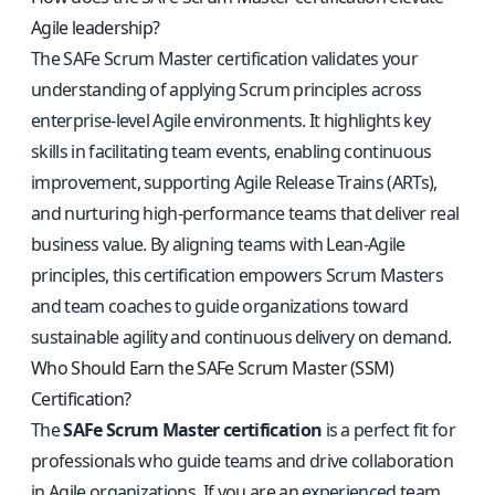
Agile leadership?
The SAFe Scrum Master certification validates your
understanding of applying Scrum principles across
enterprise-level Agile environments. It highlights key
skills in facilitating team events, enabling continuous
improvement, supporting Agile Release Trains (ARTs),
and nurturing high-performance teams that deliver real
business value. By aligning teams with Lean-Agile
principles, this certification empowers Scrum Masters
and team coaches to guide organizations toward
sustainable agility and continuous delivery on demand.
Who Should Earn the SAFe Scrum Master (SSM)
Certification?
The
SAFe Scrum Master certification
is a perfect fit for
professionals who guide teams and drive collaboration
in Agile organizations. If you are an experienced team