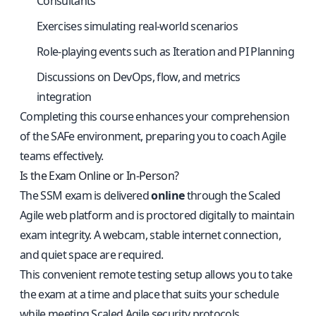
Consultants
Exercises simulating real-world scenarios
Role-playing events such as Iteration and PI Planning
Discussions on DevOps, flow, and metrics
integration
Completing this course enhances your comprehension
of the SAFe environment, preparing you to coach Agile
teams effectively.
Is the Exam Online or In-Person?
The SSM exam is delivered
online
through the Scaled
Agile web platform and is proctored digitally to maintain
exam integrity. A webcam, stable internet connection,
and quiet space are required.
This convenient remote testing setup allows you to take
the exam at a time and place that suits your schedule
while meeting Scaled Agile security protocols.