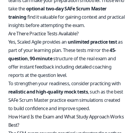
teams can make your preparation smoother. Those who
take the
optional two-day SAFe Scrum Master
training
find it valuable for gaining context and practical
insights before attempting the exam.
Are There Practice Tests Available?
Yes, Scaled Agile provides an
unlimited practice test
as
part of your learning plan. These tests mirror the
45-
question
,
90-minute
structure of the real exam and
offer instant feedback including detailed coaching
reports at the question level.
To strengthen your readiness, consider practicing with
realistic and high-quality mock tests
, such as the
best
SAFe Scrum Master practice exam simulations
created
to build confidence and improve speed.
How Hard Is the Exam and What Study Approach Works
Best?