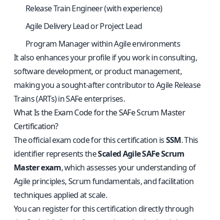
Release Train Engineer (with experience)
Agile Delivery Lead or Project Lead
Program Manager within Agile environments
It also enhances your profile if you work in consulting,
software development, or product management,
making you a sought-after contributor to Agile Release
Trains (ARTs) in SAFe enterprises.
What Is the Exam Code for the SAFe Scrum Master
Certification?
The official exam code for this certification is
SSM
. This
identifier represents the
Scaled Agile SAFe Scrum
Master exam
, which assesses your understanding of
Agile principles, Scrum fundamentals, and facilitation
techniques applied at scale.
You can register for this certification directly through