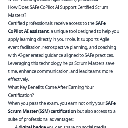
How Does SAFe CoPilot AI Support Certified Scrum
Masters?
Certified professionals receive access to the
SAFe
CoPilot AI assistant
, a unique tool designed to help you
apply learning directly in your role. It supports Agile
event facilitation, retrospective planning, and coaching
with AI-generated guidance aligned to SAFe practices.
Leveraging this technology helps Scrum Masters save
time, enhance communication, and lead teams more
effectively.
What Key Benefits Come After Earning Your
Certification?
When you pass the exam, you earn not only your
SAFe
Scrum Master (SSM) certification
but also access to a
suite of professional advantages:
A
digital badge
you can share on social media