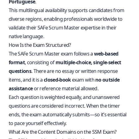
Portuguese
.
This multilingual availability supports candidates from
diverse regions, enabling professionals worldwide to
validate their SAFe Scrum Master expertise in their
native language.
How Is the Exam Structured?
The SAFe Scrum Master exam follows a
web-based
format
, consisting of
multiple-choice, single-select
questions
. There are no essay or written response
items, and it is a
closed-book
exam with
no outside
assistance
or reference material allowed.
Each question is weighted equally, and unanswered
questions are considered incorrect. When the timer
ends, the exam automatically submits—so it’s essential
to pace yourself effectively.
What Are the Content Domains on the SSM Exam?