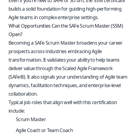
Even if you’re new to SAFe or Scrum, the SSM certificate
builds a solid foundation for guiding high-performing
Agile teams in complex enterprise settings.
What Opportunities Can the SAFe Scrum Master (SSM)
Open?
Becoming a SAFe Scrum Master broadens your career
prospects across industries embracing Agile
transformation. It validates your ability to help teams
deliver value through the Scaled Agile Framework
(SAFe®). It also signals your understanding of Agile team
dynamics, facilitation techniques, and enterprise-level
collaboration.
Typical job roles that align well with this certification
include:
Scrum Master
Agile Coach or Team Coach