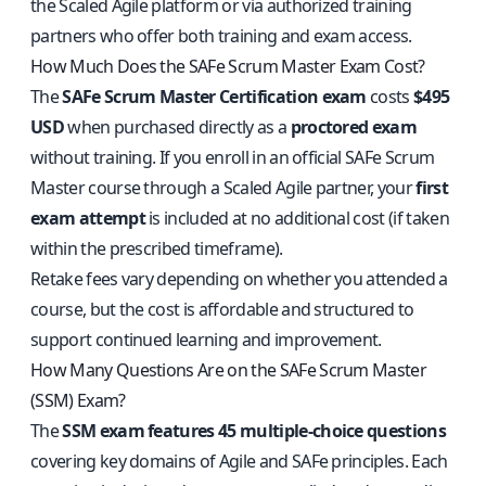
the Scaled Agile platform or via authorized training
partners who offer both training and exam access.
How Much Does the SAFe Scrum Master Exam Cost?
The
SAFe Scrum Master Certification exam
costs
$495
USD
when purchased directly as a
proctored exam
without training. If you enroll in an official SAFe Scrum
Master course through a Scaled Agile partner, your
first
exam attempt
is included at no additional cost (if taken
within the prescribed timeframe).
Retake fees vary depending on whether you attended a
course, but the cost is affordable and structured to
support continued learning and improvement.
How Many Questions Are on the SAFe Scrum Master
(SSM) Exam?
The
SSM exam features 45 multiple-choice questions
covering key domains of Agile and SAFe principles. Each