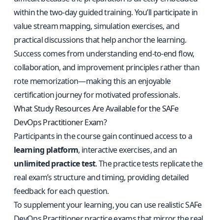
within the two-day guided training. You’ll participate in
value stream mapping, simulation exercises, and
practical discussions that help anchor the learning.
Success comes from understanding end-to-end flow,
collaboration, and improvement principles rather than
rote memorization—making this an enjoyable
certification journey for motivated professionals.
What Study Resources Are Available for the SAFe
DevOps Practitioner Exam?
Participants in the course gain continued access to a
learning platform
, interactive exercises, and an
unlimited practice test
. The practice tests replicate the
real exam’s structure and timing, providing detailed
feedback for each question.
To supplement your learning, you can use
realistic SAFe
DevOps Practitioner practice exams
that mirror the real