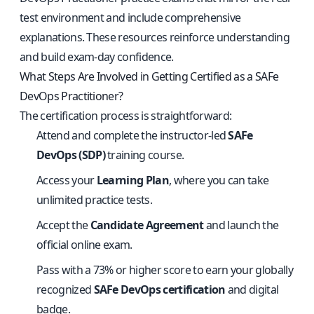
test environment and include comprehensive
explanations. These resources reinforce understanding
and build exam-day confidence.
What Steps Are Involved in Getting Certified as a SAFe
DevOps Practitioner?
The certification process is straightforward:
Attend and complete the instructor-led
SAFe
DevOps (SDP)
training course.
Access your
Learning Plan
, where you can take
unlimited practice tests.
Accept the
Candidate Agreement
and launch the
official online exam.
Pass with a 73% or higher score to earn your globally
recognized
SAFe DevOps certification
and digital
badge.