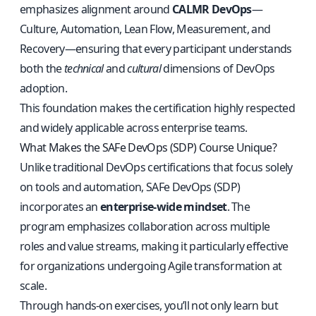
emphasizes alignment around
CALMR DevOps
—
Culture, Automation, Lean Flow, Measurement, and
Recovery—ensuring that every participant understands
both the
technical
and
cultural
dimensions of DevOps
adoption.
This foundation makes the certification highly respected
and widely applicable across enterprise teams.
What Makes the SAFe DevOps (SDP) Course Unique?
Unlike traditional DevOps certifications that focus solely
on tools and automation, SAFe DevOps (SDP)
incorporates an
enterprise-wide mindset
. The
program emphasizes collaboration across multiple
roles and value streams, making it particularly effective
for organizations undergoing Agile transformation at
scale.
Through hands-on exercises, you’ll not only learn but