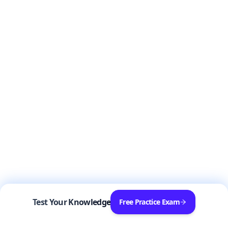
Test Your Knowledge
Free Practice Exam