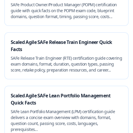
SAFe Product Owner/Product Manager (POPM) certification
guide with quick facts on the POPM exam code, blueprint
domains, question format, timing, passing score, costs...
Scaled Agile SAFe Release Train Engineer Quick
Facts
SAFe Release Train Engineer (RTE) certification guide covering
exam domains, format, duration, question types, passing
score, retake policy, preparation resources, and career...
Scaled Agile SAFe Lean Portfolio Management
Quick Facts
SAFe Lean Portfolio Management (LPM) certification guide
delivers a concise exam overview with domains, format,
question count, passing score, costs, languages,
prerequisites...