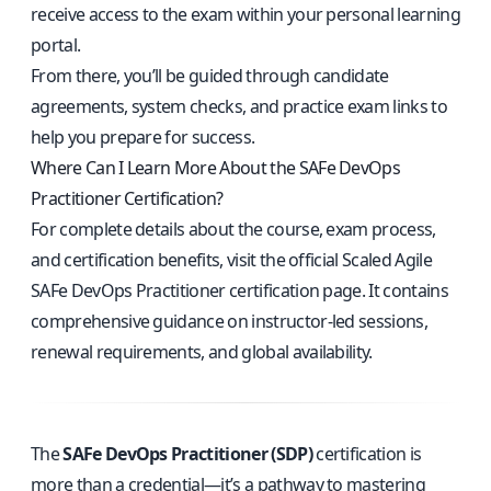
receive access to the exam within your personal learning
portal.
From there, you’ll be guided through candidate
agreements, system checks, and practice exam links to
help you prepare for success.
Where Can I Learn More About the SAFe DevOps
Practitioner Certification?
For complete details about the course, exam process,
and certification benefits, visit the
official Scaled Agile
SAFe DevOps Practitioner certification page
. It contains
comprehensive guidance on instructor-led sessions,
renewal requirements, and global availability.
The
SAFe DevOps Practitioner (SDP)
certification is
more than a credential—it’s a pathway to mastering