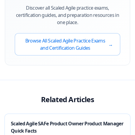
Discover all
Scaled Agile
practice exams,
certification guides, and preparation resources in
one place.
Browse All
Scaled Agile
Practice Exams
→
and Certification Guides
Related Articles
Scaled Agile SAFe Product Owner Product Manager
Quick Facts