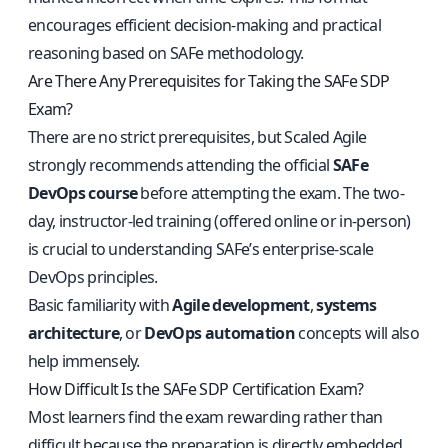
encourages efficient decision-making and practical
reasoning based on SAFe methodology.
Are There Any Prerequisites for Taking the SAFe SDP
Exam?
There are no strict prerequisites, but Scaled Agile
strongly recommends attending the official
SAFe
DevOps course
before attempting the exam. The two-
day, instructor-led training (offered online or in-person)
is crucial to understanding SAFe’s enterprise-scale
DevOps principles.
Basic familiarity with
Agile development
,
systems
architecture
, or
DevOps automation
concepts will also
help immensely.
How Difficult Is the SAFe SDP Certification Exam?
Most learners find the exam rewarding rather than
difficult because the preparation is directly embedded