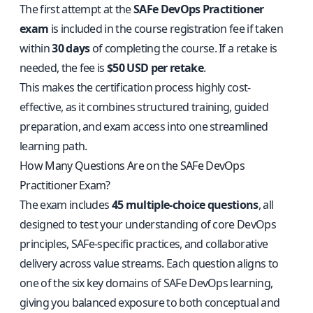
The first attempt at the
SAFe DevOps Practitioner
exam
is included in the course registration fee if taken
within
30 days
of completing the course. If a retake is
needed, the fee is
$50 USD per retake
.
This makes the certification process highly cost-
effective, as it combines structured training, guided
preparation, and exam access into one streamlined
learning path.
How Many Questions Are on the SAFe DevOps
Practitioner Exam?
The exam includes
45 multiple-choice questions
, all
designed to test your understanding of core DevOps
principles, SAFe-specific practices, and collaborative
delivery across value streams. Each question aligns to
one of the six key domains of SAFe DevOps learning,
giving you balanced exposure to both conceptual and