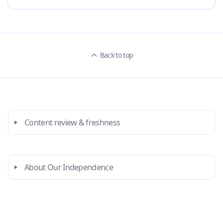
Back to top
Content review & freshness
About Our Independence