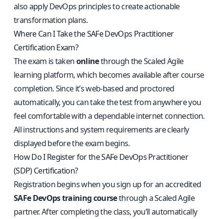
also apply DevOps principles to create actionable
transformation plans.
Where Can I Take the SAFe DevOps Practitioner
Certification Exam?
The exam is taken
online
through the Scaled Agile
learning platform, which becomes available after course
completion. Since it’s web-based and proctored
automatically, you can take the test from anywhere you
feel comfortable with a dependable internet connection.
All instructions and system requirements are clearly
displayed before the exam begins.
How Do I Register for the SAFe DevOps Practitioner
(SDP) Certification?
Registration begins when you sign up for an accredited
SAFe DevOps training course
through a Scaled Agile
partner. After completing the class, you’ll automatically