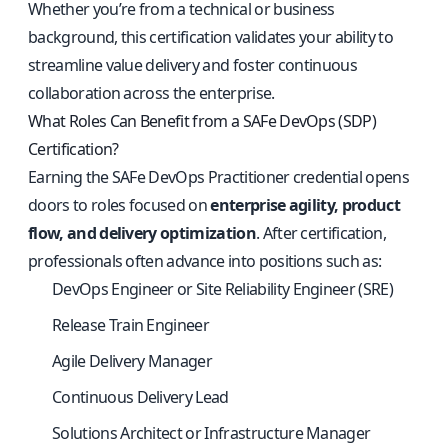
Whether you’re from a technical or business
background, this certification validates your ability to
streamline value delivery and foster continuous
collaboration across the enterprise.
What Roles Can Benefit from a SAFe DevOps (SDP)
Certification?
Earning the SAFe DevOps Practitioner credential opens
doors to roles focused on
enterprise agility, product
flow, and delivery optimization
. After certification,
professionals often advance into positions such as:
DevOps Engineer or Site Reliability Engineer (SRE)
Release Train Engineer
Agile Delivery Manager
Continuous Delivery Lead
Solutions Architect or Infrastructure Manager