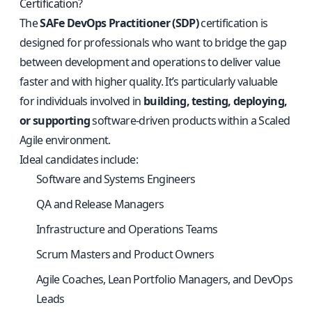
Certification?
The
SAFe DevOps Practitioner (SDP)
certification is
designed for professionals who want to bridge the gap
between development and operations to deliver value
faster and with higher quality. It’s particularly valuable
for individuals involved in
building, testing, deploying,
or supporting
software-driven products within a Scaled
Agile environment.
Ideal candidates include:
Software and Systems Engineers
QA and Release Managers
Infrastructure and Operations Teams
Scrum Masters and Product Owners
Agile Coaches, Lean Portfolio Managers, and DevOps
Leads