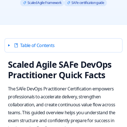
Scaled Agile Framework
SAFe certification guide
Table of Contents
Scaled Agile SAFe DevOps
Practitioner Quick Facts
The SAFe DevOps Practitioner Certification empowers
professionals to accelerate delivery, strengthen
collaboration, and create continuous value flow across
teams. This guided overview helps you understand the
exam structure and confidently prepare for success in