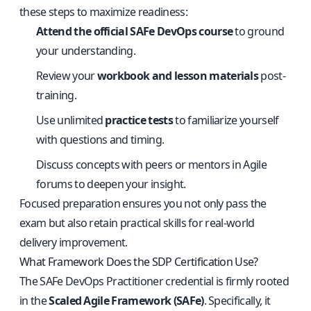
these steps to maximize readiness:
Attend the official SAFe DevOps course
to ground
your understanding.
Review your
workbook and lesson materials
post-
training.
Use unlimited
practice tests
to familiarize yourself
with questions and timing.
Discuss concepts with peers or mentors in Agile
forums to deepen your insight.
Focused preparation ensures you not only pass the
exam but also retain practical skills for real-world
delivery improvement.
What Framework Does the SDP Certification Use?
The SAFe DevOps Practitioner credential is firmly rooted
in the
Scaled Agile Framework (SAFe)
. Specifically, it