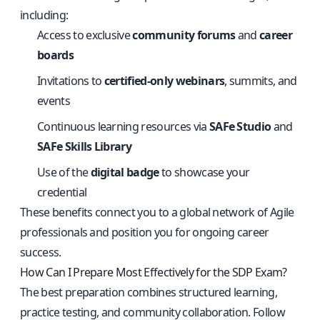
including:
Access to exclusive
community forums
and
career
boards
Invitations to
certified-only webinars
, summits, and
events
Continuous learning resources via
SAFe Studio
and
SAFe Skills Library
Use of the
digital badge
to showcase your
credential
These benefits connect you to a global network of Agile
professionals and position you for ongoing career
success.
How Can I Prepare Most Effectively for the SDP Exam?
The best preparation combines structured learning,
practice testing, and community collaboration. Follow