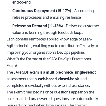
end-to-end
Continuous Deployment (15–17%)
– Automating
release processes and ensuring resilience
Release on Demand (11–13%)
– Delivering customer
value and learning through feedback loops
Each domain reinforces applied knowledge of Lean-
Agile principles, enabling you to contribute effectively to
improving your organization’s DevOps pipeline.
What Is the Format of the SAFe DevOps Practitioner
Exam?
The SAFe SDP exam is a
multiple-choice, single-select
assessment that is
web-based
,
closed-book
, and
completed individually without external assistance.
The exam timer begins once questions appear on the
screen, and all unanswered questions are automatically
marked incorrect when time expires. This format