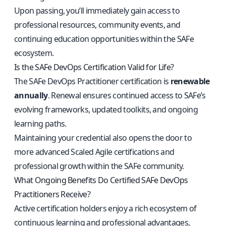
Upon passing, you’ll immediately gain access to
professional resources, community events, and
continuing education opportunities within the SAFe
ecosystem.
Is the SAFe DevOps Certification Valid for Life?
The SAFe DevOps Practitioner certification is
renewable
annually
. Renewal ensures continued access to SAFe’s
evolving frameworks, updated toolkits, and ongoing
learning paths.
Maintaining your credential also opens the door to
more advanced Scaled Agile certifications and
professional growth within the SAFe community.
What Ongoing Benefits Do Certified SAFe DevOps
Practitioners Receive?
Active certification holders enjoy a rich ecosystem of
continuous learning and professional advantages,