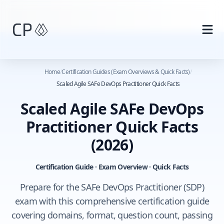
Skip to main content
Home
/
Certification Guides (Exam Overviews & Quick Facts)
/
Scaled Agile SAFe DevOps Practitioner Quick Facts
Scaled Agile SAFe DevOps
Practitioner Quick Facts
(2026)
Certification Guide · Exam Overview · Quick Facts
Prepare for the SAFe DevOps Practitioner (SDP)
exam with this comprehensive certification guide
covering domains, format, question count, passing