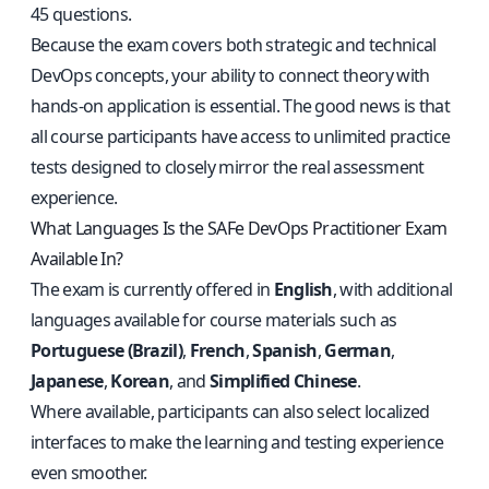
45 questions.
Because the exam covers both strategic and technical
DevOps concepts, your ability to connect theory with
hands-on application is essential. The good news is that
all course participants have access to unlimited practice
tests designed to closely mirror the real assessment
experience.
What Languages Is the SAFe DevOps Practitioner Exam
Available In?
The exam is currently offered in
English
, with additional
languages available for course materials such as
Portuguese (Brazil)
,
French
,
Spanish
,
German
,
Japanese
,
Korean
, and
Simplified Chinese
.
Where available, participants can also select localized
interfaces to make the learning and testing experience
even smoother.