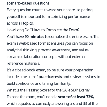
scenario-based questions.
Every question counts toward your score, so pacing
yourself is important for maximizing performance
across all topics.
How Long Do I Have to Complete the Exam?
You’ll have
90 minutes
to complete the entire exam. The
exam’s web-based format ensures you can focus on
analytical thinking, process awareness, and value-
stream collaboration concepts without external
reference materials.
It’s a closed-book exam, so be sure your preparation
includes the use of
practice tests
and review sessions to
build confidence and timing familiarity.
What Is the Passing Score for the SAFe SDP Exam?
To pass the exam, you’ll need a
score of at least 73%
,
which equates to correctly answering around 33 of the