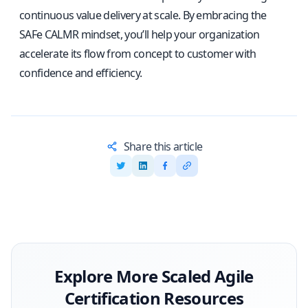
continuous value delivery at scale. By embracing the
SAFe CALMR mindset, you’ll help your organization
accelerate its flow from concept to customer with
confidence and efficiency.
Share this article
Explore More
Scaled Agile
Certification Resources