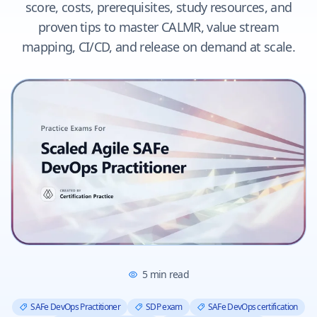
score, costs, prerequisites, study resources, and
proven tips to master CALMR, value stream
mapping, CI/CD, and release on demand at scale.
5
min read
SAFe DevOps Practitioner
SDP exam
SAFe DevOps certification