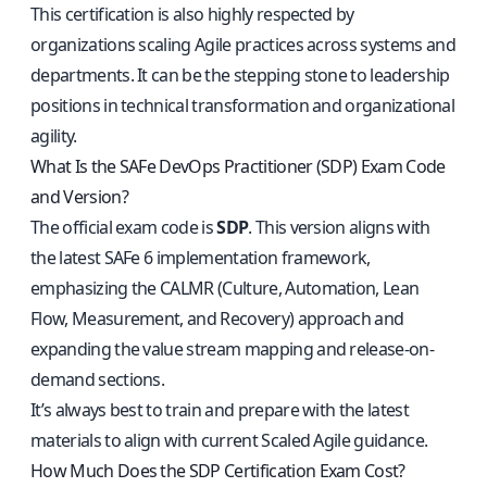
This certification is also highly respected by
organizations scaling Agile practices across systems and
departments. It can be the stepping stone to leadership
positions in technical transformation and organizational
agility.
What Is the SAFe DevOps Practitioner (SDP) Exam Code
and Version?
The official exam code is
SDP
. This version aligns with
the latest SAFe 6 implementation framework,
emphasizing the CALMR (Culture, Automation, Lean
Flow, Measurement, and Recovery) approach and
expanding the value stream mapping and release-on-
demand sections.
It’s always best to train and prepare with the latest
materials to align with current Scaled Agile guidance.
How Much Does the SDP Certification Exam Cost?