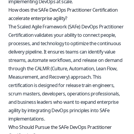
implementing DevOps at scale.
How does the SAFe DevOps Practitioner Certification
accelerate enterprise agility?
The Scaled Agile Framework (SAFe) DevOps Practitioner
Certification validates your ability to connect people,
processes, and technology to optimize the continuous
delivery pipeline. It ensures teams can identify value
streams, automate workflows, and release on demand
through the CALMR (Culture, Automation, Lean Flow,
Measurement, and Recovery) approach. This
certification is designed for release train engineers,
scrum masters, developers, operations professionals,
and business leaders who want to expand enterprise
agility by integrating DevOps principles into SAFe
implementations.
Who Should Pursue the SAFe DevOps Practitioner