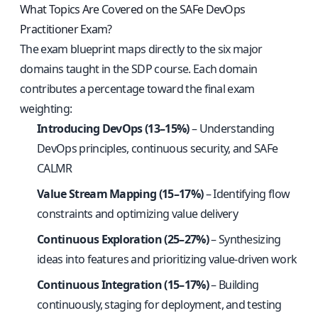
What Topics Are Covered on the SAFe DevOps
Practitioner Exam?
The exam blueprint maps directly to the six major
domains taught in the SDP course. Each domain
contributes a percentage toward the final exam
weighting:
Introducing DevOps (13–15%)
– Understanding
DevOps principles, continuous security, and SAFe
CALMR
Value Stream Mapping (15–17%)
– Identifying flow
constraints and optimizing value delivery
Continuous Exploration (25–27%)
– Synthesizing
ideas into features and prioritizing value-driven work
Continuous Integration (15–17%)
– Building
continuously, staging for deployment, and testing