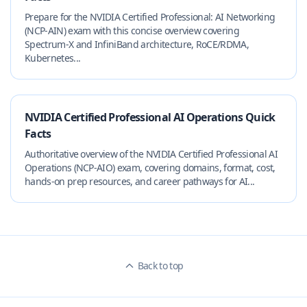
Prepare for the NVIDIA Certified Professional: AI Networking
(NCP-AIN) exam with this concise overview covering
Spectrum‑X and InfiniBand architecture, RoCE/RDMA,
Kubernetes...
NVIDIA Certified Professional AI Operations Quick
Facts
Authoritative overview of the NVIDIA Certified Professional AI
Operations (NCP-AIO) exam, covering domains, format, cost,
hands-on prep resources, and career pathways for AI...
Back to top