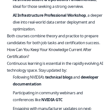
ideal for those seeking a strong overview.
AI Infrastructure Professional Workshop
, a deeper
dive into real-world data center deployment and
optimization.
Both courses combine theory and practice to prepare
candidates for both job tasks and certification success.
How Can You Keep Your Knowledge Current After
Certification?
Continuous learning is essential in the rapidly evolving AI
technology space. Stay updated by:
Following NVIDIA’s
technical blogs
and
developer
documentation
Participating in community webinars and
conferences like
NVIDIA GTC
Engaging with manufacturer updates on next-