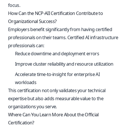
focus.
How Can the NCP-AII Certification Contribute to
Organizational Success?
Employers benefit significantly from having certified
professionals on their teams. Certified AI infrastructure
professionals can:
Reduce downtime and deployment errors
Improve cluster reliability and resource utilization
Accelerate time-to-insight for enterprise AI
workloads
This certification not only validates your technical
expertise but also adds measurable value to the
organizations you serve.
Where Can You Learn More About the Official
Certification?