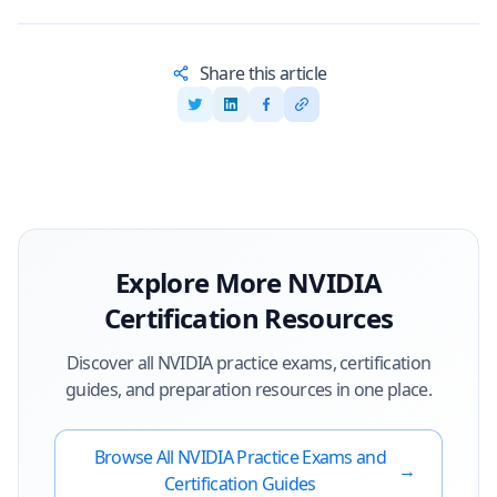
Share this article
Explore More
NVIDIA
Certification Resources
Discover all
NVIDIA
practice exams, certification
guides, and preparation resources in one place.
Browse All
NVIDIA
Practice Exams and
→
Certification Guides