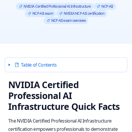
NVIDIA Certified Professional AI Infrastructure
NCP-AII
NCP-AII exam
NVIDIA NCP-AII certification
NCP-AII exam overview
Table of Contents
NVIDIA Certified
Professional AI
Infrastructure Quick Facts
The NVIDIA Certified Professional AI Infrastructure
certification empowers professionals to demonstrate