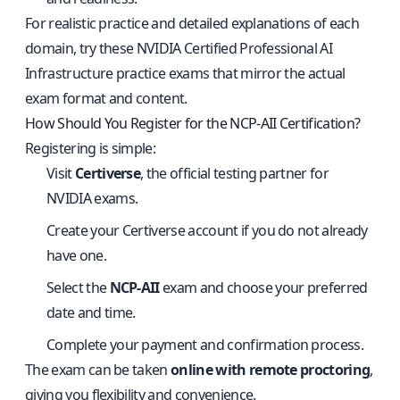
For realistic practice and detailed explanations of each
domain, try these
NVIDIA Certified Professional AI
Infrastructure practice exams
that mirror the actual
exam format and content.
How Should You Register for the NCP-AII Certification?
Registering is simple:
Visit
Certiverse
, the official testing partner for
NVIDIA exams.
Create your Certiverse account if you do not already
have one.
Select the
NCP-AII
exam and choose your preferred
date and time.
Complete your payment and confirmation process.
The exam can be taken
online with remote proctoring
,
giving you flexibility and convenience.