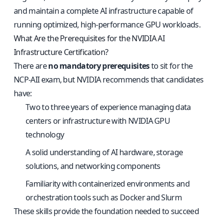
and maintain a complete AI infrastructure capable of
running optimized, high-performance GPU workloads.
What Are the Prerequisites for the NVIDIA AI
Infrastructure Certification?
There are
no mandatory prerequisites
to sit for the
NCP-AII exam, but NVIDIA recommends that candidates
have:
Two to three years of experience managing data
centers or infrastructure with NVIDIA GPU
technology
A solid understanding of AI hardware, storage
solutions, and networking components
Familiarity with containerized environments and
orchestration tools such as Docker and Slurm
These skills provide the foundation needed to succeed