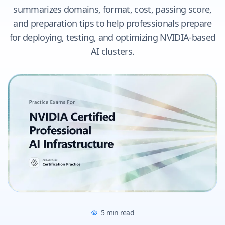
summarizes domains, format, cost, passing score,
and preparation tips to help professionals prepare
for deploying, testing, and optimizing NVIDIA-based
AI clusters.
5
min read