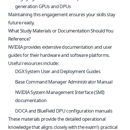
generation GPUs and DPUs
Maintaining this engagement ensures your skills stay
future-ready.
What Study Materials or Documentation Should You
Reference?
NVIDIA provides extensive documentation and user
guides for their hardware and software platforms.
Useful resources include:
DGX System User and Deployment Guides
Base Command Manager Administrator Manual
NVIDIA System Management Interface (SMI)
documentation
DOCA and BlueField DPU configuration manuals
These materials provide the detailed operational
knowledge that aligns closely with the exam’s practical