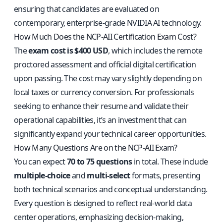
ensuring that candidates are evaluated on
contemporary, enterprise-grade NVIDIA AI technology.
How Much Does the NCP-AII Certification Exam Cost?
The
exam cost is $400 USD
, which includes the remote
proctored assessment and official digital certification
upon passing. The cost may vary slightly depending on
local taxes or currency conversion. For professionals
seeking to enhance their resume and validate their
operational capabilities, it’s an investment that can
significantly expand your technical career opportunities.
How Many Questions Are on the NCP-AII Exam?
You can expect
70 to 75 questions
in total. These include
multiple-choice
and
multi-select
formats, presenting
both technical scenarios and conceptual understanding.
Every question is designed to reflect real-world data
center operations, emphasizing decision-making,