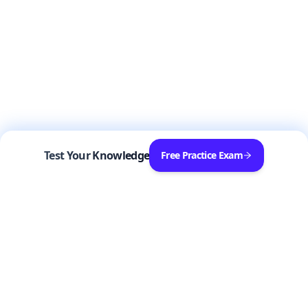
Test Your Knowledge
Free Practice Exam