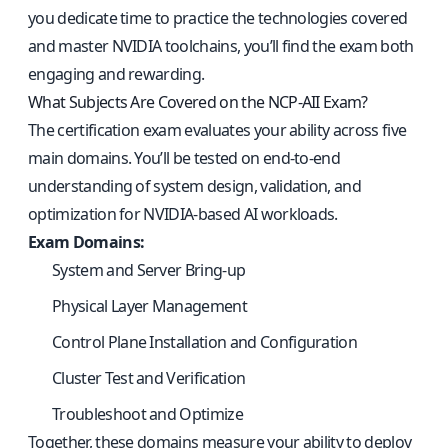
you dedicate time to practice the technologies covered
and master NVIDIA toolchains, you’ll find the exam both
engaging and rewarding.
What Subjects Are Covered on the NCP-AII Exam?
The certification exam evaluates your ability across five
main domains. You’ll be tested on end-to-end
understanding of system design, validation, and
optimization for NVIDIA-based AI workloads.
Exam Domains:
System and Server Bring-up
Physical Layer Management
Control Plane Installation and Configuration
Cluster Test and Verification
Troubleshoot and Optimize
Together, these domains measure your ability to deploy