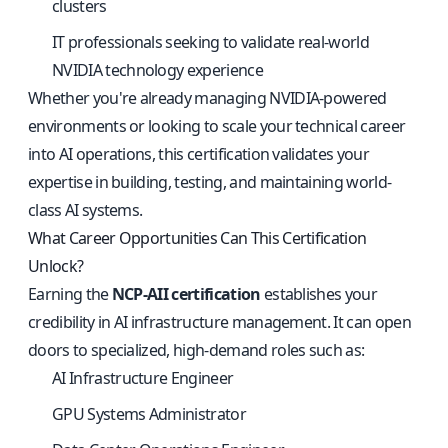
clusters
IT professionals seeking to validate real-world
NVIDIA technology experience
Whether you're already managing NVIDIA-powered
environments or looking to scale your technical career
into AI operations, this certification validates your
expertise in building, testing, and maintaining world-
class AI systems.
What Career Opportunities Can This Certification
Unlock?
Earning the
NCP-AII certification
establishes your
credibility in AI infrastructure management. It can open
doors to specialized, high-demand roles such as:
AI Infrastructure Engineer
GPU Systems Administrator