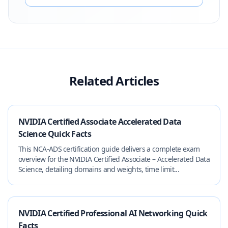
Related Articles
NVIDIA Certified Associate Accelerated Data
Science Quick Facts
This NCA-ADS certification guide delivers a complete exam
overview for the NVIDIA Certified Associate – Accelerated Data
Science, detailing domains and weights, time limit...
NVIDIA Certified Professional AI Networking Quick
Facts