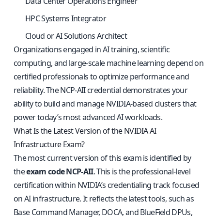
Data Center Operations Engineer
HPC Systems Integrator
Cloud or AI Solutions Architect
Organizations engaged in AI training, scientific
computing, and large-scale machine learning depend on
certified professionals to optimize performance and
reliability. The NCP-AII credential demonstrates your
ability to build and manage NVIDIA-based clusters that
power today’s most advanced AI workloads.
What Is the Latest Version of the NVIDIA AI
Infrastructure Exam?
The most current version of this exam is identified by
the
exam code NCP-AII
. This is the professional-level
certification within NVIDIA’s credentialing track focused
on AI infrastructure. It reflects the latest tools, such as
Base Command Manager, DOCA, and BlueField DPUs,