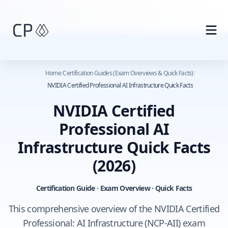
Skip to main content
Home
/
Certification Guides (Exam Overviews & Quick Facts)
/
NVIDIA Certified Professional AI Infrastructure Quick Facts
NVIDIA Certified
Professional AI
Infrastructure Quick Facts
(2026)
Certification Guide · Exam Overview · Quick Facts
This comprehensive overview of the NVIDIA Certified
Professional: AI Infrastructure (NCP-AII) exam