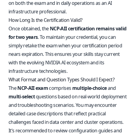
on both the exam and in daily operations as an AI
infrastructure professional.
How Long Is the Certification Valid?
Once obtained, the
NCP-AII certification remains valid
for two years
. To maintain your credential, you can
simply retake the exam when your certification period
nears expiration. This ensures your skills stay current
with the evolving NVIDIA AI ecosystem and its
infrastructure technologies.
What Format and Question Types Should I Expect?
The
NCP-AII exam
comprises
multiple-choice
and
multi-select
questions based on real-world deployment
and troubleshooting scenarios. You may encounter
detailed case descriptions that reflect practical
challenges faced in data center and cluster operations.
It’s recommended to review configuration guides and