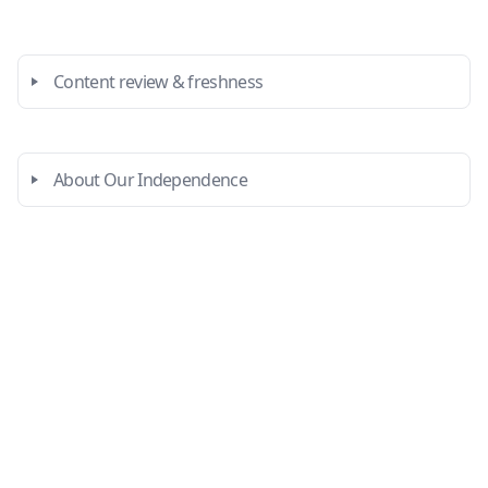
Content review & freshness
About Our Independence