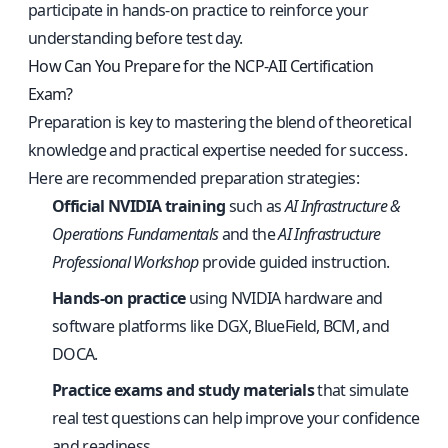
participate in hands-on practice to reinforce your
understanding before test day.
How Can You Prepare for the NCP-AII Certification
Exam?
Preparation is key to mastering the blend of theoretical
knowledge and practical expertise needed for success.
Here are recommended preparation strategies:
Official NVIDIA training
such as
AI Infrastructure &
Operations Fundamentals
and the
AI Infrastructure
Professional Workshop
provide guided instruction.
Hands-on practice
using NVIDIA hardware and
software platforms like DGX, BlueField, BCM, and
DOCA.
Practice exams and study materials
that simulate
real test questions can help improve your confidence
and readiness.