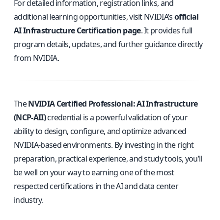
For detailed information, registration links, and
additional learning opportunities, visit NVIDIA’s
official
AI Infrastructure Certification page
. It provides full
program details, updates, and further guidance directly
from NVIDIA.
The
NVIDIA Certified Professional: AI Infrastructure
(NCP-AII)
credential is a powerful validation of your
ability to design, configure, and optimize advanced
NVIDIA-based environments. By investing in the right
preparation, practical experience, and study tools, you’ll
be well on your way to earning one of the most
respected certifications in the AI and data center
industry.