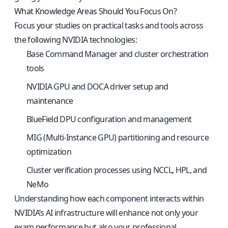
What Knowledge Areas Should You Focus On?
Focus your studies on practical tasks and tools across
the following NVIDIA technologies:
Base Command Manager and cluster orchestration
tools
NVIDIA GPU and DOCA driver setup and
maintenance
BlueField DPU configuration and management
MIG (Multi-Instance GPU) partitioning and resource
optimization
Cluster verification processes using NCCL, HPL, and
NeMo
Understanding how each component interacts within
NVIDIA’s AI infrastructure will enhance not only your
exam performance but also your professional