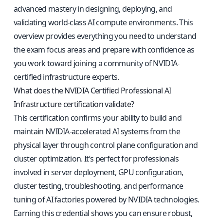
advanced mastery in designing, deploying, and
validating world-class AI compute environments. This
overview provides everything you need to understand
the exam focus areas and prepare with confidence as
you work toward joining a community of NVIDIA-
certified infrastructure experts.
What does the NVIDIA Certified Professional AI
Infrastructure certification validate?
This certification confirms your ability to build and
maintain NVIDIA-accelerated AI systems from the
physical layer through control plane configuration and
cluster optimization. It’s perfect for professionals
involved in server deployment, GPU configuration,
cluster testing, troubleshooting, and performance
tuning of AI factories powered by NVIDIA technologies.
Earning this credential shows you can ensure robust,