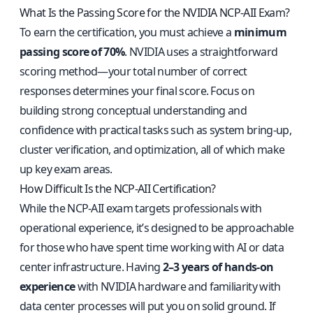
What Is the Passing Score for the NVIDIA NCP-AII Exam?
To earn the certification, you must achieve a
minimum
passing score of 70%
. NVIDIA uses a straightforward
scoring method—your total number of correct
responses determines your final score. Focus on
building strong conceptual understanding and
confidence with practical tasks such as system bring-up,
cluster verification, and optimization, all of which make
up key exam areas.
How Difficult Is the NCP-AII Certification?
While the NCP-AII exam targets professionals with
operational experience, it’s designed to be approachable
for those who have spent time working with AI or data
center infrastructure. Having
2–3 years of hands-on
experience
with NVIDIA hardware and familiarity with
data center processes will put you on solid ground. If