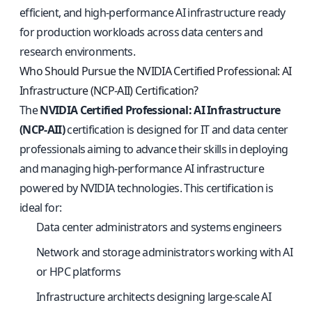
efficient, and high-performance AI infrastructure ready
for production workloads across data centers and
research environments.
Who Should Pursue the NVIDIA Certified Professional: AI
Infrastructure (NCP-AII) Certification?
The
NVIDIA Certified Professional: AI Infrastructure
(NCP-AII)
certification is designed for IT and data center
professionals aiming to advance their skills in deploying
and managing high-performance AI infrastructure
powered by NVIDIA technologies. This certification is
ideal for:
Data center administrators and systems engineers
Network and storage administrators working with AI
or HPC platforms
Infrastructure architects designing large-scale AI