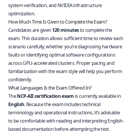
system verification, and NVIDIA infrastructure
optimization.
How Much Time Is Given to Complete the Exam?
Candidates are given
120 minutes
to complete the
exam. This duration allows sufficient time to review each
scenario carefully, whether you’re diagnosing hardware
faults or identifying optimal software configurations
across GPU-accelerated clusters. Proper pacing and
familiarization with the exam style will help you perform
confidently.
What Languages Is the Exam Offered In?
The
NCP-AII certification exam
is currently available in
English
. Because the exam includes technical
terminology and operational instructions, it’s advisable
to be comfortable with reading and interpreting English-
based documentation before attempting the test.