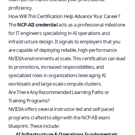
proficiency.
How Will This Certification Help Advance Your Career?
The
NCP-AII credential
acts as a professional milestone
for IT engineers specializing in AI operations and
infrastructure design. It signals to employers that you
are capable of deploying reliable, high-performance
NVIDIA environments at scale. This certification can lead
to promotions, increased responsibilities, and
specialized roles in organizations leveraging AI
workloads and large-scale compute clusters.
Are There Any Recommended Learning Paths or
Training Programs?
NVIDIA offers several instructor-led and self-paced
programs crafted to align with the NCP-AII exam
blueprint. These include:
AI Infrastructure & Operations Fundamentals
,