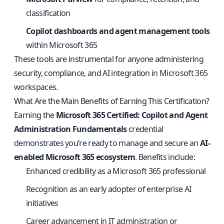
classification
Copilot dashboards and agent management tools
within Microsoft 365
These tools are instrumental for anyone administering
security, compliance, and AI integration in Microsoft 365
workspaces.
What Are the Main Benefits of Earning This Certification?
Earning the
Microsoft 365 Certified: Copilot and Agent
Administration Fundamentals
credential
demonstrates you’re ready to manage and secure an
AI-
enabled Microsoft 365 ecosystem
. Benefits include:
Enhanced credibility as a Microsoft 365 professional
Recognition as an early adopter of enterprise AI
initiatives
Career advancement in IT administration or