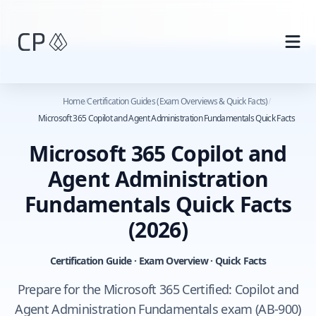
Skip to main content
Home
/
Certification Guides (Exam Overviews & Quick Facts)
/
Microsoft 365 Copilot and Agent Administration Fundamentals Quick Facts
Microsoft 365 Copilot and
Agent Administration
Fundamentals Quick Facts
(2026)
Certification Guide · Exam Overview · Quick Facts
Prepare for the Microsoft 365 Certified: Copilot and
Agent Administration Fundamentals exam (AB-900)