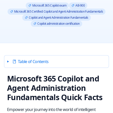
Microsoft 365 Copilot exam
AB-900
Microsoft 365 Certified: Copilot and Agent Administration Fundamentals
Copilot and Agent Administration Fundamentals
Copilot administration certification
Table of Contents
Microsoft 365 Copilot and
Agent Administration
Fundamentals Quick Facts
Empower your journey into the world of intelligent