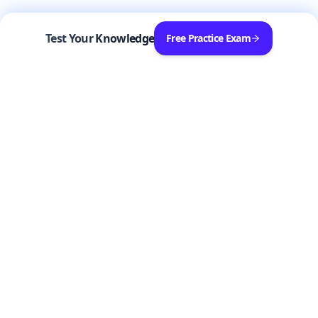
Test Your Knowledge
Free Practice Exam