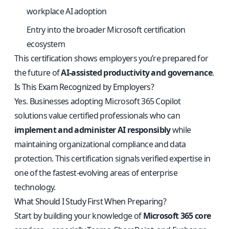
workplace AI adoption
Entry into the broader Microsoft certification
ecosystem
This certification shows employers you’re prepared for
the future of
AI-assisted productivity and governance
.
Is This Exam Recognized by Employers?
Yes. Businesses adopting Microsoft 365 Copilot
solutions value certified professionals who can
implement and administer AI responsibly
while
maintaining organizational compliance and data
protection. This certification signals verified expertise in
one of the fastest-evolving areas of enterprise
technology.
What Should I Study First When Preparing?
Start by building your knowledge of
Microsoft 365 core