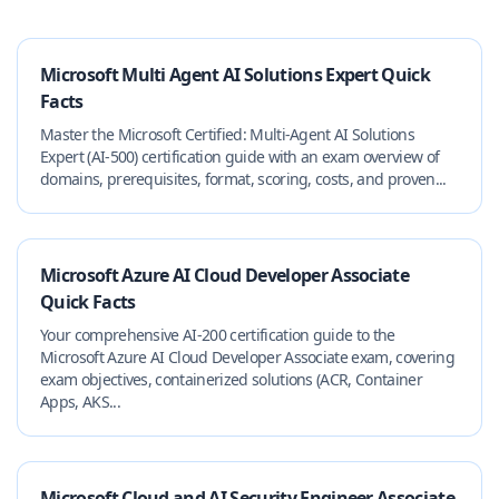
Microsoft Multi Agent AI Solutions Expert Quick
Facts
Master the Microsoft Certified: Multi‑Agent AI Solutions
Expert (AI‑500) certification guide with an exam overview of
domains, prerequisites, format, scoring, costs, and proven...
Microsoft Azure AI Cloud Developer Associate
Quick Facts
Your comprehensive AI-200 certification guide to the
Microsoft Azure AI Cloud Developer Associate exam, covering
exam objectives, containerized solutions (ACR, Container
Apps, AKS...
Microsoft Cloud and AI Security Engineer Associate