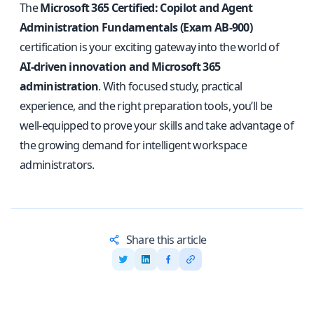
The
Microsoft 365 Certified: Copilot and Agent
Administration Fundamentals (Exam AB-900)
certification is your exciting gateway into the world of
AI-driven innovation and Microsoft 365
administration
. With focused study, practical
experience, and the right preparation tools, you’ll be
well-equipped to prove your skills and take advantage of
the growing demand for intelligent workspace
administrators.
Share this article