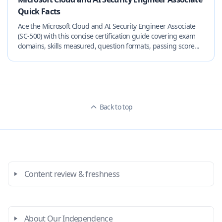
Quick Facts
Ace the Microsoft Cloud and AI Security Engineer Associate
(SC-500) with this concise certification guide covering exam
domains, skills measured, question formats, passing score...
Back to top
Content review & freshness
About Our Independence