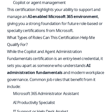
Copilot or agent management
This certification highlights your ability to support and
manage an
AI-enabled Microsoft 365 environment
,
giving you a strong foundation for future role-based or
specialty certifications from Microsoft.
What Types of Roles Can This Certification Help Me
Qualify For?
While the Copilot and Agent Administration
Fundamentals certification is an entry-level credential, it
sets you apart as someone who understands
AI
administration fundamentals
and modern workplace
governance. Common job roles that benefit from it
include:
Microsoft 365 Administrator Assistant
AI Productivity Specialist
IT Support or Help Desk Analyst