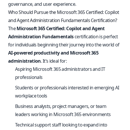
governance, and user experience.
Who Should Pursue the Microsoft 365 Certified: Copilot
and Agent Administration Fundamentals Certification?
The
Microsoft 365 Certified: Copilot and Agent
Administration Fundamentals
certification is perfect
for individuals beginning their journey into the world of
AI-powered productivity and Microsoft 365
administration
. It’s ideal for:
Aspiring Microsoft 365 administrators and IT
professionals
Students or professionals interested in emerging AI
workplace tools
Business analysts, project managers, or team
leaders working in Microsoft 365 environments
Technical support staff looking to expand into