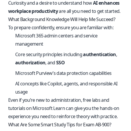
Curiosity and a desire to understand how
AI enhances
workplace productivity
are all you need to get started.
What Background Knowledge Will Help Me Succeed?
To prepare confidently, ensure you are familiar with:
Microsoft 365 admin centers and service
management
Core security principles including
authentication
,
authorization
, and
SSO
Microsoft Purview’s data protection capabilities
AI concepts like Copilot, agents, and responsible AI
usage
Even if you’re new to administration, free labs and
tutorials on Microsoft Learn can give you the hands-on
experience you need to reinforce theory with practice.
What Are Some Smart Study Tips for Exam AB-900?