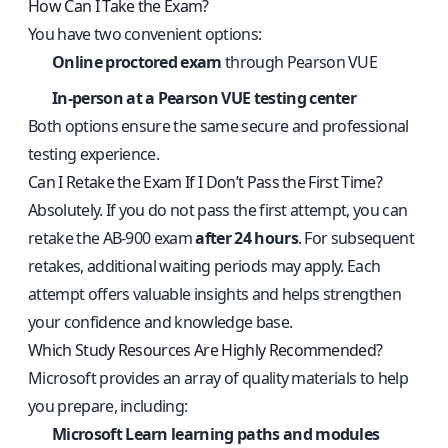
How Can I Take the Exam?
You have two convenient options:
Online proctored exam
through Pearson VUE
In-person at a Pearson VUE testing center
Both options ensure the same secure and professional
testing experience.
Can I Retake the Exam If I Don’t Pass the First Time?
Absolutely. If you do not pass the first attempt, you can
retake the AB-900 exam
after 24 hours
. For subsequent
retakes, additional waiting periods may apply. Each
attempt offers valuable insights and helps strengthen
your confidence and knowledge base.
Which Study Resources Are Highly Recommended?
Microsoft provides an array of quality materials to help
you prepare, including:
Microsoft Learn learning paths and modules