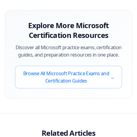
Explore More
Microsoft
Certification Resources
Discover all
Microsoft
practice exams, certification
guides, and preparation resources in one place.
Browse All
Microsoft
Practice Exams and
→
Certification Guides
Related Articles