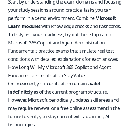
Start by understanding the exam domains and focusing
your study sessions around practical tasks you can
perform in a demo environment. Combine
Microsoft
Learn modules
with knowledge checks and flashcards.
To truly test your readiness, try out
these top-rated
Microsoft 365 Copilot and Agent Administration
Fundamentals practice exams
that simulate real test
conditions with detailed explanations for each answer.
How Long Will My Microsoft 365 Copilot and Agent
Fundamentals Certification Stay Valid?
Once earned, your certification remains
valid
indefinitely
as of the current program structure.
However, Microsoft periodically updates skill areas and
may require renewal or a free online assessment in the
future to verify you stay current with advancing AI
technologies.