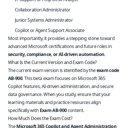
Collaboration Administrator
Junior Systems Administrator
Copilot or Agent Support Associate
Most importantly, it provides a stepping stone toward
advanced Microsoft certifications and future roles in
security, compliance, or AI-driven automation
.
What Is the Current Version and Exam Code?
The current exam version is identified by the
exam code
AB-900
. This beta exam focuses on Microsoft 365
Copilot features, AI-driven administration, and secure
data governance. When you study, ensure that your
learning materials and practice resources align
specifically with
Exam AB-900
content.
How Much Does the Exam Cost?
The
Microsoft 365 Copilot and Agent Administration