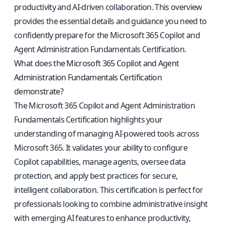
productivity and AI-driven collaboration. This overview
provides the essential details and guidance you need to
confidently prepare for the Microsoft 365 Copilot and
Agent Administration Fundamentals Certification.
What does the Microsoft 365 Copilot and Agent
Administration Fundamentals Certification
demonstrate?
The Microsoft 365 Copilot and Agent Administration
Fundamentals Certification highlights your
understanding of managing AI-powered tools across
Microsoft 365. It validates your ability to configure
Copilot capabilities, manage agents, oversee data
protection, and apply best practices for secure,
intelligent collaboration. This certification is perfect for
professionals looking to combine administrative insight
with emerging AI features to enhance productivity,