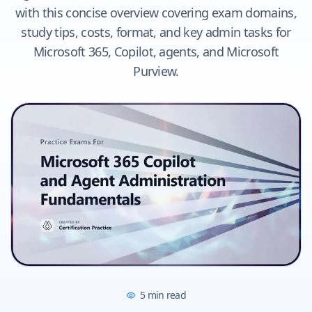
with this concise overview covering exam domains,
study tips, costs, format, and key admin tasks for
Microsoft 365, Copilot, agents, and Microsoft
Purview.
5
min read