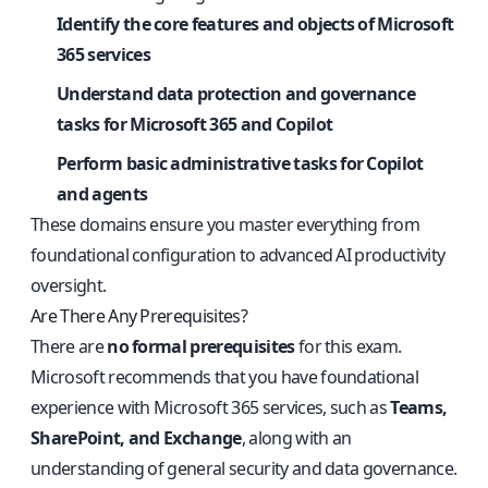
Identify the core features and objects of Microsoft
365 services
Understand data protection and governance
tasks for Microsoft 365 and Copilot
Perform basic administrative tasks for Copilot
and agents
These domains ensure you master everything from
foundational configuration to advanced AI productivity
oversight.
Are There Any Prerequisites?
There are
no formal prerequisites
for this exam.
Microsoft recommends that you have foundational
experience with Microsoft 365 services, such as
Teams,
SharePoint, and Exchange
, along with an
understanding of general security and data governance.