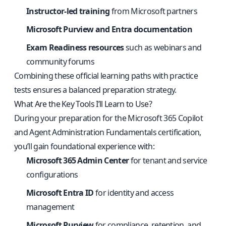
Instructor-led training
from Microsoft partners
Microsoft Purview and Entra documentation
Exam Readiness resources
such as webinars and
community forums
Combining these official learning paths with practice
tests ensures a balanced preparation strategy.
What Are the Key Tools I’ll Learn to Use?
During your preparation for the Microsoft 365 Copilot
and Agent Administration Fundamentals certification,
you’ll gain foundational experience with:
Microsoft 365 Admin Center
for tenant and service
configurations
Microsoft Entra ID
for identity and access
management
Microsoft Purview
for compliance, retention, and