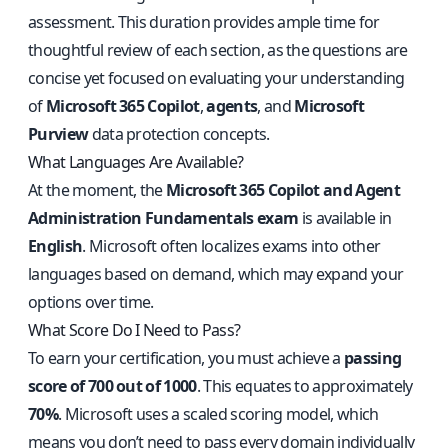
assessment. This duration provides ample time for
thoughtful review of each section, as the questions are
concise yet focused on evaluating your understanding
of
Microsoft 365 Copilot
,
agents
, and
Microsoft
Purview
data protection concepts.
What Languages Are Available?
At the moment, the
Microsoft 365 Copilot and Agent
Administration Fundamentals exam
is available in
English
. Microsoft often localizes exams into other
languages based on demand, which may expand your
options over time.
What Score Do I Need to Pass?
To earn your certification, you must achieve a
passing
score of 700 out of 1000
. This equates to approximately
70%
. Microsoft uses a scaled scoring model, which
means you don’t need to pass every domain individually