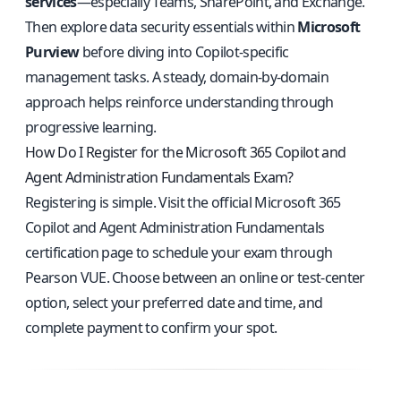
services
—especially Teams, SharePoint, and Exchange.
Then explore data security essentials within
Microsoft
Purview
before diving into Copilot-specific
management tasks. A steady, domain-by-domain
approach helps reinforce understanding through
progressive learning.
How Do I Register for the Microsoft 365 Copilot and
Agent Administration Fundamentals Exam?
Registering is simple. Visit the
official Microsoft 365
Copilot and Agent Administration Fundamentals
certification page
to schedule your exam through
Pearson VUE. Choose between an online or test-center
option, select your preferred date and time, and
complete payment to confirm your spot.