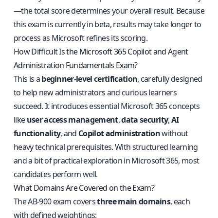
—the total score determines your overall result. Because
this exam is currently in beta, results may take longer to
process as Microsoft refines its scoring.
How Difficult Is the Microsoft 365 Copilot and Agent
Administration Fundamentals Exam?
This is a
beginner-level certification
, carefully designed
to help new administrators and curious learners
succeed. It introduces essential Microsoft 365 concepts
like
user access management
,
data security
,
AI
functionality
, and
Copilot administration
without
heavy technical prerequisites. With structured learning
and a bit of practical exploration in Microsoft 365, most
candidates perform well.
What Domains Are Covered on the Exam?
The AB-900 exam covers
three main domains
, each
with defined weightings: