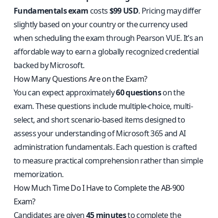
Fundamentals exam
costs
$99 USD
. Pricing may differ
slightly based on your country or the currency used
when scheduling the exam through Pearson VUE. It’s an
affordable way to earn a globally recognized credential
backed by Microsoft.
How Many Questions Are on the Exam?
You can expect approximately
60 questions
on the
exam. These questions include multiple-choice, multi-
select, and short scenario-based items designed to
assess your understanding of Microsoft 365 and AI
administration fundamentals. Each question is crafted
to measure practical comprehension rather than simple
memorization.
How Much Time Do I Have to Complete the AB-900
Exam?
Candidates are given
45 minutes
to complete the