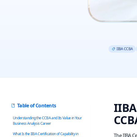
IIBA CCBA
IIBA
Table of Contents
CCBA
Understanding the CCBA and Its Value in Your
Business Analysis Career
What Is the IIBA Certification of Capability in
The IIBA Ce