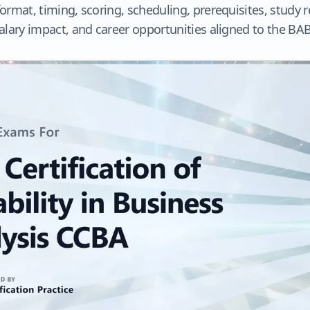
rmat, timing, scoring, scheduling, prerequisites, study 
alary impact, and career opportunities aligned to the B