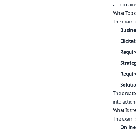
all domain
What Topic
The exam bl
Busine
Elicita
Requir
Strate
Requir
Soluti
The greates
into action
What Is t
The exam 
Online