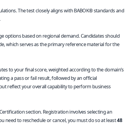
ulations. The test closely aligns with BABOK® standards and
.
age options based on regional demand. Candidates should
, which serves as the primary reference material for the
es to your final score, weighted according to the domain’s
ng a pass or fail result, followed by an official
t reflect your overall capability to perform business
ertification section. Registration involves selecting an
ou need to reschedule or cancel, you must do so at least
48