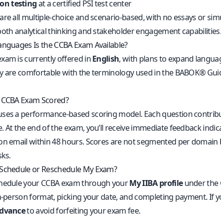
son testing
at a certified PSI test center
are all multiple-choice and scenario-based, with no essays or sim
both analytical thinking and stakeholder engagement capabilities
anguages Is the CCBA Exam Available?
xam is currently offered in
English
, with plans to expand langu
y are comfortable with the terminology used in the BABOK® Guide
e CCBA Exam Scored?
ses a performance-based scoring model. Each question contribut
 At the end of the exam, you’ll receive immediate feedback indicati
on email within 48 hours. Scores are not segmented per domain bu
sks.
 Schedule or Reschedule My Exam?
chedule your CCBA exam through your
My IIBA profile
under the C
in-person format, picking your date, and completing payment. If y
advance
to avoid forfeiting your exam fee.