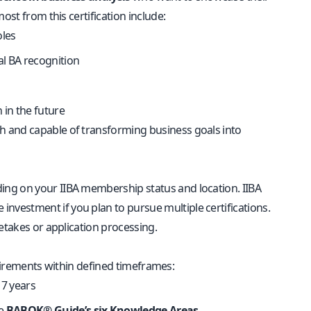
ost from this certification include:
oles
l BA recognition
n in the future
h and capable of transforming business goals into
nding on your IIBA membership status and location. IIBA
vestment if you plan to pursue multiple certifications.
etakes or application processing.
equirements within defined timeframes:
 7 years
he
BABOK® Guide’s six Knowledge Areas