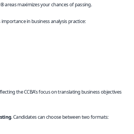
K® areas maximizes your chances of passing.
 importance in business analysis practice:
lecting the CCBA’s focus on translating business objectives
sting
. Candidates can choose between two formats: