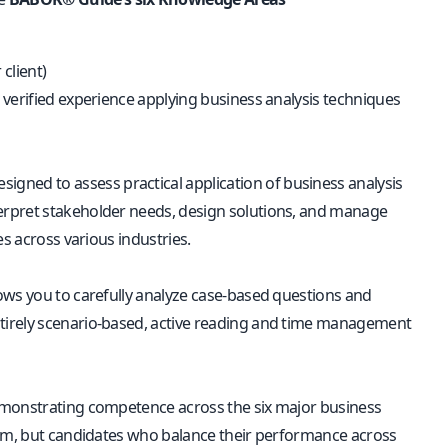
client)
 verified experience applying business analysis techniques
signed to assess practical application of business analysis
interpret stakeholder needs, design solutions, and manage
es across various industries.
ows you to carefully analyze case-based questions and
tirely scenario-based, active reading and time management
 demonstrating competence across the six major business
stem, but candidates who balance their performance across