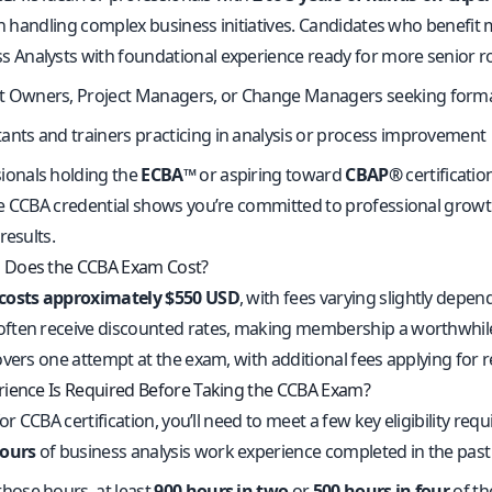
in handling complex business initiatives. Candidates who benefit m
s Analysts with foundational experience ready for more senior r
t Owners, Project Managers, or Change Managers seeking forma
ants and trainers practicing in analysis or process improvement
ionals holding the
ECBA™
or aspiring toward
CBAP®
certificatio
e CCBA credential shows you’re committed to professional growt
results.
Does the CCBA Exam Cost?
costs approximately $550 USD
, with fees varying slightly depe
ten receive discounted rates, making membership a worthwhile in
vers one attempt at the exam, with additional fees applying for r
ience Is Required Before Taking the CCBA Exam?
for CCBA certification, you’ll need to meet a few key eligibility r
hours
of business analysis work experience completed in the past
those hours, at least
900 hours in two
or
500 hours in four
of t