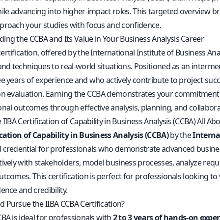
ile advancing into higher-impact roles. This targeted overview bri
proach your studies with focus and confidence.
ing the CCBA and Its Value in Your Business Analysis Career
rtification, offered by the International Institute of Business Analy
and techniques to real-world situations. Positioned as an intermed
ee years of experience and who actively contribute to project 
on evaluation. Earning the CCBA demonstrates your commitment 
onal outcomes through effective analysis, planning, and collabora
 IIBA Certification of Capability in Business Analysis (CCBA) All Ab
ication of Capability in Business Analysis (CCBA)
by the
Interna
credential for professionals who demonstrate advanced business an
tively with stakeholders, model business processes, analyze requi
tcomes. This certification is perfect for professionals looking to va
ence and credibility.
 Pursue the IIBA CCBA Certification?
BA is ideal for professionals with
2 to 3 years of hands-on exper