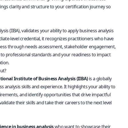
ngs clarity and structure to your certification journey so
sis (IIBA), validates your ability to apply business analysis
iate-level credential, it recognizes practitioners who have
success through needs assessment, stakeholder engagement,
to professional standards and your readiness to impact
tion.
out?
tional Institute of Business Analysis (IIBA)
is a globally
alysis skills and experience. It highlights your ability to
rements, and identify opportunities that drive impactful
lidate their skills and take their careers to the next level
ience in business analysis
who want to showcase their