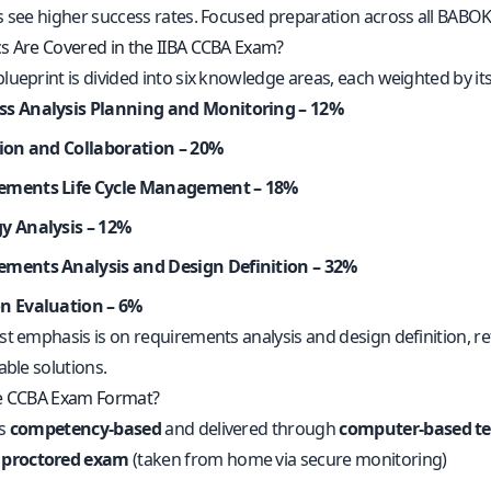
s see higher success rates. Focused preparation across all BABO
s Are Covered in the IIBA CCBA Exam?
ueprint is divided into six knowledge areas, each weighted by its
ss Analysis Planning and Monitoring – 12%
tion and Collaboration – 20%
ements Life Cycle Management – 18%
gy Analysis – 12%
ements Analysis and Design Definition – 32%
on Evaluation – 6%
t emphasis is on requirements analysis and design definition, ref
able solutions.
he CCBA Exam Format?
is
competency-based
and delivered through
computer-based te
 proctored exam
(taken from home via secure monitoring)