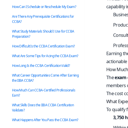
capability 
How Can I Schedule or Reschedule My Exam?
Busines
Are There Any Prerequisite Certifications for
CCBA?
Produc
What Study Materials Should I Use for CCBA
Consult
Preparation?
Profess
How Difficult Is the CCBA Certification Exam?
Earning th
What Are Some Tips for Acing the CCBA Exam?
actionable 
How Long Is the CCBA Certification Valid?
How Much 
What Career Opportunities Come After Earning
The
exam 
the IIBA CCBA?
members of
How Much Can CCBA-Certified Professionals
The cost co
Earn?
What Exper
What Skills Does the IIBA CCBA Certification
To qualify 
Validate?
3,750 
What Happens After You Pass the CCBA Exam?
Within 