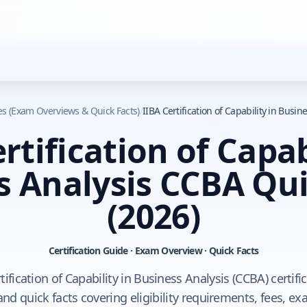
des (Exam Overviews & Quick Facts)
/
IIBA Certification of Capability in Busi
rtification of Capab
s Analysis CCBA Qui
(2026)
Certification Guide · Exam Overview · Quick Facts
tification of Capability in Business Analysis (CCBA) certifi
d quick facts covering eligibility requirements, fees, e