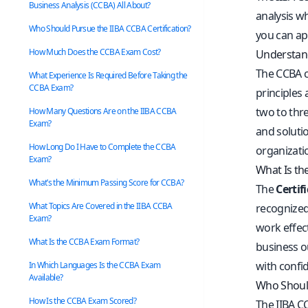
Business Analysis (CCBA) All About?
analysis wh
Who Should Pursue the IIBA CCBA Certification?
you can ap
How Much Does the CCBA Exam Cost?
Understand
The CCBA ce
What Experience Is Required Before Taking the
CCBA Exam?
principles 
two to thr
How Many Questions Are on the IIBA CCBA
Exam?
and soluti
How Long Do I Have to Complete the CCBA
organizati
Exam?
What Is the
What’s the Minimum Passing Score for CCBA?
The
Certif
What Topics Are Covered in the IIBA CCBA
recognized 
Exam?
work effec
What Is the CCBA Exam Format?
business ou
with confid
In Which Languages Is the CCBA Exam
Available?
Who Should
How Is the CCBA Exam Scored?
The IIBA CC