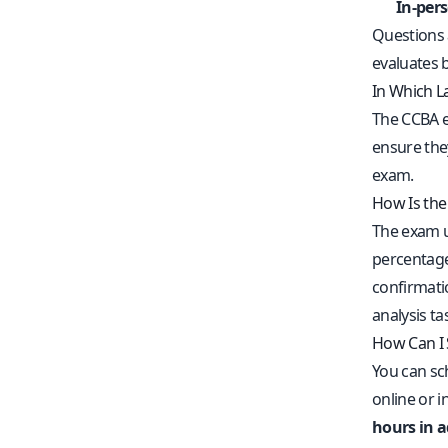
In-per
Questions 
evaluates 
In Which L
The CCBA e
ensure the
exam.
How Is th
The exam u
percentage.
confirmati
analysis ta
How Can I
You can s
online or 
hours in 