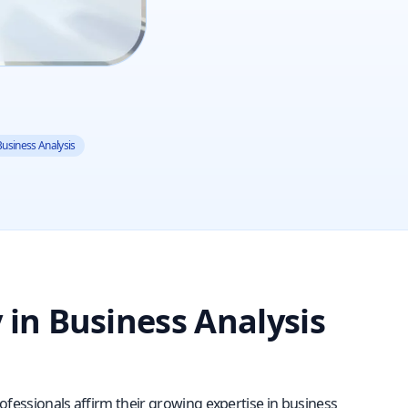
 Business Analysis
y in Business Analysis
rofessionals affirm their growing expertise in business