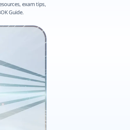
resources, exam tips,
ABOK Guide.