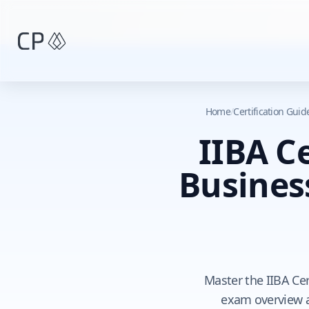
Skip to main content
Home
/
Certification Gui
IIBA Ce
Busines
Master the IIBA Cer
exam overview an