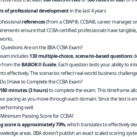
rs of professional development
in the last 4 years
ofessional
references
(from a CBAP®, CCBA®, career manager, or 
irements ensure that CCBA-certified professionals have tangible,
works.
Questions Are on the IIBA CCBA Exam?
exam includes
130 multiple-choice, scenario-based questions
de
 from the
BABOK® Guide
. Each question tests your ability to 
s effectively. The scenarios reflect real-world business challeng
Do I Have to Complete the CCBA Exam?
180 minutes (3 hours)
to complete the exam. This timeframe all
r pacing as you move through each domain. Since the test is en
 performing well.
 Minimum Passing Score for CCBA?
g score is approximately 70%
, which translates to effectively
nowledge areas. IIBA doesn’t publish an exact scaled scoring sy