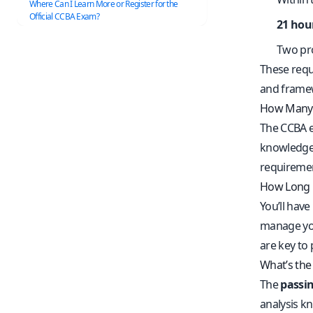
Where Can I Learn More or Register for the
Official CCBA Exam?
21 hou
Two pr
These requ
and frame
How Many 
The CCBA 
knowledge
requirement
How Long 
You’ll have
manage you
are key to
What’s the
The
passin
analysis k