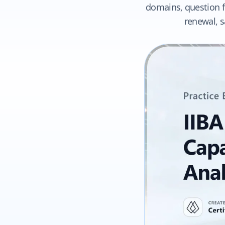
domains, question fo
renewal, s