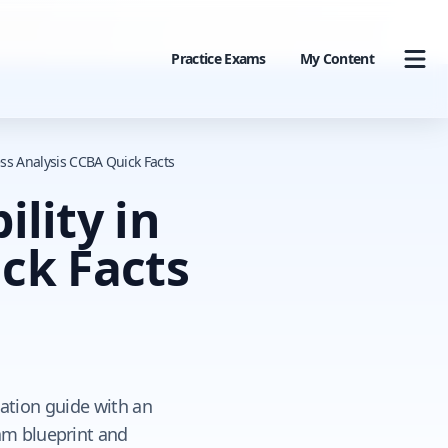
Practice Exams
My Content
ness Analysis CCBA Quick Facts
ility in
ck Facts
cation guide with an
xam blueprint and