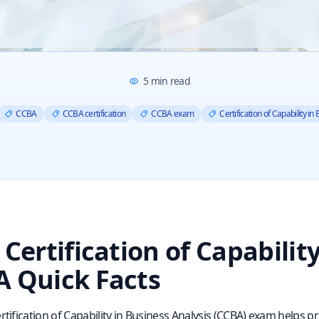
5
min read
CCBA
CCBA certification
CCBA exam
Certification of Capability in
 Certification of Capabilit
 Quick Facts
rtification of Capability in Business Analysis (CCBA) exam helps p