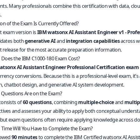
ts. Many professionals combine this certification with data, clo
.
on of the Exam Is Currently Offered?
t exam version is
IBM watsonx AI Assistant Engineer v1 - Profe
lidates both
generative AI
and
integration capabilities
across wa
nt release for the most accurate preparation information.
Does the IBM C1000-180 Exam Cost?
tsonx AI Assistant Engineer Professional Certification exam
rrency conversions. Because this is a professional-level exam, it’s 
, chatbot design, and generative AI system development.
Questions Are on the Exam?
onsists of
60 questions
, combining
multiple-choice
and
multip
tives and assesses your ability to apply both conceptual underst
 but exam questions often require applying knowledge across domai
Time Will You Have to Complete the Exam?
lowed
90 minutes
to complete the IBM Certified watsonx AI Assist