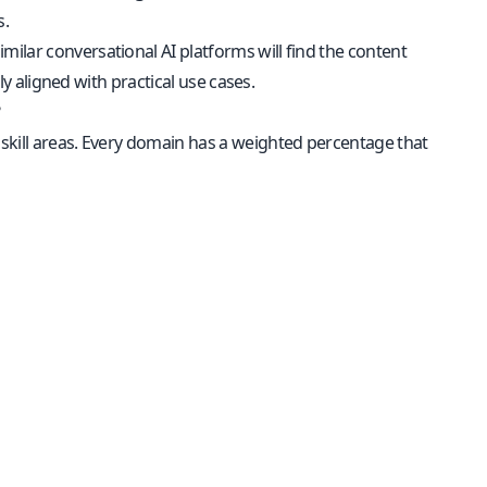
s.
ilar conversational AI platforms will find the content
ly aligned with practical use cases.
?
l skill areas. Every domain has a weighted percentage that