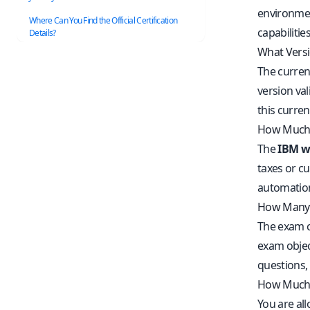
environmen
Where Can You Find the Official Certification
capabilities
Details?
What Versi
The curren
version va
this curre
How Much 
The
IBM wa
taxes or cu
automation
How Many 
The exam c
exam objec
questions,
How Much 
You are al