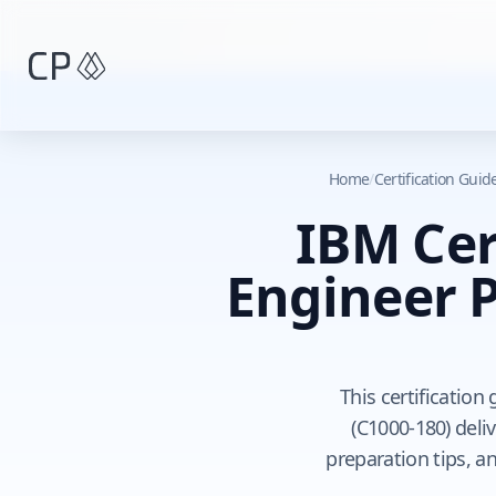
Skip to main content
Home
/
Certification Gui
IBM Cer
Engineer P
This certificatio
(C1000-180) deli
preparation tips, a