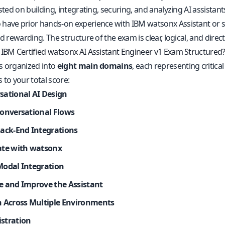
ested on building, integrating, securing, and analyzing AI assistant
have prior hands-on experience with IBM watsonx Assistant or sim
nd rewarding. The structure of the exam is clear, logical, and direct
 IBM Certified watsonx AI Assistant Engineer v1 Exam Structured
s organized into
eight main domains
, each representing critica
 to your total score:
sational AI Design
Conversational Flows
Back-End Integrations
ate with watsonx
Modal Integration
e and Improve the Assistant
h Across Multiple Environments
stration