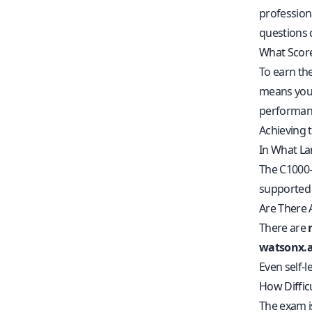
profession
questions 
What Score
To earn th
means you’
performanc
Achieving t
In What La
The C1000-
supported 
Are There 
There are
watsonx.ai
Even self-
How Diffic
The exam i