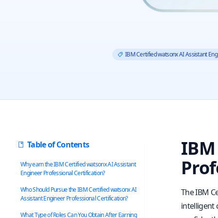
IBM Certified watsonx AI Assistant Eng
IBM 
Table of Contents
Prof
Why earn the IBM Certified watsonx AI Assistant
Engineer Professional Certification?
Who Should Pursue the IBM Certified watsonx AI
The IBM Ce
Assistant Engineer Professional Certification?
intelligent
What Type of Roles Can You Obtain After Earning