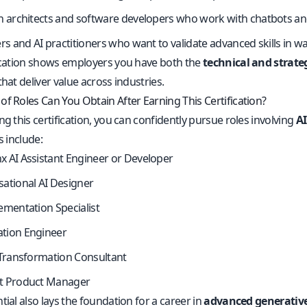
n architects and software developers who work with chatbots and
ers and AI practitioners who want to validate advanced skills in w
fication shows employers you have both the
technical and strat
that deliver value across industries.
of Roles Can You Obtain After Earning This Certification?
ng this certification, you can confidently pursue roles involving
AI
s include:
 AI Assistant Engineer or Developer
ational AI Designer
ementation Specialist
tion Engineer
 Transformation Consultant
t Product Manager
tial also lays the foundation for a career in
advanced generative