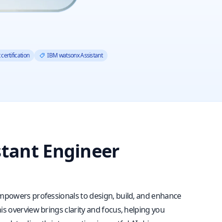
certification
IBM watsonx Assistant
stant Engineer
 empowers professionals to design, build, and enhance
is overview brings clarity and focus, helping you