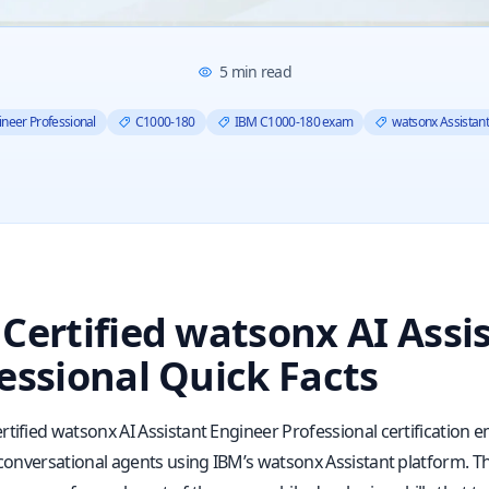
5
min read
ineer Professional
C1000-180
IBM C1000-180 exam
watsonx Assistant 
Certified watsonx AI Assi
essional Quick Facts
rtified watsonx AI Assistant Engineer Professional certification
 conversational agents using IBM’s watsonx Assistant platform. Th