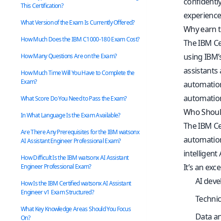
confidently
This Certification?
experience
What Version of the Exam Is Currently Offered?
Why earn t
How Much Does the IBM C1000-180 Exam Cost?
The IBM Cer
using IBM’
How Many Questions Are on the Exam?
assistants 
How Much Time Will You Have to Complete the
Exam?
automation
automatio
What Score Do You Need to Pass the Exam?
Who Should
In What Language Is the Exam Available?
The IBM Cer
Are There Any Prerequisites for the IBM watsonx
automation
AI Assistant Engineer Professional Exam?
intelligent
How Difficult Is the IBM watsonx AI Assistant
It’s an exce
Engineer Professional Exam?
AI deve
How Is the IBM Certified watsonx AI Assistant
Engineer v1 Exam Structured?
Technic
What Key Knowledge Areas Should You Focus
Data an
On?