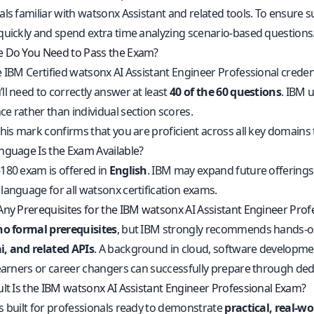
als familiar with watsonx Assistant and related tools. To ensur
quickly and spend extra time analyzing scenario-based questions
 Do You Need to Pass the Exam?
e IBM Certified watsonx AI Assistant Engineer Professional creden
ll need to correctly answer at least
40 of the 60 questions
. IBM 
e rather than individual section scores.
his mark confirms that you are proficient across all key domains 
nguage Is the Exam Available?
180 exam is offered in
English
. IBM may expand future offerings,
language for all watsonx certification exams.
Any Prerequisites for the IBM watsonx AI Assistant Engineer Pro
no formal prerequisites
, but IBM strongly recommends hands-o
, and related APIs
. A background in cloud, software development
learners or career changers can successfully prepare through ded
ult Is the IBM watsonx AI Assistant Engineer Professional Exam?
s built for professionals ready to demonstrate
practical, real-w