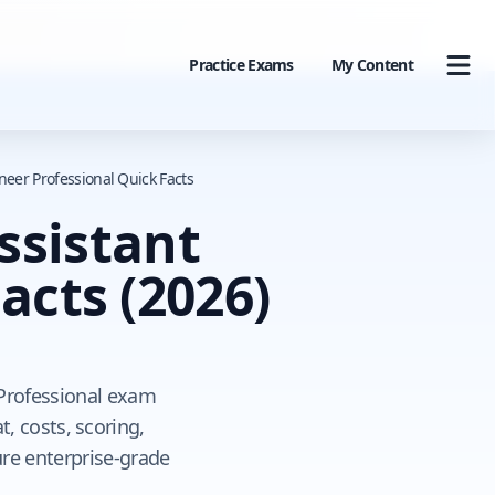
Practice Exams
My Content
neer Professional Quick Facts
ssistant
Facts
(2026)
 Professional exam
, costs, scoring,
ure enterprise-grade