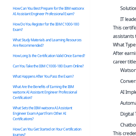
Solutio
How Can You Best Prepare for the IBM watsonx
AI Assistant Engineer Professional Exam?
IT lead
How Do You Register for the IBM C1000-180
This certi
Exam?
assistants 
What Study Materials and Learning Resources
What Type 
Are Recommended?
After earni
How Long Is the Certification Valid Once Earned?
career title
Can You Take the IBM C1000-180 Exam Online?
Watsonx
What Happens After You Pass the Exam?
Convers
What Are the Benefits of Earning the IBM
AI Impl
watsonx AI Assistant Engineer Professional
Certification?
Automa
What Sets the IBM watsonx AI Assistant
Digital
Engineer Exam Apart from Other AI
Certifications?
Chatbo
How Can You Get Started on Your Certification
This creden
Journey?