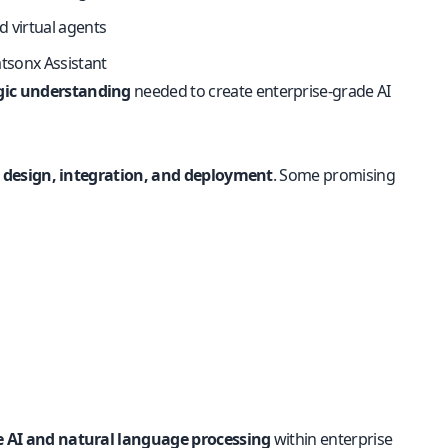
 virtual agents
atsonx Assistant
egic understanding
needed to create enterprise-grade AI
 design, integration, and deployment
. Some promising
 AI and natural language processing
within enterprise