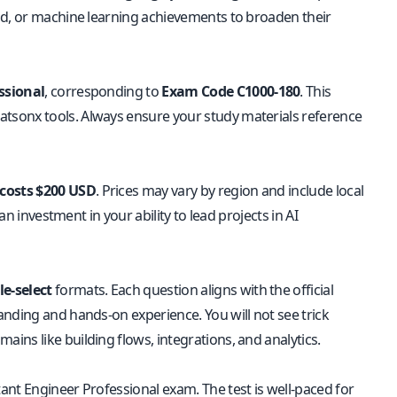
ud, or machine learning achievements to broaden their
ssional
, corresponding to
Exam Code C1000-180
. This
tsonx tools. Always ensure your study materials reference
 costs $200 USD
. Prices may vary by region and include local
an investment in your ability to lead projects in AI
le-select
formats. Each question aligns with the official
anding and hands-on experience. You will not see trick
ns like building flows, integrations, and analytics.
ant Engineer Professional exam. The test is well-paced for