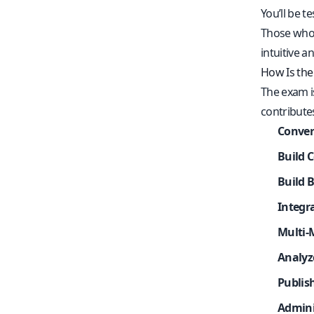
You’ll be t
Those who 
intuitive a
How Is the
The exam i
contributes
Conver
Build 
Build 
Integr
Multi-
Analyz
Publis
Admini