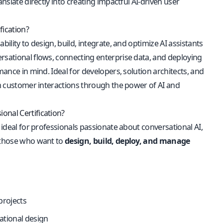
nslate directly into creating impactful AI-driven user
fication?
ility to design, build, integrate, and optimize AI assistants
ersational flows, connecting enterprise data, and deploying
mance in mind. Ideal for developers, solution architects, and
orm customer interactions through the power of AI and
onal Certification?
 ideal for professionals passionate about conversational AI,
r those who want to
design, build, deploy, and manage
projects
ational design