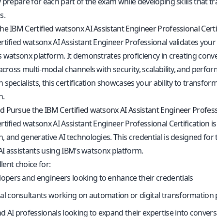
 prepare for each part of the exam while developing skills that tra
s.
he IBM Certified watsonx AI Assistant Engineer Professional Certi
tified watsonx AI Assistant Engineer Professional validates your ab
s watsonx platform. It demonstrates proficiency in creating conv
across multi-modal channels with security, scalability, and perfor
 specialists, this certification showcases your ability to transf
n.
 Pursue the IBM Certified watsonx AI Assistant Engineer Professi
tified watsonx AI Assistant Engineer Professional Certification is
, and generative AI technologies. This credential is designed fo
 AI assistants using IBM’s watsonx platform.
llent choice for:
lopers and engineers looking to enhance their credentials
al consultants working on automation or digital transformation 
d AI professionals looking to expand their expertise into convers