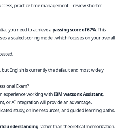
e success, practice time management—review shorter
.
tial, you need to achieve a
passing score of 67%
. This
uses a scaled scoring model, which focuses on your overall
tested.
 but English is currently the default and most widely
fessional Exam?
n experience working with
IBM watsonx Assistant,
, or AI integration will provide an advantage.
icated study, online resources, and guided learning paths.
orld understanding
rather than theoretical memorization.