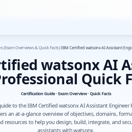
des (Exam Overviews & Quick Facts)
/
IBM Certified watsonx AI Assistant Engi
tified watsonx AI A
rofessional Quick 
Certification Guide · Exam Overview · Quick Facts
n guide to the IBM Certified watsonx AI Assistant Engineer
vers an at-a-glance overview of objectives, domains, format
nd resources to help you design, build, integrate, and sec
assistants with watsonx.