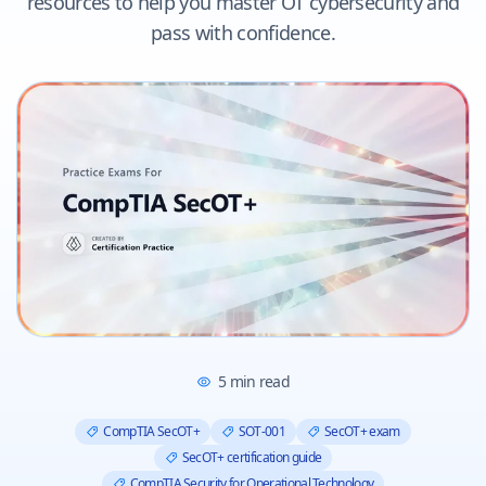
resources to help you master OT cybersecurity and
pass with confidence.
5
min read
CompTIA SecOT+
SOT-001
SecOT+ exam
SecOT+ certification guide
CompTIA Security for Operational Technology