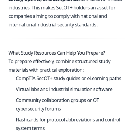
industries. This makes SecOT+ holders an asset for
companies aiming to comply with national and
international industrial security standards.
What Study Resources Can Help You Prepare?
To prepare effectively, combine structured study
materials with practical exploration:
CompTIA SecOT+ study guides or eLearning paths
Virtual labs and industrial simulation software
Community collaboration groups or OT
cybersecurity forums
Flashcards for protocol abbreviations and control
system terms