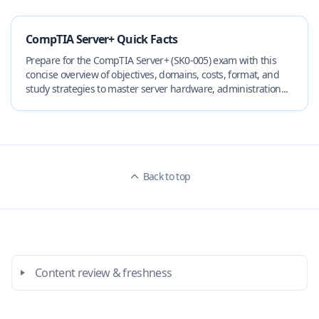
CompTIA Server+ Quick Facts
Prepare for the CompTIA Server+ (SK0-005) exam with this
concise overview of objectives, domains, costs, format, and
study strategies to master server hardware, administration...
Back to top
Content review & freshness