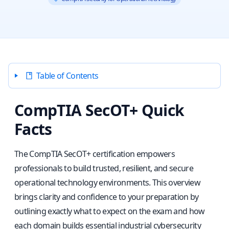
Table of Contents
CompTIA SecOT+ Quick
Facts
The CompTIA SecOT+ certification empowers
professionals to build trusted, resilient, and secure
operational technology environments. This overview
brings clarity and confidence to your preparation by
outlining exactly what to expect on the exam and how
each domain builds essential industrial cybersecurity