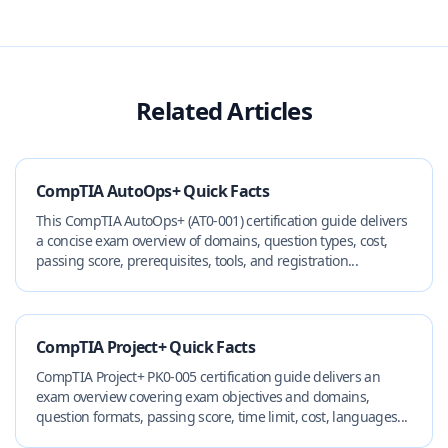
Related Articles
CompTIA AutoOps+ Quick Facts
This CompTIA AutoOps+ (AT0-001) certification guide delivers
a concise exam overview of domains, question types, cost,
passing score, prerequisites, tools, and registration...
CompTIA Project+ Quick Facts
CompTIA Project+ PK0-005 certification guide delivers an
exam overview covering exam objectives and domains,
question formats, passing score, time limit, cost, languages...