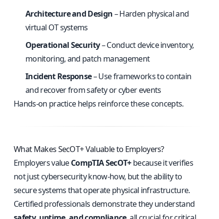
Architecture and Design
– Harden physical and
virtual OT systems
Operational Security
– Conduct device inventory,
monitoring, and patch management
Incident Response
– Use frameworks to contain
and recover from safety or cyber events
Hands-on practice helps reinforce these concepts.
What Makes SecOT+ Valuable to Employers?
Employers value
CompTIA SecOT+
because it verifies
not just cybersecurity know-how, but the ability to
secure systems that operate physical infrastructure.
Certified professionals demonstrate they understand
safety, uptime, and compliance
, all crucial for critical