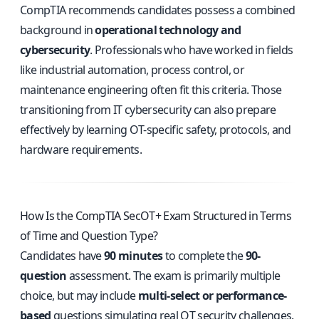
CompTIA recommends candidates possess a combined
background in
operational technology and
cybersecurity
. Professionals who have worked in fields
like industrial automation, process control, or
maintenance engineering often fit this criteria. Those
transitioning from IT cybersecurity can also prepare
effectively by learning OT-specific safety, protocols, and
hardware requirements.
How Is the CompTIA SecOT+ Exam Structured in Terms
of Time and Question Type?
Candidates have
90 minutes
to complete the
90-
question
assessment. The exam is primarily multiple
choice, but may include
multi-select or performance-
based
questions simulating real OT security challenges.