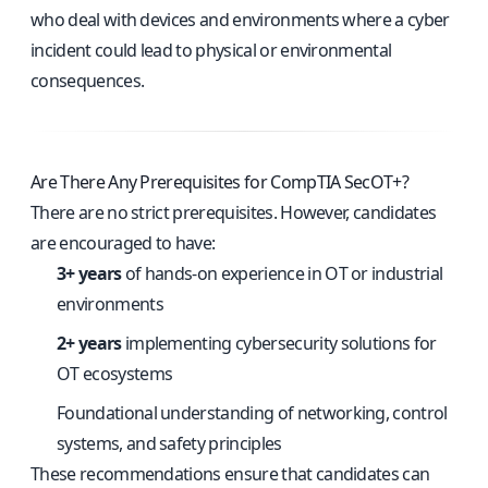
who deal with devices and environments where a cyber
incident could lead to physical or environmental
consequences.
Are There Any Prerequisites for CompTIA SecOT+?
There are no strict prerequisites. However, candidates
are encouraged to have:
3+ years
of hands-on experience in OT or industrial
environments
2+ years
implementing cybersecurity solutions for
OT ecosystems
Foundational understanding of networking, control
systems, and safety principles
These recommendations ensure that candidates can