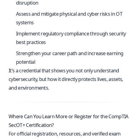
disruption
Assess and mitigate physical and cyber risks in OT
systems
Implement regulatory compliance through security
best practices
Strengthen your career path and increase earning
potential
It’s a credential that shows you not only understand
cybersecurity, but how it directly protects lives, assets,
and environments.
Where Can You Learn More or Register for the CompTIA
SecOT+ Certification?
For official registration, resources, and verified exam