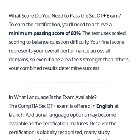
What Score Do You Need to Pass the SecOT+ Exam?
To earn the certification, you’ll need to achieve a
minimum passing score of 80%
. The test uses scaled
scoring to balance question difficulty. Your final score
represents your overall performance across all
domains, so even if one area feels stronger than others,
your combined results determine success.
In What Language Is the Exam Available?
The CompTIA SecOT+ exam is offered in
English
at
launch. Additional language options may become
available as the certification matures. Because the
certification is globally recognized, many study