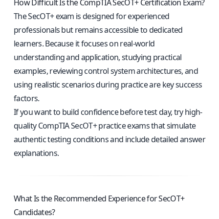
How Difficult Is the CompTIA SecOT+ Certification Exam?
The SecOT+ exam is designed for experienced
professionals but remains accessible to dedicated
learners. Because it focuses on real-world
understanding and application, studying practical
examples, reviewing control system architectures, and
using realistic scenarios during practice are key success
factors.
If you want to build confidence before test day, try high-
quality
CompTIA SecOT+ practice exams
that simulate
authentic testing conditions and include detailed answer
explanations.
What Is the Recommended Experience for SecOT+
Candidates?