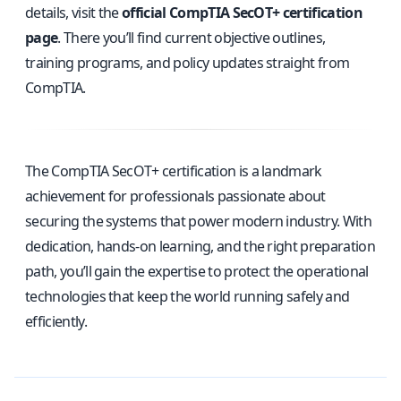
details, visit the
official CompTIA SecOT+ certification
page
. There you’ll find current objective outlines,
training programs, and policy updates straight from
CompTIA.
The CompTIA SecOT+ certification is a landmark
achievement for professionals passionate about
securing the systems that power modern industry. With
dedication, hands-on learning, and the right preparation
path, you’ll gain the expertise to protect the operational
technologies that keep the world running safely and
efficiently.