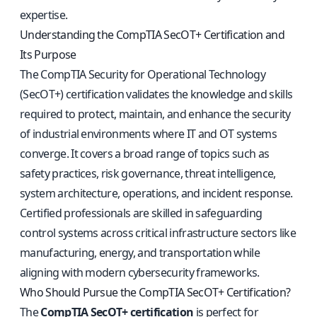
expertise.
Understanding the CompTIA SecOT+ Certification and
Its Purpose
The CompTIA Security for Operational Technology
(SecOT+) certification validates the knowledge and skills
required to protect, maintain, and enhance the security
of industrial environments where IT and OT systems
converge. It covers a broad range of topics such as
safety practices, risk governance, threat intelligence,
system architecture, operations, and incident response.
Certified professionals are skilled in safeguarding
control systems across critical infrastructure sectors like
manufacturing, energy, and transportation while
aligning with modern cybersecurity frameworks.
Who Should Pursue the CompTIA SecOT+ Certification?
The
CompTIA SecOT+ certification
is perfect for