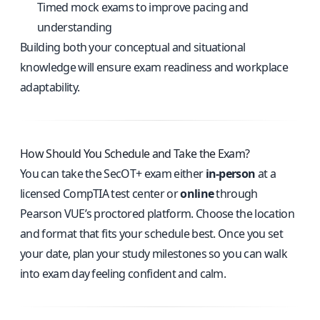
Timed mock exams to improve pacing and
understanding
Building both your conceptual and situational
knowledge will ensure exam readiness and workplace
adaptability.
How Should You Schedule and Take the Exam?
You can take the SecOT+ exam either
in-person
at a
licensed CompTIA test center or
online
through
Pearson VUE’s proctored platform. Choose the location
and format that fits your schedule best. Once you set
your date, plan your study milestones so you can walk
into exam day feeling confident and calm.