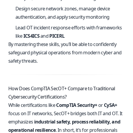
Design secure network zones, manage device
authentication, and apply security monitoring
Lead OT incident response efforts with frameworks
like
ICS4ICS
and
PICERL
By mastering these skills, you’ll be able to confidently
safeguard physical operations from modern cyber and
safety threats.
How Does CompTIA SecOT+ Compare to Traditional
Cybersecurity Certifications?
While certifications like
CompTIA Security+
or
CySA+
focus on IT networks, SecOT+ bridges both IT and OT. It
emphasizes
industrial safety, process reliability, and
operational resilience
. In short, it’s for professionals