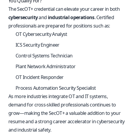
You Qualify For?
The SecOT+ credential can elevate your career in both
cybersecurity
and
industrial operations
. Certified
professionals are prepared for positions such as:
OT Cybersecurity Analyst
ICS Security Engineer
Control Systems Technician
Plant Network Administrator
OT Incident Responder
Process Automation Security Specialist
As more industries integrate OT and IT systems,
demand for cross-skilled professionals continues to
grow—making the SecOT+ a valuable addition to your
resume and a strong career accelerator in cybersecurity
and industrial safety.