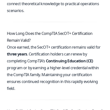
connect theoretical knowledge to practical operations
scenarios.
How Long Does the CompTIA SecOT+ Certification
Remain Valid?
Once earned, the SecOT+ certification remains valid for
three years
. Certification holders can renew by
completing CompTIA’s
Continuing Education (CE)
program or by earning a higher-level credential within
the CompTIA family. Maintaining your certification
ensures continued recognition in this rapidly evolving
field.