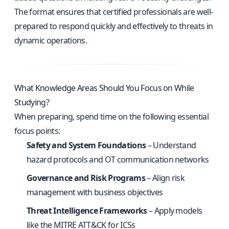
The format ensures that certified professionals are well-
prepared to respond quickly and effectively to threats in
dynamic operations.
What Knowledge Areas Should You Focus on While
Studying?
When preparing, spend time on the following essential
focus points:
Safety and System Foundations
– Understand
hazard protocols and OT communication networks
Governance and Risk Programs
– Align risk
management with business objectives
Threat Intelligence Frameworks
– Apply models
like the MITRE ATT&CK for ICSs