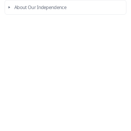
About Our Independence