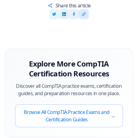
Share this article
Explore More
CompTIA
Certification Resources
Discover all
CompTIA
practice exams, certification
guides, and preparation resources in one place.
Browse All
CompTIA
Practice Exams and
→
Certification Guides