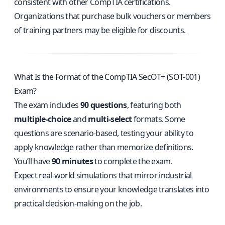
consistent with other CompTIA certifications.
Organizations that purchase bulk vouchers or members
of training partners may be eligible for discounts.
What Is the Format of the CompTIA SecOT+ (SOT-001)
Exam?
The exam includes
90 questions
, featuring both
multiple-choice
and
multi-select
formats. Some
questions are scenario-based, testing your ability to
apply knowledge rather than memorize definitions.
You’ll have
90 minutes
to complete the exam.
Expect real-world simulations that mirror industrial
environments to ensure your knowledge translates into
practical decision-making on the job.