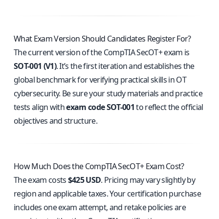
What Exam Version Should Candidates Register For?
The current version of the CompTIA SecOT+ exam is
SOT-001 (V1)
. It’s the first iteration and establishes the
global benchmark for verifying practical skills in OT
cybersecurity. Be sure your study materials and practice
tests align with
exam code SOT-001
to reflect the official
objectives and structure.
How Much Does the CompTIA SecOT+ Exam Cost?
The exam costs
$425 USD
. Pricing may vary slightly by
region and applicable taxes. Your certification purchase
includes one exam attempt, and retake policies are