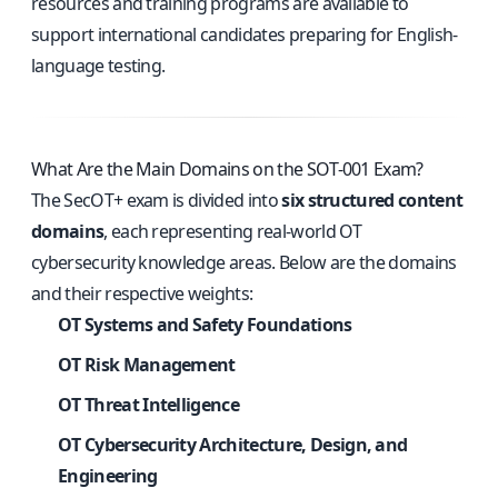
resources and training programs are available to
support international candidates preparing for English-
language testing.
What Are the Main Domains on the SOT-001 Exam?
The SecOT+ exam is divided into
six structured content
domains
, each representing real-world OT
cybersecurity knowledge areas. Below are the domains
and their respective weights:
OT Systems and Safety Foundations
OT Risk Management
OT Threat Intelligence
OT Cybersecurity Architecture, Design, and
Engineering