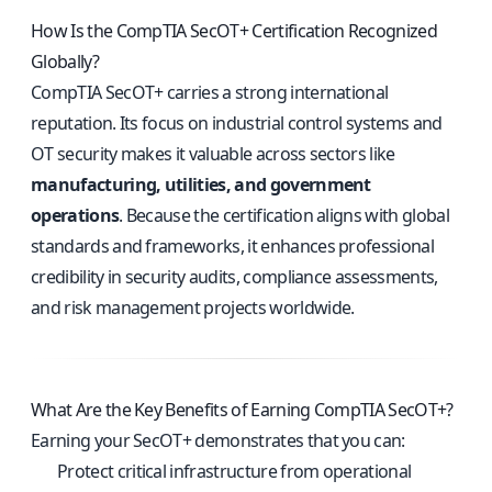
How Is the CompTIA SecOT+ Certification Recognized
Globally?
CompTIA SecOT+ carries a strong international
reputation. Its focus on industrial control systems and
OT security makes it valuable across sectors like
manufacturing, utilities, and government
operations
. Because the certification aligns with global
standards and frameworks, it enhances professional
credibility in security audits, compliance assessments,
and risk management projects worldwide.
What Are the Key Benefits of Earning CompTIA SecOT+?
Earning your SecOT+ demonstrates that you can:
Protect critical infrastructure from operational