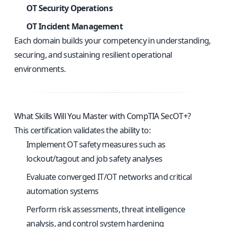
OT Security Operations
OT Incident Management
Each domain builds your competency in understanding,
securing, and sustaining resilient operational
environments.
What Skills Will You Master with CompTIA SecOT+?
This certification validates the ability to:
Implement OT safety measures such as
lockout/tagout and job safety analyses
Evaluate converged IT/OT networks and critical
automation systems
Perform risk assessments, threat intelligence
analysis, and control system hardening