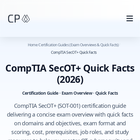
Skip to main content
Home
/
Certification Guides (Exam Overviews & Quick Facts)
/
CompTIA SecOT+ Quick Facts
CompTIA SecOT+ Quick Facts
(2026)
Certification Guide · Exam Overview · Quick Facts
CompTIA SecOT+ (SOT-001) certification guide
delivering a concise exam overview with quick facts
on domains and objectives, exam format and
scoring, cost, prerequisites, job roles, and study