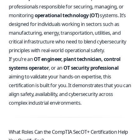
professionals responsible for securing, managing, or
monitoring
operational technology (OT)
systems. It’s
designed for individuals working in sectors such as
manufacturing, energy, transportation, utilities, and
critical infrastructure who need to blend cybersecurity
principles with real-world operational safety.
If you’re an
OT engineer, plant technician, control
systems operator
, or an
OT security professional
aiming to validate your hands-on expertise, this
certification is built for you. It demonstrates that you can
align safety, availability, and cybersecurity across
complex industrial environments.
What Roles Can the CompTIA SecOT+ Certification Help