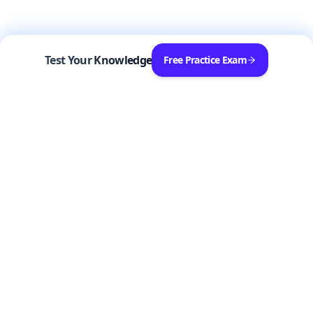
Test Your Knowledge
Free Practice Exam