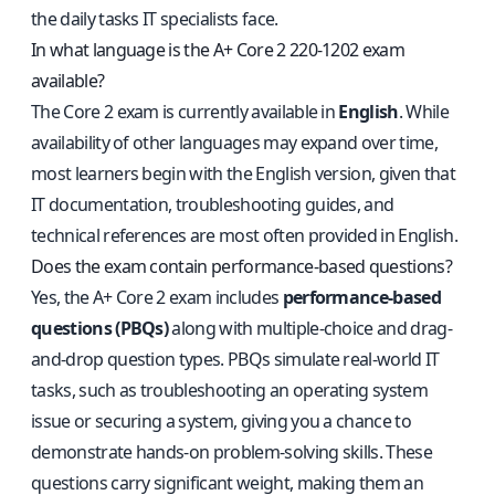
the daily tasks IT specialists face.
In what language is the A+ Core 2 220-1202 exam
available?
The Core 2 exam is currently available in
English
. While
availability of other languages may expand over time,
most learners begin with the English version, given that
IT documentation, troubleshooting guides, and
technical references are most often provided in English.
Does the exam contain performance-based questions?
Yes, the A+ Core 2 exam includes
performance-based
questions (PBQs)
along with multiple-choice and drag-
and-drop question types. PBQs simulate real-world IT
tasks, such as troubleshooting an operating system
issue or securing a system, giving you a chance to
demonstrate hands-on problem-solving skills. These
questions carry significant weight, making them an