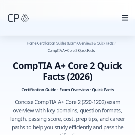
Skip to main content
Home
/
Certification Guides (Exam Overviews & Quick Facts)
/
CompTIA A+ Core 2 Quick Facts
CompTIA A+ Core 2 Quick
Facts
(2026)
Certification Guide · Exam Overview · Quick Facts
Concise CompTIA A+ Core 2 (220-1202) exam
overview with key domains, question formats,
length, passing score, cost, prep tips, and career
paths to help you study efficiently and pass the