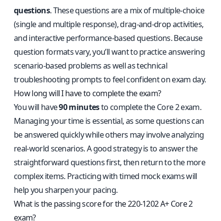
questions
. These questions are a mix of multiple-choice
(single and multiple response), drag-and-drop activities,
and interactive performance-based questions. Because
question formats vary, you’ll want to practice answering
scenario-based problems as well as technical
troubleshooting prompts to feel confident on exam day.
How long will I have to complete the exam?
You will have
90 minutes
to complete the Core 2 exam.
Managing your time is essential, as some questions can
be answered quickly while others may involve analyzing
real-world scenarios. A good strategy is to answer the
straightforward questions first, then return to the more
complex items. Practicing with timed mock exams will
help you sharpen your pacing.
What is the passing score for the 220-1202 A+ Core 2
exam?