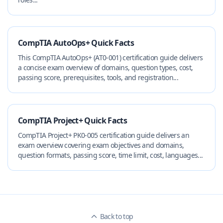
CompTIA AutoOps+ Quick Facts
This CompTIA AutoOps+ (AT0-001) certification guide delivers
a concise exam overview of domains, question types, cost,
passing score, prerequisites, tools, and registration...
CompTIA Project+ Quick Facts
CompTIA Project+ PK0-005 certification guide delivers an
exam overview covering exam objectives and domains,
question formats, passing score, time limit, cost, languages...
Back to top