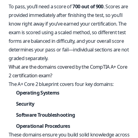
To pass, you’ll need a score of
700 out of 900
. Scores are
provided immediately after finishing the test, so you’ll
know right away if you’ve earned your certification. The
exam is scored using a scaled method, so different test
forms are balanced in difficulty, and your overall score
determines your pass or fail—individual sections are not
graded separately.
What are the domains covered by the CompTIA A+ Core
2 certification exam?
The A+ Core 2 blueprint covers four key domains:
Operating Systems
Security
Software Troubleshooting
Operational Procedures
These domains ensure you build solid knowledge across