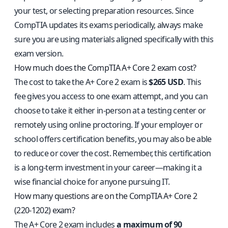
your test, or selecting preparation resources. Since
CompTIA updates its exams periodically, always make
sure you are using materials aligned specifically with this
exam version.
How much does the CompTIA A+ Core 2 exam cost?
The cost to take the A+ Core 2 exam is
$265 USD
. This
fee gives you access to one exam attempt, and you can
choose to take it either in-person at a testing center or
remotely using online proctoring. If your employer or
school offers certification benefits, you may also be able
to reduce or cover the cost. Remember, this certification
is a long-term investment in your career—making it a
wise financial choice for anyone pursuing IT.
How many questions are on the CompTIA A+ Core 2
(220-1202) exam?
The A+ Core 2 exam includes
a maximum of 90