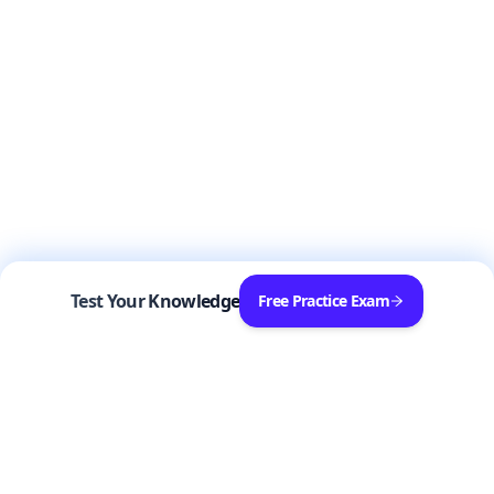
Test Your Knowledge
Free Practice Exam