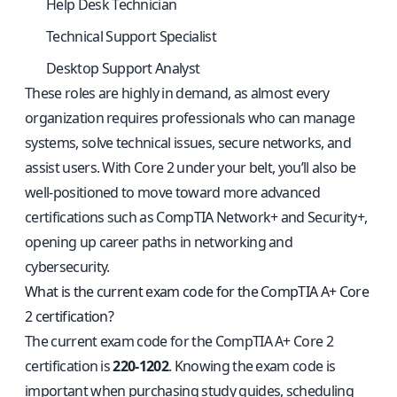
Help Desk Technician
Technical Support Specialist
Desktop Support Analyst
These roles are highly in demand, as almost every
organization requires professionals who can manage
systems, solve technical issues, secure networks, and
assist users. With Core 2 under your belt, you’ll also be
well-positioned to move toward more advanced
certifications such as CompTIA Network+ and Security+,
opening up career paths in networking and
cybersecurity.
What is the current exam code for the CompTIA A+ Core
2 certification?
The current exam code for the CompTIA A+ Core 2
certification is
220-1202
. Knowing the exam code is
important when purchasing study guides, scheduling