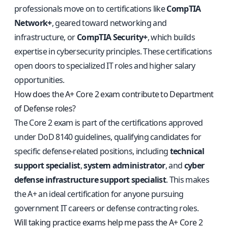
professionals move on to certifications like
CompTIA
Network+
, geared toward networking and
infrastructure, or
CompTIA Security+
, which builds
expertise in cybersecurity principles. These certifications
open doors to specialized IT roles and higher salary
opportunities.
How does the A+ Core 2 exam contribute to Department
of Defense roles?
The Core 2 exam is part of the certifications approved
under DoD 8140 guidelines, qualifying candidates for
specific defense-related positions, including
technical
support specialist
,
system administrator
, and
cyber
defense infrastructure support specialist
. This makes
the A+ an ideal certification for anyone pursuing
government IT careers or defense contracting roles.
Will taking practice exams help me pass the A+ Core 2