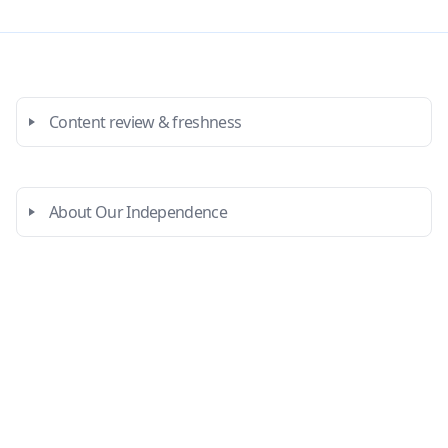
Content review & freshness
About Our Independence