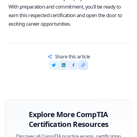
With preparation and commitment, you’ll be ready to
earn this respected certification and open the door to
exciting career opportunities.
Share this article
Explore More
CompTIA
Certification Resources
Discover all
CompTIA
practice exams, certification