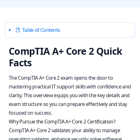
Table of Contents
CompTIA A+ Core 2 Quick
Facts
The CompTIA A+ Core 2 exam opens the door to
mastering practical IT support skills with confidence and
clarity. This overview equips you with the key details and
exam structure so you can prepare effectively and stay
focused on success.
Why Pursue the CompTIA A+ Core 2 Certification?
CompTIA A+ Core 2 validates your ability to manage
operating systems, enhance security, solve software