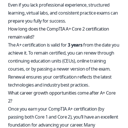
Even if you lack professional experience, structured
learning, virtual labs, and consistent practice exams can
prepare you fully for success.
How long does the CompTIA A+ Core 2 certification
remain valid?
The A+ certification is valid for
3 years
from the date you
achieve it. To remain certified, you can renew through
continuing education units (CEUs), online training
courses, or by passing a newer version of the exam.
Renewal ensures your certification reflects the latest
technologies and industry best practices.
What career growth opportunities come after A+ Core
2?
Once you earn your CompTIA A+ certification (by
passing both Core 1 and Core 2), you’ll have an excellent
foundation for advancing your career. Many