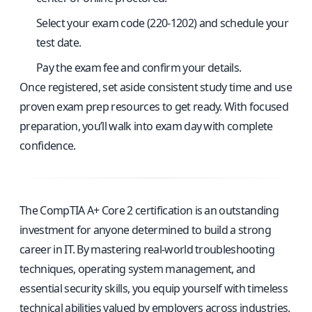
Select your exam code (220-1202) and schedule your
test date.
Pay the exam fee and confirm your details.
Once registered, set aside consistent study time and use
proven exam prep resources to get ready. With focused
preparation, you’ll walk into exam day with complete
confidence.
The CompTIA A+ Core 2 certification is an outstanding
investment for anyone determined to build a strong
career in IT. By mastering real-world troubleshooting
techniques, operating system management, and
essential security skills, you equip yourself with timeless
technical abilities valued by employers across industries.