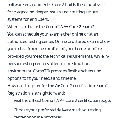
software environments. Core 2 builds the crucial skills
for diagnosing deeper issues and creating secure
systems for end users.
Where can I take the CompTIA A+ Core 2 exam?
You can schedule your exam either online or at an
authorized testing center. Online proctored exams allow
you to test from the comfort of your home or office,
provided you meet the technical requirements, while in-
person testing centers offer a more traditional
environment. CompTIA provides flexible scheduling
options to fit your needs and timeline.
How can I register for the A+ Core 2 certification exam?
Registration is straightforward:
Visit the
official CompTIA A+ Core 2 certification page
.
Choose your preferred delivery method: testing
center or online proctored.