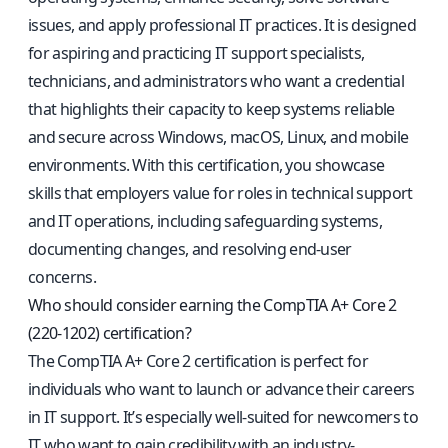
issues, and apply professional IT practices. It is designed
for aspiring and practicing IT support specialists,
technicians, and administrators who want a credential
that highlights their capacity to keep systems reliable
and secure across Windows, macOS, Linux, and mobile
environments. With this certification, you showcase
skills that employers value for roles in technical support
and IT operations, including safeguarding systems,
documenting changes, and resolving end-user
concerns.
Who should consider earning the CompTIA A+ Core 2
(220-1202) certification?
The CompTIA A+ Core 2 certification is perfect for
individuals who want to launch or advance their careers
in IT support. It’s especially well-suited for newcomers to
IT who want to gain credibility with an industry-