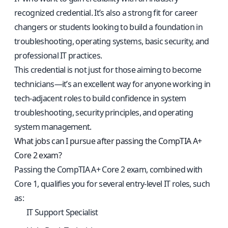
recognized credential. It’s also a strong fit for career
changers or students looking to build a foundation in
troubleshooting, operating systems, basic security, and
professional IT practices.
This credential is not just for those aiming to become
technicians—it’s an excellent way for anyone working in
tech-adjacent roles to build confidence in system
troubleshooting, security principles, and operating
system management.
What jobs can I pursue after passing the CompTIA A+
Core 2 exam?
Passing the CompTIA A+ Core 2 exam, combined with
Core 1, qualifies you for several entry-level IT roles, such
as:
IT Support Specialist