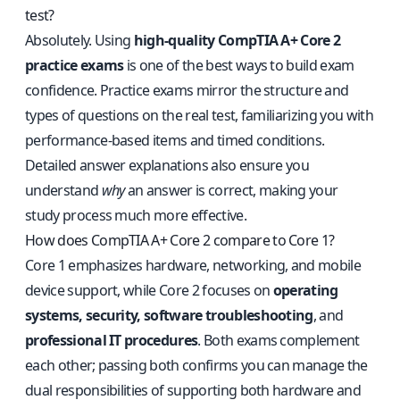
test?
Absolutely. Using
high-quality CompTIA A+ Core 2
practice exams
is one of the best ways to build exam
confidence. Practice exams mirror the structure and
types of questions on the real test, familiarizing you with
performance-based items and timed conditions.
Detailed answer explanations also ensure you
understand
why
an answer is correct, making your
study process much more effective.
How does CompTIA A+ Core 2 compare to Core 1?
Core 1 emphasizes hardware, networking, and mobile
device support, while Core 2 focuses on
operating
systems, security, software troubleshooting
, and
professional IT procedures
. Both exams complement
each other; passing both confirms you can manage the
dual responsibilities of supporting both hardware and