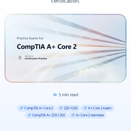
certification.
5
min read
CompTIA A+ Core 2
220-1202
A+ Core 2 exam
CompTIA A+ 220-1202
A+ Core 2 overview