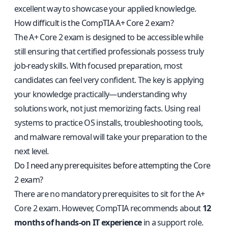
excellent way to showcase your applied knowledge.
How difficult is the CompTIA A+ Core 2 exam?
The A+ Core 2 exam is designed to be accessible while
still ensuring that certified professionals possess truly
job-ready skills. With focused preparation, most
candidates can feel very confident. The key is applying
your knowledge practically—understanding why
solutions work, not just memorizing facts. Using real
systems to practice OS installs, troubleshooting tools,
and malware removal will take your preparation to the
next level.
Do I need any prerequisites before attempting the Core
2 exam?
There are no mandatory prerequisites to sit for the A+
Core 2 exam. However, CompTIA recommends about
12
months of hands-on IT experience
in a support role.