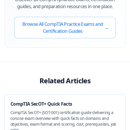
guides, and preparation resources in one place.
Browse All
CompTIA
Practice Exams and
→
Certification Guides
Related Articles
CompTIA SecOT+ Quick Facts
CompTIA SecOT+ (SOT-001) certification guide delivering a
concise exam overview with quick facts on domains and
objectives, exam format and scoring, cost, prerequisites, job
roles...