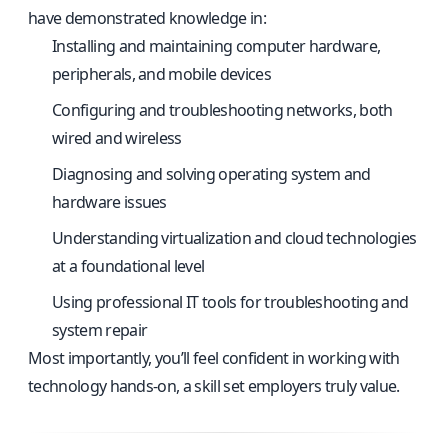
have demonstrated knowledge in:
Installing and maintaining computer hardware,
peripherals, and mobile devices
Configuring and troubleshooting networks, both
wired and wireless
Diagnosing and solving operating system and
hardware issues
Understanding virtualization and cloud technologies
at a foundational level
Using professional IT tools for troubleshooting and
system repair
Most importantly, you’ll feel confident in working with
technology hands-on, a skill set employers truly value.