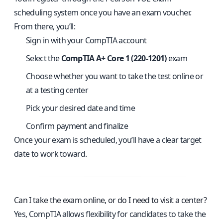
scheduling system once you have an exam voucher.
From there, you’ll:
Sign in with your CompTIA account
Select the
CompTIA A+ Core 1 (220-1201)
exam
Choose whether you want to take the test online or
at a testing center
Pick your desired date and time
Confirm payment and finalize
Once your exam is scheduled, you’ll have a clear target
date to work toward.
Can I take the exam online, or do I need to visit a center?
Yes, CompTIA allows flexibility for candidates to take the