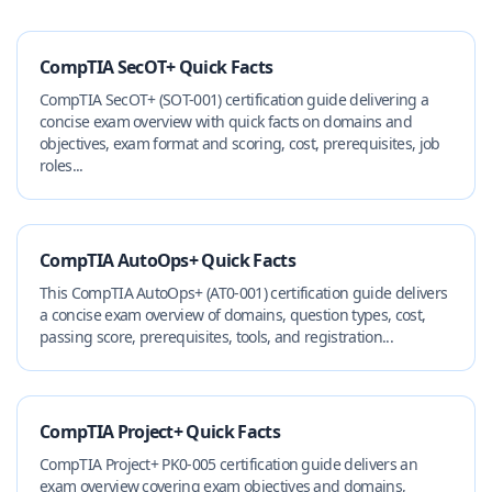
CompTIA SecOT+ Quick Facts
CompTIA SecOT+ (SOT-001) certification guide delivering a
concise exam overview with quick facts on domains and
objectives, exam format and scoring, cost, prerequisites, job
roles...
CompTIA AutoOps+ Quick Facts
This CompTIA AutoOps+ (AT0-001) certification guide delivers
a concise exam overview of domains, question types, cost,
passing score, prerequisites, tools, and registration...
CompTIA Project+ Quick Facts
CompTIA Project+ PK0-005 certification guide delivers an
exam overview covering exam objectives and domains,