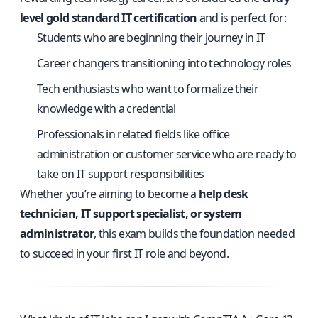
level gold standard IT certification
and is perfect for:
Students who are beginning their journey in IT
Career changers transitioning into technology roles
Tech enthusiasts who want to formalize their
knowledge with a credential
Professionals in related fields like office
administration or customer service who are ready to
take on IT support responsibilities
Whether you’re aiming to become a
help desk
technician, IT support specialist, or system
administrator
, this exam builds the foundation needed
to succeed in your first IT role and beyond.