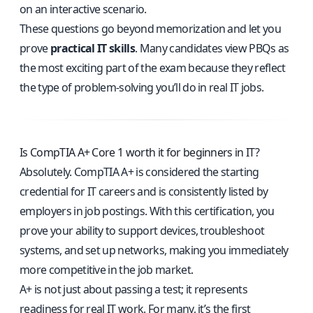
on an interactive scenario.
These questions go beyond memorization and let you
prove
practical IT skills
. Many candidates view PBQs as
the most exciting part of the exam because they reflect
the type of problem-solving you’ll do in real IT jobs.
Is CompTIA A+ Core 1 worth it for beginners in IT?
Absolutely. CompTIA A+ is considered the starting
credential for IT careers and is consistently listed by
employers in job postings. With this certification, you
prove your ability to support devices, troubleshoot
systems, and set up networks, making you immediately
more competitive in the job market.
A+ is not just about passing a test; it represents
readiness for real IT work. For many, it’s the first