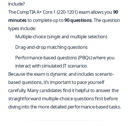
include?
The CompTIA A+ Core 1 (220-1201) exam allows you
90
minutes
to complete up to
90 questions
. The question
types include:
Multiple-choice (single and multiple selection)
Drag-and-drop matching questions
Performance-based questions (PBQs) where you
interact with simulated IT scenarios
Because the exam is dynamic and includes scenario-
based questions, it’s important to pace yourself
carefully. Many candidates find it helpful to answer the
straightforward multiple-choice questions first before
diving into the more detailed performance-based tasks.