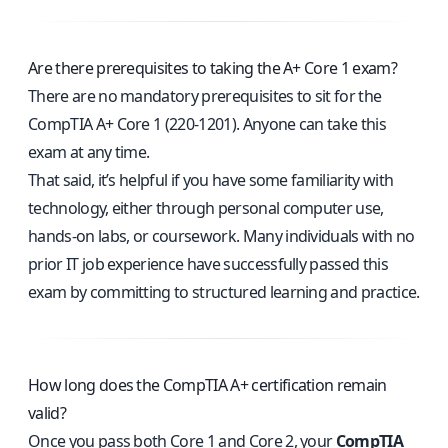
Are there prerequisites to taking the A+ Core 1 exam?
There are no mandatory prerequisites to sit for the
CompTIA A+ Core 1 (220-1201). Anyone can take this
exam at any time.
That said, it’s helpful if you have some familiarity with
technology, either through personal computer use,
hands-on labs, or coursework. Many individuals with no
prior IT job experience have successfully passed this
exam by committing to structured learning and practice.
How long does the CompTIA A+ certification remain
valid?
Once you pass both Core 1 and Core 2, your
CompTIA