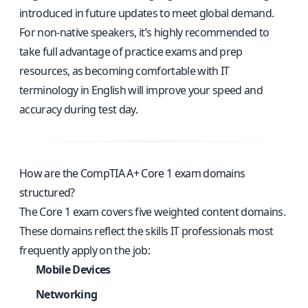
introduced in future updates to meet global demand.
For non-native speakers, it’s highly recommended to
take full advantage of practice exams and prep
resources, as becoming comfortable with IT
terminology in English will improve your speed and
accuracy during test day.
How are the CompTIA A+ Core 1 exam domains
structured?
The Core 1 exam covers five weighted content domains.
These domains reflect the skills IT professionals most
frequently apply on the job:
Mobile Devices
Networking