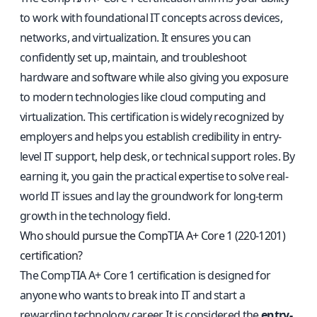
to work with foundational IT concepts across devices,
networks, and virtualization. It ensures you can
confidently set up, maintain, and troubleshoot
hardware and software while also giving you exposure
to modern technologies like cloud computing and
virtualization. This certification is widely recognized by
employers and helps you establish credibility in entry-
level IT support, help desk, or technical support roles. By
earning it, you gain the practical expertise to solve real-
world IT issues and lay the groundwork for long-term
growth in the technology field.
Who should pursue the CompTIA A+ Core 1 (220-1201)
certification?
The CompTIA A+ Core 1 certification is designed for
anyone who wants to break into IT and start a
rewarding technology career. It is considered the
entry-