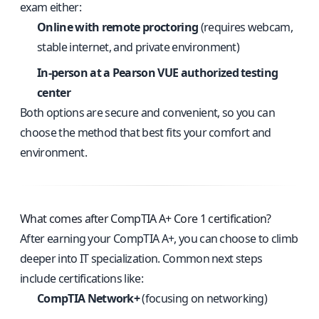
exam either:
Online with remote proctoring
(requires webcam,
stable internet, and private environment)
In-person at a Pearson VUE authorized testing
center
Both options are secure and convenient, so you can
choose the method that best fits your comfort and
environment.
What comes after CompTIA A+ Core 1 certification?
After earning your CompTIA A+, you can choose to climb
deeper into IT specialization. Common next steps
include certifications like:
CompTIA Network+
(focusing on networking)