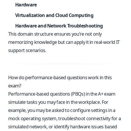
Hardware
Virtualization and Cloud Computing
Hardware and Network Troubleshooting
This domain structure ensures you’re not only
memorizing knowledge but can apply it in real-world IT
support scenarios.
How do performance-based questions work in this
exam?
Performance-based questions (PBQs) in the A+ exam
simulate tasks you may face in the workplace. For
example, you may be asked to configure settings in a
mock operating system, troubleshoot connectivity for a
simulated network, or identify hardware issues based