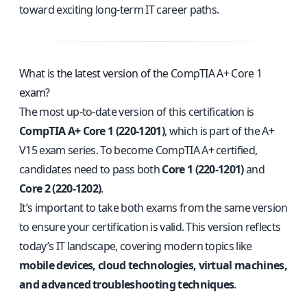
toward exciting long-term IT career paths.
What is the latest version of the CompTIA A+ Core 1
exam?
The most up-to-date version of this certification is
CompTIA A+ Core 1 (220-1201)
, which is part of the A+
V15 exam series. To become CompTIA A+ certified,
candidates need to pass both
Core 1 (220-1201)
and
Core 2 (220-1202)
.
It’s important to take both exams from the same version
to ensure your certification is valid. This version reflects
today’s IT landscape, covering modern topics like
mobile devices, cloud technologies, virtual machines,
and advanced troubleshooting techniques
.