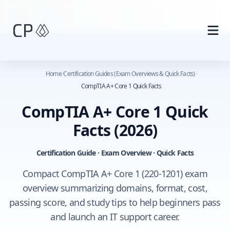
Skip to main content
Home
/
Certification Guides (Exam Overviews & Quick Facts)
/
CompTIA A+ Core 1 Quick Facts
CompTIA A+ Core 1 Quick
Facts
(2026)
Certification Guide · Exam Overview · Quick Facts
Compact CompTIA A+ Core 1 (220-1201) exam
overview summarizing domains, format, cost,
passing score, and study tips to help beginners pass
and launch an IT support career.