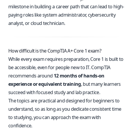
milestone in building a career path that can lead to high-
paying roles like system administrator, cybersecurity
analyst, or cloud technician.
How difficult is the CompTIA A+ Core 1 exam?
While every exam requires preparation, Core 1 is built to
be accessible, even for people new to IT. CompTIA
recommends around
12 months of hands-on
experience or equivalent training
, but many learners
succeed with focused study and lab practice.
The topics are practical and designed for beginners to
understand, so as long as you dedicate consistent time
to studying, you can approach the exam with
confidence.