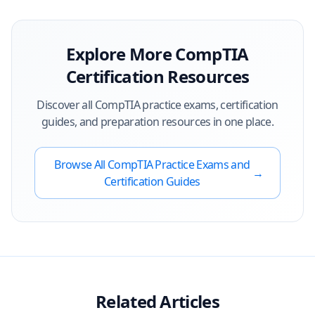
Explore More
CompTIA
Certification Resources
Discover all
CompTIA
practice exams, certification
guides, and preparation resources in one place.
Browse All
CompTIA
Practice Exams and
→
Certification Guides
Related Articles