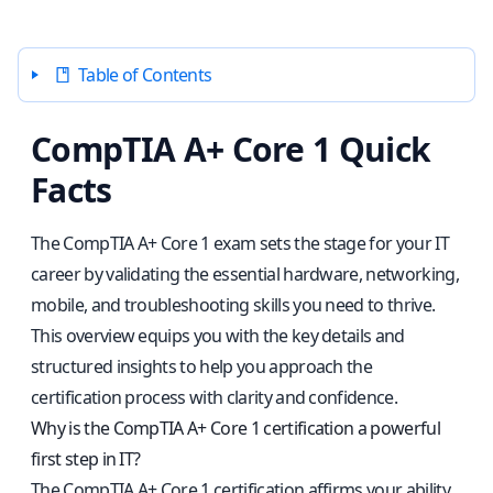
Table of Contents
CompTIA A+ Core 1 Quick
Facts
The CompTIA A+ Core 1 exam sets the stage for your IT
career by validating the essential hardware, networking,
mobile, and troubleshooting skills you need to thrive.
This overview equips you with the key details and
structured insights to help you approach the
certification process with clarity and confidence.
Why is the CompTIA A+ Core 1 certification a powerful
first step in IT?
The CompTIA A+ Core 1 certification affirms your ability