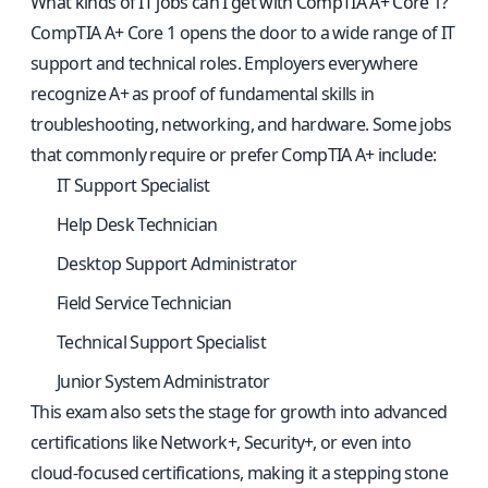
What kinds of IT jobs can I get with CompTIA A+ Core 1?
CompTIA A+ Core 1 opens the door to a wide range of IT
support and technical roles. Employers everywhere
recognize A+ as proof of fundamental skills in
troubleshooting, networking, and hardware. Some jobs
that commonly require or prefer CompTIA A+ include:
IT Support Specialist
Help Desk Technician
Desktop Support Administrator
Field Service Technician
Technical Support Specialist
Junior System Administrator
This exam also sets the stage for growth into advanced
certifications like Network+, Security+, or even into
cloud-focused certifications, making it a stepping stone