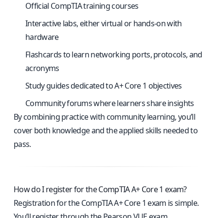
Official CompTIA training courses
Interactive labs, either virtual or hands-on with
hardware
Flashcards to learn networking ports, protocols, and
acronyms
Study guides dedicated to A+ Core 1 objectives
Community forums where learners share insights
By combining practice with community learning, you’ll
cover both knowledge and the applied skills needed to
pass.
How do I register for the CompTIA A+ Core 1 exam?
Registration for the CompTIA A+ Core 1 exam is simple.
You’ll register through the Pearson VUE exam