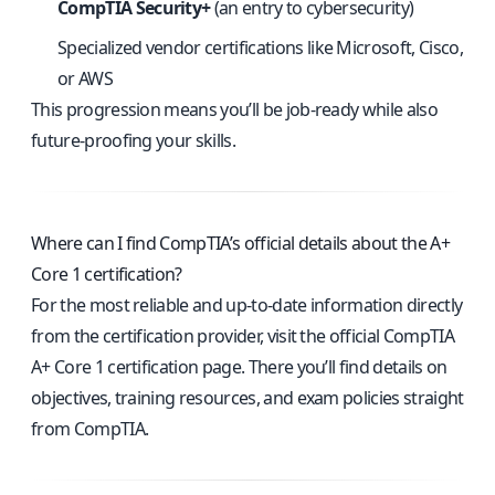
CompTIA Security+
(an entry to cybersecurity)
Specialized vendor certifications like Microsoft, Cisco,
or AWS
This progression means you’ll be job-ready while also
future-proofing your skills.
Where can I find CompTIA’s official details about the A+
Core 1 certification?
For the most reliable and up-to-date information directly
from the certification provider, visit the
official CompTIA
A+ Core 1 certification page
. There you’ll find details on
objectives, training resources, and exam policies straight
from CompTIA.