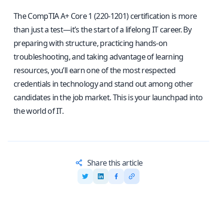
The CompTIA A+ Core 1 (220-1201) certification is more
than just a test—it’s the start of a lifelong IT career. By
preparing with structure, practicing hands-on
troubleshooting, and taking advantage of learning
resources, you’ll earn one of the most respected
credentials in technology and stand out among other
candidates in the job market. This is your launchpad into
the world of IT.
Share this article