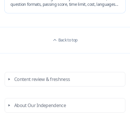
question formats, passing score, time limit, cost, languages...
Back to top
Content review & freshness
About Our Independence