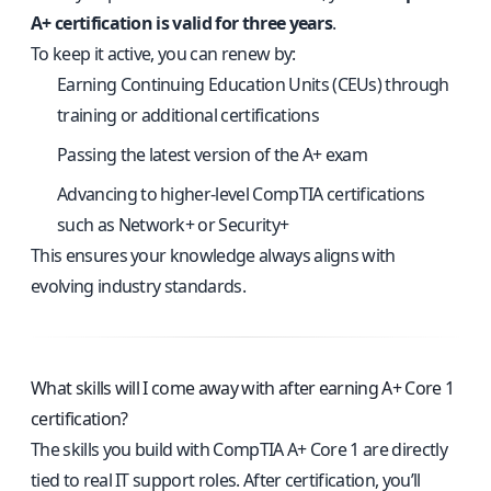
A+ certification is valid for three years
.
To keep it active, you can renew by:
Earning Continuing Education Units (CEUs) through
training or additional certifications
Passing the latest version of the A+ exam
Advancing to higher-level CompTIA certifications
such as Network+ or Security+
This ensures your knowledge always aligns with
evolving industry standards.
What skills will I come away with after earning A+ Core 1
certification?
The skills you build with CompTIA A+ Core 1 are directly
tied to real IT support roles. After certification, you’ll