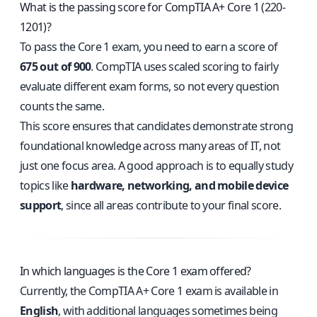
What is the passing score for CompTIA A+ Core 1 (220-
1201)?
To pass the Core 1 exam, you need to earn a score of
675 out of 900
. CompTIA uses scaled scoring to fairly
evaluate different exam forms, so not every question
counts the same.
This score ensures that candidates demonstrate strong
foundational knowledge across many areas of IT, not
just one focus area. A good approach is to equally study
topics like
hardware, networking, and mobile device
support
, since all areas contribute to your final score.
In which languages is the Core 1 exam offered?
Currently, the CompTIA A+ Core 1 exam is available in
English
, with additional languages sometimes being