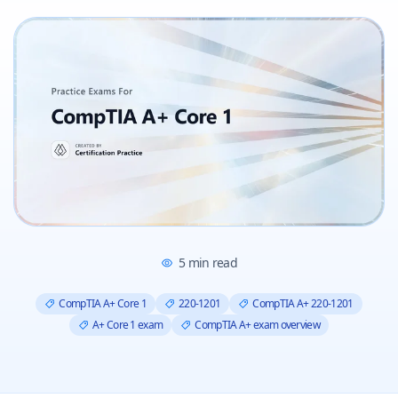
5
min read
CompTIA A+ Core 1
220-1201
CompTIA A+ 220-1201
A+ Core 1 exam
CompTIA A+ exam overview