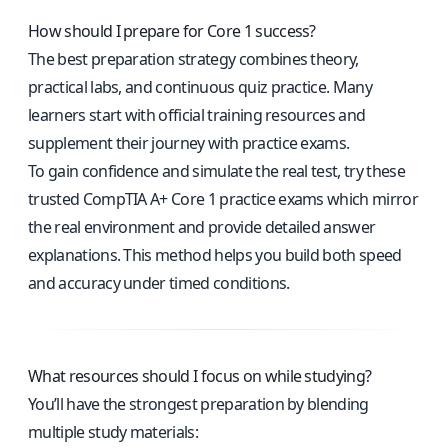
How should I prepare for Core 1 success?
The best preparation strategy combines theory,
practical labs, and continuous quiz practice. Many
learners start with official training resources and
supplement their journey with practice exams.
To gain confidence and simulate the real test, try these
trusted CompTIA A+ Core 1 practice exams
which mirror
the real environment and provide detailed answer
explanations. This method helps you build both speed
and accuracy under timed conditions.
What resources should I focus on while studying?
You’ll have the strongest preparation by blending
multiple study materials: