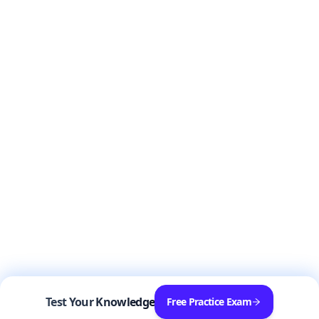
Test Your Knowledge
Free Practice Exam