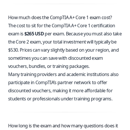
How much does the CompTIA A+ Core 1 exam cost?
The cost to sit for the CompTIA A+ Core 1 certification
exam is
$265 USD
per exam. Because you must also take
the Core 2 exam, your total investment will typically be
$530. Prices can vary slightly based on your region, and
sometimes you can save with discounted exam
vouchers, bundles, or training packages.
Many training providers and academic institutions also
participate in CompTIA’s partner network to offer
discounted vouchers, making it more affordable for
students or professionals under training programs.
How long is the exam and how many questions does it