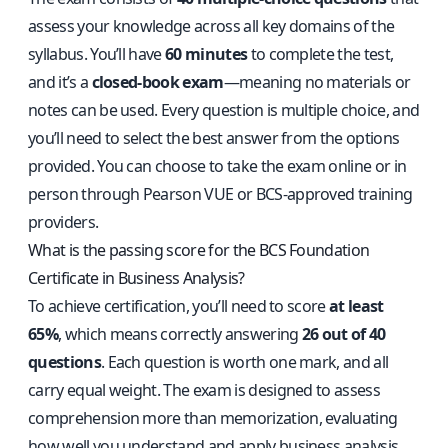
assess your knowledge across all key domains of the
syllabus. You’ll have
60 minutes
to complete the test,
and it’s a
closed-book exam
—meaning no materials or
notes can be used. Every question is multiple choice, and
you’ll need to select the best answer from the options
provided. You can choose to take the exam online or in
person through Pearson VUE or BCS-approved training
providers.
What is the passing score for the BCS Foundation
Certificate in Business Analysis?
To achieve certification, you’ll need to score
at least
65%
, which means correctly answering
26 out of 40
questions
. Each question is worth one mark, and all
carry equal weight. The exam is designed to assess
comprehension more than memorization, evaluating
how well you understand and apply business analysis