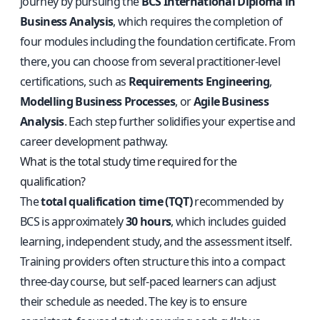
journey by pursuing the
BCS International Diploma in
Business Analysis
, which requires the completion of
four modules including the foundation certificate. From
there, you can choose from several practitioner-level
certifications, such as
Requirements Engineering
,
Modelling Business Processes
, or
Agile Business
Analysis
. Each step further solidifies your expertise and
career development pathway.
What is the total study time required for the
qualification?
The
total qualification time (TQT)
recommended by
BCS is approximately
30 hours
, which includes guided
learning, independent study, and the assessment itself.
Training providers often structure this into a compact
three-day course, but self-paced learners can adjust
their schedule as needed. The key is to ensure