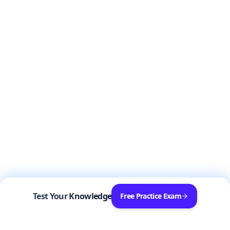
Test Your Knowledge
Free Practice Exam