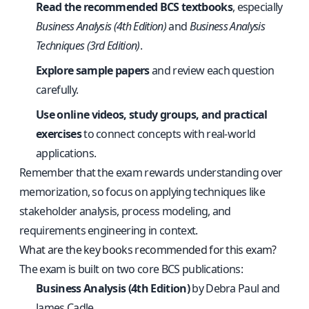
Read the recommended BCS textbooks
, especially
Business Analysis (4th Edition)
and
Business Analysis
Techniques (3rd Edition)
.
Explore sample papers
and review each question
carefully.
Use online videos, study groups, and practical
exercises
to connect concepts with real-world
applications.
Remember that the exam rewards understanding over
memorization, so focus on applying techniques like
stakeholder analysis, process modeling, and
requirements engineering in context.
What are the key books recommended for this exam?
The exam is built on two core BCS publications:
Business Analysis (4th Edition)
by Debra Paul and
James Cadle