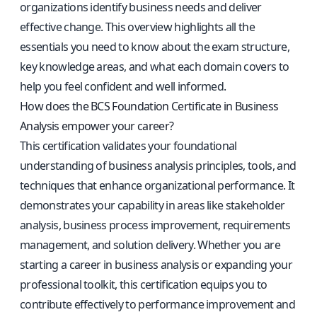
organizations identify business needs and deliver
effective change. This overview highlights all the
essentials you need to know about the exam structure,
key knowledge areas, and what each domain covers to
help you feel confident and well informed.
How does the BCS Foundation Certificate in Business
Analysis empower your career?
This certification validates your foundational
understanding of business analysis principles, tools, and
techniques that enhance organizational performance. It
demonstrates your capability in areas like stakeholder
analysis, business process improvement, requirements
management, and solution delivery. Whether you are
starting a career in business analysis or expanding your
professional toolkit, this certification equips you to
contribute effectively to performance improvement and