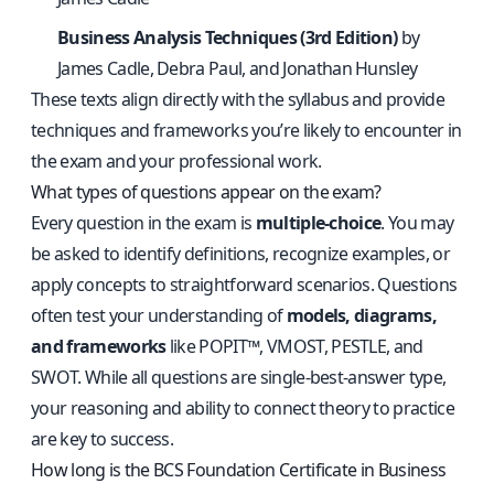
Business Analysis Techniques (3rd Edition)
by
James Cadle, Debra Paul, and Jonathan Hunsley
These texts align directly with the syllabus and provide
techniques and frameworks you’re likely to encounter in
the exam and your professional work.
What types of questions appear on the exam?
Every question in the exam is
multiple-choice
. You may
be asked to identify definitions, recognize examples, or
apply concepts to straightforward scenarios. Questions
often test your understanding of
models, diagrams,
and frameworks
like POPIT™, VMOST, PESTLE, and
SWOT. While all questions are single-best-answer type,
your reasoning and ability to connect theory to practice
are key to success.
How long is the BCS Foundation Certificate in Business