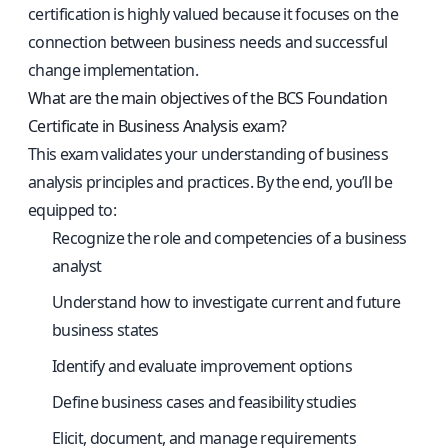
certification is highly valued because it focuses on the
connection between business needs and successful
change implementation.
What are the main objectives of the BCS Foundation
Certificate in Business Analysis exam?
This exam validates your understanding of business
analysis principles and practices. By the end, you’ll be
equipped to:
Recognize the role and competencies of a business
analyst
Understand how to investigate current and future
business states
Identify and evaluate improvement options
Define business cases and feasibility studies
Elicit, document, and manage requirements