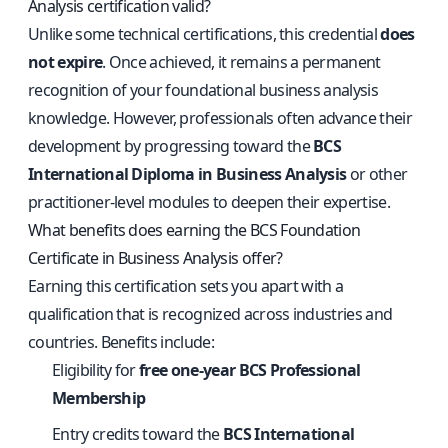
Analysis certification valid?
Unlike some technical certifications, this credential
does
not expire
. Once achieved, it remains a permanent
recognition of your foundational business analysis
knowledge. However, professionals often advance their
development by progressing toward the
BCS
International Diploma in Business Analysis
or other
practitioner-level modules to deepen their expertise.
What benefits does earning the BCS Foundation
Certificate in Business Analysis offer?
Earning this certification sets you apart with a
qualification that is recognized across industries and
countries. Benefits include:
Eligibility for
free one-year BCS Professional
Membership
Entry credits toward the
BCS International