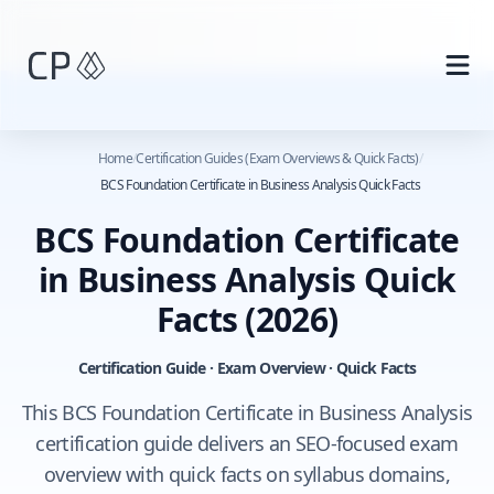
Skip to main content
Home
/
Certification Guides (Exam Overviews & Quick Facts)
/
BCS Foundation Certificate in Business Analysis Quick Facts
BCS Foundation Certificate
in Business Analysis Quick
Facts
(2026)
Certification Guide · Exam Overview · Quick Facts
This BCS Foundation Certificate in Business Analysis
certification guide delivers an SEO-focused exam
overview with quick facts on syllabus domains,