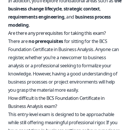
In addition, you’ll explore foundational areas such as
the
business change lifecycle
,
strategic context
,
requirements engineering
, and
business process
modeling
.
Are there any prerequisites for taking this exam?
There are
no prerequisites
for sitting for the BCS
Foundation Certificate in Business Analysis. Anyone can
register, whether you’re a newcomer to business
analysis or a professional seeking to formalize your
knowledge. However, having a good understanding of
business processes or project environments will help
you grasp the material more easily.
How difficult is the BCS Foundation Certificate in
Business Analysis exam?
This entry-level exam is designed to be approachable
while still offering meaningful professional rigor. If you