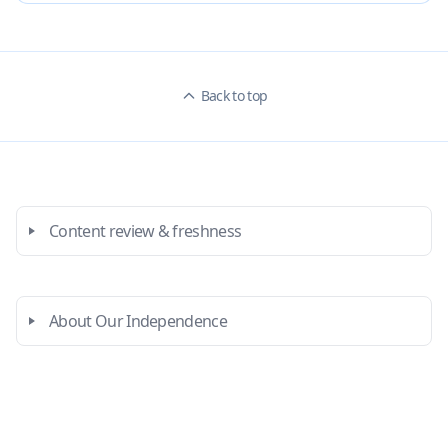
Back to top
Content review & freshness
About Our Independence