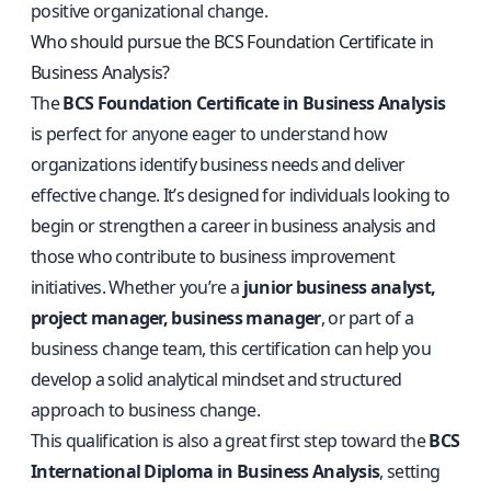
positive organizational change.
Who should pursue the BCS Foundation Certificate in
Business Analysis?
The
BCS Foundation Certificate in Business Analysis
is perfect for anyone eager to understand how
organizations identify business needs and deliver
effective change. It’s designed for individuals looking to
begin or strengthen a career in business analysis and
those who contribute to business improvement
initiatives. Whether you’re a
junior business analyst,
project manager, business manager
, or part of a
business change team, this certification can help you
develop a solid analytical mindset and structured
approach to business change.
This qualification is also a great first step toward the
BCS
International Diploma in Business Analysis
, setting