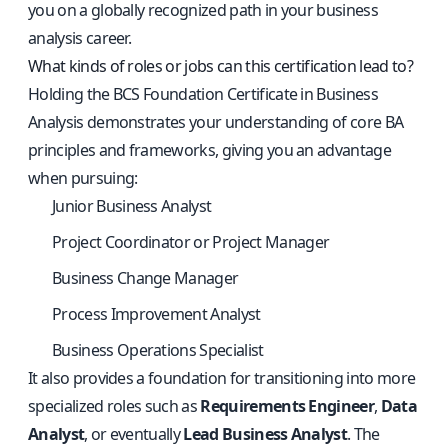
you on a globally recognized path in your business
analysis career.
What kinds of roles or jobs can this certification lead to?
Holding the BCS Foundation Certificate in Business
Analysis demonstrates your understanding of core BA
principles and frameworks, giving you an advantage
when pursuing:
Junior Business Analyst
Project Coordinator or Project Manager
Business Change Manager
Process Improvement Analyst
Business Operations Specialist
It also provides a foundation for transitioning into more
specialized roles such as
Requirements Engineer
,
Data
Analyst
, or eventually
Lead Business Analyst
. The