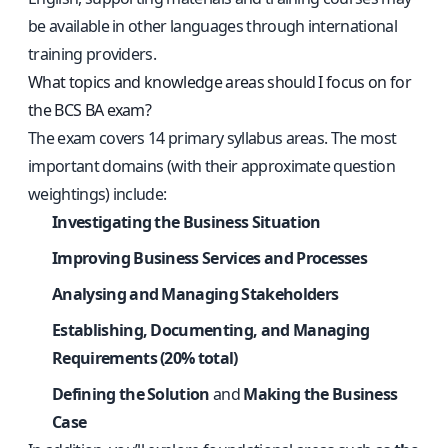
be available in other languages through international
training providers.
What topics and knowledge areas should I focus on for
the BCS BA exam?
The exam covers 14 primary syllabus areas. The most
important domains (with their approximate question
weightings) include:
Investigating the Business Situation
Improving Business Services and Processes
Analysing and Managing Stakeholders
Establishing, Documenting, and Managing
Requirements (20% total)
Defining the Solution
and
Making the Business
Case