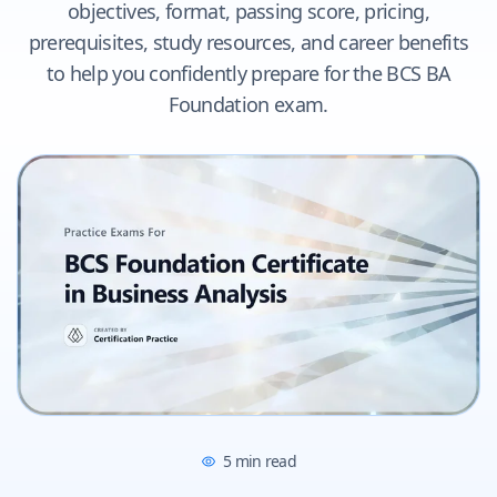
objectives, format, passing score, pricing,
prerequisites, study resources, and career benefits
to help you confidently prepare for the BCS BA
Foundation exam.
5
min read