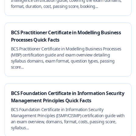
Intelligence certification guide, covering the exam domains,
format, duration, cost, passing score, booking...
BCS Practitioner Certificate in Modelling Business
Processes Quick Facts
BCS Practitioner Certificate in Modelling Business Processes
(MBP) certification guide and exam overview detailing
syllabus domains, exam format, question types, passing
score...
BCS Foundation Certificate in Information Security
Management Principles Quick Facts
BCS Foundation Certificate in Information Security
Management Principles (ISMP/CISMP) certification guide with
an exam overview, domains, format, costs, passing score,
syllabus...