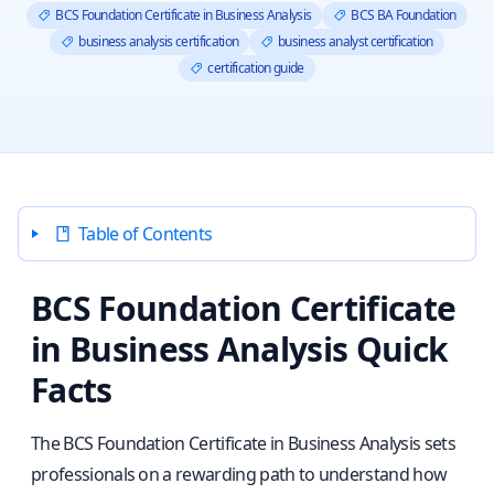
BCS Foundation Certificate in Business Analysis
BCS BA Foundation
business analysis certification
business analyst certification
certification guide
Table of Contents
BCS Foundation Certificate
in Business Analysis Quick
Facts
The BCS Foundation Certificate in Business Analysis sets
professionals on a rewarding path to understand how