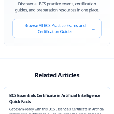
Discover all
BCS
practice exams, certification
guides, and preparation resources in one place.
Browse All
BCS
Practice Exams and
→
Certification Guides
Related Articles
BCS Essentials Certificate in Artificial Intelligence
Quick Facts
Get exam-ready with this BCS Essentials Certificate in Artificial