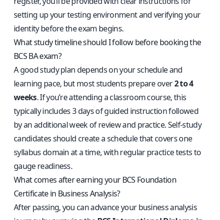
register, you’ll be provided with clear instructions for
setting up your testing environment and verifying your
identity before the exam begins.
What study timeline should I follow before booking the
BCS BA exam?
A good study plan depends on your schedule and
learning pace, but most students prepare over
2 to 4
weeks
. If you’re attending a classroom course, this
typically includes 3 days of guided instruction followed
by an additional week of review and practice. Self-study
candidates should create a schedule that covers one
syllabus domain at a time, with regular practice tests to
gauge readiness.
What comes after earning your BCS Foundation
Certificate in Business Analysis?
After passing, you can advance your business analysis