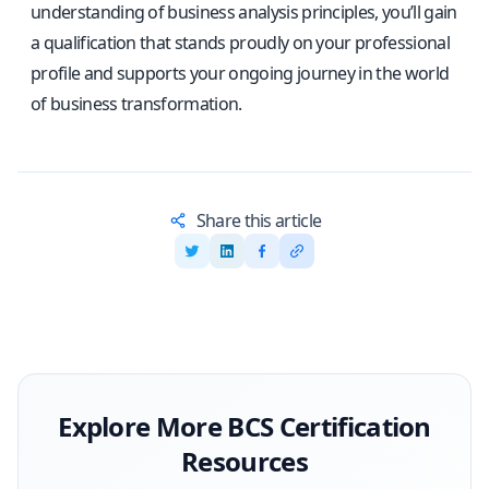
understanding of business analysis principles, you’ll gain
a qualification that stands proudly on your professional
profile and supports your ongoing journey in the world
of business transformation.
Share this article
Explore More
BCS
Certification
Resources