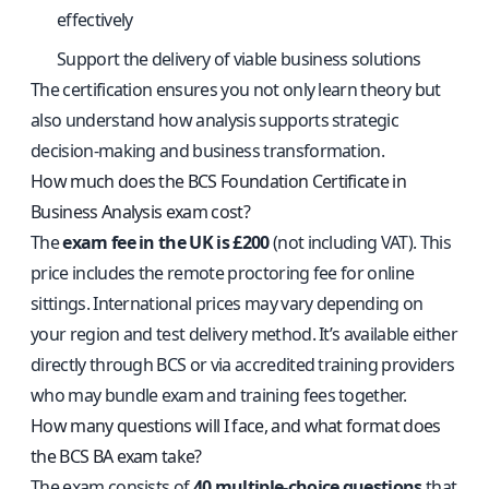
effectively
Support the delivery of viable business solutions
The certification ensures you not only learn theory but
also understand how analysis supports strategic
decision-making and business transformation.
How much does the BCS Foundation Certificate in
Business Analysis exam cost?
The
exam fee in the UK is £200
(not including VAT). This
price includes the remote proctoring fee for online
sittings. International prices may vary depending on
your region and test delivery method. It’s available either
directly through BCS or via accredited training providers
who may bundle exam and training fees together.
How many questions will I face, and what format does
the BCS BA exam take?
The exam consists of
40 multiple-choice questions
that