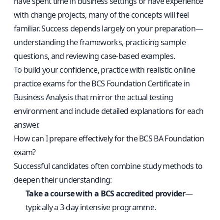
have spent time in business settings or have experience
with change projects, many of the concepts will feel
familiar. Success depends largely on your preparation—
understanding the frameworks, practicing sample
questions, and reviewing case-based examples.
To build your confidence, practice with
realistic online
practice exams for the BCS Foundation Certificate in
Business Analysis
that mirror the actual testing
environment and include detailed explanations for each
answer.
How can I prepare effectively for the BCS BA Foundation
exam?
Successful candidates often combine study methods to
deepen their understanding:
Take a course with a BCS accredited provider
—
typically a 3-day intensive programme.