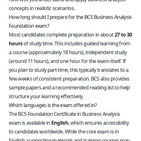
concepts in realistic scenarios.
How long should I prepare for the BCS Business Analysis
Foundation exam?
Most candidates complete preparation in about
27 to 30
hours
of study time. This includes guided learning from
a course (approximately 18 hours), independent study
(around 11 hours), and one hour for the exam itself. If
you plan to study part-time, this typically translates to a
few weeks of consistent preparation. BCS also provides
sample papers and a recommended reading list to help
structure your learning effectively.
Which languages is the exam offered in?
The BCS Foundation Certificate in Business Analysis
exam is available in
English
, which ensures accessibility
to candidates worldwide. While the core exam is in
English, supporting materials and training courses may