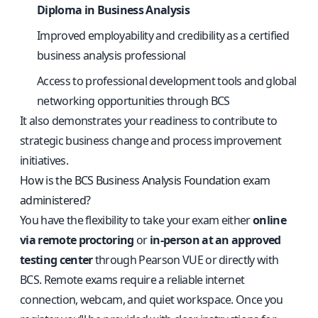
Diploma in Business Analysis
Improved employability and credibility as a certified
business analysis professional
Access to professional development tools and global
networking opportunities through BCS
It also demonstrates your readiness to contribute to
strategic business change and process improvement
initiatives.
How is the BCS Business Analysis Foundation exam
administered?
You have the flexibility to take your exam either
online
via remote proctoring
or
in-person at an approved
testing center
through Pearson VUE or directly with
BCS. Remote exams require a reliable internet
connection, webcam, and quiet workspace. Once you