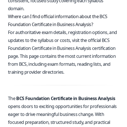
consistent, focused study covering each syllabus
domain.
Where can I find official information about the BCS
Foundation Certificate in Business Analysis?
For authoritative exam details, registration options, and
updates to the syllabus or costs, visit the
official BCS
Foundation Certificate in Business Analysis certification
page
. This page contains the most current information
from BCS, including exam formats, reading lists, and
training provider directories.
The
BCS Foundation Certificate in Business Analysis
opens doors to exciting opportunities for professionals
eager to drive meaningful business change. With
focused preparation, structured study, and practical