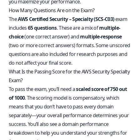
you maximize your performance.
How Many Questions Are on the Exam?
The
AWS Certified Security – Specialty (SCS-C03)
exam
includes
65 questions
. These are a mix of
multiple-
choice
(one correct answer) and
multiple-response
(two or more correct answers) formats. Some unscored
questions are also included for research purposes and
do not affect your final score.
What Is the Passing Score for the AWS Security Specialty
Exam?
To pass the exam, you’ll need a
scaled score of 750 out
of 1000
. The scoring model is compensatory, which
means that you don’t have to pass every domain
separately—your overall performance determines your
success. You’ll also see a domain performance
breakdown to help you understand your strengths for