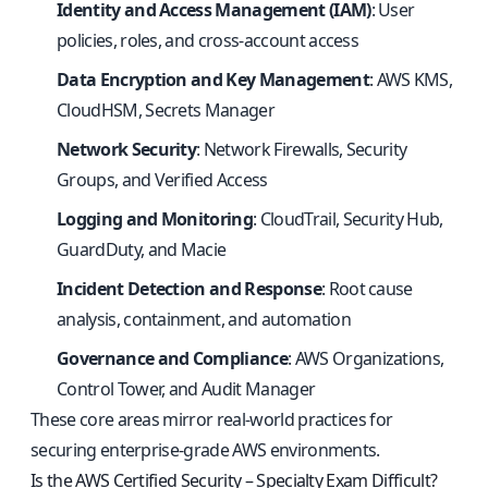
Identity and Access Management (IAM)
: User
policies, roles, and cross-account access
Data Encryption and Key Management
: AWS KMS,
CloudHSM, Secrets Manager
Network Security
: Network Firewalls, Security
Groups, and Verified Access
Logging and Monitoring
: CloudTrail, Security Hub,
GuardDuty, and Macie
Incident Detection and Response
: Root cause
analysis, containment, and automation
Governance and Compliance
: AWS Organizations,
Control Tower, and Audit Manager
These core areas mirror real-world practices for
securing enterprise-grade AWS environments.
Is the AWS Certified Security – Specialty Exam Difficult?