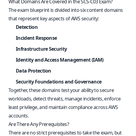
What Domains Are Covered in the SCS-C03 Exam?
The exam blueprint is divided into six content domains
that represent key aspects of AWS security:
Detection
Incident Response
Infrastructure Security
Identity and Access Management (IAM)
Data Protection
Security Foundations and Governance
Together, these domains test your ability to secure
workloads, detect threats, manage incidents, enforce
least privilege, and maintain compliance across AWS
accounts.
Are There Any Prerequisites?
There are no strict prerequisites to take the exam, but