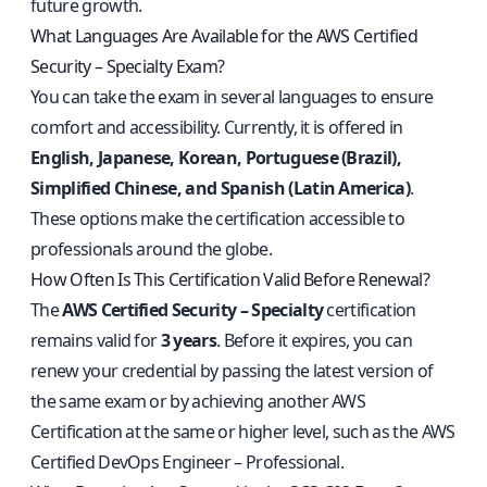
future growth.
What Languages Are Available for the AWS Certified
Security – Specialty Exam?
You can take the exam in several languages to ensure
comfort and accessibility. Currently, it is offered in
English, Japanese, Korean, Portuguese (Brazil),
Simplified Chinese, and Spanish (Latin America)
.
These options make the certification accessible to
professionals around the globe.
How Often Is This Certification Valid Before Renewal?
The
AWS Certified Security – Specialty
certification
remains valid for
3 years
. Before it expires, you can
renew your credential by passing the latest version of
the same exam or by achieving another AWS
Certification at the same or higher level, such as the AWS
Certified DevOps Engineer – Professional.