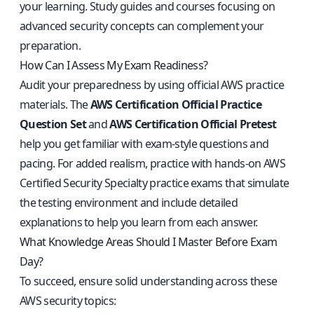
your learning. Study guides and courses focusing on
advanced security concepts can complement your
preparation.
How Can I Assess My Exam Readiness?
Audit your preparedness by using official AWS practice
materials. The
AWS Certification Official Practice
Question Set
and
AWS Certification Official Pretest
help you get familiar with exam-style questions and
pacing. For added realism, practice with
hands-on AWS
Certified Security Specialty practice exams
that simulate
the testing environment and include detailed
explanations to help you learn from each answer.
What Knowledge Areas Should I Master Before Exam
Day?
To succeed, ensure solid understanding across these
AWS security topics: