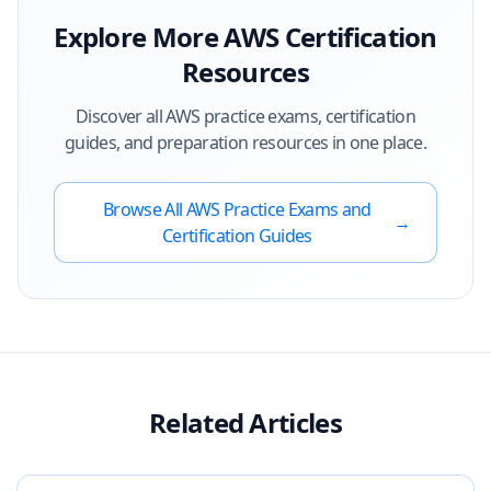
Explore More
AWS
Certification
Resources
Discover all
AWS
practice exams, certification
guides, and preparation resources in one place.
Browse All
AWS
Practice Exams and
→
Certification Guides
Related Articles