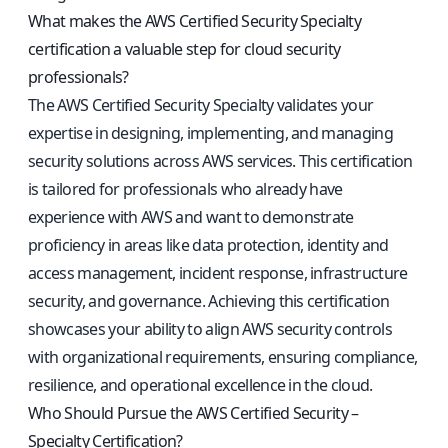
What makes the AWS Certified Security Specialty
certification a valuable step for cloud security
professionals?
The AWS Certified Security Specialty validates your
expertise in designing, implementing, and managing
security solutions across AWS services. This certification
is tailored for professionals who already have
experience with AWS and want to demonstrate
proficiency in areas like data protection, identity and
access management, incident response, infrastructure
security, and governance. Achieving this certification
showcases your ability to align AWS security controls
with organizational requirements, ensuring compliance,
resilience, and operational excellence in the cloud.
Who Should Pursue the AWS Certified Security –
Specialty Certification?