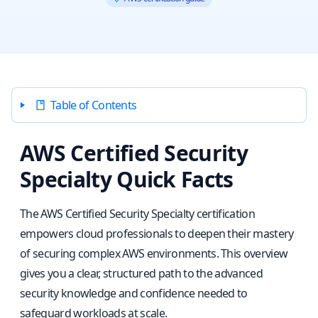
Table of Contents
AWS Certified Security
Specialty Quick Facts
The AWS Certified Security Specialty certification
empowers cloud professionals to deepen their mastery
of securing complex AWS environments. This overview
gives you a clear, structured path to the advanced
security knowledge and confidence needed to
safeguard workloads at scale.