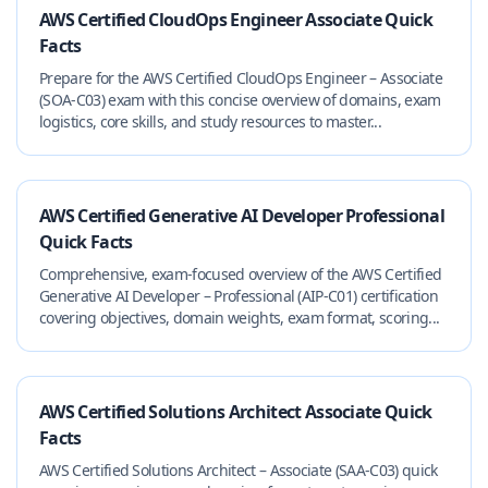
AWS Certified CloudOps Engineer Associate Quick
Facts
Prepare for the AWS Certified CloudOps Engineer – Associate
(SOA-C03) exam with this concise overview of domains, exam
logistics, core skills, and study resources to master...
AWS Certified Generative AI Developer Professional
Quick Facts
Comprehensive, exam-focused overview of the AWS Certified
Generative AI Developer – Professional (AIP-C01) certification
covering objectives, domain weights, exam format, scoring...
AWS Certified Solutions Architect Associate Quick
Facts
AWS Certified Solutions Architect – Associate (SAA-C03) quick