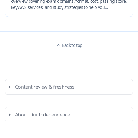
overview covering exam domains, format, cost, passing score,
key AWS services, and study strategies to help you...
Back to top
Content review & freshness
About Our Independence