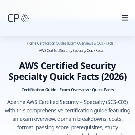
Skip to main content
Home
/
Certification Guides (Exam Overviews & Quick Facts)
/
AWS Certified Security Specialty Quick Facts
AWS Certified Security
Specialty Quick Facts
(2026)
Certification Guide · Exam Overview · Quick Facts
Ace the AWS Certified Security – Specialty (SCS-C03)
with this comprehensive certification guide featuring
an exam overview, domain breakdowns, costs,
format, passing score, prerequisites, study