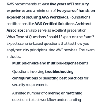
AWS recommends at least
five years of IT security
experience
and a minimum of
two years of hands-on
experience securing AWS workloads
. Foundational
certifications like
AWS Certified Solutions Architect –
Associate
can also serve as excellent preparation.
What Type of Questions Should I Expect on the Exam?
Expect scenario-based questions that test how you
apply security principles using AWS services. The exam
includes:
Multiple-choice and multiple-response
items
Questions involving
troubleshooting
configurations
or
selecting best practices
for
security requirements
A limited number of
ordering or matching
questions to test workflow understanding