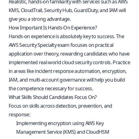
Realistic, hands-on familiarity with services such as AWS
KMS, CloudTrail, Security Hub, GuardDuty, and IAM will
give you a strong advantage.
How Important Is Hands-On Experience?
Hands-on experience is absolutely key to success. The
AWS Security Specialty exam focuses on practical
application over theory, rewarding candidates who have
implemented real-world cloud security controls. Practice
in areas like incident response automation, encryption,
IAM, and multi-account governance will help you build
the competence necessary for success.
What Skills Should Candidates Focus On?
Focus on skills across detection, prevention, and
response:
Implementing encryption using AWS Key
Management Service (KMS) and CloudHSM