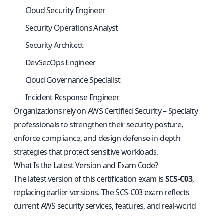
Cloud Security Engineer
Security Operations Analyst
Security Architect
DevSecOps Engineer
Cloud Governance Specialist
Incident Response Engineer
Organizations rely on AWS Certified Security – Specialty
professionals to strengthen their security posture,
enforce compliance, and design defense-in-depth
strategies that protect sensitive workloads.
What Is the Latest Version and Exam Code?
The latest version of this certification exam is
SCS-C03
,
replacing earlier versions. The SCS-C03 exam reflects
current AWS security services, features, and real-world