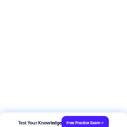
Test Your Knowledge
Free Practice Exam