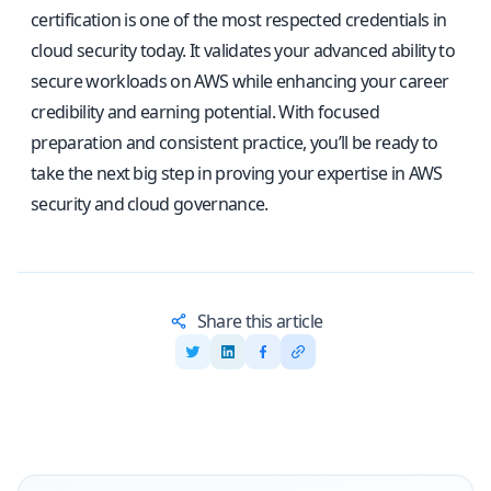
certification is one of the most respected credentials in
cloud security today. It validates your advanced ability to
secure workloads on AWS while enhancing your career
credibility and earning potential. With focused
preparation and consistent practice, you’ll be ready to
take the next big step in proving your expertise in AWS
security and cloud governance.
Share this article