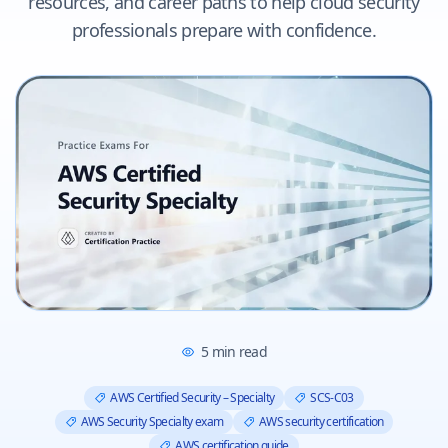
resources, and career paths to help cloud security
professionals prepare with confidence.
5
min read
AWS Certified Security – Specialty
SCS-C03
AWS Security Specialty exam
AWS security certification
AWS certification guide