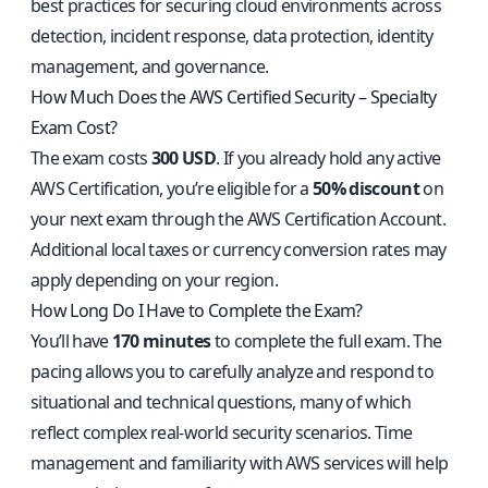
best practices for securing cloud environments across
detection, incident response, data protection, identity
management, and governance.
How Much Does the AWS Certified Security – Specialty
Exam Cost?
The exam costs
300 USD
. If you already hold any active
AWS Certification, you’re eligible for a
50% discount
on
your next exam through the AWS Certification Account.
Additional local taxes or currency conversion rates may
apply depending on your region.
How Long Do I Have to Complete the Exam?
You’ll have
170 minutes
to complete the full exam. The
pacing allows you to carefully analyze and respond to
situational and technical questions, many of which
reflect complex real-world security scenarios. Time
management and familiarity with AWS services will help