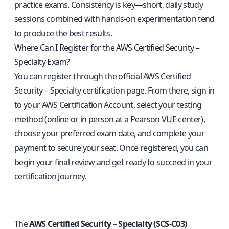
practice exams. Consistency is key—short, daily study
sessions combined with hands-on experimentation tend
to produce the best results.
Where Can I Register for the AWS Certified Security –
Specialty Exam?
You can register through the
official AWS Certified
Security – Specialty certification page
. From there, sign in
to your AWS Certification Account, select your testing
method (online or in person at a Pearson VUE center),
choose your preferred exam date, and complete your
payment to secure your seat. Once registered, you can
begin your final review and get ready to succeed in your
certification journey.
The
AWS Certified Security – Specialty (SCS-C03)