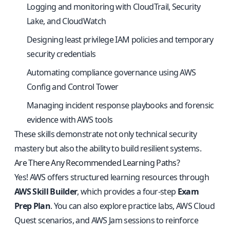
Logging and monitoring with CloudTrail, Security
Lake, and CloudWatch
Designing least privilege IAM policies and temporary
security credentials
Automating compliance governance using AWS
Config and Control Tower
Managing incident response playbooks and forensic
evidence with AWS tools
These skills demonstrate not only technical security
mastery but also the ability to build resilient systems.
Are There Any Recommended Learning Paths?
Yes! AWS offers structured learning resources through
AWS Skill Builder
, which provides a four-step
Exam
Prep Plan
. You can also explore practice labs, AWS Cloud
Quest scenarios, and AWS Jam sessions to reinforce