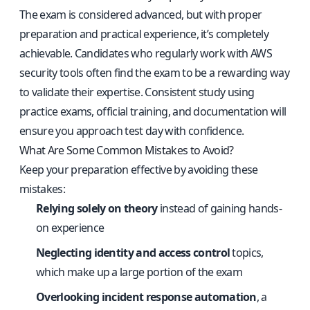
The exam is considered advanced, but with proper
preparation and practical experience, it’s completely
achievable. Candidates who regularly work with AWS
security tools often find the exam to be a rewarding way
to validate their expertise. Consistent study using
practice exams, official training, and documentation will
ensure you approach test day with confidence.
What Are Some Common Mistakes to Avoid?
Keep your preparation effective by avoiding these
mistakes:
Relying solely on theory
instead of gaining hands-
on experience
Neglecting identity and access control
topics,
which make up a large portion of the exam
Overlooking incident response automation
, a