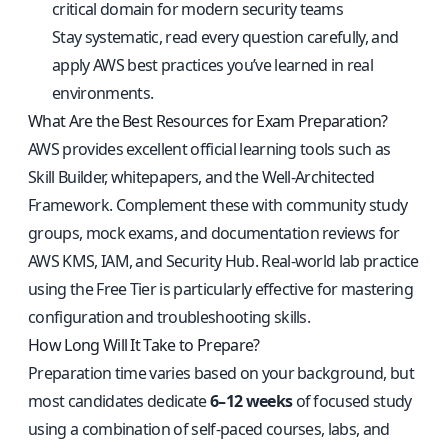
critical domain for modern security teams
Stay systematic, read every question carefully, and
apply AWS best practices you’ve learned in real
environments.
What Are the Best Resources for Exam Preparation?
AWS provides excellent official learning tools such as
Skill Builder, whitepapers, and the Well-Architected
Framework. Complement these with community study
groups, mock exams, and documentation reviews for
AWS KMS, IAM, and Security Hub. Real-world lab practice
using the Free Tier is particularly effective for mastering
configuration and troubleshooting skills.
How Long Will It Take to Prepare?
Preparation time varies based on your background, but
most candidates dedicate
6–12 weeks
of focused study
using a combination of self-paced courses, labs, and