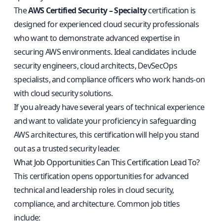
The
AWS Certified Security – Specialty
certification is
designed for experienced cloud security professionals
who want to demonstrate advanced expertise in
securing AWS environments. Ideal candidates include
security engineers, cloud architects, DevSecOps
specialists, and compliance officers who work hands-on
with cloud security solutions.
If you already have several years of technical experience
and want to validate your proficiency in safeguarding
AWS architectures, this certification will help you stand
out as a trusted security leader.
What Job Opportunities Can This Certification Lead To?
This certification opens opportunities for advanced
technical and leadership roles in cloud security,
compliance, and architecture. Common job titles
include: