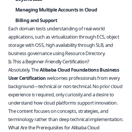
Managing Multiple Accounts in Cloud
Billing and Support
Each domain tests understanding of real-world
applications, such as virtualization through ECS, object
storage with OSS, high availability through SLB, and
business governance using Resource Directory.
Is This a Beginner-Friendly Certification?
Absolutely. The
Alibaba Cloud Foundations Business
User Certification
welcomes professionals from every
background—technical or non-technical. No prior cloud
experience is required, only curiosity and a desire to
understand how cloud platforms support innovation.
The content focuses on concepts, strategies, and
terminology rather than deep technical implementation.
What Are the Prerequisites for Alibaba Cloud