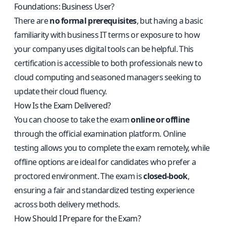
Foundations: Business User?
There are
no formal prerequisites
, but having a basic
familiarity with business IT terms or exposure to how
your company uses digital tools can be helpful. This
certification is accessible to both professionals new to
cloud computing and seasoned managers seeking to
update their cloud fluency.
How Is the Exam Delivered?
You can choose to take the exam
online or offline
through the official examination platform. Online
testing allows you to complete the exam remotely, while
offline options are ideal for candidates who prefer a
proctored environment. The exam is
closed-book
,
ensuring a fair and standardized testing experience
across both delivery methods.
How Should I Prepare for the Exam?