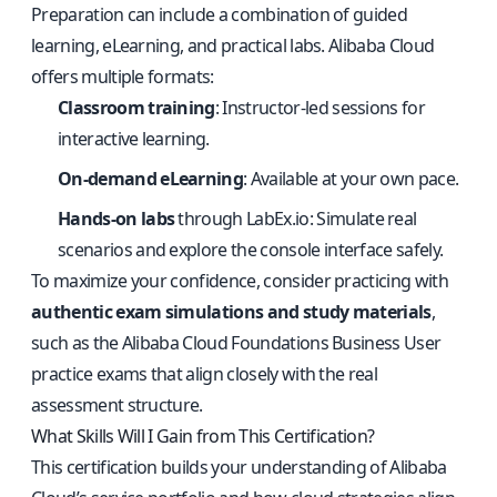
Preparation can include a combination of guided
learning, eLearning, and practical labs. Alibaba Cloud
offers multiple formats:
Classroom training
: Instructor-led sessions for
interactive learning.
On-demand eLearning
: Available at your own pace.
Hands-on labs
through
LabEx.io
: Simulate real
scenarios and explore the console interface safely.
To maximize your confidence, consider practicing with
authentic exam simulations and study materials
,
such as the
Alibaba Cloud Foundations Business User
practice exams
that align closely with the real
assessment structure.
What Skills Will I Gain from This Certification?
This certification builds your understanding of Alibaba