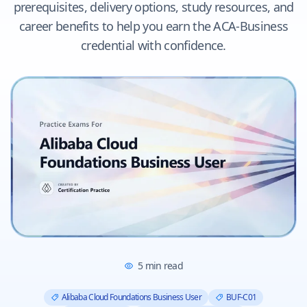
prerequisites, delivery options, study resources, and
career benefits to help you earn the ACA-Business
credential with confidence.
5
min read
Alibaba Cloud Foundations Business User
BUF-C01