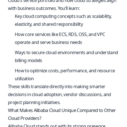
Cloud’s service portfolio and how cloud strategies align
with business outcomes. You’ll learn:
Key cloud computing concepts such as scalability,
elasticity, and shared responsibility
How core services like ECS, RDS, OSS, and VPC
operate and serve business needs
Ways to secure cloud environments and understand
billing models
How to optimize costs, performance, and resource
utilization
These skills translate directly into making smarter
decisions in cloud adoption, vendor discussions, and
project planning initiatives.
What Makes Alibaba Cloud Unique Compared to Other
Cloud Providers?
Alibaba Cloud stands out with its strong presence