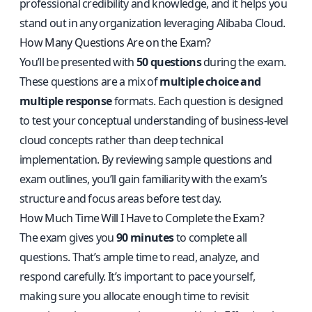
professional credibility and knowledge, and it helps you
stand out in any organization leveraging Alibaba Cloud.
How Many Questions Are on the Exam?
You’ll be presented with
50 questions
during the exam.
These questions are a mix of
multiple choice and
multiple response
formats. Each question is designed
to test your conceptual understanding of business-level
cloud concepts rather than deep technical
implementation. By reviewing sample questions and
exam outlines, you’ll gain familiarity with the exam’s
structure and focus areas before test day.
How Much Time Will I Have to Complete the Exam?
The exam gives you
90 minutes
to complete all
questions. That’s ample time to read, analyze, and
respond carefully. It’s important to pace yourself,
making sure you allocate enough time to revisit