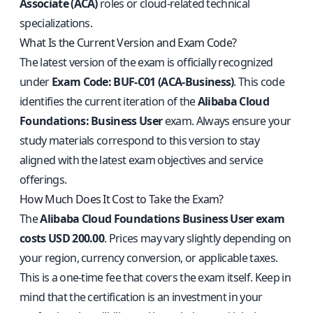
Associate (ACA)
roles or cloud-related technical
specializations.
What Is the Current Version and Exam Code?
The latest version of the exam is officially recognized
under
Exam Code: BUF-C01 (ACA-Business)
. This code
identifies the current iteration of the
Alibaba Cloud
Foundations: Business User
exam. Always ensure your
study materials correspond to this version to stay
aligned with the latest exam objectives and service
offerings.
How Much Does It Cost to Take the Exam?
The
Alibaba Cloud Foundations Business User exam
costs USD 200.00
. Prices may vary slightly depending on
your region, currency conversion, or applicable taxes.
This is a one-time fee that covers the exam itself. Keep in
mind that the certification is an investment in your