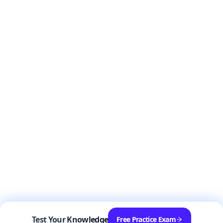
Test Your Knowledge
Free Practice Exam