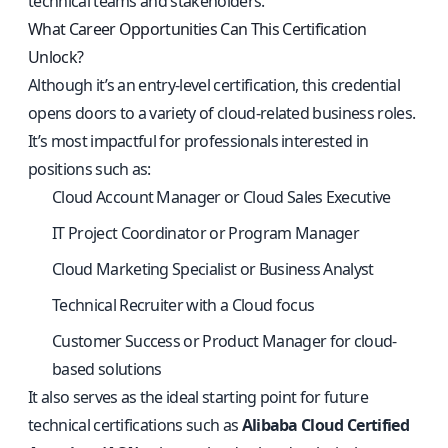
technical teams and stakeholders.
What Career Opportunities Can This Certification
Unlock?
Although it’s an entry-level certification, this credential
opens doors to a variety of cloud-related business roles.
It’s most impactful for professionals interested in
positions such as:
Cloud Account Manager or Cloud Sales Executive
IT Project Coordinator or Program Manager
Cloud Marketing Specialist or Business Analyst
Technical Recruiter with a Cloud focus
Customer Success or Product Manager for cloud-
based solutions
It also serves as the ideal starting point for future
technical certifications such as
Alibaba Cloud Certified