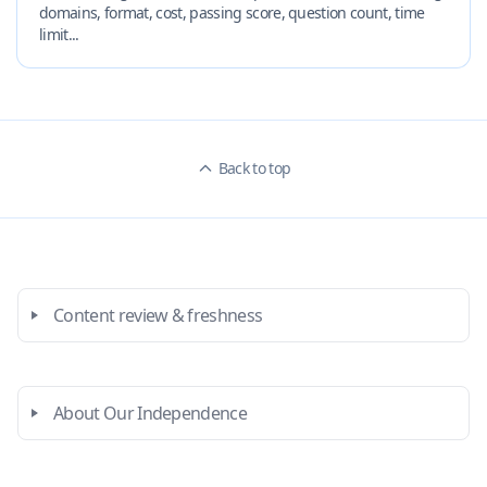
domains, format, cost, passing score, question count, time
limit...
Back to top
Content review & freshness
About Our Independence