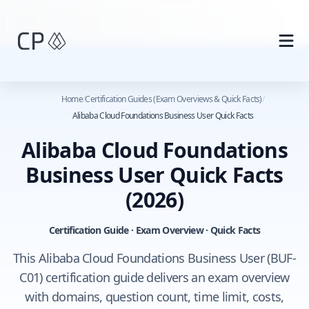
Skip to main content
Home
/
Certification Guides (Exam Overviews & Quick Facts)
/
Alibaba Cloud Foundations Business User Quick Facts
Alibaba Cloud Foundations
Business User Quick Facts
(2026)
Certification Guide · Exam Overview · Quick Facts
This Alibaba Cloud Foundations Business User (BUF-
C01) certification guide delivers an exam overview
with domains, question count, time limit, costs,