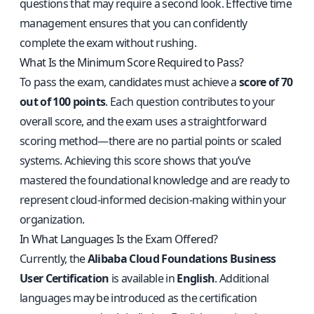
questions that may require a second look. Effective time
management ensures that you can confidently
complete the exam without rushing.
What Is the Minimum Score Required to Pass?
To pass the exam, candidates must achieve a
score of 70
out of 100 points
. Each question contributes to your
overall score, and the exam uses a straightforward
scoring method—there are no partial points or scaled
systems. Achieving this score shows that you’ve
mastered the foundational knowledge and are ready to
represent cloud-informed decision-making within your
organization.
In What Languages Is the Exam Offered?
Currently, the
Alibaba Cloud Foundations Business
User Certification
is available in
English
. Additional
languages may be introduced as the certification