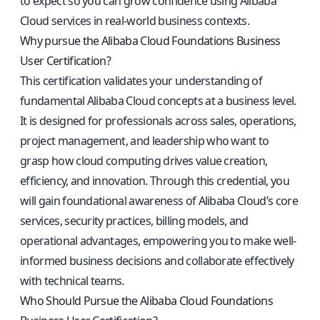
to expect so you can grow confidence using Alibaba
Cloud services in real-world business contexts.
Why pursue the Alibaba Cloud Foundations Business
User Certification?
This certification validates your understanding of
fundamental Alibaba Cloud concepts at a business level.
It is designed for professionals across sales, operations,
project management, and leadership who want to
grasp how cloud computing drives value creation,
efficiency, and innovation. Through this credential, you
will gain foundational awareness of Alibaba Cloud’s core
services, security practices, billing models, and
operational advantages, empowering you to make well-
informed business decisions and collaborate effectively
with technical teams.
Who Should Pursue the Alibaba Cloud Foundations