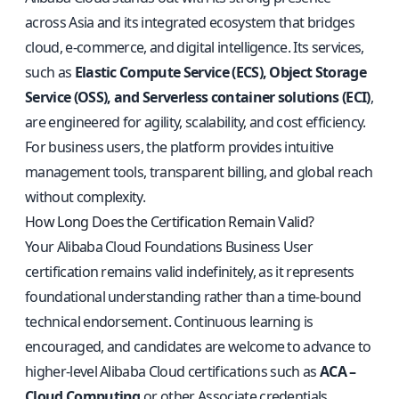
across Asia and its integrated ecosystem that bridges
cloud, e-commerce, and digital intelligence. Its services,
such as
Elastic Compute Service (ECS), Object Storage
Service (OSS), and Serverless container solutions (ECI)
,
are engineered for agility, scalability, and cost efficiency.
For business users, the platform provides intuitive
management tools, transparent billing, and global reach
without complexity.
How Long Does the Certification Remain Valid?
Your Alibaba Cloud Foundations Business User
certification remains valid indefinitely, as it represents
foundational understanding rather than a time-bound
technical endorsement. Continuous learning is
encouraged, and candidates are welcome to advance to
higher-level Alibaba Cloud certifications such as
ACA –
Cloud Computing
or other Associate credentials.