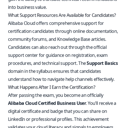
into business value.
What Support Resources Are Available for Candidates?
Alibaba Cloud offers comprehensive support for
certification candidates through online documentation,
community forums, and Knowledge Base articles.
Candidates can also reach out through the official
support center for guidance on registration, exam
procedures, and technical support. The
Support Basics
domain in the syllabus ensures that candidates
understand how to navigate help channels effectively.
What Happens After I Earn the Certification?
After passing the exam, you become an officially
Alibaba Cloud Certified Business User
. You’ll receive a
digital certificate and badge that you can share on
LinkedIn or professional profiles. This achievement
validates your cloud literacy and signals to employers