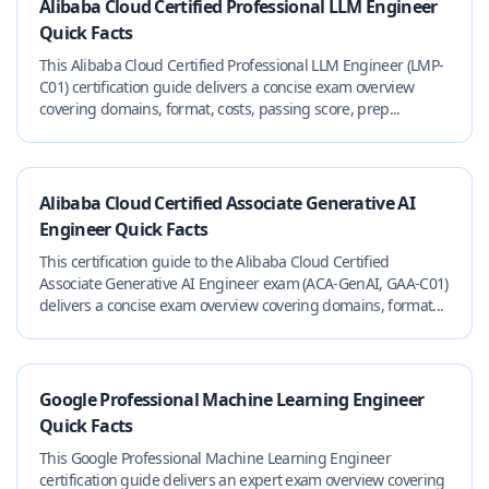
Alibaba Cloud Certified Professional LLM Engineer
Quick Facts
This Alibaba Cloud Certified Professional LLM Engineer (LMP-
C01) certification guide delivers a concise exam overview
covering domains, format, costs, passing score, prep...
Alibaba Cloud Certified Associate Generative AI
Engineer Quick Facts
This certification guide to the Alibaba Cloud Certified
Associate Generative AI Engineer exam (ACA-GenAI, GAA-C01)
delivers a concise exam overview covering domains, format...
Google Professional Machine Learning Engineer
Quick Facts
This Google Professional Machine Learning Engineer
certification guide delivers an expert exam overview covering