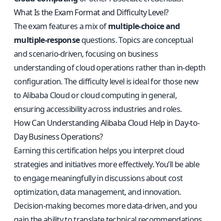
What Is the Exam Format and Difficulty Level?
The exam features a mix of
multiple-choice and
multiple-response
questions. Topics are conceptual
and scenario-driven, focusing on business
understanding of cloud operations rather than in-depth
configuration. The difficulty level is ideal for those new
to Alibaba Cloud or cloud computing in general,
ensuring accessibility across industries and roles.
How Can Understanding Alibaba Cloud Help in Day-to-
Day Business Operations?
Earning this certification helps you interpret cloud
strategies and initiatives more effectively. You’ll be able
to engage meaningfully in discussions about cost
optimization, data management, and innovation.
Decision-making becomes more data-driven, and you
gain the ability to translate technical recommendations