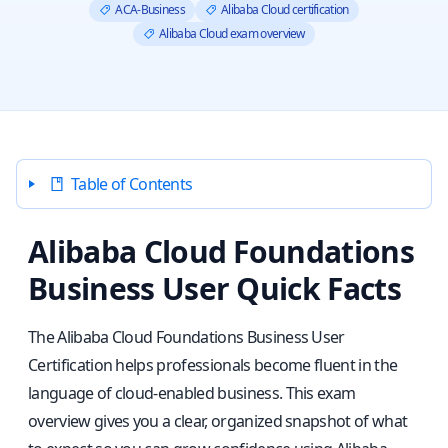
ACA-Business
Alibaba Cloud certification
Alibaba Cloud exam overview
Table of Contents
Alibaba Cloud Foundations
Business User Quick Facts
The Alibaba Cloud Foundations Business User
Certification helps professionals become fluent in the
language of cloud-enabled business. This exam
overview gives you a clear, organized snapshot of what