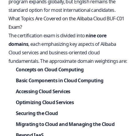
program expands globally, but English remains the
standard option for most international candidates.
What Topics Are Covered on the Alibaba Cloud BUF-C01
Exam?
The certification exam is divided into
nine core
domains
, each emphasizing key aspects of Alibaba
Cloud services and business-oriented cloud
fundamentals. The approximate domain weightings are:
Concepts on Cloud Computing
Basic Components in Cloud Computing
Accessing Cloud Services
Optimizing Cloud Services
Securing the Cloud
Migrating to Cloud and Managing the Cloud
Beyond IaaS