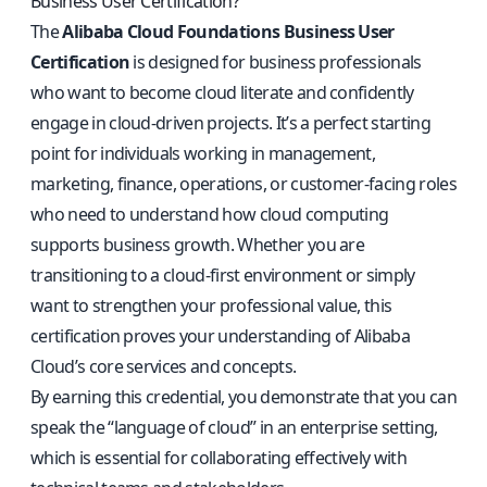
Business User Certification?
The
Alibaba Cloud Foundations Business User
Certification
is designed for business professionals
who want to become cloud literate and confidently
engage in cloud-driven projects. It’s a perfect starting
point for individuals working in management,
marketing, finance, operations, or customer-facing roles
who need to understand how cloud computing
supports business growth. Whether you are
transitioning to a cloud-first environment or simply
want to strengthen your professional value, this
certification proves your understanding of Alibaba
Cloud’s core services and concepts.
By earning this credential, you demonstrate that you can
speak the “language of cloud” in an enterprise setting,
which is essential for collaborating effectively with