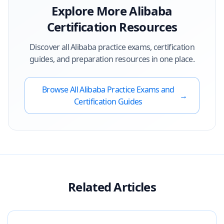
Explore More
Alibaba
Certification Resources
Discover all
Alibaba
practice exams, certification
guides, and preparation resources in one place.
Browse All
Alibaba
Practice Exams and
→
Certification Guides
Related Articles