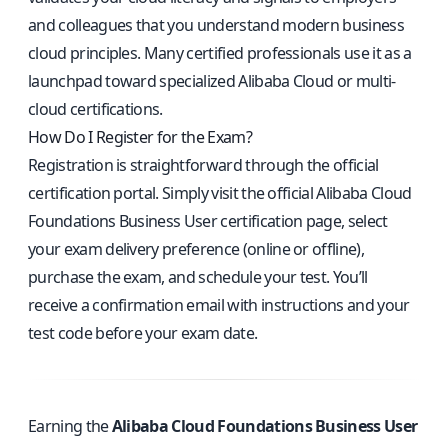
and colleagues that you understand modern business
cloud principles. Many certified professionals use it as a
launchpad toward specialized Alibaba Cloud or multi-
cloud certifications.
How Do I Register for the Exam?
Registration is straightforward through the official
certification portal. Simply visit the
official Alibaba Cloud
Foundations Business User certification page
, select
your exam delivery preference (online or offline),
purchase the exam, and schedule your test. You’ll
receive a confirmation email with instructions and your
test code before your exam date.
Earning the
Alibaba Cloud Foundations Business User