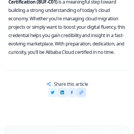
Certification (BUF-C01)
is a meaningful step toward
building a strong understanding of today’s cloud
economy. Whether you’re managing cloud migration
projects or simply want to boost your digital fluency, this
credential helps you gain credibility and insight in a fast-
evolving marketplace. With preparation, dedication, and
curiosity, you’ll be Alibaba Cloud certified in no time.
Share this article